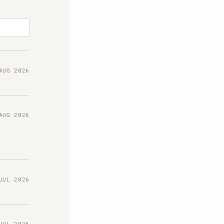
AUG 2026
AUG 2026
JUL 2026
JUL 2026