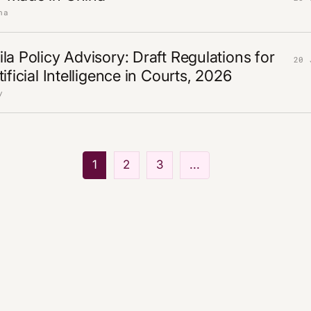
na
la Policy Advisory: Draft Regulations for
20 
ificial Intelligence in Courts, 2026
y
1
2
3
...