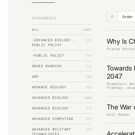
CATEGORIES
ALL
(446)
Why Is Ch
-ADVANCED BIOLOGY -
(1)
PUBLIC POLICY
Pranay Kotas
-PUBLIC POLICY
(1)
ABHED MANOCHA
(1)
Towards I
2047
ABP
(4)
Shambhavi Na
ADVANCE BIOLOGY
(2)
Pradhan, Anu
ADVANCED BIOLOGY
(39)
The War o
ADVANCED BIOLOGY
(1)
Anil Raman
ADVANCED COMPUTING
(1)
ADVANCED MILITARY
(1)
Accelerat
TECHNOLOGIES