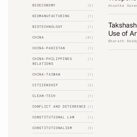
BIOECONOMY
Anushka Saxe
(2)
BIOMANUFACTURING
(1)
Takshashi
BIOTECHNOLOGY
(1)
Use of Art
CHINA
(81)
Bharath Redd
CHINA-PAKISTAN
(1)
CHINA-PHILIPPINES
(1)
RELATIONS
CHINA-TAIWAN
(1)
CITIZENSHIP
(3)
CLEAN-TECH
(1)
CONFLICT AND DETERRENCE
(1)
CONSTITUTIONAL LAW
(1)
CONSTITUTIONALISM
(9)