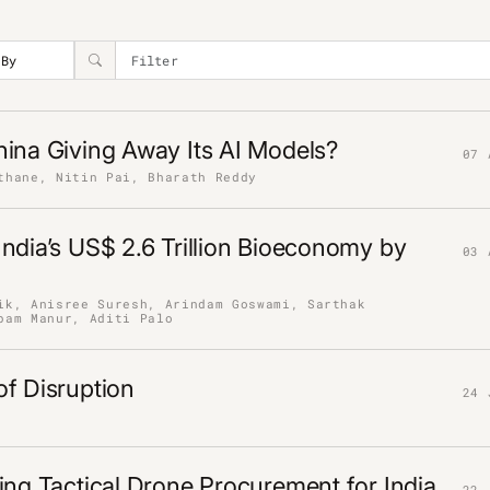
ina Giving Away Its AI Models?
07 
thane, Nitin Pai, Bharath Reddy
ndia’s US$ 2.6 Trillion Bioeconomy by
03 
ik, Anisree Suresh, Arindam Goswami, Sarthak
pam Manur, Aditi Palo
f Disruption
24 
ing Tactical Drone Procurement for India
22 