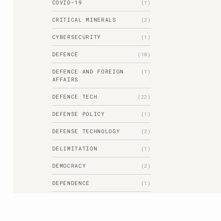
COVID-19
(1)
CRITICAL MINERALS
(2)
CYBERSECURITY
(1)
DEFENCE
(10)
DEFENCE AND FOREIGN
(1)
AFFAIRS
DEFENCE TECH
(22)
DEFENSE POLICY
(1)
DEFENSE TECHNOLOGY
(2)
DELIMITATION
(1)
DEMOCRACY
(2)
DEPENDENCE
(1)
DHRITIMAN BORKAKOTI
(1)
DIPLOMACY
(1)