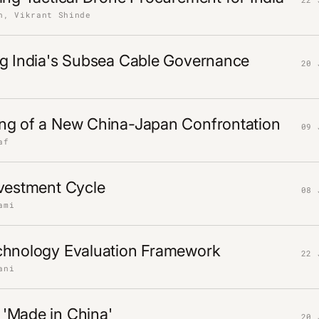
n, Vikrant Shinde
ng India's Subsea Cable Governance
20 
ng of a New China-Japan Confrontation
09 
af
nvestment Cycle
08 
ami
chnology Evaluation Framework
22 
ani
'Made in China'
20 