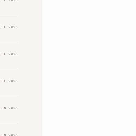
JUL 2026
JUL 2026
JUL 2026
JUN 2026
JUN 2026