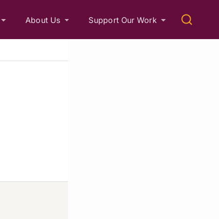
About Us
Support Our Work