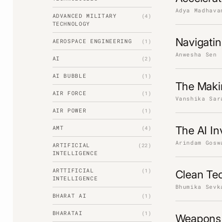
Adya Madhava
ADVANCED MILITARY
(4)
TECHNOLOGY
Navigati
AEROSPACE ENGINEERING
(1)
Anwesha Sen
AI
(2)
AI BUBBLE
(1)
The Maki
AIR FORCE
(1)
Vanshika Sar
AIR POWER
(1)
AMT
The AI I
(4)
Arindam Gosw
ARTIFICIAL
(22)
INTELLIGENCE
ARTTIFICIAL
(1)
Clean Te
INTELLIGENCE
Bhumika Sevk
BHARAT AI
(1)
BHARATAI
(1)
Weapons 