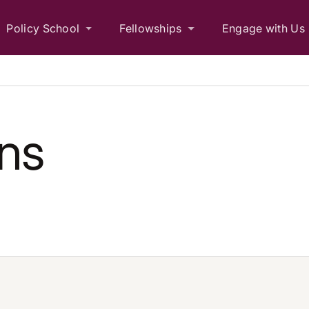
Policy School
Fellowships
Engage with Us
ons