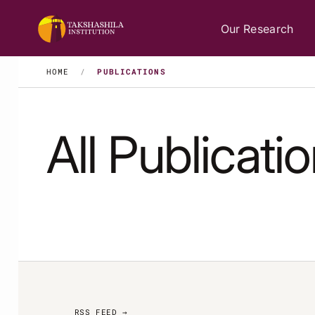
Our Research
HOME
/
PUBLICATIONS
All Publicati
RSS FEED →