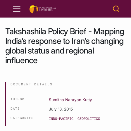
Takshashila Policy Brief - Mapping
India’s response to Iran’s changing
global status and regional
influence
DOCUMENT DETAILS
AUTHOR
Sumitha Narayan Kutty
DATE
July 13, 2015
CATEGORIES
INDO-PACIFIC
GEOPOLITICS