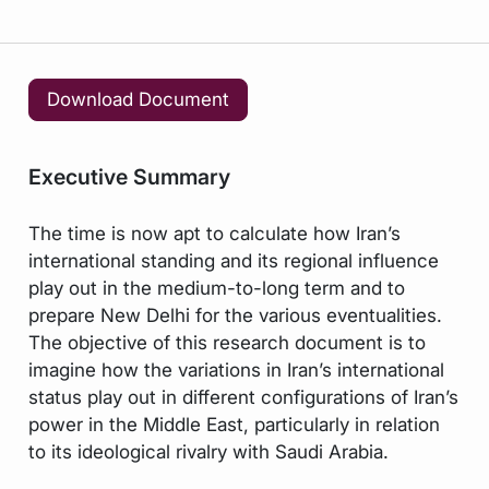
Download Document
Executive Summary
The time is now apt to calculate how Iran’s
international standing and its regional influence
play out in the medium-to-long term and to
prepare New Delhi for the various eventualities.
The objective of this research document is to
imagine how the variations in Iran’s international
status play out in different configurations of Iran’s
power in the Middle East, particularly in relation
to its ideological rivalry with Saudi Arabia.