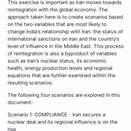
This exercise is important as Iran moves towards
reintegration with the global economy. The
approach taken here is to create scenarios based
on the two variables that are most likely to
change India’s relationship with Iran: the status of
international sanctions on Iran and the country’s
level of influence in the Middle East. This process
of reintegration is also a byproduct of variables
such as Iran’s nuclear status, its economic
health, energy production levels and regional
equations that are further examined within the
resulting scenarios.
The following four scenarios are explored in this
document:
Scenario 1: COMPLIANCE - Iran secures a
nuclear deal and its regional influence is on the
rise