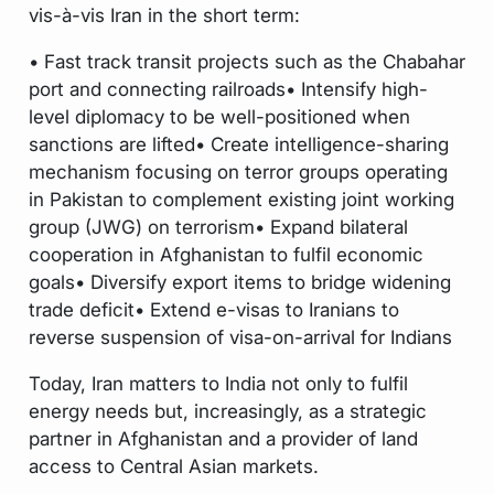
vis-à-vis Iran in the short term:
• Fast track transit projects such as the Chabahar
port and connecting railroads• Intensify high-
level diplomacy to be well-positioned when
sanctions are lifted• Create intelligence-sharing
mechanism focusing on terror groups operating
in Pakistan to complement existing joint working
group (JWG) on terrorism• Expand bilateral
cooperation in Afghanistan to fulfil economic
goals• Diversify export items to bridge widening
trade deficit• Extend e-visas to Iranians to
reverse suspension of visa-on-arrival for Indians
Today, Iran matters to India not only to fulfil
energy needs but, increasingly, as a strategic
partner in Afghanistan and a provider of land
access to Central Asian markets.