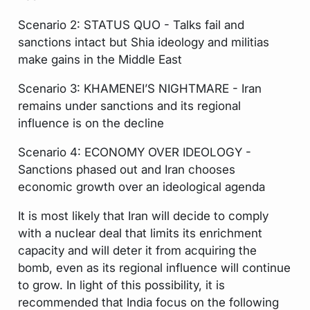
Scenario 2: STATUS QUO - Talks fail and
sanctions intact but Shia ideology and militias
make gains in the Middle East
Scenario 3: KHAMENEI’S NIGHTMARE - Iran
remains under sanctions and its regional
influence is on the decline
Scenario 4: ECONOMY OVER IDEOLOGY -
Sanctions phased out and Iran chooses
economic growth over an ideological agenda
It is most likely that Iran will decide to comply
with a nuclear deal that limits its enrichment
capacity and will deter it from acquiring the
bomb, even as its regional influence will continue
to grow. In light of this possibility, it is
recommended that India focus on the following