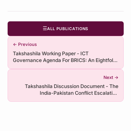
☰
ALL PUBLICATIONS
← Previous
Takshashila Working Paper - ICT
Governance Agenda For BRICS: An Eightfold
Path
Next →
Takshashila Discussion Document - The
India-Pakistan Conflict Escalation
Framework