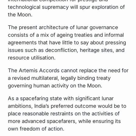
technological supremacy will spur exploration of
the Moon.
The present architecture of lunar governance
consists of a mix of ageing treaties and informal
agreements that have little to say about pressing
issues such as deconfliction, heritage sites, and
resource utilisation.
The Artemis Accords cannot replace the need for
a revised multilateral, legally binding treaty
governing human activity on the Moon.
As a spacefaring state with significant lunar
ambitions, India’s preferred outcome would be to
place reasonable restraints on the activities of
more advanced spacefarers, while ensuring its
own freedom of action.