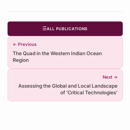
☰
ALL PUBLICATIONS
← Previous
The Quad in the Western Indian Ocean
Region
Next →
Assessing the Global and Local Landscape
of ‘Critical Technologies’