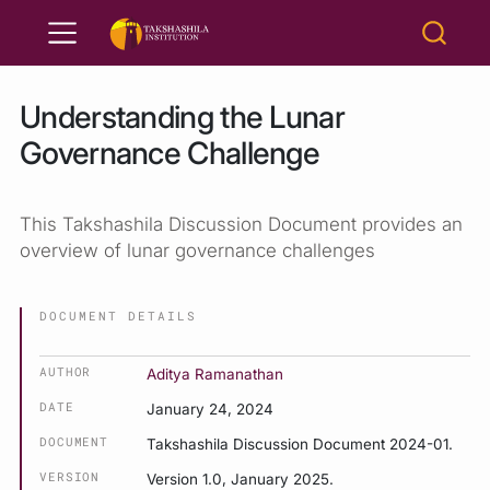
Understanding the Lunar
Governance Challenge
This Takshashila Discussion Document provides an
overview of lunar governance challenges
DOCUMENT DETAILS
AUTHOR
Aditya Ramanathan
DATE
January 24, 2024
DOCUMENT
Takshashila Discussion Document 2024-01.
VERSION
Version 1.0, January 2025.