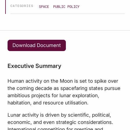
CATEGORIES
SPACE
PUBLIC POLICY
Download Document
Executive Summary
Human activity on the Moon is set to spike over
the coming decade as spacefaring states pursue
ambitious projects for lunar exploration,
habitation, and resource utilisation.
Lunar activity is driven by scientific, political,
economic, and even strategic considerations.
International competition for prestige and