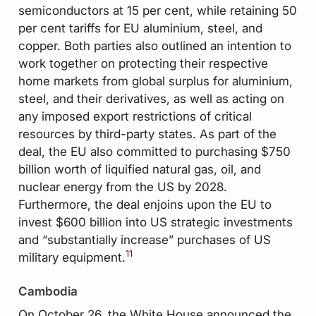
semiconductors at 15 per cent, while retaining 50
per cent tariffs for EU aluminium, steel, and
copper. Both parties also outlined an intention to
work together on protecting their respective
home markets from global surplus for aluminium,
steel, and their derivatives, as well as acting on
any imposed export restrictions of critical
resources by third-party states. As part of the
deal, the EU also committed to purchasing $750
billion worth of liquified natural gas, oil, and
nuclear energy from the US by 2028.
Furthermore, the deal enjoins upon the EU to
invest $600 billion into US strategic investments
and “substantially increase” purchases of US
11
military equipment.
Cambodia
On October 26, the White House announced the