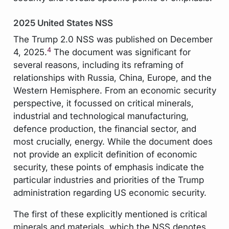
2025 United States NSS
The Trump 2.0 NSS was published on December
4
4, 2025.
The document was significant for
several reasons, including its reframing of
relationships with Russia, China, Europe, and the
Western Hemisphere. From an economic security
perspective, it focussed on critical minerals,
industrial and technological manufacturing,
defence production, the financial sector, and
most crucially, energy. While the document does
not provide an explicit definition of economic
security, these points of emphasis indicate the
particular industries and priorities of the Trump
administration regarding US economic security.
The first of these explicitly mentioned is critical
minerals and materials, which the NSS denotes