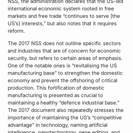
NSS, the administration declares that the US-led
international economic system rooted in free
markets and free trade “continues to serve [the
US’s] interests,” but also notes that it requires
reform.
The 2017 NSS does not outline specific sectors
and industries that are of concern for economic
security, but refers to certain areas of emphasis.
One of the notable ones is “revitalising the US
manufacturing base” to strengthen the domestic
economy and prevent the offshoring of critical
production. This fortification of domestic
manufacturing is presented as crucial to
maintaining a healthy “defence industrial base.”
The 2017 document also repeatedly stresses the
importance of maintaining the US’s “competitive
advantage” in technology, naming artificial
intelligence, nanotechnology, gene editing, and