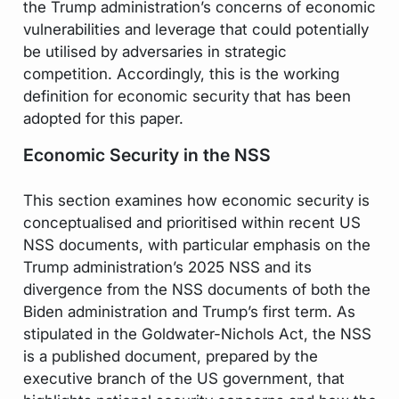
the Trump administration’s concerns of economic
vulnerabilities and leverage that could potentially
be utilised by adversaries in strategic
competition. Accordingly, this is the working
definition for economic security that has been
adopted for this paper.
Economic Security in the NSS
This section examines how economic security is
conceptualised and prioritised within recent US
NSS documents, with particular emphasis on the
Trump administration’s 2025 NSS and its
divergence from the NSS documents of both the
Biden administration and Trump’s first term. As
stipulated in the Goldwater-Nichols Act, the NSS
is a published document, prepared by the
executive branch of the US government, that