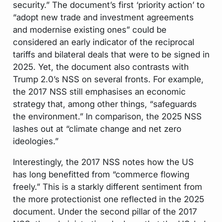
security.” The document’s first ‘priority action’ to
“adopt new trade and investment agreements
and modernise existing ones” could be
considered an early indicator of the reciprocal
tariffs and bilateral deals that were to be signed in
2025. Yet, the document also contrasts with
Trump 2.0’s NSS on several fronts. For example,
the 2017 NSS still emphasises an economic
strategy that, among other things, “safeguards
the environment.” In comparison, the 2025 NSS
lashes out at “climate change and net zero
ideologies.”
Interestingly, the 2017 NSS notes how the US
has long benefitted from “commerce flowing
freely.” This is a starkly different sentiment from
the more protectionist one reflected in the 2025
document. Under the second pillar of the 2017