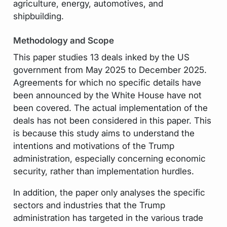
agriculture, energy, automotives, and
shipbuilding.
Methodology and Scope
This paper studies 13 deals inked by the US
government from May 2025 to December 2025.
Agreements for which no specific details have
been announced by the White House have not
been covered. The actual implementation of the
deals has not been considered in this paper. This
is because this study aims to understand the
intentions and motivations of the Trump
administration, especially concerning economic
security, rather than implementation hurdles.
In addition, the paper only analyses the specific
sectors and industries that the Trump
administration has targeted in the various trade