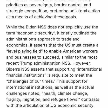
priorities as sovereignty, border control, and
strategic competition, preferring unilateral action
as a means of achieving these goals.
While the Biden NSS does not explicitly use the
term “economic security”, it briefly outlined the
administration’s approach to trade and
economics. It asserts that the US must create a
“level playing field” to enable American workers
and businesses to succeed, similar to the most
recent Trump administration NSS. However,
Biden’s NSS asserts that supporting “international
financial institutions” is requisite to meet the
“challenges of our times.” This support for
international institutions, as well as the actual
challenges noted, “health, climate change,
fragility, migration, and refugee flows,” contrasts
with the articulation of US economic security