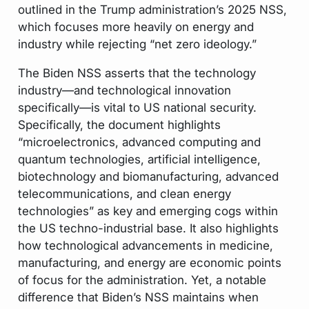
outlined in the Trump administration’s 2025 NSS,
which focuses more heavily on energy and
industry while rejecting “net zero ideology.”
The Biden NSS asserts that the technology
industry—and technological innovation
specifically—is vital to US national security.
Specifically, the document highlights
“microelectronics, advanced computing and
quantum technologies, artificial intelligence,
biotechnology and biomanufacturing, advanced
telecommunications, and clean energy
technologies” as key and emerging cogs within
the US techno-industrial base. It also highlights
how technological advancements in medicine,
manufacturing, and energy are economic points
of focus for the administration. Yet, a notable
difference that Biden’s NSS maintains when