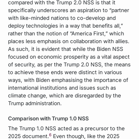
compared with the Trump 2.0 NSS is that it
specifically underscores an aspiration to “partner
with like-minded nations to co-develop and
deploy technologies in a way that benefits all,”
rather than the notion of “America First,” which
places less emphasis on collaboration with allies.
As such, it is evident that while the Biden NSS
focused on economic prosperity as a vital aspect
of security, as per the Trump 2.0 NSS, the means
to achieve these ends were distinct in various
ways, with Biden emphasising the importance of
international institutions and issues such as
climate change, which are disregarded by the
Trump administration.
Comparison with Trump 1.0 NSS
The Trump 1.0 NSS acted as a precursor to the
6
2025 document.
Even though, like the 2025