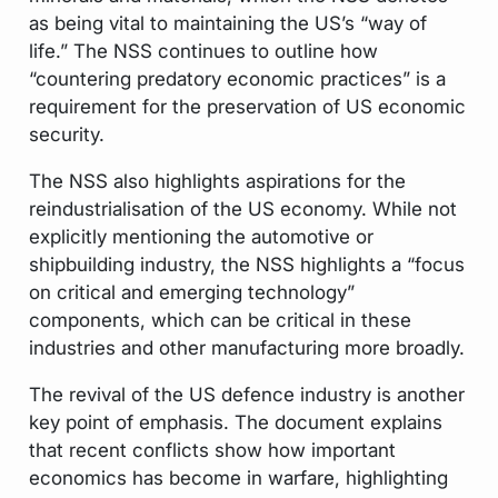
as being vital to maintaining the US’s “way of
life.” The NSS continues to outline how
“countering predatory economic practices” is a
requirement for the preservation of US economic
security.
The NSS also highlights aspirations for the
reindustrialisation of the US economy. While not
explicitly mentioning the automotive or
shipbuilding industry, the NSS highlights a “focus
on critical and emerging technology”
components, which can be critical in these
industries and other manufacturing more broadly.
The revival of the US defence industry is another
key point of emphasis. The document explains
that recent conflicts show how important
economics has become in warfare, highlighting