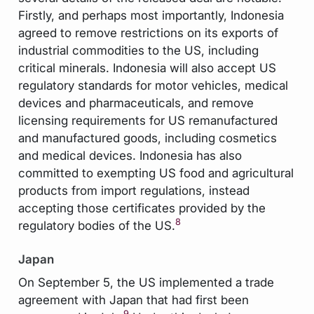
Firstly, and perhaps most importantly, Indonesia
agreed to remove restrictions on its exports of
industrial commodities to the US, including
critical minerals. Indonesia will also accept US
regulatory standards for motor vehicles, medical
devices and pharmaceuticals, and remove
licensing requirements for US remanufactured
and manufactured goods, including cosmetics
and medical devices. Indonesia has also
committed to exempting US food and agricultural
products from import regulations, instead
accepting those certificates provided by the
8
regulatory bodies of the US.
Japan
On September 5, the US implemented a trade
agreement with Japan that had first been
9