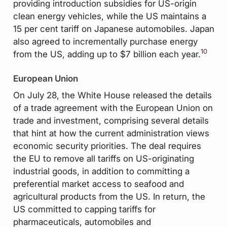
providing introduction subsidies for US-origin
clean energy vehicles, while the US maintains a
15 per cent tariff on Japanese automobiles. Japan
also agreed to incrementally purchase energy
10
from the US, adding up to $7 billion each year.
European Union
On July 28, the White House released the details
of a trade agreement with the European Union on
trade and investment, comprising several details
that hint at how the current administration views
economic security priorities. The deal requires
the EU to remove all tariffs on US-originating
industrial goods, in addition to committing a
preferential market access to seafood and
agricultural products from the US. In return, the
US committed to capping tariffs for
pharmaceuticals, automobiles and