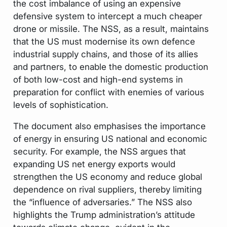
the cost imbalance of using an expensive
defensive system to intercept a much cheaper
drone or missile. The NSS, as a result, maintains
that the US must modernise its own defence
industrial supply chains, and those of its allies
and partners, to enable the domestic production
of both low-cost and high-end systems in
preparation for conflict with enemies of various
levels of sophistication.
The document also emphasises the importance
of energy in ensuring US national and economic
security. For example, the NSS argues that
expanding US net energy exports would
strengthen the US economy and reduce global
dependence on rival suppliers, thereby limiting
the “influence of adversaries.” The NSS also
highlights the Trump administration’s attitude