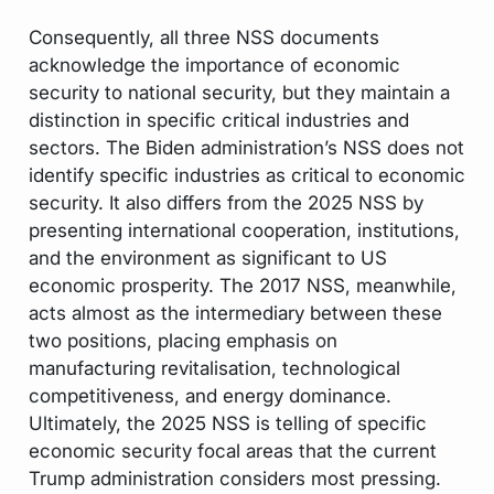
Consequently, all three NSS documents
acknowledge the importance of economic
security to national security, but they maintain a
distinction in specific critical industries and
sectors. The Biden administration’s NSS does not
identify specific industries as critical to economic
security. It also differs from the 2025 NSS by
presenting international cooperation, institutions,
and the environment as significant to US
economic prosperity. The 2017 NSS, meanwhile,
acts almost as the intermediary between these
two positions, placing emphasis on
manufacturing revitalisation, technological
competitiveness, and energy dominance.
Ultimately, the 2025 NSS is telling of specific
economic security focal areas that the current
Trump administration considers most pressing.