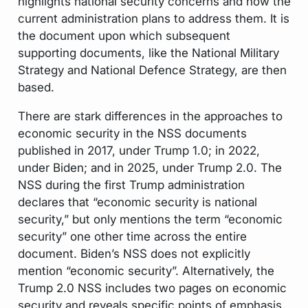
highlights national security concerns and how the
current administration plans to address them. It is
the
document upon which subsequent
supporting documents, like the National Military
Strategy and National Defence Strategy, are then
based.
There are stark differences in the approaches to
economic security in the NSS documents
published in 2017, under Trump 1.0; in 2022,
under Biden; and in 2025, under Trump 2.0. The
NSS during the first Trump administration
declares that “economic security is national
security,” but only mentions the term “economic
security” one other time across the entire
document. Biden’s NSS does not explicitly
mention “economic security”. Alternatively, the
Trump 2.0 NSS includes two pages on economic
security and reveals specific points of emphasis.