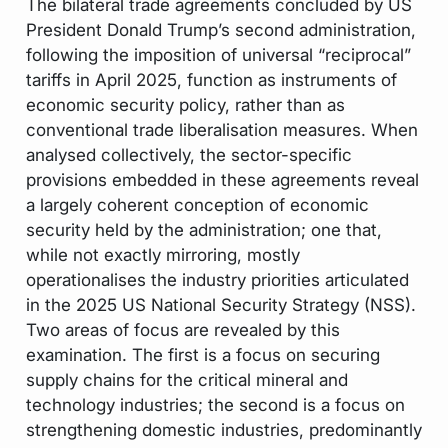
The bilateral trade agreements concluded by US
President Donald Trump’s second administration,
following the imposition of universal “reciprocal”
tariffs in April 2025, function as instruments of
economic security policy, rather than as
conventional trade liberalisation measures. When
analysed collectively, the sector-specific
provisions embedded in these agreements reveal
a largely coherent conception of economic
security held by the administration; one that,
while not exactly mirroring, mostly
operationalises the industry priorities articulated
in the 2025 US National Security Strategy (NSS).
Two areas of focus are revealed by this
examination. The first is a focus on securing
supply chains for the critical mineral and
technology industries; the second is a focus on
strengthening domestic industries, predominantly