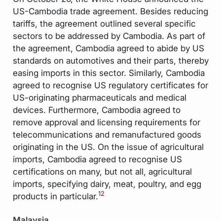
US-Cambodia trade agreement. Besides reducing
tariffs, the agreement outlined several specific
sectors to be addressed by Cambodia. As part of
the agreement, Cambodia agreed to abide by US
standards on automotives and their parts, thereby
easing imports in this sector. Similarly, Cambodia
agreed to recognise US regulatory certificates for
US-originating pharmaceuticals and medical
devices. Furthermore, Cambodia agreed to
remove approval and licensing requirements for
telecommunications and remanufactured goods
originating in the US. On the issue of agricultural
imports, Cambodia agreed to recognise US
certifications on many, but not all, agricultural
imports, specifying dairy, meat, poultry, and egg
12
products in particular.
Malaysia