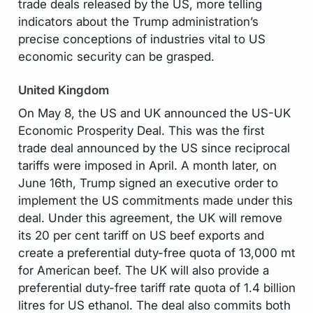
trade deals released by the US, more telling
indicators about the Trump administration’s
precise conceptions of industries vital to US
economic security can be grasped.
United Kingdom
On May 8, the US and UK announced the US-UK
Economic Prosperity Deal. This was the first
trade deal announced by the US since reciprocal
tariffs were imposed in April. A month later, on
June 16th, Trump signed an executive order to
implement the US commitments made under this
deal. Under this agreement, the UK will remove
its 20 per cent tariff on US beef exports and
create a preferential duty-free quota of 13,000 mt
for American beef. The UK will also provide a
preferential duty-free tariff rate quota of 1.4 billion
litres for US ethanol. The deal also commits both