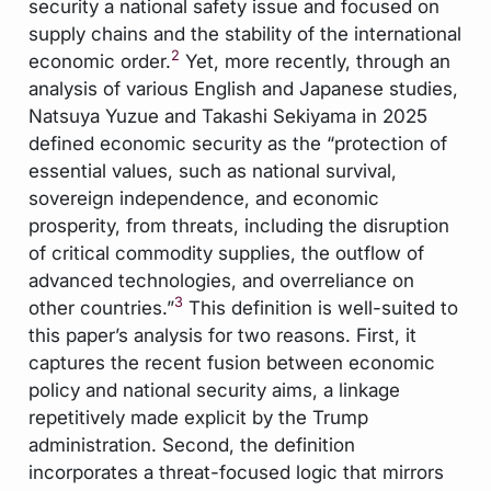
security a national safety issue and focused on
supply chains and the stability of the international
2
economic order.
Yet, more recently, through an
analysis of various English and Japanese studies,
Natsuya Yuzue and Takashi Sekiyama in 2025
defined economic security as the “protection of
essential values, such as national survival,
sovereign independence, and economic
prosperity, from threats, including the disruption
of critical commodity supplies, the outflow of
advanced technologies, and overreliance on
3
other countries.”
This definition is well-suited to
this paper’s analysis for two reasons. First, it
captures the recent fusion between economic
policy and national security aims, a linkage
repetitively made explicit by the Trump
administration. Second, the definition
incorporates a threat-focused logic that mirrors