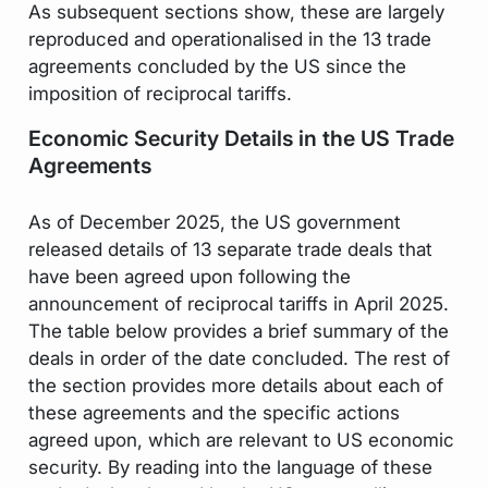
As subsequent sections show, these are largely
reproduced and operationalised in the 13 trade
agreements concluded by the US since the
imposition of reciprocal tariffs.
Economic Security Details in the US Trade
Agreements
As of December 2025, the US government
released details of 13 separate trade deals that
have been agreed upon following the
announcement of reciprocal tariffs in April 2025.
The table below provides a brief summary of the
deals in order of the date concluded. The rest of
the section provides more details about each of
these agreements and the specific actions
agreed upon, which are relevant to US economic
security. By reading into the language of these