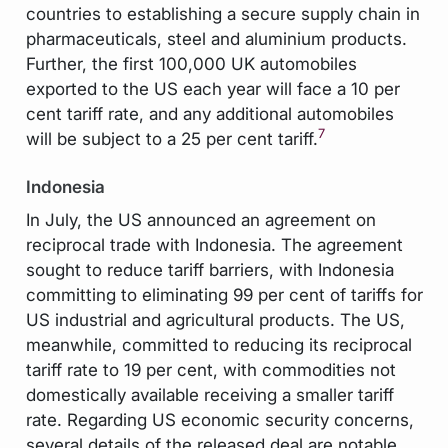
countries to establishing a secure supply chain in
pharmaceuticals, steel and aluminium products.
Further, the first 100,000 UK automobiles
exported to the US each year will face a 10 per
cent tariff rate, and any additional automobiles
7
will be subject to a 25 per cent tariff.
Indonesia
In July, the US announced an agreement on
reciprocal trade with Indonesia. The agreement
sought to reduce tariff barriers, with Indonesia
committing to eliminating 99 per cent of tariffs for
US industrial and agricultural products. The US,
meanwhile, committed to reducing its reciprocal
tariff rate to 19 per cent, with commodities not
domestically available receiving a smaller tariff
rate. Regarding US economic security concerns,
several details of the released deal are notable.