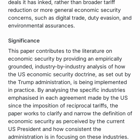
deals it has inked, rather than broader tariff
reduction or more general economic security
concerns, such as digital trade, duty evasion, and
environmental assurances.
Significance
This paper contributes to the literature on
economic security by providing an empirically
grounded, industry-by-industry analysis of how
the US economic security doctrine, as set out by
the Trump administration, is being implemented
in practice. By analysing the specific industries
emphasised in each agreement made by the US
since the imposition of reciprocal tariffs, the
paper works to clarify and narrow the definition of
economic security as perceived by the current
US President and how consistent the
administration is in focusing on these industries.