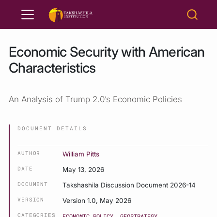
Economic Security with American
Characteristics
An Analysis of Trump 2.0’s Economic Policies
DOCUMENT DETAILS
AUTHOR
William Pitts
DATE
May 13, 2026
DOCUMENT
Takshashila Discussion Document 2026-14
VERSION
Version 1.0, May 2026
CATEGORIES
ECONOMIC POLICY
GEOSTRATEGY