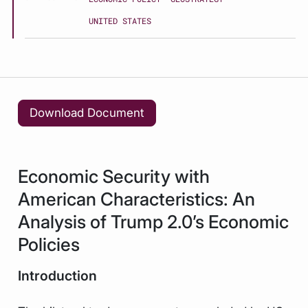
UNITED STATES
Download Document
Economic Security with
American Characteristics: An
Analysis of Trump 2.0’s Economic
Policies
Introduction