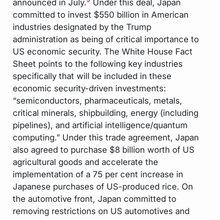
announced in July.
Under this deal, Japan
committed to invest $550 billion in American
industries designated by the Trump
administration as being of critical importance to
US economic security. The White House Fact
Sheet points to the following key industries
specifically that will be included in these
economic security-driven investments:
“semiconductors, pharmaceuticals, metals,
critical minerals, shipbuilding, energy (including
pipelines), and artificial intelligence/quantum
computing.” Under this trade agreement, Japan
also agreed to purchase $8 billion worth of US
agricultural goods and accelerate the
implementation of a 75 per cent increase in
Japanese purchases of US-produced rice. On
the automotive front, Japan committed to
removing restrictions on US automotives and