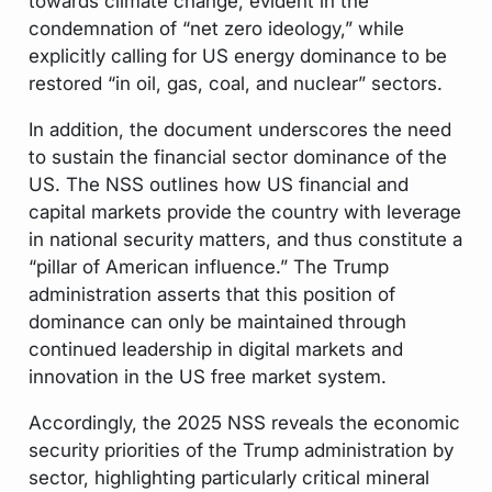
towards climate change, evident in the
condemnation of “net zero ideology,” while
explicitly calling for US energy dominance to be
restored “in oil, gas, coal, and nuclear” sectors.
In addition, the document underscores the need
to sustain the financial sector dominance of the
US. The NSS outlines how US financial and
capital markets provide the country with leverage
in national security matters, and thus constitute a
“pillar of American influence.” The Trump
administration asserts that this position of
dominance can only be maintained through
continued leadership in digital markets and
innovation in the US free market system.
Accordingly, the 2025 NSS reveals the economic
security priorities of the Trump administration by
sector, highlighting particularly critical mineral