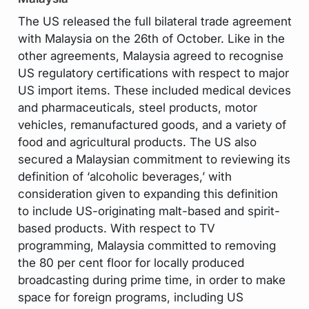
The US released the full bilateral trade agreement
with Malaysia on the 26th of October. Like in the
other agreements, Malaysia agreed to recognise
US regulatory certifications with respect to major
US import items. These included medical devices
and pharmaceuticals, steel products, motor
vehicles, remanufactured goods, and a variety of
food and agricultural products. The US also
secured a Malaysian commitment to reviewing its
definition of ‘alcoholic beverages,’ with
consideration given to expanding this definition
to include US-originating malt-based and spirit-
based products. With respect to TV
programming, Malaysia committed to removing
the 80 per cent floor for locally produced
broadcasting during prime time, in order to make
space for foreign programs, including US