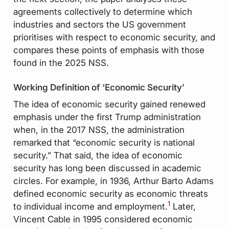
agreements collectively to determine which
industries and sectors the US government
prioritises with respect to economic security, and
compares these points of emphasis with those
found in the 2025 NSS.
Working Definition of ‘Economic Security’
The idea of economic security gained renewed
emphasis under the first Trump administration
when, in the 2017 NSS, the administration
remarked that “economic security is national
security.” That said, the idea of economic
security has long been discussed in academic
circles. For example, in 1936, Arthur Barto Adams
defined economic security as economic threats
1
to individual income and employment.
Later,
Vincent Cable in 1995 considered economic