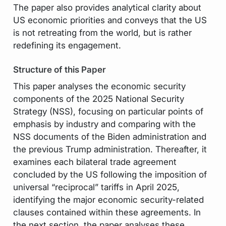
The paper also provides analytical clarity about
US economic priorities and conveys that the US
is not retreating from the world, but is rather
redefining its engagement.
Structure of this Paper
This paper analyses the economic security
components of the 2025 National Security
Strategy (NSS), focusing on particular points of
emphasis by industry and comparing with the
NSS documents of the Biden administration and
the previous Trump administration. Thereafter, it
examines each bilateral trade agreement
concluded by the US following the imposition of
universal “reciprocal” tariffs in April 2025,
identifying the major economic security-related
clauses contained within these agreements. In
the next section, the paper analyses these