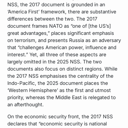
NSS, the 2017 document is grounded in an
‘America First’ framework, there are substantive
differences between the two. The 2017
document frames NATO as “one of [the US’s]
great advantages,” places significant emphasis
on terrorism, and presents Russia as an adversary
that “challenges American power, influence and
interest.” Yet, all three of these aspects are
largely omitted in the 2025 NSS. The two
documents also focus on distinct regions. While
the 2017 NSS emphasises the centrality of the
Indo-Pacific, the 2025 document places the
‘Western Hemisphere’ as the first and utmost
priority, whereas the Middle East is relegated to
an afterthought.
On the economic security front, the 2017 NSS
declares that “economic security is national