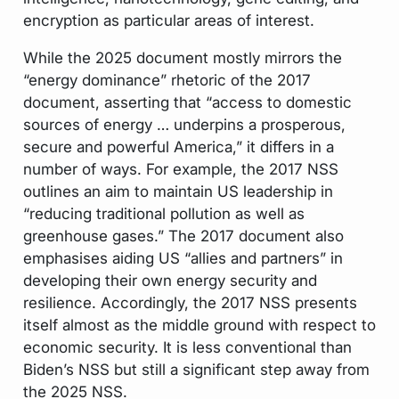
encryption as particular areas of interest.
While the 2025 document mostly mirrors the
“energy dominance” rhetoric of the 2017
document, asserting that “access to domestic
sources of energy … underpins a prosperous,
secure and powerful America,” it differs in a
number of ways. For example, the 2017 NSS
outlines an aim to maintain US leadership in
“reducing traditional pollution as well as
greenhouse gases.” The 2017 document also
emphasises aiding US “allies and partners” in
developing their own energy security and
resilience. Accordingly, the 2017 NSS presents
itself almost as the middle ground with respect to
economic security. It is less conventional than
Biden’s NSS but still a significant step away from
the 2025 NSS.