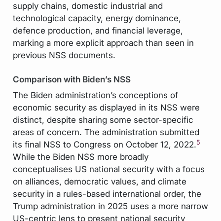
supply chains, domestic industrial and
technological capacity, energy dominance,
defence production, and financial leverage,
marking a more explicit approach than seen in
previous NSS documents.
Comparison with Biden’s NSS
The Biden administration’s conceptions of
economic security as displayed in its NSS were
distinct, despite sharing some sector-specific
areas of concern. The administration submitted
5
its final NSS to Congress on October 12, 2022.
While the Biden NSS more broadly
conceptualises US national security with a focus
on alliances, democratic values, and climate
security in a rules-based international order, the
Trump administration in 2025 uses a more narrow
US-centric lens to present national security