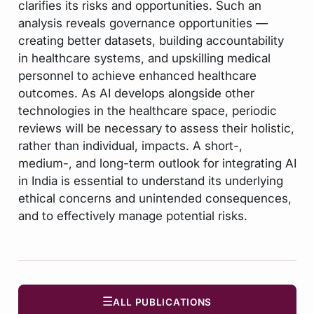
clarifies its risks and opportunities. Such an
analysis reveals governance opportunities —
creating better datasets, building accountability
in healthcare systems, and upskilling medical
personnel to achieve enhanced healthcare
outcomes. As AI develops alongside other
technologies in the healthcare space, periodic
reviews will be necessary to assess their holistic,
rather than individual, impacts. A short-,
medium-, and long-term outlook for integrating AI
in India is essential to understand its underlying
ethical concerns and unintended consequences,
and to effectively manage potential risks.
☰
ALL PUBLICATIONS