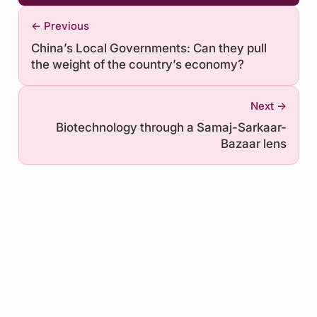
← Previous
China’s Local Governments: Can they pull
the weight of the country’s economy?
Next →
Biotechnology through a Samaj-Sarkaar-
Bazaar lens