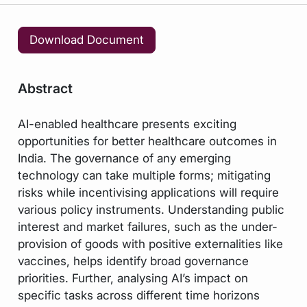
Download Document
Abstract
AI-enabled healthcare presents exciting
opportunities for better healthcare outcomes in
India. The governance of any emerging
technology can take multiple forms; mitigating
risks while incentivising applications will require
various policy instruments. Understanding public
interest and market failures, such as the under-
provision of goods with positive externalities like
vaccines, helps identify broad governance
priorities. Further, analysing AI’s impact on
specific tasks across different time horizons