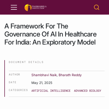
A Framework For The
Governance Of AI In Healthcare
For India: An Exploratory Model
DOCUMENT DETAILS
AUTHOR
Shambhavi Naik
,
Bharath Reddy
DATE
May 21, 2025
CATEGORIES
ARTIFICIAL INTELLIGENCE
ADVANCED BIOLOGY