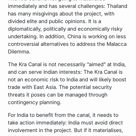
immediately and has several challenges: Thailand
has many misgivings about the project, with
divided elite and public opinions. It is a
diplomatically, politically and economically risky
undertaking. In addition, China is working on less
controversial alternatives to address the Malacca
Dilemma.
The Kra Canal is not necessarily “aimed” at India,
and can serve Indian interests: The Kra Canal is
not an economic risk to India and will likely boost
trade with East Asia. The potential security
threats it poses can be managed through
contingency planning.
For India to benefit from the canal, it needs to
take action immediately: India must avoid direct
involvement in the project. But if it materialises,