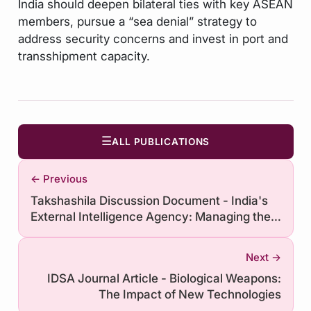
India should deepen bilateral ties with key ASEAN
members, pursue a “sea denial” strategy to
address security concerns and invest in port and
transshipment capacity.
☰
ALL PUBLICATIONS
← Previous
Takshashila Discussion Document - India's
External Intelligence Agency: Managing the
Human Resources Challenge
Next →
IDSA Journal Article - Biological Weapons:
The Impact of New Technologies