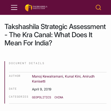
Takshashila Strategic Assessment
- The Kra Canal: What Does It
Mean For India?
DOCUMENT DETAILS
AUTHOR
Manoj Kewalramani
,
Kunal Kini
,
Anirudh
Kanisetti
DATE
April 9, 2019
CATEGORIES
GEOPOLITICS
CHINA