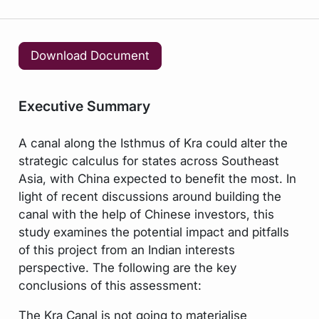
Download Document
Executive Summary
A canal along the Isthmus of Kra could alter the
strategic calculus for states across Southeast
Asia, with China expected to benefit the most. In
light of recent discussions around building the
canal with the help of Chinese investors, this
study examines the potential impact and pitfalls
of this project from an Indian interests
perspective. The following are the key
conclusions of this assessment:
The Kra Canal is not going to materialise