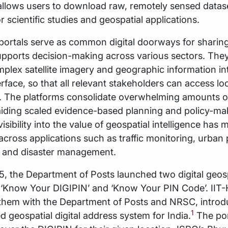
llows users to download raw, remotely sensed datas
r scientific studies and geospatial applications.
portals serve as common digital doorways for sharing
upports decision-making across various sectors. They
mplex satellite imagery and geographic information in
erface, so that all relevant stakeholders can access lo
e. The platforms consolidate overwhelming amounts of
aiding scaled evidence-based planning and policy-ma
isibility into the value of geospatial intelligence has 
across applications such as traffic monitoring, urban 
, and disaster management.
, the Department of Posts launched two digital geosp
- ‘Know Your DIGIPIN’ and ‘Know Your PIN Code’. IIT
them with the Department of Posts and NRSC, introd
1
d geospatial digital address system for India.
The por