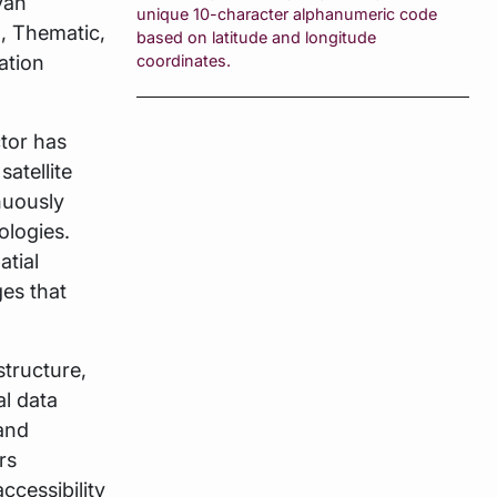
van
unique 10-character alphanumeric code
, Thematic,
based on latitude and longitude
ation
coordinates.
tor has
satellite
nuously
ologies.
atial
ges that
structure,
al data
 and
rs
ccessibility