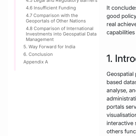
4.5 Legal and Regulatory Barriers
It concludes
4.6 Insufficient Funding
good polic
4.7 Comparison with the
Geoportals of Other Nations
real achie
4.8 Comparison of International
capabilitie
Investments into Geospatial Data
Management
5. Way Forward for India
6. Conclusion
1. Intr
Appendix A
Geospatial 
based datas
analyse, an
administrat
portals ser
visualisati
interactive
others func