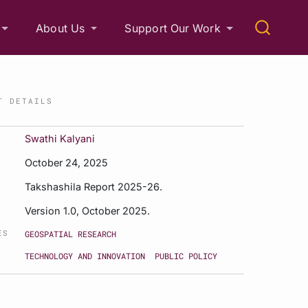
About Us
Support Our Work
T DETAILS
Swathi Kalyani
October 24, 2025
Takshashila Report 2025-26.
Version 1.0, October 2025.
ES
GEOSPATIAL RESEARCH
TECHNOLOGY AND INNOVATION
PUBLIC POLICY