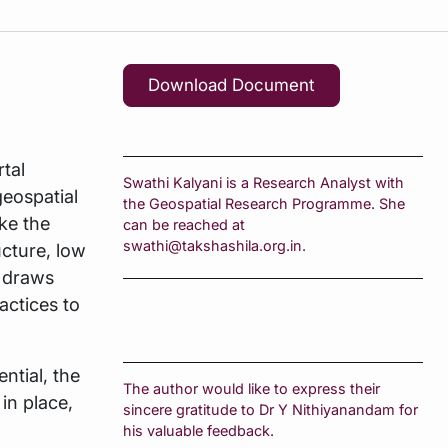
Download Document
tal
Swathi Kalyani is a Research Analyst with
geospatial
the Geospatial Research Programme. She
ke the
can be reached at
swathi@takshashila.org.in.
ucture, low
t draws
actices to
ential, the
The author would like to express their
in place,
sincere gratitude to Dr Y Nithiyanandam for
his valuable feedback.