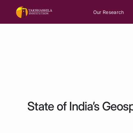
Our Research
State of India’s Geosp