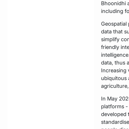
Bhoonidhi a
including fo
Geospatial 
data that s
simplify co
friendly int
intelligenc
data, thus 
Increasing v
ubiquitous 
agriculture
In May 2025
platforms 
developed 
standardise