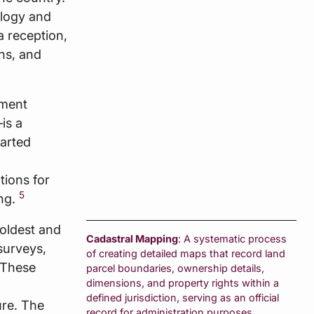
ology and
a reception,
ns, and
pment
is a
tarted
tions for
5
ing.
 oldest and
Cadastral Mapping
: A systematic process
surveys,
of creating detailed maps that record land
 These
parcel boundaries, ownership details,
dimensions, and property rights within a
defined jurisdiction, serving as an official
ure. The
record for administration purposes.