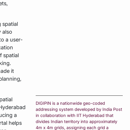
ets,
 spatial
 also
to a user-
cation
 spatial
king.
made it
planning,
atial
DIGIPIN is a nationwide geo-coded
-Hyderabad
addressing system developed by India Post
ucing a
in collaboration with IIT Hyderabad that
divides Indian territory into approximately
tal helps
4m x 4m grids, assigning each grid a