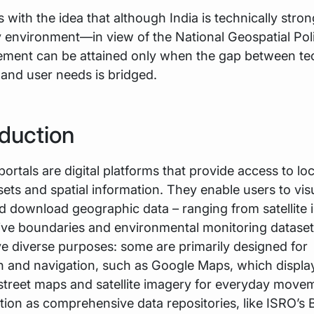
 with the idea that although India is technically stron
y environment—in view of the National Geospatial Po
vement can be attained only when the gap between te
s and user needs is bridged.
oduction
portals are digital platforms that provide access to lo
ets and spatial information. They enable users to visu
d download geographic data – ranging from satellite 
ive boundaries and environmental monitoring datase
ve diverse purposes: some are primarily designed for
on and navigation, such as Google Maps, which displa
 street maps and satellite imagery for everyday move
tion as comprehensive data repositories, like ISRO’s 