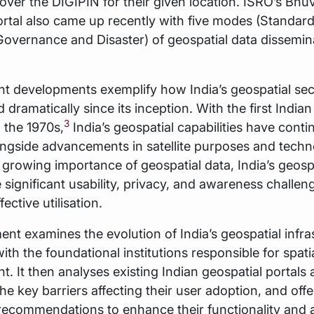
over the DIGIPIN for their given location. ISRO’s Bhu
tal also came up recently with five modes (Standard
overnance and Disaster) of geospatial data dissemin
t developments exemplify how India’s geospatial sec
dramatically since its inception. With the first Indian 
3
 the 1970s,
India’s geospatial capabilities have conti
ngside advancements in satellite purposes and techn
 growing importance of geospatial data, India’s geosp
e significant usability, privacy, and awareness challen
ffective utilisation.
nt examines the evolution of India’s geospatial infra
ith the foundational institutions responsible for spati
 It then analyses existing Indian geospatial portals
the key barriers affecting their user adoption, and offe
recommendations to enhance their functionality and a