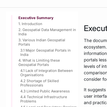
Executive Summary
1. Introduction
Execu
2. Geospatial Data Management in
India
The documen
3. Various Indian Geospatial
Portals
ecosystem. 
3.1 Major Geospatial Portals in
information
India
portals les
4. What is Limiting these
Geospatial Portals
levels of i
4.1 Lack of Integration Between
comparisons
Organisations
consider fo
4.2 Shortage of Skilled
Professionals
It suggests 
4.3 Limited Public Awareness
user interf
4.4 Technical Infrastructure
Problems
and practic