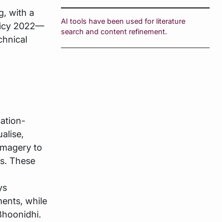
g, with a
AI tools have been used for literature
licy 2022—
search and content refinement.
chnical
cation-
alise,
imagery to
ts. These
ys
ments, while
Bhoonidhi.