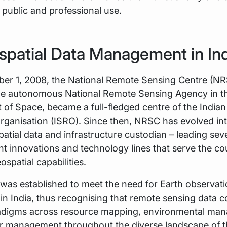
 public and professional use.
spatial Data Management in In
er 1, 2008, the National Remote Sensing Centre (NR
 the autonomous National Remote Sensing Agency in t
of Space, became a full-fledged centre of the India
ganisation (ISRO). Since then, NRSC has evolved into
atial data and infrastructure custodian – leading sev
innovations and technology lines that serve the co
ospatial capabilities.
was established to meet the need for Earth observat
s in India, thus recognising that remote sensing data 
adigms across resource mapping, environmental ma
er management throughout the diverse landscape of t