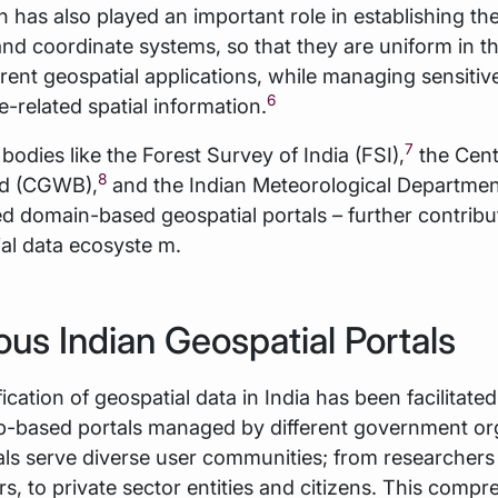
n has also played an important role in establishing t
nd coordinate systems, so that they are uniform in th
erent geospatial applications, while managing sensiti
6
-related spatial information.
7
 bodies like the Forest Survey of India (FSI),
the Cent
8
rd (CGWB),
and the Indian Meteorological Departmen
d domain-based geospatial portals – further contribu
tial data ecosyste m.
ious Indian Geospatial Portals
fication of geospatial data in India has been facilitate
b-based portals managed by different government org
ls serve diverse user communities; from researchers
s, to private sector entities and citizens. This compr