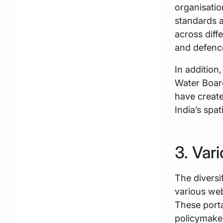
organisatio
standards a
across diff
and defence
In addition,
Water Boa
have create
India’s spa
3. Var
The diversi
various we
These porta
policymaker