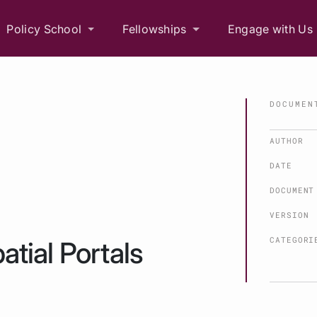
Policy School
Fellowships
Engage with Us
DOCUMEN
AUTHOR
DATE
DOCUMENT
VERSION
CATEGORI
atial Portals