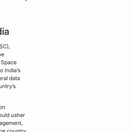
dia
SC),
he
n Space
 India’s
eral data
untry’s
ion
could usher
nagement,
he country.