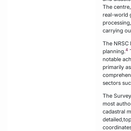
The centre
real-world 
processing,
carrying ou
The NRSC h
4
planning.
T
notable ach
primarily a
comprehensi
sectors suc
The Survey 
most author
cadastral m
detailed,to
coordinates