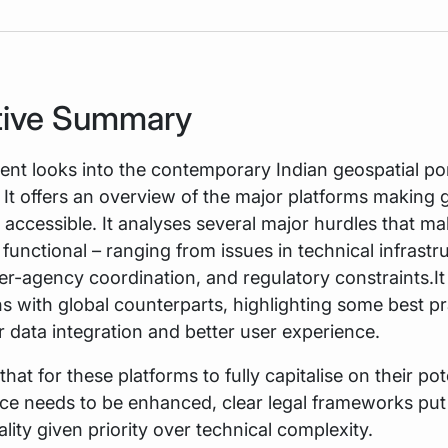
tive Summary
t looks into the contemporary Indian geospatial por
It offers an overview of the major platforms making 
 accessible. It analyses several major hurdles that ma
s functional – ranging from issues in technical infrastr
nter-agency coordination, and regulatory constraints.I
 with global counterparts, highlighting some best pr
r data integration and better user experience.
that for these platforms to fully capitalise on their pot
ace needs to be enhanced, clear legal frameworks put 
ality given priority over technical complexity.