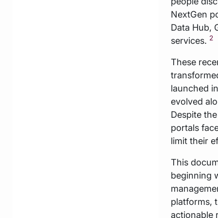
people disc
NextGen por
Data Hub, G
2
services.
These recen
transformed 
launched in
evolved alo
Despite the
portals fac
limit their e
This docume
beginning w
management.
platforms, 
actionable 