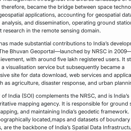
, therefore, became the bridge between space techn
geospatial applications, accounting for geospatial dat
 analysis, and dissemination, operating ground statio
t research in the remote sensing domain.
as made substantial contributions to India’s develo
he Bhuvan Geoportal—launched by NRSC in 2009—
ievement, with around five lakh registered users. It s
s a visualisation service but subsequently became a
ve site for data download, web services and applica
h as agriculture, disaster response, and urban plann
of India (SOI) complements the NRSC, and is India’s
itative mapping agency. It is responsible for ground 
apping, and maintaining India’s geodetic framework.
pographically located,maps and datasets of boundary
, are the backbone of India’s Spatial Data Infrastruct