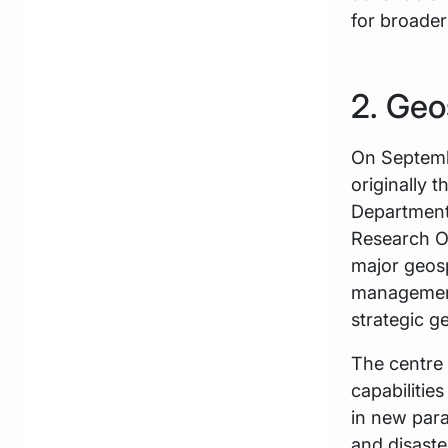
for broader
2. Geo
On Septemb
originally
Department 
Research Or
major geosp
management 
strategic ge
The centre 
capabilitie
in new par
and disast