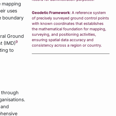
he mapping
eir uses
Geodetic Framework
: A reference system
ve boundary
of precisely surveyed ground control points
with known coordinates that establishes
the mathematical foundation for mapping,
surveying, and positioning activities,
ral Ground
ensuring spatial data accuracy and
9
t (IMD)
consistency across a region or country.
ting to
d through
anisations.
 and
ehensive