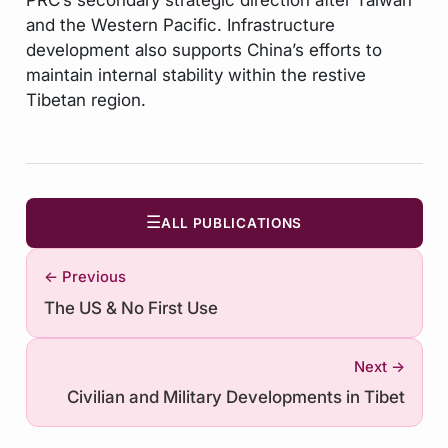
and the Western Pacific. Infrastructure
development also supports China’s efforts to
maintain internal stability within the restive
Tibetan region.
☰
ALL PUBLICATIONS
← Previous
The US & No First Use
Next →
Civilian and Military Developments in Tibet