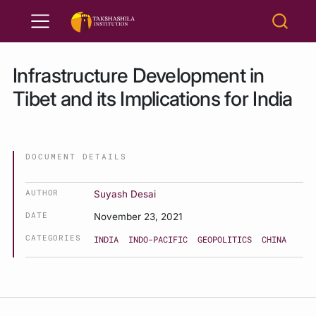
Infrastructure Development in
Tibet and its Implications for India
DOCUMENT DETAILS
AUTHOR
Suyash Desai
DATE
November 23, 2021
CATEGORIES
INDIA
INDO-PACIFIC
GEOPOLITICS
CHINA