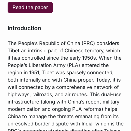
Read the paper
Introduction
The People’s Republic of China (PRC) considers
Tibet an intrinsic part of Chinese territory, which
it has controlled since the early 1950s. When the
People’s Liberation Army (PLA) entered the
region in 1951, Tibet was sparsely connected,
both internally and with China proper. Today, it is
well connected by a comprehensive network of
highways, railroads, and air routes. This dual-use
infrastructure (along with China’s recent military
modernization and ongoing PLA reforms) helps
China to manage the threats emanating from its
unresolved border dispute with India, which is the
PRC’s secondary strategic direction after Taiwan