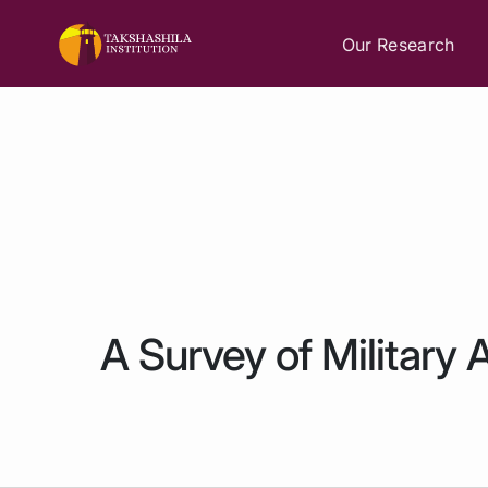
Our Research
A Survey of Military 