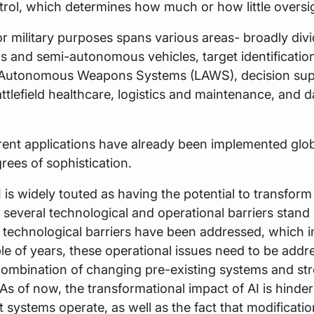
ol, which determines how much or how little oversigh
 for military purposes spans various areas- broadly div
 and semi-autonomous vehicles, target identificatio
 Autonomous Weapons Systems (LAWS), decision sup
ttlefield healthcare, logistics and maintenance, and d
rent applications have already been implemented glob
rees of sophistication.
 is widely touted as having the potential to transform
several technological and operational barriers stand i
technological barriers have been addressed, which in
le of years, these operational issues need to be addr
combination of changing pre-existing systems and st
As of now, the transformational impact of AI is hinde
 systems operate, as well as the fact that modificati