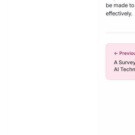
be made to 
effectively.
← Previo
A Survey 
AI Techn