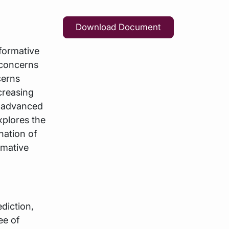
Download Document
sformative
 concerns
cerns
creasing
ly advanced
xplores the
nation of
rmative
diction,
ee of