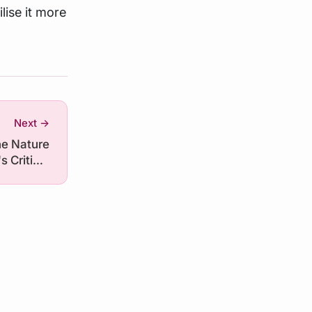
lise it more
Next →
he Nature
's Critical
Minerals
ies vis-à-
vis China