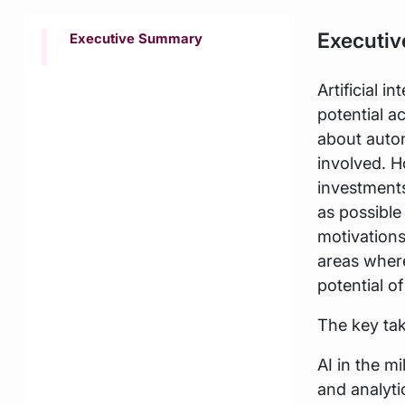
Executi
Executive Summary
Artificial i
potential a
about auton
involved. H
investments
as possible
motivations
areas where
potential of
The key tak
AI in the m
and analyti