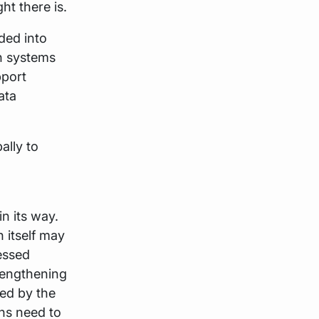
t there is.
ided into
n systems
port
ata
ally to
n its way.
 itself may
essed
rengthening
red by the
ons need to