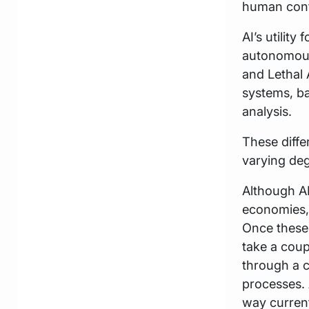
human contr
AI’s utility
autonomous
and Lethal
systems, ba
analysis.
These diffe
varying deg
Although AI
economies, 
Once these 
take a coup
through a 
processes. 
way current