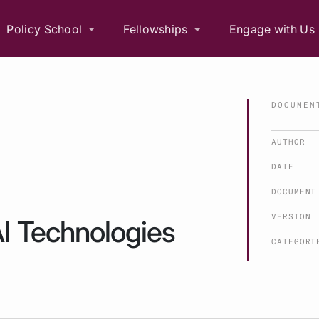
Policy School
Fellowships
Engage with Us
DOCUMEN
AUTHOR
DATE
DOCUMENT
VERSION
AI Technologies
CATEGORI