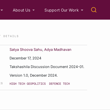
About Us
Support Our Work
T DETAILS
Satya Shoova Sahu
,
Adya Madhavan
December 17, 2024
Takshashila Discussion Document 2024-01.
Version 1.0, December 2024.
ES
HIGH TECH GEOPOLITICS
DEFENCE TECH