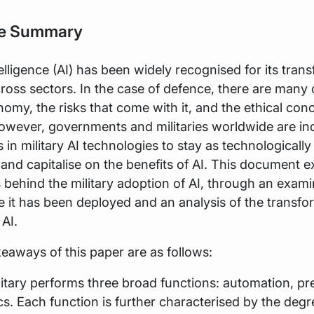
ve Summary
ntelligence (AI) has been widely recognised for its tran
cross sectors. In the case of defence, there are many
omy, the risks that come with it, and the ethical con
owever, governments and militaries worldwide are in
 in military AI technologies to stay as technological
 and capitalise on the benefits of AI. This document e
 behind the military adoption of AI, through an exami
 it has been deployed and an analysis of the transfo
 AI.
eaways of this paper are as follows:
ilitary performs three broad functions: automation, pre
cs. Each function is further characterised by the degr