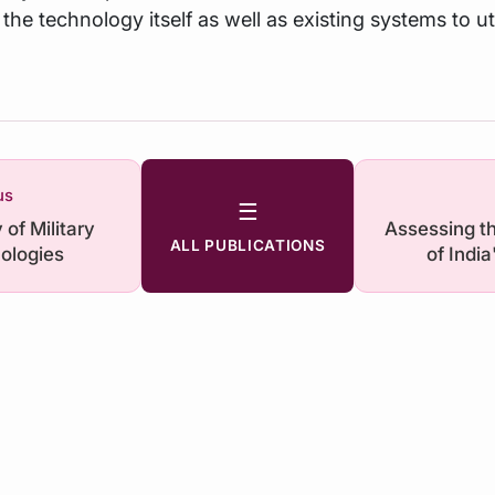
the technology itself as well as existing systems to uti
us
☰
of Military
Assessing t
ALL PUBLICATIONS
ologies
of India
Vulnerabilit