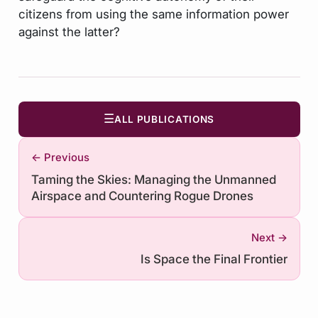
citizens from using the same information power
against the latter?
☰
ALL PUBLICATIONS
← Previous
Taming the Skies: Managing the Unmanned
Airspace and Countering Rogue Drones
Next →
Is Space the Final Frontier