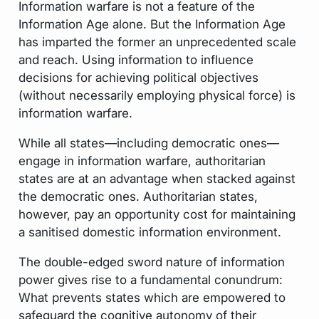
Information warfare is not a feature of the
Information Age alone. But the Information Age
has imparted the former an unprecedented scale
and reach. Using information to influence
decisions for achieving political objectives
(without necessarily employing physical force) is
information warfare.
While all states—including democratic ones—
engage in information warfare, authoritarian
states are at an advantage when stacked against
the democratic ones. Authoritarian states,
however, pay an opportunity cost for maintaining
a sanitised domestic information environment.
The double-edged sword nature of information
power gives rise to a fundamental conundrum:
What prevents states which are empowered to
safeguard the cognitive autonomy of their