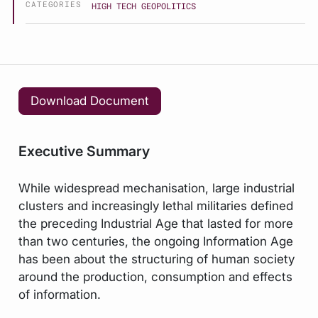
CATEGORIES
HIGH TECH GEOPOLITICS
Download Document
Executive Summary
While widespread mechanisation, large industrial
clusters and increasingly lethal militaries defined
the preceding Industrial Age that lasted for more
than two centuries, the ongoing Information Age
has been about the structuring of human society
around the production, consumption and effects
of information.