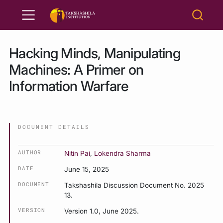
Hacking Minds, Manipulating
Machines: A Primer on
Information Warfare
DOCUMENT DETAILS
AUTHOR
Nitin Pai
,
Lokendra Sharma
DATE
June 15, 2025
DOCUMENT
Takshashila Discussion Document No. 2025
13.
VERSION
Version 1.0, June 2025.