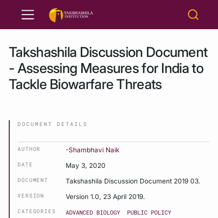
Takshashila Discussion Document
- Assessing Measures for India to
Tackle Biowarfare Threats
DOCUMENT DETAILS
AUTHOR
-Shambhavi Naik
DATE
May 3, 2020
DOCUMENT
Takshashila Discussion Document 2019 03.
VERSION
Version 1.0, 23 April 2019.
CATEGORIES
ADVANCED BIOLOGY
PUBLIC POLICY