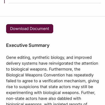
Download Document
Executive Summary
Gene editing, synthetic biology, and improved
delivery systems have reinvigorated the attention
to biological weapons. Furthermore, the
Biological Weapons Convention has repeatedly
failed to agree to a verification mechanism, giving
rise to suspicions that state actors may still be
experimenting with biological weapons. Further,
non-state actors have also dabbled with
biological weapons, with isolated reports of