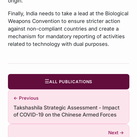
origin.
Finally, India needs to take a lead at the Biological
Weapons Convention to ensure stricter action
against non-compliant countries and create a
mechanism for mandatory reporting of activities
related to technology with dual purposes.
☰
ALL PUBLICATIONS
← Previous
Takshashila Strategic Assessment - Impact
of COVID-19 on the Chinese Armed Forces
Next →