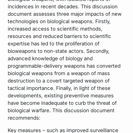
incidences in recent decades. This discussion
document assesses three major impacts of new
technologies on biological weapons. Firstly,
increased access to scientific methods,
resources and reduced barriers to scientific
expertise has led to the proliferation of
bioweapons to non-state actors. Secondly,
advanced knowledge of biology and
programmable-delivery weapons has converted
biological weapons from a weapon of mass
destruction to a covert targeted weapon of
tactical importance. Finally, in light of these
developments, existing preventive measures
have become inadequate to curb the threat of
biological warfare. This discussion document
recommends:
Key measures – such as improved surveillance