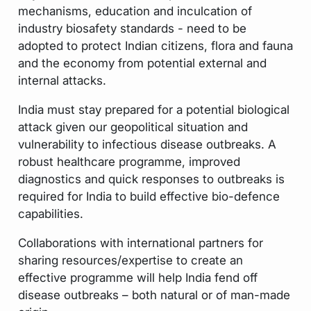
mechanisms, education and inculcation of
industry biosafety standards - need to be
adopted to protect Indian citizens, flora and fauna
and the economy from potential external and
internal attacks.
India must stay prepared for a potential biological
attack given our geopolitical situation and
vulnerability to infectious disease outbreaks. A
robust healthcare programme, improved
diagnostics and quick responses to outbreaks is
required for India to build effective bio-defence
capabilities.
Collaborations with international partners for
sharing resources/expertise to create an
effective programme will help India fend off
disease outbreaks – both natural or of man-made