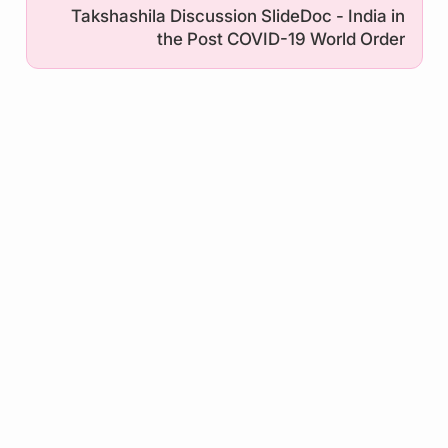
Takshashila Discussion SlideDoc - India in
the Post COVID-19 World Order