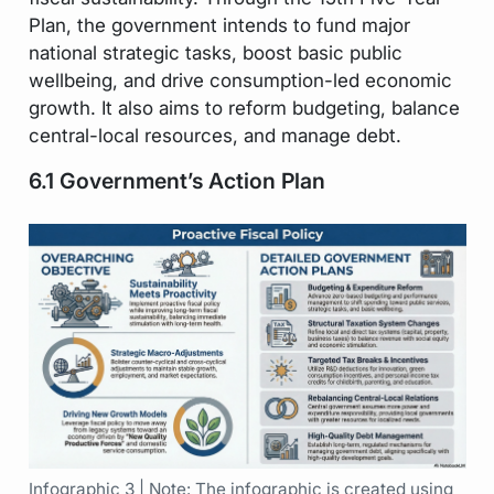
Plan, the government intends to fund major
national strategic tasks, boost basic public
wellbeing, and drive consumption-led economic
growth. It also aims to reform budgeting, balance
central-local resources, and manage debt.
6.1 Government’s Action Plan
Infographic 3 | Note: The infographic is created using