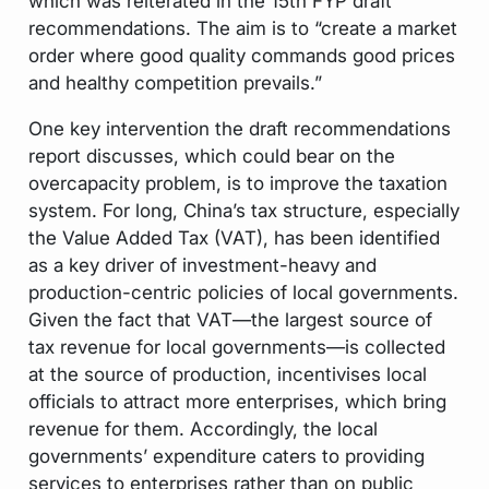
which was reiterated in the 15th FYP draft
recommendations. The aim is to “create a market
order where good quality commands good prices
and healthy competition prevails.”
One key intervention the draft recommendations
report discusses, which could bear on the
overcapacity problem, is to improve the taxation
system. For long, China’s tax structure, especially
the Value Added Tax (VAT), has been identified
as a key driver of investment-heavy and
production-centric policies of local governments.
Given the fact that VAT—the largest source of
tax revenue for local governments—is collected
at the source of production, incentivises local
officials to attract more enterprises, which bring
revenue for them. Accordingly, the local
governments’ expenditure caters to providing
services to enterprises rather than on public