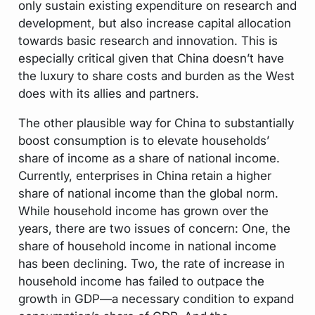
only sustain existing expenditure on research and
development, but also increase capital allocation
towards basic research and innovation. This is
especially critical given that China doesn’t have
the luxury to share costs and burden as the West
does with its allies and partners.
The other plausible way for China to substantially
boost consumption is to elevate households’
share of income as a share of national income.
Currently, enterprises in China retain a higher
share of national income than the global norm.
While household income has grown over the
years, there are two issues of concern: One, the
share of household income in national income
has been declining. Two, the rate of increase in
household income has failed to outpace the
growth in GDP—a necessary condition to expand