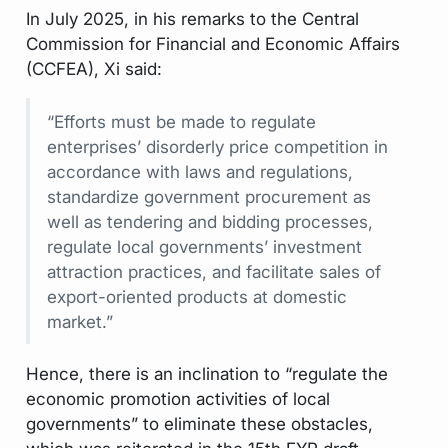
In July 2025, in his remarks to the Central
Commission for Financial and Economic Affairs
(CCFEA), Xi said:
“Efforts must be made to regulate
enterprises’ disorderly price competition in
accordance with laws and regulations,
standardize government procurement as
well as tendering and bidding processes,
regulate local governments’ investment
attraction practices, and facilitate sales of
export-oriented products at domestic
market.”
Hence, there is an inclination to “regulate the
economic promotion activities of local
governments” to eliminate these obstacles,