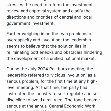
stresses the need to reform the investment
review and approval system and clarify the
directions and priorities of central and local
government investment.
Further weighing in on the twin problems of
overcapacity and involution, the leadership
seems to believe that the solution lies in
“eliminating bottlenecks and obstacles hindering
the development of a unified national market.”
During the July 2024 Politburo meeting, the
leadership referred to ‘vicious involution’ as a
serious problem, for the first time at any high-
level meeting. At that time, the party had
instructed the industry to self-regulate and self-
discipline to avoid a rat-race. The tone became
serious at the annual Central Economic Work