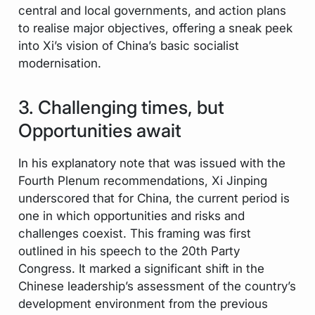
central and local governments, and action plans
to realise major objectives, offering a sneak peek
into Xi’s vision of China’s basic socialist
modernisation.
3. Challenging times, but
Opportunities await
In his explanatory note that was issued with the
Fourth Plenum recommendations, Xi Jinping
underscored that for China, the current period is
one in which opportunities and risks and
challenges coexist. This framing was first
outlined in his speech to the 20th Party
Congress. It marked a significant shift in the
Chinese leadership’s assessment of the country’s
development environment from the previous