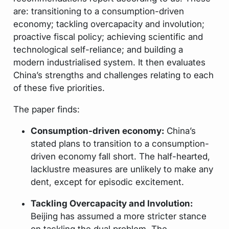
are: transitioning to a consumption-driven
economy; tackling overcapacity and involution;
proactive fiscal policy; achieving scientific and
technological self-reliance; and building a
modern industrialised system. It then evaluates
China’s strengths and challenges relating to each
of these five priorities.
The paper finds:
Consumption-driven economy:
China’s
stated plans to transition to a consumption-
driven economy fall short. The half-hearted,
lacklustre measures are unlikely to make any
dent, except for episodic excitement.
Tackling Overcapacity and Involution:
Beijing has assumed a more stricter stance
on tackling the dual problem. The