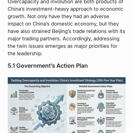
Overcapacity and involution are both products of
China’s investment-heavy approach to economic
growth. Not only have they had an adverse
impact on China’s domestic economy, but they
have also strained Beijing’s trade relations with its
major trading partners. Accordingly, addressing
the twin issues emerges as major priorities for
the leadership.
5.1 Government’s Action Plan