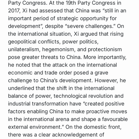
Party Congress. At the 19th Party Congress in
2017, Xi had assessed that China was “still in an
important period of strategic opportunity for
development”, despite “severe challenges.” On
the international situation, Xi argued that rising
geopolitical conflicts, power politics,
unilateralism, hegemonism, and protectionism
pose greater threats to China. More importantly,
he noted that the attack on the international
economic and trade order posed a grave
challenge to China’s development. However, he
underlined that the shift in the international
balance of power, technological revolution and
industrial transformation have “created positive
factors enabling China to make proactive moves
in the international arena and shape a favourable
external environment.” On the domestic front,
there was a clear acknowledgement of