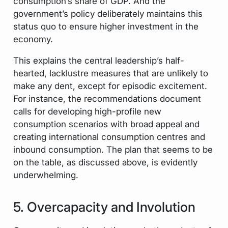
consumption’s share of GDP. And the
government’s policy deliberately maintains this
status quo to ensure higher investment in the
economy.
This explains the central leadership’s half-
hearted, lacklustre measures that are unlikely to
make any dent, except for episodic excitement.
For instance, the recommendations document
calls for developing high-profile new
consumption scenarios with broad appeal and
creating international consumption centres and
inbound consumption. The plan that seems to be
on the table, as discussed above, is evidently
underwhelming.
5. Overcapacity and Involution