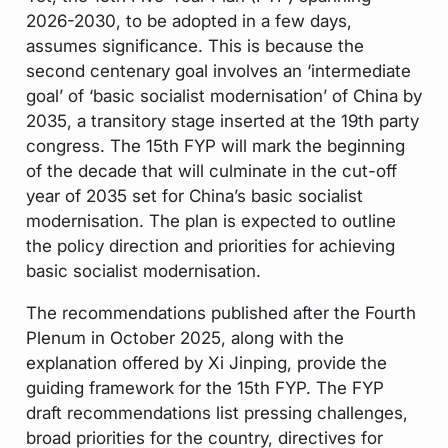
2026-2030, to be adopted in a few days,
assumes significance. This is because the
second centenary goal involves an ‘intermediate
goal’ of ‘basic socialist modernisation’ of China by
2035, a transitory stage inserted at the 19th party
congress. The 15th FYP will mark the beginning
of the decade that will culminate in the cut-off
year of 2035 set for China’s basic socialist
modernisation. The plan is expected to outline
the policy direction and priorities for achieving
basic socialist modernisation.
The recommendations published after the Fourth
Plenum in October 2025, along with the
explanation offered by Xi Jinping, provide the
guiding framework for the 15th FYP. The FYP
draft recommendations list pressing challenges,
broad priorities for the country, directives for