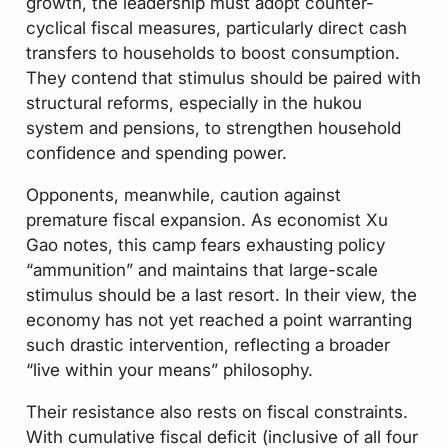
growth, the leadership must adopt counter-
cyclical fiscal measures, particularly direct cash
transfers to households to boost consumption.
They contend that stimulus should be paired with
structural reforms, especially in the hukou
system and pensions, to strengthen household
confidence and spending power.
Opponents, meanwhile, caution against
premature fiscal expansion. As economist Xu
Gao notes, this camp fears exhausting policy
“ammunition” and maintains that large-scale
stimulus should be a last resort. In their view, the
economy has not yet reached a point warranting
such drastic intervention, reflecting a broader
“live within your means” philosophy.
Their resistance also rests on fiscal constraints.
With cumulative fiscal deficit (inclusive of all four