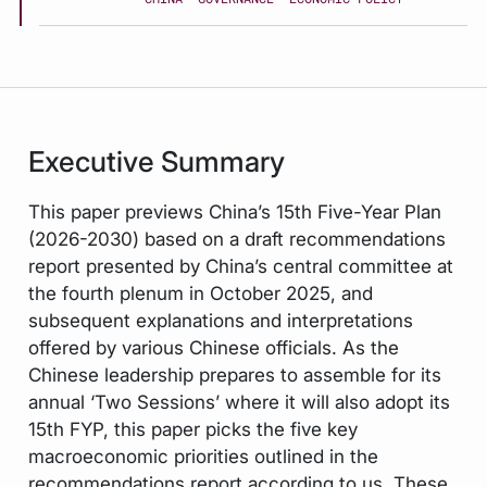
Executive Summary
This paper previews China’s 15th Five-Year Plan
(2026-2030) based on a draft recommendations
report presented by China’s central committee at
the fourth plenum in October 2025, and
subsequent explanations and interpretations
offered by various Chinese officials. As the
Chinese leadership prepares to assemble for its
annual ‘Two Sessions’ where it will also adopt its
15th FYP, this paper picks the five key
macroeconomic priorities outlined in the
recommendations report according to us. These