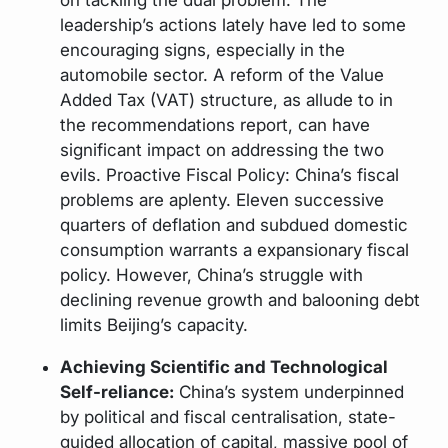
leadership’s actions lately have led to some
encouraging signs, especially in the
automobile sector. A reform of the Value
Added Tax (VAT) structure, as allude to in
the recommendations report, can have
significant impact on addressing the two
evils. Proactive Fiscal Policy: China’s fiscal
problems are aplenty. Eleven successive
quarters of deflation and subdued domestic
consumption warrants a expansionary fiscal
policy. However, China’s struggle with
declining revenue growth and balooning debt
limits Beijing’s capacity.
Achieving Scientific and Technological
Self-reliance:
China’s system underpinned
by political and fiscal centralisation, state-
guided allocation of capital, massive pool of