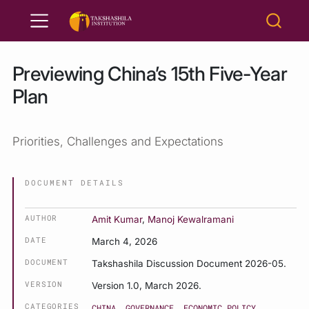
Previewing China’s 15th Five-Year
Plan
Priorities, Challenges and Expectations
DOCUMENT DETAILS
AUTHOR
Amit Kumar
,
Manoj Kewalramani
DATE
March 4, 2026
DOCUMENT
Takshashila Discussion Document 2026-05.
VERSION
Version 1.0, March 2026.
CATEGORIES
CHINA
GOVERNANCE
ECONOMIC POLICY