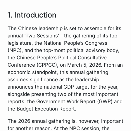
1. Introduction
The Chinese leadership is set to assemble for its
annual ‘Two Sessions’—the gathering of its top
legislature, the National People’s Congress
(NPC), and the top-most political advisory body,
the Chinese People’s Political Consultative
Conference (CPPCC), on March 5, 2026. From an
economic standpoint, this annual gathering
assumes significance as the leadership
announces the national GDP target for the year,
alongside presenting two of the most important
reports: the Government Work Report (GWR) and
the Budget Execution Report.
The 2026 annual gathering is, however, important
for another reason. At the NPC session, the