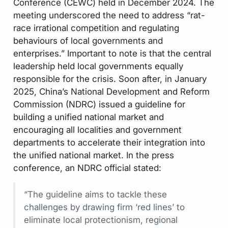
Conference (CEWC) held in December 2024. The
meeting underscored the need to address “rat-
race irrational competition and regulating
behaviours of local governments and
enterprises.” Important to note is that the central
leadership held local governments equally
responsible for the crisis. Soon after, in January
2025, China’s National Development and Reform
Commission (NDRC) issued a guideline for
building a unified national market and
encouraging all localities and government
departments to accelerate their integration into
the unified national market. In the press
conference, an NDRC official stated:
“The guideline aims to tackle these
challenges by drawing firm ‘red lines’ to
eliminate local protectionism, regional