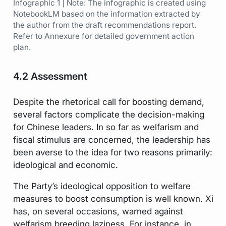
Infographic 1 | Note: The infographic is created using
NotebookLM based on the information extracted by
the author from the draft recommendations report.
Refer to Annexure for detailed government action
plan.
4.2 Assessment
Despite the rhetorical call for boosting demand,
several factors complicate the decision-making
for Chinese leaders. In so far as welfarism and
fiscal stimulus are concerned, the leadership has
been averse to the idea for two reasons primarily:
ideological and economic.
The Party’s ideological opposition to welfare
measures to boost consumption is well known. Xi
has, on several occasions, warned against
welfarism breeding laziness. For instance, in