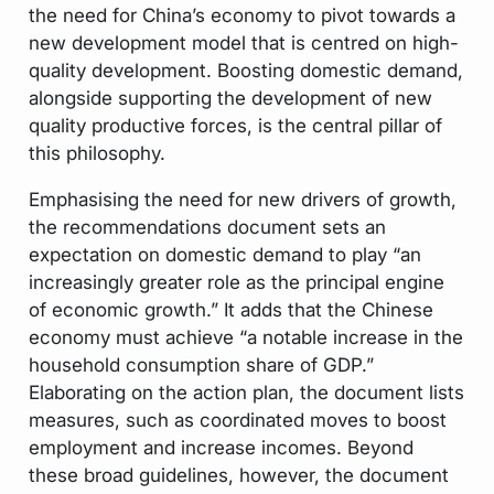
the need for China’s economy to pivot towards a
new development model that is centred on high-
quality development. Boosting domestic demand,
alongside supporting the development of new
quality productive forces, is the central pillar of
this philosophy.
Emphasising the need for new drivers of growth,
the recommendations document sets an
expectation on domestic demand to play “an
increasingly greater role as the principal engine
of economic growth.” It adds that the Chinese
economy must achieve “a notable increase in the
household consumption share of GDP.”
Elaborating on the action plan, the document lists
measures, such as coordinated moves to boost
employment and increase incomes. Beyond
these broad guidelines, however, the document