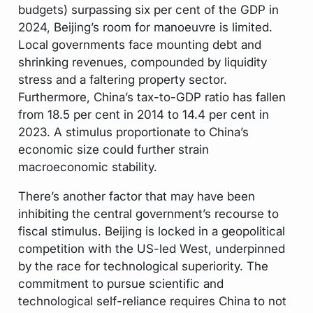
budgets) surpassing six per cent of the GDP in
2024, Beijing’s room for manoeuvre is limited.
Local governments face mounting debt and
shrinking revenues, compounded by liquidity
stress and a faltering property sector.
Furthermore, China’s tax-to-GDP ratio has fallen
from 18.5 per cent in 2014 to 14.4 per cent in
2023. A stimulus proportionate to China’s
economic size could further strain
macroeconomic stability.
There’s another factor that may have been
inhibiting the central government’s recourse to
fiscal stimulus. Beijing is locked in a geopolitical
competition with the US-led West, underpinned
by the race for technological superiority. The
commitment to pursue scientific and
technological self-reliance requires China to not