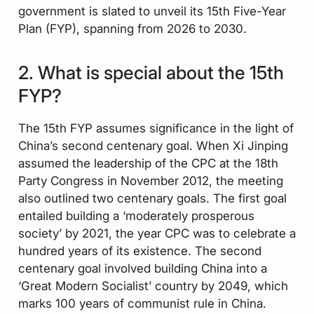
government is slated to unveil its 15th Five-Year
Plan (FYP), spanning from 2026 to 2030.
2. What is special about the 15th
FYP?
The 15th FYP assumes significance in the light of
China’s second centenary goal. When Xi Jinping
assumed the leadership of the CPC at the 18th
Party Congress in November 2012, the meeting
also outlined two centenary goals. The first goal
entailed building a ‘moderately prosperous
society’ by 2021, the year CPC was to celebrate a
hundred years of its existence. The second
centenary goal involved building China into a
‘Great Modern Socialist’ country by 2049, which
marks 100 years of communist rule in China.