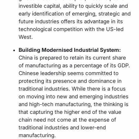
investible capital, ability to quickly scale and
early identification of emerging, strategic and
future industries offers its advantage in its
technological competition with the US-led
West.
Building Modernised Industrial System:
China is prepared to retain its current share
of manufacturing as a percentage of its GDP.
Chinese leadership seems committed to
protecting its presence and dominance in
traditional industries. While there is a focus
on moving into new and emerging industries
and high-tech manufacturing, the thinking is
that capturing the higher end of the value
chain need not come at the expense of
traditional industries and lower-end
manufacturing.