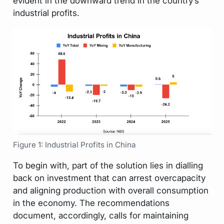
evident in the downward trend in the country’s
industrial profits.
Figure 1: Industrial Profits in China
To begin with, part of the solution lies in dialling
back on investment that can arrest overcapacity
and aligning production with overall consumption
in the economy. The recommendations
document, accordingly, calls for maintaining