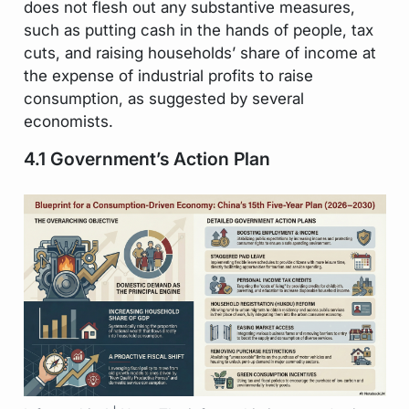
does not flesh out any substantive measures,
such as putting cash in the hands of people, tax
cuts, and raising households’ share of income at
the expense of industrial profits to raise
consumption, as suggested by several
economists.
4.1 Government’s Action Plan