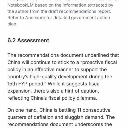
NotebookLM based on the information extracted by
the author from the draft recommendations report.
Refer to Annexure for detailed government action
plan.
6.2 Assessment
The recommendations document underlined that
China will continue to stick to a “proactive fiscal
policy in an effective manner to support the
country’s high-quality development during the
15th FYP period.” While it suggests fiscal
expansion, there’s also a hint of caution,
reflecting China’s fiscal policy dilemma.
On one hand, China is battling 11 consecutive
quarters of deflation and sluggish demand. The
recommendations document underscores the