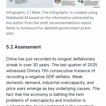
Infographic 2 | Note: The infographic is created using
NotebookLM based on the information extracted by
the author from the draft recommendations report.
Refer to Annexure for detailed government action
plan.
5.2 Assessment
China has just recorded its longest deflationary
streak in over 30 years. The last quarter of 2025
witnessed China’s 11th consecutive instance of
recording a negative GDP deflator. Weak
domestic demand, industrial overcapacity, and
price wars emerge as key underlying causes. The
fact that the economy is battling the twin
problems of overcapacity and involution is