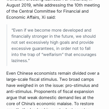
August 2019, while addressing the 10th meeting
of the Central Committee for Financial and
Economic Affairs, Xi said:
“Even if we become more developed and
financially stronger in the future, we should
not set excessively high goals and provide
excessive guarantees, in order not to fall
into the trap of “welfarism” that encourages
laziness.”
Even Chinese economists remain divided over a
large-scale fiscal stimulus. Two broad camps
have weighed in on the issue: pro-stimulus and
anti-stimulus. Proponents of fiscal expansion
argue that weak domestic demand lies at the
core of China’s economic malaise. To restore