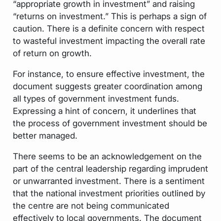
“appropriate growth in investment” and raising
“returns on investment.” This is perhaps a sign of
caution. There is a definite concern with respect
to wasteful investment impacting the overall rate
of return on growth.
For instance, to ensure effective investment, the
document suggests greater coordination among
all types of government investment funds.
Expressing a hint of concern, it underlines that
the process of government investment should be
better managed.
There seems to be an acknowledgement on the
part of the central leadership regarding imprudent
or unwarranted investment. There is a sentiment
that the national investment priorities outlined by
the centre are not being communicated
effectively to local governments. The document