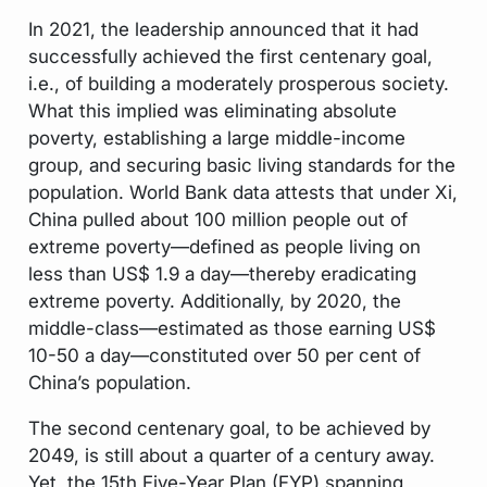
In 2021, the leadership announced that it had
successfully achieved the first centenary goal,
i.e., of building a moderately prosperous society.
What this implied was eliminating absolute
poverty, establishing a large middle-income
group, and securing basic living standards for the
population. World Bank data attests that under Xi,
China pulled about 100 million people out of
extreme poverty—defined as people living on
less than US$ 1.9 a day—thereby eradicating
extreme poverty. Additionally, by 2020, the
middle-class—estimated as those earning US$
10-50 a day—constituted over 50 per cent of
China’s population.
The second centenary goal, to be achieved by
2049, is still about a quarter of a century away.
Yet, the 15th Five-Year Plan (FYP) spanning