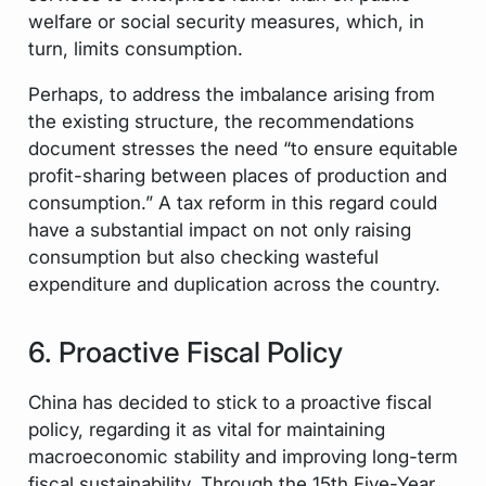
welfare or social security measures, which, in
turn, limits consumption.
Perhaps, to address the imbalance arising from
the existing structure, the recommendations
document stresses the need “to ensure equitable
profit-sharing between places of production and
consumption.” A tax reform in this regard could
have a substantial impact on not only raising
consumption but also checking wasteful
expenditure and duplication across the country.
6. Proactive Fiscal Policy
China has decided to stick to a proactive fiscal
policy, regarding it as vital for maintaining
macroeconomic stability and improving long-term
fiscal sustainability. Through the 15th Five-Year