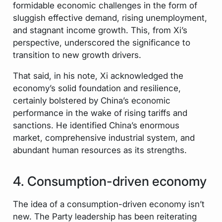
formidable economic challenges in the form of
sluggish effective demand, rising unemployment,
and stagnant income growth. This, from Xi’s
perspective, underscored the significance to
transition to new growth drivers.
That said, in his note, Xi acknowledged the
economy’s solid foundation and resilience,
certainly bolstered by China’s economic
performance in the wake of rising tariffs and
sanctions. He identified China’s enormous
market, comprehensive industrial system, and
abundant human resources as its strengths.
4. Consumption-driven economy
The idea of a consumption-driven economy isn’t
new. The Party leadership has been reiterating