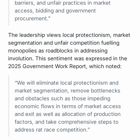
barriers, and unfair practices in market
access, bidding and government
procurement.”
The leadership views local protectionism, market
segmentation and unfair competition fuelling
monopolies as roadblocks in addressing
involution. This sentiment was expressed in the
2025 Government Work Report, which noted:
“We will eliminate local protectionism and
market segmentation, remove bottlenecks
and obstacles such as those impeding
economic flows in terms of market access
and exit as well as allocation of production
factors, and take comprehensive steps to
address rat race competition.”