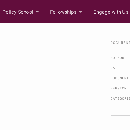
Policy School
Fellowships
Engage with Us
DOCUMEN
AUTHOR
DATE
DOCUMENT
VERSION
CATEGORI