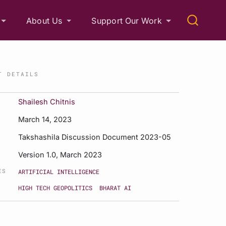
About Us
Support Our Work
T DETAILS
Shailesh Chitnis
March 14, 2023
Takshashila Discussion Document 2023-05
Version 1.0, March 2023
ES
ARTIFICIAL INTELLIGENCE
HIGH TECH GEOPOLITICS
BHARAT AI