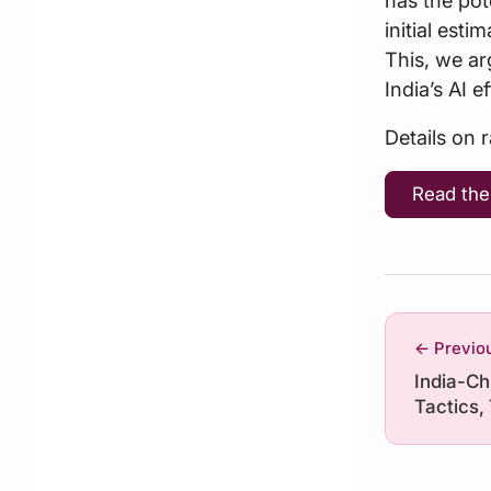
initial est
This, we ar
India’s AI ef
Details on 
Read the
← Previo
India-Ch
Tactics,
Transgre