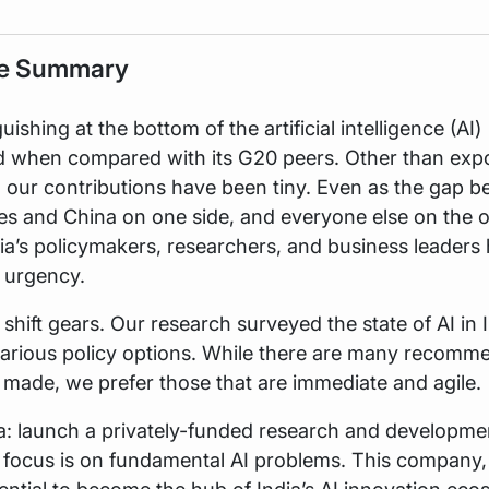
ve Summary
guishing at the bottom of the artificial intelligence (AI)
d when compared with its G20 peers. Other than expo
, our contributions have been tiny. Even as the gap 
es and China on one side, and everyone else on the 
ia’s policymakers, researchers, and business leaders
e urgency.
shift gears. Our research surveyed the state of AI in 
various policy options. While there are many recomm
 made, we prefer those that are immediate and agile.
a: launch a privately-funded research and developme
focus is on fundamental AI problems. This company,
ential to become the hub of India’s AI innovation ec