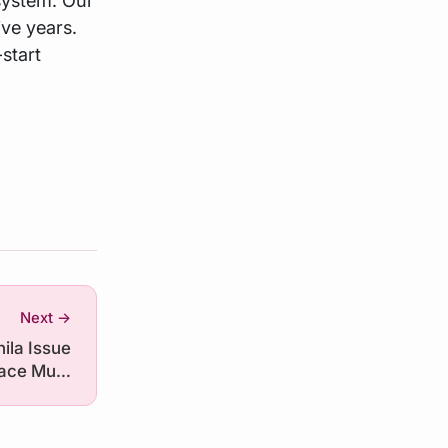
ive years.
-start
Next →
ila Issue
Race Must
erlook AI
Hardware