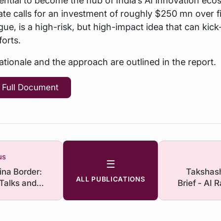
imate calls for an investment of roughly $250 mn over f
gue, is a high-risk, but high-impact idea that can kick
forts.
rationale and the approach are outlined in the report.
 Full Document
us
☰
ina Border:
Takshash
ALL PUBLICATIONS
 Talks and
Brief - AI 
ssions
Not Ov