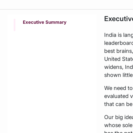
Executi
Executive Summary
India is lan
leaderboar
best brains
United Stat
widens, Ind
shown littl
We need to 
evaluated 
that can be
Our big ide
whose sole 
has the pot