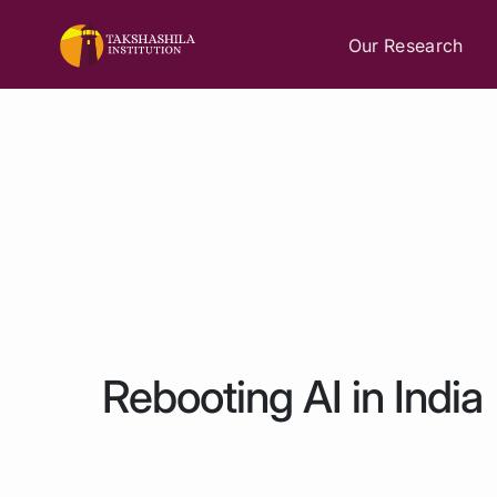
Our Research
Rebooting AI in India