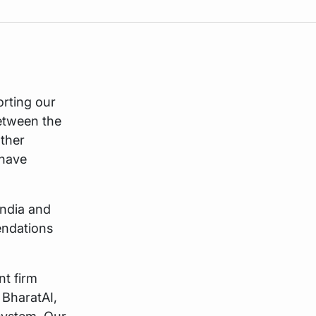
rting our
between the
other
 have
India and
endations
nt firm
 BharatAI,
osystem. Our