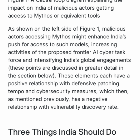
impact on India of malicious actors getting
access to Mythos or equivalent tools
As shown on the left side of Figure 1, malicious
actors accessing Mythos might enhance India’s
push for access to such models, increasing
activities of the proposed frontier AI cyber task
force and intensifying India’s global engagements
(these points are discussed in greater detail in
the section below). These elements each have a
positive relationship with defensive patching
tempo and cybersecurity measures, which then,
as mentioned previously, has a negative
relationship with vulnerability discovery rate.
Three Things India Should Do