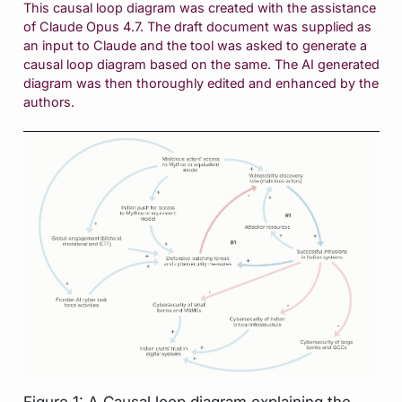
This causal loop diagram was created with the assistance
of Claude Opus 4.7. The draft document was supplied as
an input to Claude and the tool was asked to generate a
causal loop diagram based on the same. The AI generated
diagram was then thoroughly edited and enhanced by the
authors.
Figure 1: A Causal loop diagram explaining the