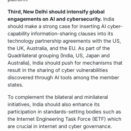
Third, New Delhi should intensify global
engagements on AI and cybersecurity.
India
should make a strong case for inserting AI cyber-
capability information-sharing clauses into its
technology partnership agreements with the US,
the UK, Australia, and the EU. As part of the
Quadrilateral grouping (India, US, Japan and
Australia), India should push for mechanisms that
result in the sharing of cyber vulnerabilities
discovered through AI tools among the member
states.
To complement the bilateral and minilateral
initiatives, India should also enhance its
participation in standards-setting bodies such as
the Internet Engineering Task Force (IETF) which
are crucial in internet and cyber governance.