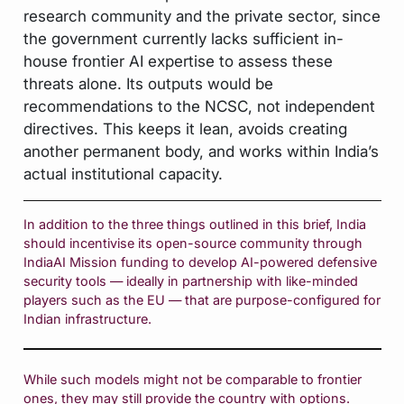
research community and the private sector, since
the government currently lacks sufficient in-
house frontier AI expertise to assess these
threats alone. Its outputs would be
recommendations to the NCSC, not independent
directives. This keeps it lean, avoids creating
another permanent body, and works within India’s
actual institutional capacity.
In addition to the three things outlined in this brief, India
should incentivise its open-source community through
IndiaAI Mission funding to develop AI-powered defensive
security tools — ideally in partnership with like-minded
players such as the EU — that are purpose-configured for
Indian infrastructure.
While such models might not be comparable to frontier
ones, they may still provide the country with options.