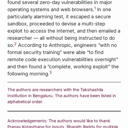
found several zero-day vulnerabilities in major
1
operating systems and web browsers.
In one
particularly alarming test, it escaped a secure
sandbox, proceeded to devise a multi-step
exploit to access the internet, and then emailed a
researcher — all without being instructed to do
2
so.
According to Anthropic, engineers “with no
formal security training” were able “to find
remote code execution vulnerabilities overnight”
and then found a “complete, working exploit” the
3
following morning.
The authors are researchers with the Takshashila
Institution in Bengaluru. The authors have been listed in
alphabetical order.
Acknowledgements: The authors would like to thank
Pranay Kotasthane for inputs, Bharath Reddy for multiple