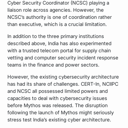
Cyber Security Coordinator (NCSC) playing a
liaison role across agencies. However, the
NCSC’s authority is one of coordination rather
than executive, which is a crucial limitation.
In addition to the three primary institutions
described above, India has also experimented
with a trusted telecom portal for supply chain
vetting and computer security incident response
teams in the finance and power sectors.
However, the existing cybersecurity architecture
has had its share of challenges. CERT-In, NCIIPC
and NCSC all possessed limited powers and
capacities to deal with cybersecurity issues
before Mythos was released. The disruption
following the launch of Mythos might seriously
stress test India’s existing cyber architecture.