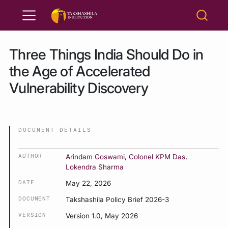
Three Things India Should Do in
the Age of Accelerated
Vulnerability Discovery
DOCUMENT DETAILS
AUTHOR
Arindam Goswami
,
Colonel KPM Das
,
Lokendra Sharma
DATE
May 22, 2026
DOCUMENT
Takshashila Policy Brief 2026-3
VERSION
Version 1.0, May 2026