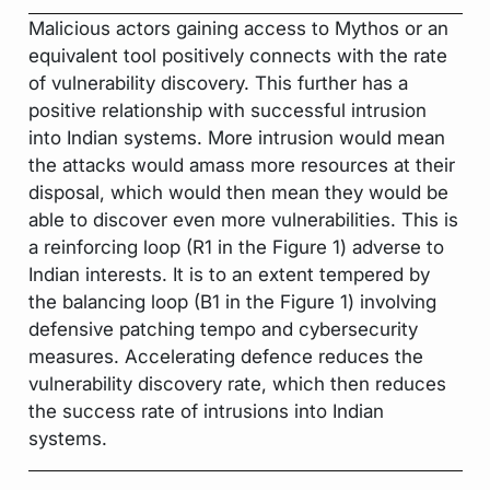
Malicious actors gaining access to Mythos or an
equivalent tool positively connects with the rate
of vulnerability discovery. This further has a
positive relationship with successful intrusion
into Indian systems. More intrusion would mean
the attacks would amass more resources at their
disposal, which would then mean they would be
able to discover even more vulnerabilities. This is
a reinforcing loop (R1 in the Figure 1) adverse to
Indian interests. It is to an extent tempered by
the balancing loop (B1 in the Figure 1) involving
defensive patching tempo and cybersecurity
measures. Accelerating defence reduces the
vulnerability discovery rate, which then reduces
the success rate of intrusions into Indian
systems.