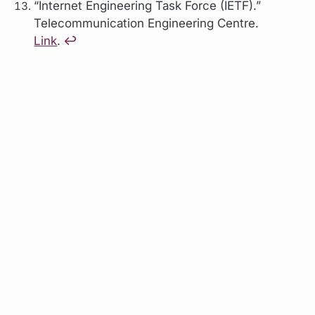
“Internet Engineering Task Force (IETF).”
Telecommunication Engineering Centre.
Link
.
↩︎