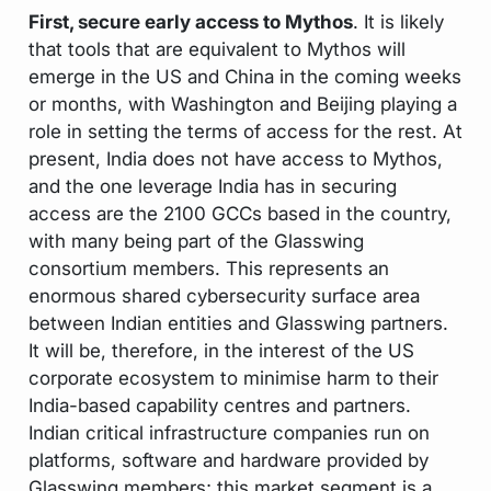
First, secure early access to Mythos
. It is likely
that tools that are equivalent to Mythos will
emerge in the US and China in the coming weeks
or months, with Washington and Beijing playing a
role in setting the terms of access for the rest. At
present, India does not have access to Mythos,
and the one leverage India has in securing
access are the 2100 GCCs based in the country,
with many being part of the Glasswing
consortium members. This represents an
enormous shared cybersecurity surface area
between Indian entities and Glasswing partners.
It will be, therefore, in the interest of the US
corporate ecosystem to minimise harm to their
India-based capability centres and partners.
Indian critical infrastructure companies run on
platforms, software and hardware provided by
Glasswing members; this market segment is a