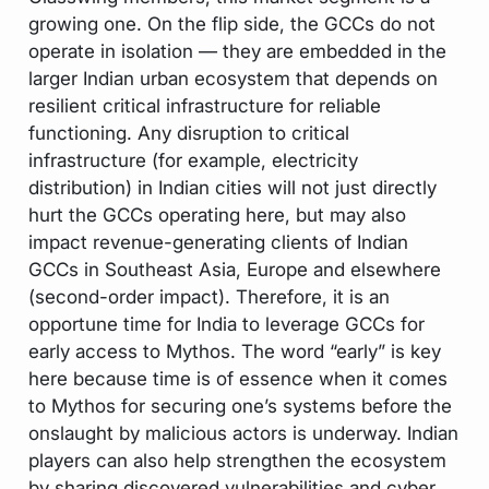
growing one. On the flip side, the GCCs do not
operate in isolation — they are embedded in the
larger Indian urban ecosystem that depends on
resilient critical infrastructure for reliable
functioning. Any disruption to critical
infrastructure (for example, electricity
distribution) in Indian cities will not just directly
hurt the GCCs operating here, but may also
impact revenue-generating clients of Indian
GCCs in Southeast Asia, Europe and elsewhere
(second-order impact). Therefore, it is an
opportune time for India to leverage GCCs for
early access to Mythos. The word “early” is key
here because time is of essence when it comes
to Mythos for securing one’s systems before the
onslaught by malicious actors is underway. Indian
players can also help strengthen the ecosystem
by sharing discovered vulnerabilities and cyber