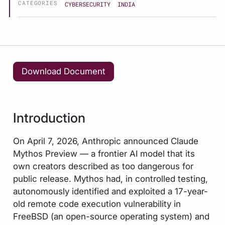
CATEGORIES
CYBERSECURITY
INDIA
Download Document
Introduction
On April 7, 2026, Anthropic announced Claude
Mythos Preview — a frontier AI model that its
own creators described as too dangerous for
public release. Mythos had, in controlled testing,
autonomously identified and exploited a 17-year-
old remote code execution vulnerability in
FreeBSD (an open-source operating system) and