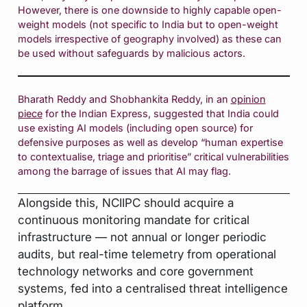
However, there is one downside to highly capable open-
weight models (not specific to India but to open-weight
models irrespective of geography involved) as these can
be used without safeguards by malicious actors.
Bharath Reddy and Shobhankita Reddy, in an
opinion
piece
for the Indian Express, suggested that India could
use existing AI models (including open source) for
defensive purposes as well as develop “human expertise
to contextualise, triage and prioritise” critical vulnerabilities
among the barrage of issues that AI may flag.
Alongside this, NCIIPC should acquire a
continuous monitoring mandate for critical
infrastructure — not annual or longer periodic
audits, but real-time telemetry from operational
technology networks and core government
systems, fed into a centralised threat intelligence
platform.