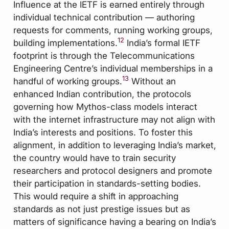
Influence at the IETF is earned entirely through
individual technical contribution — authoring
requests for comments, running working groups,
12
building implementations.
India’s formal IETF
footprint is through the Telecommunications
Engineering Centre’s individual memberships in a
13
handful of working groups.
Without an
enhanced Indian contribution, the protocols
governing how Mythos-class models interact
with the internet infrastructure may not align with
India’s interests and positions. To foster this
alignment, in addition to leveraging India’s market,
the country would have to train security
researchers and protocol designers and promote
their participation in standards-setting bodies.
This would require a shift in approaching
standards as not just prestige issues but as
matters of significance having a bearing on India’s