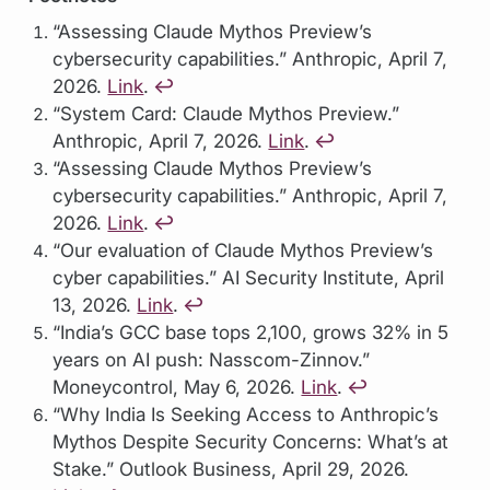
“Assessing Claude Mythos Preview’s
cybersecurity capabilities.” Anthropic, April 7,
2026.
Link
.
↩︎
“System Card: Claude Mythos Preview.”
Anthropic, April 7, 2026.
Link
.
↩︎
“Assessing Claude Mythos Preview’s
cybersecurity capabilities.” Anthropic, April 7,
2026.
Link
.
↩︎
“Our evaluation of Claude Mythos Preview’s
cyber capabilities.” AI Security Institute, April
13, 2026.
Link
.
↩︎
“India’s GCC base tops 2,100, grows 32% in 5
years on AI push: Nasscom-Zinnov.”
Moneycontrol, May 6, 2026.
Link
.
↩︎
“Why India Is Seeking Access to Anthropic’s
Mythos Despite Security Concerns: What’s at
Stake.” Outlook Business, April 29, 2026.