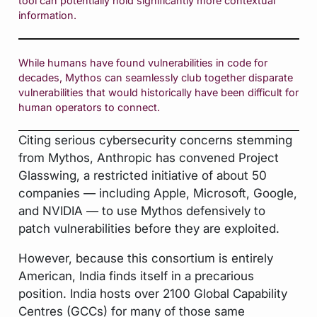
tool can potentially hold significantly more contextual
information.
While humans have found vulnerabilities in code for
decades, Mythos can seamlessly club together disparate
vulnerabilities that would historically have been difficult for
human operators to connect.
Citing serious cybersecurity concerns stemming
from Mythos, Anthropic has convened Project
Glasswing, a restricted initiative of about 50
companies — including Apple, Microsoft, Google,
and NVIDIA — to use Mythos defensively to
patch vulnerabilities before they are exploited.
However, because this consortium is entirely
American, India finds itself in a precarious
position. India hosts over 2100 Global Capability
Centres (GCCs) for many of those same