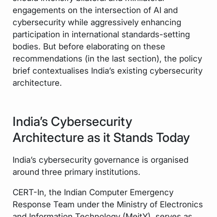
engagements on the intersection of AI and
cybersecurity while aggressively enhancing
participation in international standards-setting
bodies. But before elaborating on these
recommendations (in the last section), the policy
brief contextualises India’s existing cybersecurity
architecture.
India’s Cybersecurity
Architecture as it Stands Today
India’s cybersecurity governance is organised
around three primary institutions.
CERT-In, the Indian Computer Emergency
Response Team under the Ministry of Electronics
and Information Technology (MeitY), serves as