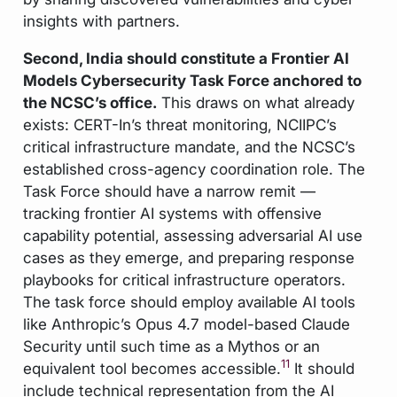
insights with partners.
Second, India should constitute a Frontier AI
Models Cybersecurity Task Force anchored to
the NCSC’s office.
This draws on what already
exists: CERT-In’s threat monitoring, NCIIPC’s
critical infrastructure mandate, and the NCSC’s
established cross-agency coordination role. The
Task Force should have a narrow remit —
tracking frontier AI systems with offensive
capability potential, assessing adversarial AI use
cases as they emerge, and preparing response
playbooks for critical infrastructure operators.
The task force should employ available AI tools
like Anthropic’s Opus 4.7 model-based Claude
Security until such time as a Mythos or an
11
equivalent tool becomes accessible.
It should
include technical representation from the AI