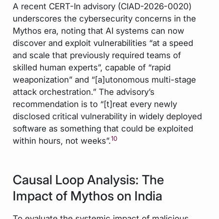
A recent CERT-In advisory (CIAD-2026-0020)
underscores the cybersecurity concerns in the
Mythos era, noting that AI systems can now
discover and exploit vulnerabilities “at a speed
and scale that previously required teams of
skilled human experts”, capable of “rapid
weaponization” and “[a]utonomous multi-stage
attack orchestration.” The advisory’s
recommendation is to “[t]reat every newly
disclosed critical vulnerability in widely deployed
software as something that could be exploited
10
within hours, not weeks”.
Causal Loop Analysis: The
Impact of Mythos on India
To evaluate the systemic impact of malicious