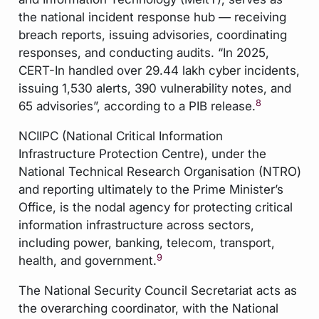
the national incident response hub — receiving
breach reports, issuing advisories, coordinating
responses, and conducting audits. “In 2025,
CERT-In handled over 29.44 lakh cyber incidents,
issuing 1,530 alerts, 390 vulnerability notes, and
8
65 advisories”, according to a PIB release.
NCIIPC (National Critical Information
Infrastructure Protection Centre), under the
National Technical Research Organisation (NTRO)
and reporting ultimately to the Prime Minister’s
Office, is the nodal agency for protecting critical
information infrastructure across sectors,
including power, banking, telecom, transport,
9
health, and government.
The National Security Council Secretariat acts as
the overarching coordinator, with the National