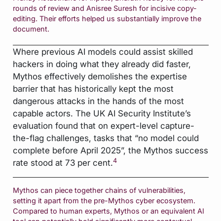
rounds of review and Anisree Suresh for incisive copy-
editing. Their efforts helped us substantially improve the
document.
Where previous AI models could assist skilled
hackers in doing what they already did faster,
Mythos effectively demolishes the expertise
barrier that has historically kept the most
dangerous attacks in the hands of the most
capable actors. The UK AI Security Institute’s
evaluation found that on expert-level capture-
the-flag challenges, tasks that “no model could
complete before April 2025”, the Mythos success
4
rate stood at 73 per cent.
Mythos can piece together chains of vulnerabilities,
setting it apart from the pre-Mythos cyber ecosystem.
Compared to human experts, Mythos or an equivalent AI