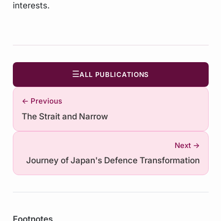
interests.
☰
ALL PUBLICATIONS
← Previous
The Strait and Narrow
Next →
Journey of Japan's Defence Transformation
Footnotes