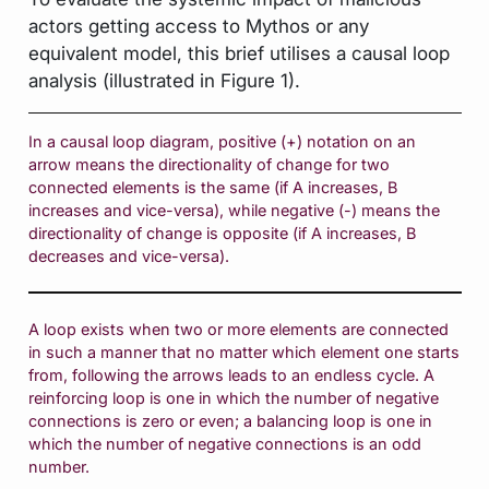
actors getting access to Mythos or any
equivalent model, this brief utilises a causal loop
analysis (illustrated in Figure 1).
In a causal loop diagram, positive (+) notation on an
arrow means the directionality of change for two
connected elements is the same (if A increases, B
increases and vice-versa), while negative (-) means the
directionality of change is opposite (if A increases, B
decreases and vice-versa).
A loop exists when two or more elements are connected
in such a manner that no matter which element one starts
from, following the arrows leads to an endless cycle. A
reinforcing loop is one in which the number of negative
connections is zero or even; a balancing loop is one in
which the number of negative connections is an odd
number.