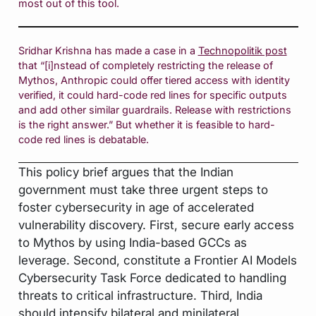
most out of this tool.
Sridhar Krishna has made a case in a
Technopolitik post
that “[i]nstead of completely restricting the release of
Mythos, Anthropic could offer tiered access with identity
verified, it could hard-code red lines for specific outputs
and add other similar guardrails. Release with restrictions
is the right answer.” But whether it is feasible to hard-
code red lines is debatable.
This policy brief argues that the Indian
government must take three urgent steps to
foster cybersecurity in age of accelerated
vulnerability discovery. First, secure early access
to Mythos by using India-based GCCs as
leverage. Second, constitute a Frontier AI Models
Cybersecurity Task Force dedicated to handling
threats to critical infrastructure. Third, India
should intensify bilateral and minilateral