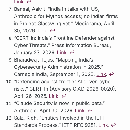
Link
.
↩︎
Bansal, Aakriti “India in talks with US,
Anthropic for Mythos access; no Indian firms
in Project Glasswing yet.” Medianama, April
30, 2026.
Link
.
↩︎
“CERT-In: India’s Frontline Defender against
Cyber Threats.” Press Information Bureau,
January 23, 2026.
Link
.
↩︎
Bharadwaj, Tejas. “Mapping India’s
Cybersecurity Administration in 2025.”
Carnegie India, September 1, 2025.
Link
.
↩︎
“Defending against frontier AI driven cyber
risks.” CERT-In (Advisory CIAD-2026-0020),
April 26, 2026.
Link
.
↩︎
“Claude Security is now in public beta.”
Anthropic, April 30, 2026.
Link
.
↩︎
Salz, Rich. “Entities Involved in the IETF
Standards Process.” IETF RFC 9281.
Link
.
↩︎