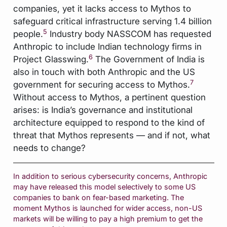
companies, yet it lacks access to Mythos to
safeguard critical infrastructure serving 1.4 billion
5
people.
Industry body NASSCOM has requested
Anthropic to include Indian technology firms in
6
Project Glasswing.
The Government of India is
also in touch with both Anthropic and the US
7
government for securing access to Mythos.
Without access to Mythos, a pertinent question
arises: is India’s governance and institutional
architecture equipped to respond to the kind of
threat that Mythos represents — and if not, what
needs to change?
In addition to serious cybersecurity concerns, Anthropic
may have released this model selectively to some US
companies to bank on fear-based marketing. The
moment Mythos is launched for wider access, non-US
markets will be willing to pay a high premium to get the