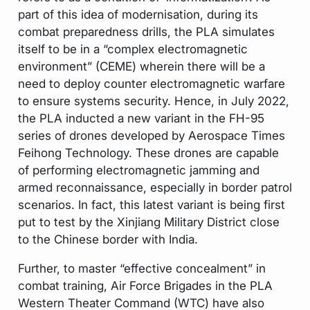
part of this idea of modernisation, during its
combat preparedness drills, the PLA simulates
itself to be in a “complex electromagnetic
environment” (CEME) wherein there will be a
need to deploy counter electromagnetic warfare
to ensure systems security. Hence, in July 2022,
the PLA inducted a new variant in the FH-95
series of drones developed by Aerospace Times
Feihong Technology. These drones are capable
of performing electromagnetic jamming and
armed reconnaissance, especially in border patrol
scenarios. In fact, this latest variant is being first
put to test by the Xinjiang Military District close
to the Chinese border with India.
Further, to master “effective concealment” in
combat training, Air Force Brigades in the PLA
Western Theater Command (WTC) have also