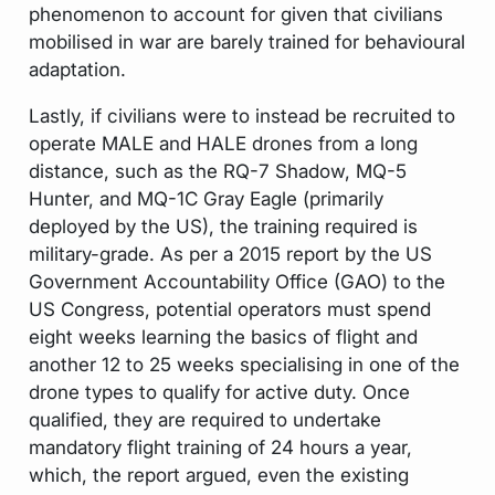
phenomenon to account for given that civilians
mobilised in war are barely trained for behavioural
adaptation.
Lastly, if civilians were to instead be recruited to
operate MALE and HALE drones from a long
distance, such as the RQ-7 Shadow, MQ-5
Hunter, and MQ-1C Gray Eagle (primarily
deployed by the US), the training required is
military-grade. As per a 2015 report by the US
Government Accountability Office (GAO) to the
US Congress, potential operators must spend
eight weeks learning the basics of flight and
another 12 to 25 weeks specialising in one of the
drone types to qualify for active duty. Once
qualified, they are required to undertake
mandatory flight training of 24 hours a year,
which, the report argued, even the existing