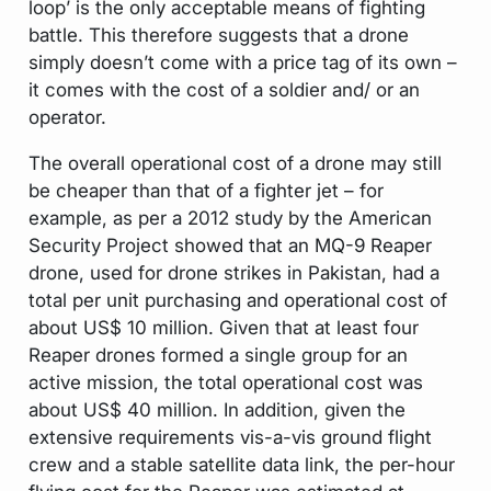
loop’ is the only acceptable means of fighting
battle. This therefore suggests that a drone
simply doesn’t come with a price tag of its own –
it comes with the cost of a soldier and/ or an
operator.
The overall operational cost of a drone may still
be cheaper than that of a fighter jet – for
example, as per a 2012 study by the American
Security Project showed that an MQ-9 Reaper
drone, used for drone strikes in Pakistan, had a
total per unit purchasing and operational cost of
about US$ 10 million. Given that at least four
Reaper drones formed a single group for an
active mission, the total operational cost was
about US$ 40 million. In addition, given the
extensive requirements vis-a-vis ground flight
crew and a stable satellite data link, the per-hour