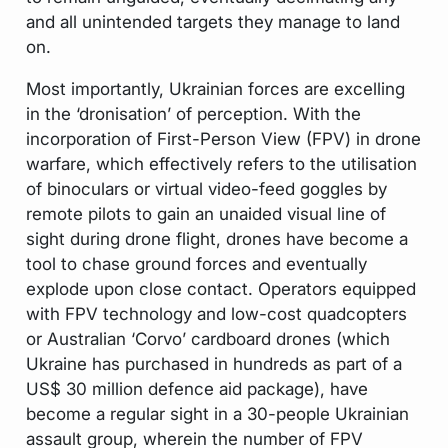
and all unintended targets they manage to land
on.
Most importantly, Ukrainian forces are excelling
in the ‘dronisation’ of perception. With the
incorporation of First-Person View (FPV) in drone
warfare, which effectively refers to the utilisation
of binoculars or virtual video-feed goggles by
remote pilots to gain an unaided visual line of
sight during drone flight, drones have become a
tool to chase ground forces and eventually
explode upon close contact. Operators equipped
with FPV technology and low-cost quadcopters
or Australian ‘Corvo’ cardboard drones (which
Ukraine has purchased in hundreds as part of a
US$ 30 million defence aid package), have
become a regular sight in a 30-people Ukrainian
assault group, wherein the number of FPV