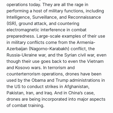
operations today. They are all the rage in
performing a host of military functions, including
Intelligence, Surveillance, and Reconnaissance
(ISR), ground attack, and countering
electromagnetic interference in combat
preparedness. Large-scale examples of their use
in military conflicts come from the Armenia-
Azerbaijan (Nagorno-Karabakh) conflict, the
Russia-Ukraine war, and the Syrian civil war, even
though their use goes back to even the Vietnam
and Kosovo wars. In terrorism and
counterterrorism operations, drones have been
used by the Obama and Trump administrations in
the US to conduct strikes in Afghanistan,
Pakistan, Iran, and Iraq. And in China’s case,
drones are being incorporated into major aspects
of combat training.