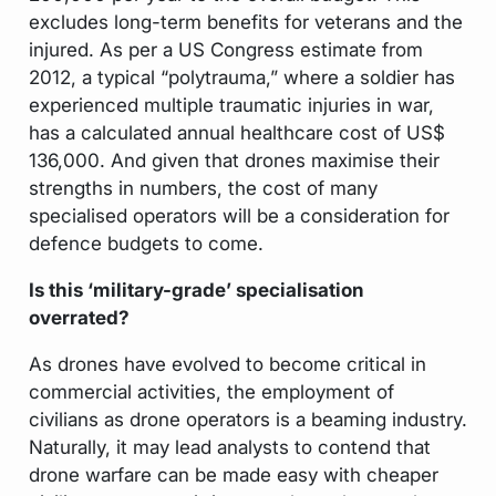
excludes long-term benefits for veterans and the
injured. As per a US Congress estimate from
2012, a typical “polytrauma,” where a soldier has
experienced multiple traumatic injuries in war,
has a calculated annual healthcare cost of US$
136,000. And given that drones maximise their
strengths in numbers, the cost of many
specialised operators will be a consideration for
defence budgets to come.
Is this ‘military-grade’ specialisation
overrated?
As drones have evolved to become critical in
commercial activities, the employment of
civilians as drone operators is a beaming industry.
Naturally, it may lead analysts to contend that
drone warfare can be made easy with cheaper