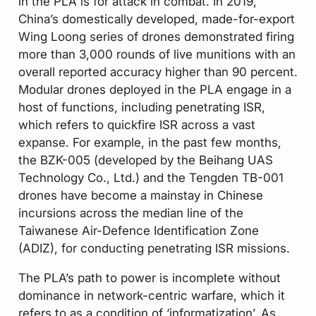
in the PLA is for attack in combat. In 2019,
China’s domestically developed, made-for-export
Wing Loong series of drones demonstrated firing
more than 3,000 rounds of live munitions with an
overall reported accuracy higher than 90 percent.
Modular drones deployed in the PLA engage in a
host of functions, including penetrating ISR,
which refers to quickfire ISR across a vast
expanse. For example, in the past few months,
the BZK-005 (developed by the Beihang UAS
Technology Co., Ltd.) and the Tengden TB-001
drones have become a mainstay in Chinese
incursions across the median line of the
Taiwanese Air-Defence Identification Zone
(ADIZ), for conducting penetrating ISR missions.
The PLA’s path to power is incomplete without
dominance in network-centric warfare, which it
refers to as a condition of ‘informatization’. As