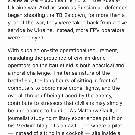
Ukraine war. And as soon as Russian air defences
began shooting the TB-2s down, for more than a
year of the war, they were taken back from active
service by Ukraine. Instead, more FPV operators
were deployed.
With such an on-site operational requirement,
mandating the presence of civilian drone
operators on the battlefield is both a tactical and
a moral challenge. The tense nature of the
battlefield, the long hours of sitting in front of
computers to coordinate drone flights, and the
overall threat of being traced by the enemy,
contribute to stressors that civilians may simply
be unprepared to handle. As Matthew Gault, a
journalist studying military experiences put it on
his Medium blog, “It’s an awful job where a pilot
— instead of sitting in a cockpit — sits inside a