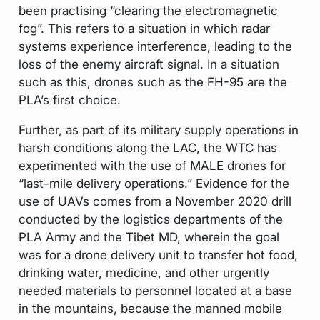
been practising “clearing the electromagnetic
fog”. This refers to a situation in which radar
systems experience interference, leading to the
loss of the enemy aircraft signal. In a situation
such as this, drones such as the FH-95 are the
PLA’s first choice.
Further, as part of its military supply operations in
harsh conditions along the LAC, the WTC has
experimented with the use of MALE drones for
“last-mile delivery operations.” Evidence for the
use of UAVs comes from a November 2020 drill
conducted by the logistics departments of the
PLA Army and the Tibet MD, wherein the goal
was for a drone delivery unit to transfer hot food,
drinking water, medicine, and other urgently
needed materials to personnel located at a base
in the mountains, because the manned mobile