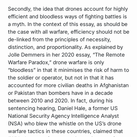
Secondly, the idea that drones account for highly
efficient and bloodless ways of fighting battles is
a myth. In the context of this essay, as should be
the case with all warfare, efficiency should not be
de-linked from the principles of necessity,
distinction, and proportionality. As explained by
Jolle Demmers in her 2020 essay, “The Remote
Warfare Paradox,” drone warfare is only
“bloodless” in that it minimises the risk of harm to
the soldier or operator, but not in that it has
accounted for more civilian deaths in Afghanistan
or Pakistan than bombers have in a decade
between 2010 and 2020. In fact, during his
sentencing hearing, Daniel Hale, a former US
National Security Agency Intelligence Analyst
(NSA) who blew the whistle on the US’s drone
warfare tactics in these countries, claimed that