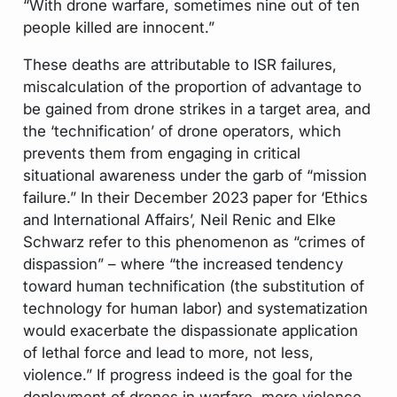
“With drone warfare, sometimes nine out of ten
people killed are innocent.”
These deaths are attributable to ISR failures,
miscalculation of the proportion of advantage to
be gained from drone strikes in a target area, and
the ‘technification’ of drone operators, which
prevents them from engaging in critical
situational awareness under the garb of “mission
failure.” In their December 2023 paper for ‘Ethics
and International Affairs’, Neil Renic and Elke
Schwarz refer to this phenomenon as “crimes of
dispassion” – where “the increased tendency
toward human technification (the substitution of
technology for human labor) and systematization
would exacerbate the dispassionate application
of lethal force and lead to more, not less,
violence.” If progress indeed is the goal for the
deployment of drones in warfare, more violence