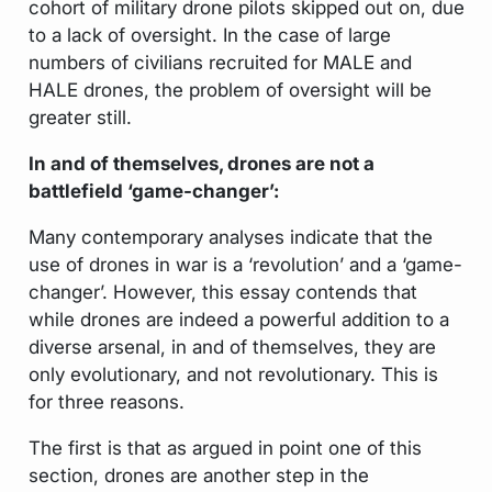
cohort of military drone pilots skipped out on, due
to a lack of oversight. In the case of large
numbers of civilians recruited for MALE and
HALE drones, the problem of oversight will be
greater still.
In and of themselves, drones are not a
battlefield ‘game-changer’:
Many contemporary analyses indicate that the
use of drones in war is a ‘revolution’ and a ‘game-
changer’. However, this essay contends that
while drones are indeed a powerful addition to a
diverse arsenal, in and of themselves, they are
only evolutionary, and not revolutionary. This is
for three reasons.
The first is that as argued in point one of this
section, drones are another step in the