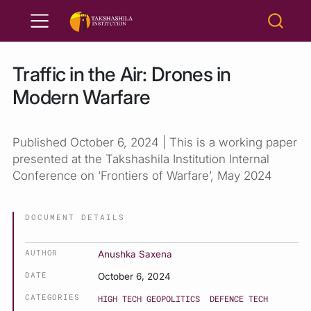
Traffic in the Air: Drones in
Modern Warfare
Published October 6, 2024 | This is a working paper
presented at the Takshashila Institution Internal
Conference on ‘Frontiers of Warfare’, May 2024
DOCUMENT DETAILS
AUTHOR
Anushka Saxena
DATE
October 6, 2024
CATEGORIES
HIGH TECH GEOPOLITICS
DEFENCE TECH