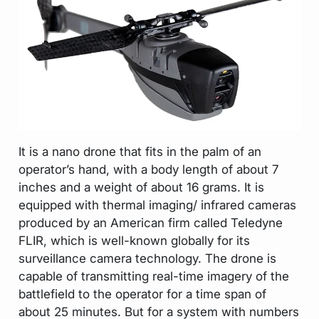
It is a nano drone that fits in the palm of an
operator’s hand, with a body length of about 7
inches and a weight of about 16 grams. It is
equipped with thermal imaging/ infrared cameras
produced by an American firm called Teledyne
FLIR, which is well-known globally for its
surveillance camera technology. The drone is
capable of transmitting real-time imagery of the
battlefield to the operator for a time span of
about 25 minutes. But for a system with numbers