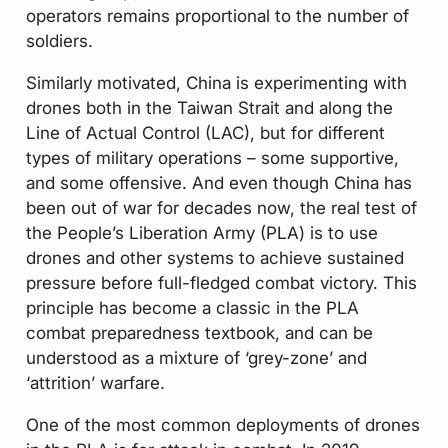
operators remains proportional to the number of
soldiers.
Similarly motivated, China is experimenting with
drones both in the Taiwan Strait and along the
Line of Actual Control (LAC), but for different
types of military operations – some supportive,
and some offensive. And even though China has
been out of war for decades now, the real test of
the People’s Liberation Army (PLA) is to use
drones and other systems to achieve sustained
pressure before full-fledged combat victory. This
principle has become a classic in the PLA
combat preparedness textbook, and can be
understood as a mixture of ‘grey-zone’ and
‘attrition’ warfare.
One of the most common deployments of drones