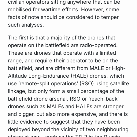
civilian operators sitting anywhere that can be
mobilised for wartime efforts. However, some
facts of note should be considered to temper
such analyses.
The first is that a majority of the drones that
operate on the battlefield are radio-operated.
These are drones that operate with a limited
range, and require their operator to be on the
battlefield, and are different from MALE or High-
Altitude Long-Endurance (HALE) drones, which
use ‘remote-split operations’ (RSO) using satellite
linkage, but only form a small percentage of the
battlefield drone arsenal. RSO or ‘reach-back’
drones such as MALEs and HALEs are stronger
and bigger, but also more expensive, and there is
little evidence to suggest that they have been
deployed beyond the vicinity of two neighbouring
states at war – such as the TB-2 in the Russia-