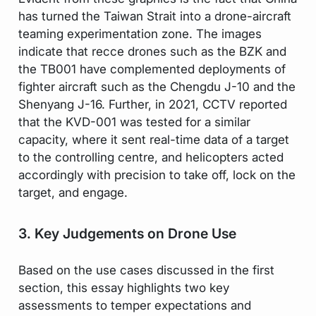
has turned the Taiwan Strait into a drone-aircraft
teaming experimentation zone. The images
indicate that recce drones such as the BZK and
the TB001 have complemented deployments of
fighter aircraft such as the Chengdu J-10 and the
Shenyang J-16. Further, in 2021, CCTV reported
that the KVD-001 was tested for a similar
capacity, where it sent real-time data of a target
to the controlling centre, and helicopters acted
accordingly with precision to take off, lock on the
target, and engage.
3. Key Judgements on Drone Use
Based on the use cases discussed in the first
section, this essay highlights two key
assessments to temper expectations and