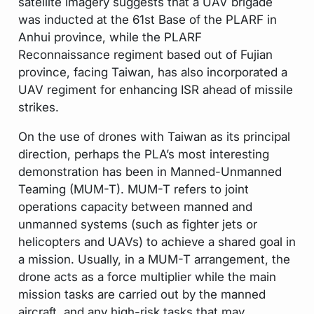
satellite imagery suggests that a UAV brigade
was inducted at the 61st Base of the PLARF in
Anhui province, while the PLARF
Reconnaissance regiment based out of Fujian
province, facing Taiwan, has also incorporated a
UAV regiment for enhancing ISR ahead of missile
strikes.
On the use of drones with Taiwan as its principal
direction, perhaps the PLA’s most interesting
demonstration has been in Manned-Unmanned
Teaming (MUM-T). MUM-T refers to joint
operations capacity between manned and
unmanned systems (such as fighter jets or
helicopters and UAVs) to achieve a shared goal in
a mission. Usually, in a MUM-T arrangement, the
drone acts as a force multiplier while the main
mission tasks are carried out by the manned
aircraft, and any high-risk tasks that may