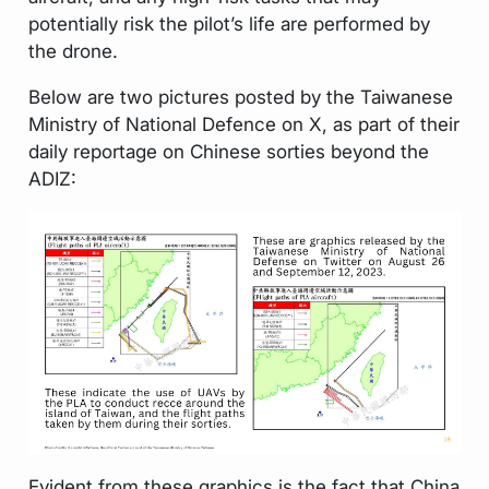
potentially risk the pilot’s life are performed by
the drone.
Below are two pictures posted by the Taiwanese
Ministry of National Defence on X, as part of their
daily reportage on Chinese sorties beyond the
ADIZ:
Evident from these graphics is the fact that China