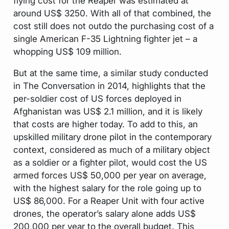
flying cost for the Reaper was estimated at
around US$ 3250. With all of that combined, the
cost still does not outdo the purchasing cost of a
single American F-35 Lightning fighter jet – a
whopping US$ 109 million.
But at the same time, a similar study conducted
in The Conversation in 2014, highlights that the
per-soldier cost of US forces deployed in
Afghanistan was US$ 2.1 million, and it is likely
that costs are higher today. To add to this, an
upskilled military drone pilot in the contemporary
context, considered as much of a military object
as a soldier or a fighter pilot, would cost the US
armed forces US$ 50,000 per year on average,
with the highest salary for the role going up to
US$ 86,000. For a Reaper Unit with four active
drones, the operator’s salary alone adds US$
200,000 per year to the overall budget. This