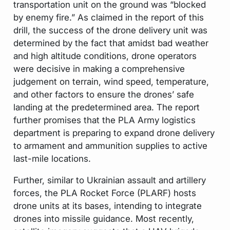
transportation unit on the ground was “blocked
by enemy fire.” As claimed in the report of this
drill, the success of the drone delivery unit was
determined by the fact that amidst bad weather
and high altitude conditions, drone operators
were decisive in making a comprehensive
judgement on terrain, wind speed, temperature,
and other factors to ensure the drones’ safe
landing at the predetermined area. The report
further promises that the PLA Army logistics
department is preparing to expand drone delivery
to armament and ammunition supplies to active
last-mile locations.
Further, similar to Ukrainian assault and artillery
forces, the PLA Rocket Force (PLARF) hosts
drone units at its bases, intending to integrate
drones into missile guidance. Most recently,