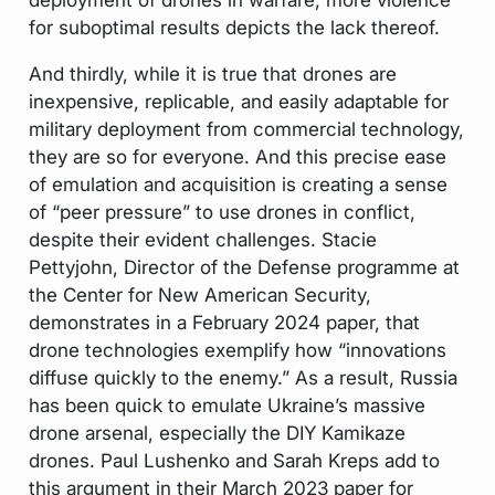
for suboptimal results depicts the lack thereof.
And thirdly, while it is true that drones are
inexpensive, replicable, and easily adaptable for
military deployment from commercial technology,
they are so for everyone. And this precise ease
of emulation and acquisition is creating a sense
of “peer pressure” to use drones in conflict,
despite their evident challenges. Stacie
Pettyjohn, Director of the Defense programme at
the Center for New American Security,
demonstrates in a February 2024 paper, that
drone technologies exemplify how “innovations
diffuse quickly to the enemy.” As a result, Russia
has been quick to emulate Ukraine’s massive
drone arsenal, especially the DIY Kamikaze
drones. Paul Lushenko and Sarah Kreps add to
this argument in their March 2023 paper for