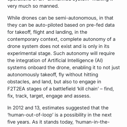
very much so manned.
While drones can be semi-autonomous, in that
they can be auto-piloted based on pre-fed data
for takeoff, flight and landing, in the
contemporary context, complete autonomy of a
drone system does not exist and is only in its
experimental stage. Such autonomy will require
the integration of Artificial Intelligence (AI)
systems onboard the drone, enabling it to not just
autonomously takeoff, fly without hitting
obstacles, and land, but also to engage in
F2T2EA stages of a battlefield ‘kill chain’ – find,
fix, track, target, engage and assess.
In 2012 and 13, estimates suggested that the
‘human-out-of-loop’ is a possibility in the next
five years. As it stands today, ‘human-in-the-