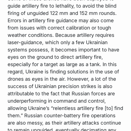
guide artillery fire to lethality, to avoid the blind
firing of unguided 122 mm and 152 mm rounds.
Errors in artillery fire guidance may also come
from issues with correct calibration or tough
weather conditions. Because artillery requires
laser-guidance, which only a few Ukrainian
systems possess, it becomes important to have
eyes on the ground to direct artillery fire,
especially for a target as large as a tank. In this
regard, Ukraine is finding solutions in the use of
drones as eyes in the air. However, a lot of the
success of Ukrainian precision strikes is also
attributable to the fact that Russian forces are
underperforming in command and control,
allowing Ukraine’s “relentless artillery fire [to] find
them.” Russian counter-battery fire operations
are also messy, as their artillery attacks continue
to remain unguided, eventually decimating any