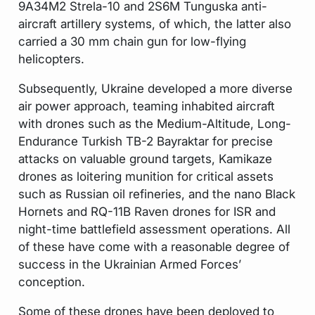
9A34M2 Strela-10 and 2S6M Tunguska anti-
aircraft artillery systems, of which, the latter also
carried a 30 mm chain gun for low-flying
helicopters.
Subsequently, Ukraine developed a more diverse
air power approach, teaming inhabited aircraft
with drones such as the Medium-Altitude, Long-
Endurance Turkish TB-2 Bayraktar for precise
attacks on valuable ground targets, Kamikaze
drones as loitering munition for critical assets
such as Russian oil refineries, and the nano Black
Hornets and RQ-11B Raven drones for ISR and
night-time battlefield assessment operations. All
of these have come with a reasonable degree of
success in the Ukrainian Armed Forces’
conception.
Some of these drones have been deployed to