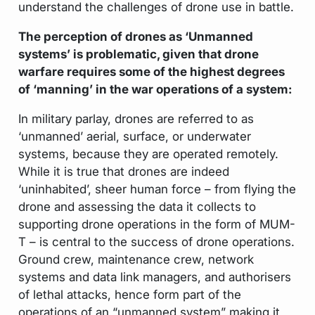
understand the challenges of drone use in battle.
The perception of drones as ‘Unmanned
systems’ is problematic, given that drone
warfare requires some of the highest degrees
of ‘manning’ in the war operations of a system:
In military parlay, drones are referred to as
‘unmanned’ aerial, surface, or underwater
systems, because they are operated remotely.
While it is true that drones are indeed
‘uninhabited’, sheer human force – from flying the
drone and assessing the data it collects to
supporting drone operations in the form of MUM-
T – is central to the success of drone operations.
Ground crew, maintenance crew, network
systems and data link managers, and authorisers
of lethal attacks, hence form part of the
operations of an “unmanned system” making it