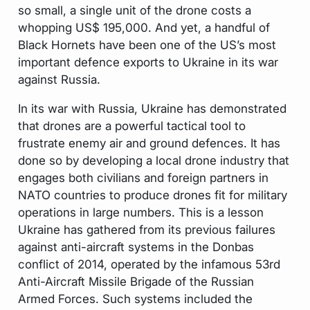
so small, a single unit of the drone costs a
whopping US$ 195,000. And yet, a handful of
Black Hornets have been one of the US’s most
important defence exports to Ukraine in its war
against Russia.
In its war with Russia, Ukraine has demonstrated
that drones are a powerful tactical tool to
frustrate enemy air and ground defences. It has
done so by developing a local drone industry that
engages both civilians and foreign partners in
NATO countries to produce drones fit for military
operations in large numbers. This is a lesson
Ukraine has gathered from its previous failures
against anti-aircraft systems in the Donbas
conflict of 2014, operated by the infamous 53rd
Anti-Aircraft Missile Brigade of the Russian
Armed Forces. Such systems included the