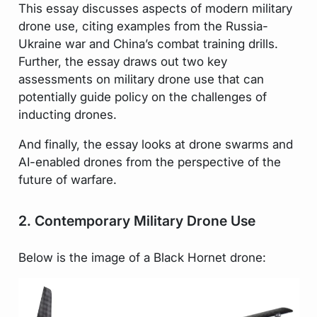
This essay discusses aspects of modern military
drone use, citing examples from the Russia-
Ukraine war and China’s combat training drills.
Further, the essay draws out two key
assessments on military drone use that can
potentially guide policy on the challenges of
inducting drones.
And finally, the essay looks at drone swarms and
AI-enabled drones from the perspective of the
future of warfare.
2. Contemporary Military Drone Use
Below is the image of a Black Hornet drone: