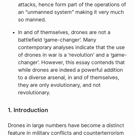
attacks, hence form part of the operations of
an “unmanned system” making it very much
so manned.
In and of themselves, drones are not a
battlefield ‘game-changer’. Many
contemporary analyses indicate that the use
of drones in war is a ‘revolution’ and a ‘game-
changer’. However, this essay contends that
while drones are indeed a powerful addition
to a diverse arsenal, in and of themselves,
they are only evolutionary, and not
revolutionary.
1. Introduction
Drones in large numbers have become a distinct
feature in military conflicts and counterterrorism