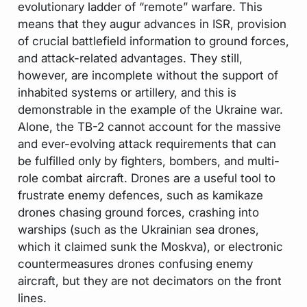
evolutionary ladder of “remote” warfare. This
means that they augur advances in ISR, provision
of crucial battlefield information to ground forces,
and attack-related advantages. They still,
however, are incomplete without the support of
inhabited systems or artillery, and this is
demonstrable in the example of the Ukraine war.
Alone, the TB-2 cannot account for the massive
and ever-evolving attack requirements that can
be fulfilled only by fighters, bombers, and multi-
role combat aircraft. Drones are a useful tool to
frustrate enemy defences, such as kamikaze
drones chasing ground forces, crashing into
warships (such as the Ukrainian sea drones,
which it claimed sunk the Moskva), or electronic
countermeasures drones confusing enemy
aircraft, but they are not decimators on the front
lines.