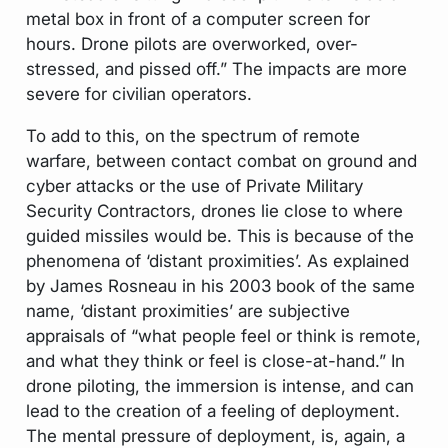
metal box in front of a computer screen for
hours. Drone pilots are overworked, over-
stressed, and pissed off.” The impacts are more
severe for civilian operators.
To add to this, on the spectrum of remote
warfare, between contact combat on ground and
cyber attacks or the use of Private Military
Security Contractors, drones lie close to where
guided missiles would be. This is because of the
phenomena of ‘distant proximities’. As explained
by James Rosneau in his 2003 book of the same
name, ‘distant proximities’ are subjective
appraisals of “what people feel or think is remote,
and what they think or feel is close-at-hand.” In
drone piloting, the immersion is intense, and can
lead to the creation of a feeling of deployment.
The mental pressure of deployment, is, again, a