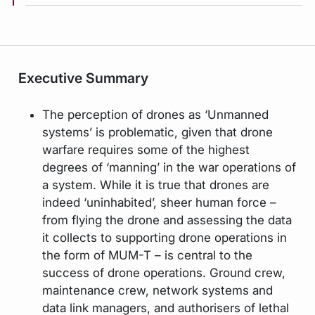
Executive Summary
The perception of drones as ‘Unmanned
systems’ is problematic, given that drone
warfare requires some of the highest
degrees of ‘manning’ in the war operations of
a system. While it is true that drones are
indeed ‘uninhabited’, sheer human force –
from flying the drone and assessing the data
it collects to supporting drone operations in
the form of MUM-T – is central to the
success of drone operations. Ground crew,
maintenance crew, network systems and
data link managers, and authorisers of lethal