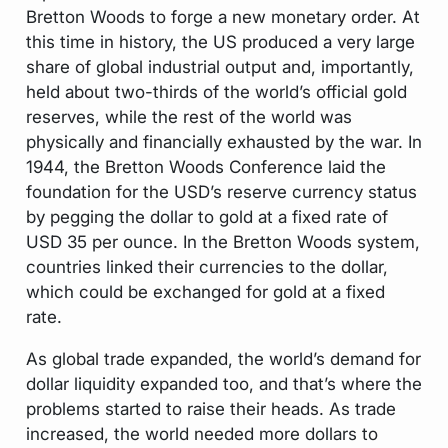
Bretton Woods to forge a new monetary order. At
this time in history, the US produced a very large
share of global industrial output and, importantly,
held about two-thirds of the world’s official gold
reserves, while the rest of the world was
physically and financially exhausted by the war. In
1944, the Bretton Woods Conference laid the
foundation for the USD’s reserve currency status
by pegging the dollar to gold at a fixed rate of
USD 35 per ounce. In the Bretton Woods system,
countries linked their currencies to the dollar,
which could be exchanged for gold at a fixed
rate.
As global trade expanded, the world’s demand for
dollar liquidity expanded too, and that’s where the
problems started to raise their heads. As trade
increased, the world needed more dollars to