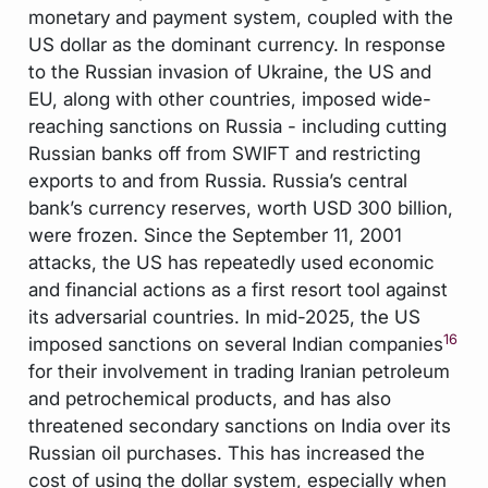
monetary and payment system, coupled with the
US dollar as the dominant currency. In response
to the Russian invasion of Ukraine, the US and
EU, along with other countries, imposed wide-
reaching sanctions on Russia - including cutting
Russian banks off from SWIFT and restricting
exports to and from Russia. Russia’s central
bank’s currency reserves, worth USD 300 billion,
were frozen. Since the September 11, 2001
attacks, the US has repeatedly used economic
and financial actions as a first resort tool against
its adversarial countries. In mid-2025, the US
16
imposed sanctions on several Indian companies
for their involvement in trading Iranian petroleum
and petrochemical products, and has also
threatened secondary sanctions on India over its
Russian oil purchases. This has increased the
cost of using the dollar system, especially when