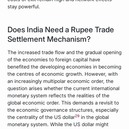
stay powerful.
Does India Need a Rupee Trade
Settlement Mechanism?
The increased trade flow and the gradual opening
of the economies to foreign capital have
benefited the developing economies in becoming
the centres of economic growth. However, with
an increasingly multipolar economic order, the
question arises whether the current international
monetary system reflects the realities of the
global economic order. This demands a revisit to
the economic governance structures, especially
29
the centrality of the US dollar
in the global
monetary system. While the US dollar might