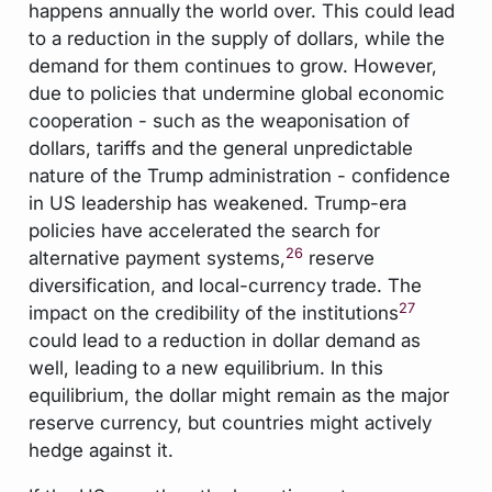
happens annually the world over. This could lead
to a reduction in the supply of dollars, while the
demand for them continues to grow. However,
due to policies that undermine global economic
cooperation - such as the weaponisation of
dollars, tariffs and the general unpredictable
nature of the Trump administration - confidence
in US leadership has weakened. Trump-era
policies have accelerated the search for
26
alternative payment systems,
reserve
diversification, and local-currency trade. The
27
impact on the credibility of the institutions
could lead to a reduction in dollar demand as
well, leading to a new equilibrium. In this
equilibrium, the dollar might remain as the major
reserve currency, but countries might actively
hedge against it.