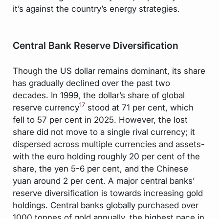
it’s against the country’s energy strategies.
Central Bank Reserve Diversification
Though the US dollar remains dominant, its share
has gradually declined over the past two
decades. In 1999, the dollar’s share of global
17
reserve currency
stood at 71 per cent, which
fell to 57 per cent in 2025. However, the lost
share did not move to a single rival currency; it
dispersed across multiple currencies and assets-
with the euro holding roughly 20 per cent of the
share, the yen 5-6 per cent, and the Chinese
yuan around 2 per cent. A major central banks’
reserve diversification is towards increasing gold
holdings. Central banks globally purchased over
1000 tonnes of gold annually, the highest pace in