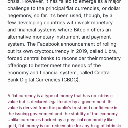
crisis. However, it has failed to emerge as a major
challenge to the principal fiat currencies, or dollar
hegemony, so far. It’s been used, though, by a
few developing countries with weak monetary
and financial systems where Bitcoin offers an
alternative monetary instrument and payment
system. The Facebook announcement of rolling
out its own cryptocurrency in 2019, called Libra,
forced central banks to reconsider their monetary
offerings to better meet the needs of the
economy and financial system, called Central
Bank Digital Currencies (CBDC).
A fiat currency is a type of money that has no intrinsic
value but is declared legal tender by a government. Its
value is derived from the public’s trust and confidence in
the issuing government and the stability of the economy.
Unlike currencies backed by a physical commodity like
gold, fiat money is not redeemable for anything of intrinsic