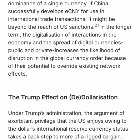
dominance of a single currency. If China
successfully develops eCNY for use in
international trade transactions, it might be
21
beyond the reach of US sanctions.
In the longer
term, the digitalisation of interactions in the
economy and the spread of digital currencies-
public and private-increases the likelihood of
disruption in the global currency order because
of their potential to override existing network
effects.
The Trump Effect on (De)Dollarisation
Under Trump’s administration, the argument of
exorbitant privilege that the US enjoys owing to
the dollar’s international reserve currency status
takes a back step to more of a rigged bargain.