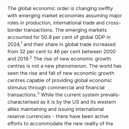
The global economic order is changing swiftly
with emerging market economies assuming major
roles in production, international trade and cross-
border transactions. The emerging markets
accounted for 50.8 per cent of global GDP in
1
2024,
and their share in global trade increased
from 32 per cent to 46 per cent between 2000
2
and 2019.
The rise of new economic growth
centres is not a new phenomenon. The world has
seen the rise and fall of new economic growth
centres capable of providing global economic
stimulus through commercial and financial
3
transactions.
While the current system prevails-
characterised as it is by the US and its western
allies maintaining and issuing international
reserve currencies - there have been active
efforts to accommodate the new reality of the