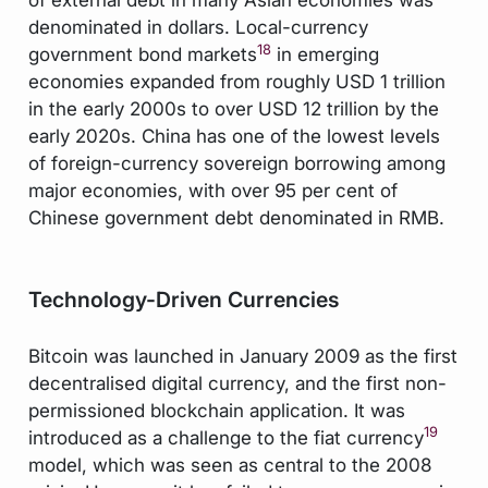
denominated in dollars. Local-currency
18
government bond markets
in emerging
economies expanded from roughly USD 1 trillion
in the early 2000s to over USD 12 trillion by the
early 2020s. China has one of the lowest levels
of foreign-currency sovereign borrowing among
major economies, with over 95 per cent of
Chinese government debt denominated in RMB.
Technology-Driven Currencies
Bitcoin was launched in January 2009 as the first
decentralised digital currency, and the first non-
permissioned blockchain application. It was
19
introduced as a challenge to the fiat currency
model, which was seen as central to the 2008