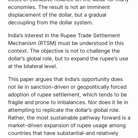
economies. The result is not an imminent
displacement of the dollar, but a gradual
decoupling from the dollar system.
India’s interest in the Rupee Trade Settlement
Mechanism (RTSM) must be understood in this
context. The objective is not to challenge the
dollar’s global role, but to expand the rupee’s use
at the bilateral level.
This paper argues that India’s opportunity does
not lie in sanction-driven or geopolitically forced
adoption of rupee settlement, which tends to be
fragile and prone to imbalances. Nor does it lie in
attempting to replicate the dollar’s global role.
Rather, the most sustainable pathway forward is a
market-driven expansion of rupee usage among
countries that have substantial-and relatively