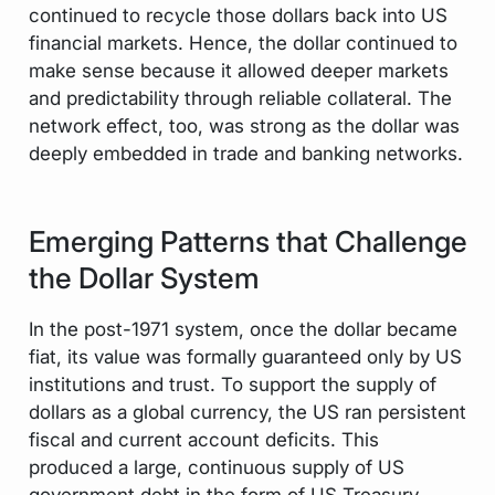
continued to recycle those dollars back into US
financial markets. Hence, the dollar continued to
make sense because it allowed deeper markets
and predictability through reliable collateral. The
network effect, too, was strong as the dollar was
deeply embedded in trade and banking networks.
Emerging Patterns that Challenge
the Dollar System
In the post-1971 system, once the dollar became
fiat, its value was formally guaranteed only by US
institutions and trust. To support the supply of
dollars as a global currency, the US ran persistent
fiscal and current account deficits. This
produced a large, continuous supply of US
government debt in the form of US Treasury