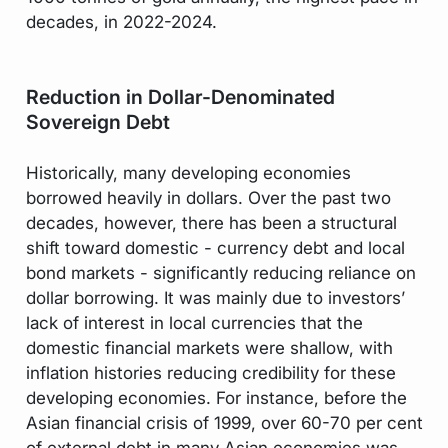
decades, in 2022-2024.
Reduction in Dollar-Denominated
Sovereign Debt
Historically, many developing economies
borrowed heavily in dollars. Over the past two
decades, however, there has been a structural
shift toward domestic - currency debt and local
bond markets - significantly reducing reliance on
dollar borrowing. It was mainly due to investors’
lack of interest in local currencies that the
domestic financial markets were shallow, with
inflation histories reducing credibility for these
developing economies. For instance, before the
Asian financial crisis of 1999, over 60-70 per cent
of external debt in many Asian economies was