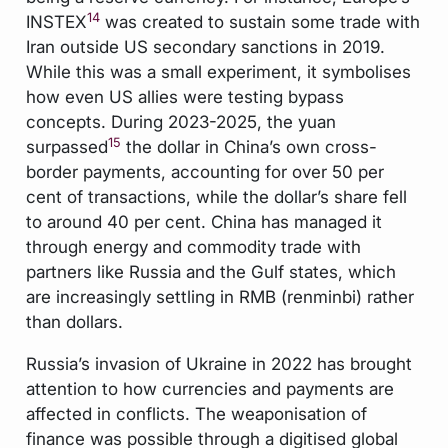
14
INSTEX
was created to sustain some trade with
Iran outside US secondary sanctions in 2019.
While this was a small experiment, it symbolises
how even US allies were testing bypass
concepts. During 2023-2025, the yuan
15
surpassed
the dollar in China’s own cross-
border payments, accounting for over 50 per
cent of transactions, while the dollar’s share fell
to around 40 per cent. China has managed it
through energy and commodity trade with
partners like Russia and the Gulf states, which
are increasingly settling in RMB (renminbi) rather
than dollars.
Russia’s invasion of Ukraine in 2022 has brought
attention to how currencies and payments are
affected in conflicts. The weaponisation of
finance was possible through a digitised global