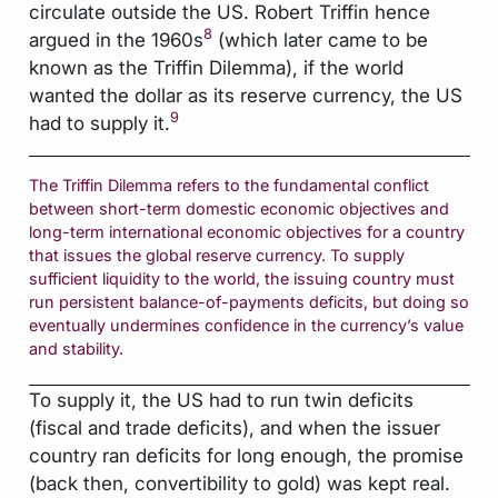
circulate outside the US. Robert Triffin hence
8
argued in the 1960s
(which later came to be
known as the Triffin Dilemma), if the world
wanted the dollar as its reserve currency, the US
9
had to supply it.
The Triffin Dilemma refers to the fundamental conflict
between short-term domestic economic objectives and
long-term international economic objectives for a country
that issues the global reserve currency. To supply
sufficient liquidity to the world, the issuing country must
run persistent balance-of-payments deficits, but doing so
eventually undermines confidence in the currency’s value
and stability.
To supply it, the US had to run twin deficits
(fiscal and trade deficits), and when the issuer
country ran deficits for long enough, the promise
(back then, convertibility to gold) was kept real.