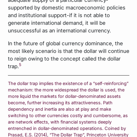
supported by domestic macroeconomic policies
and institutional support-if it is not able to
generate international demand, it will be
unsuccessful as an international currency.
In the future of global currency dominance, the
most likely scenario is that the dollar will continue
to reign owing to the concept called the dollar
5
trap.
The dollar trap implies the existence of a “self-reinforcing”
mechanism: the more widespread the dollar is used, the
more liquid the markets for dollar-denominated assets
become, further increasing its attractiveness. Path
dependency and inertia are also at play and make
switching to other currencies costly and cumbersome, as
are network effects, with financial systems deeply
entrenched in dollar-denominated operations. Coined by
Prasad, E.S. (2014), “The Dollar Trap”, Princeton University