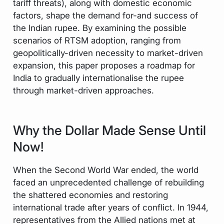
tariff threats), along with domestic economic
factors, shape the demand for-and success of
the Indian rupee. By examining the possible
scenarios of RTSM adoption, ranging from
geopolitically-driven necessity to market-driven
expansion, this paper proposes a roadmap for
India to gradually internationalise the rupee
through market-driven approaches.
Why the Dollar Made Sense Until
Now!
When the Second World War ended, the world
faced an unprecedented challenge of rebuilding
the shattered economies and restoring
international trade after years of conflict. In 1944,
representatives from the Allied nations met at