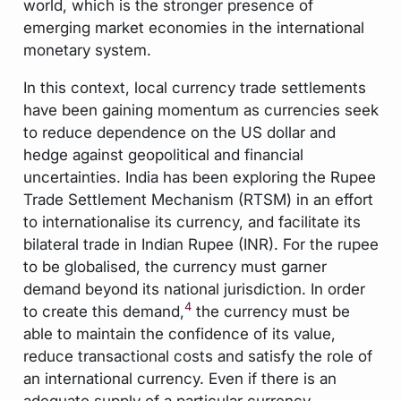
world, which is the stronger presence of
emerging market economies in the international
monetary system.
In this context, local currency trade settlements
have been gaining momentum as currencies seek
to reduce dependence on the US dollar and
hedge against geopolitical and financial
uncertainties. India has been exploring the Rupee
Trade Settlement Mechanism (RTSM) in an effort
to internationalise its currency, and facilitate its
bilateral trade in Indian Rupee (INR). For the rupee
to be globalised, the currency must garner
demand beyond its national jurisdiction. In order
4
to create this demand,
the currency must be
able to maintain the confidence of its value,
reduce transactional costs and satisfy the role of
an international currency. Even if there is an
adequate supply of a particular currency-