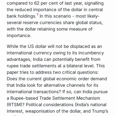
compared to 62 per cent of last year, signalling
the reduced importance of the dollar in central
7
bank holdings.
In this scenario - most likely-
several reserve currencies share global status,
with the dollar retaining some measure of
importance.
While the US dollar will not be displaced as an
international currency owing to its incumbency
advantages, India can potentially benefit from
rupee trade settlements at a bilateral level. This
paper tries to address two critical questions:
Does the current global economic order demand
that India look for alternative channels for its
international transactions? If so, can India pursue
a Rupee-based Trade Settlement Mechanism
(RTSM)? Political considerations (India’s national
interest, weaponisation of the dollar, and Trump’s