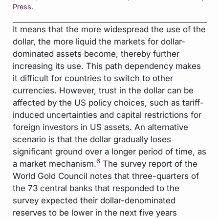
Press.
It means that the more widespread the use of the
dollar, the more liquid the markets for dollar-
dominated assets become, thereby further
increasing its use. This path dependency makes
it difficult for countries to switch to other
currencies. However, trust in the dollar can be
affected by the US policy choices, such as tariff-
induced uncertainties and capital restrictions for
foreign investors in US assets. An alternative
scenario is that the dollar gradually loses
significant ground over a longer period of time, as
6
a market mechanism.
The survey report of the
World Gold Council notes that three-quarters of
the 73 central banks that responded to the
survey expected their dollar-denominated
reserves to be lower in the next five years