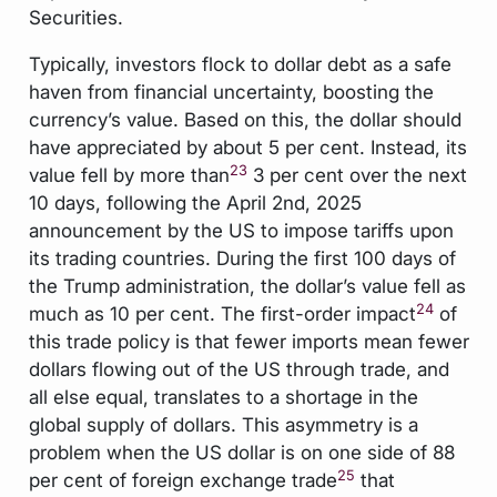
Securities.
Typically, investors flock to dollar debt as a safe
haven from financial uncertainty, boosting the
currency’s value. Based on this, the dollar should
have appreciated by about 5 per cent. Instead, its
23
value fell by more than
3 per cent over the next
10 days, following the April 2nd, 2025
announcement by the US to impose tariffs upon
its trading countries. During the first 100 days of
the Trump administration, the dollar’s value fell as
24
much as 10 per cent. The first-order impact
of
this trade policy is that fewer imports mean fewer
dollars flowing out of the US through trade, and
all else equal, translates to a shortage in the
global supply of dollars. This asymmetry is a
problem when the US dollar is on one side of 88
25
per cent of foreign exchange trade
that