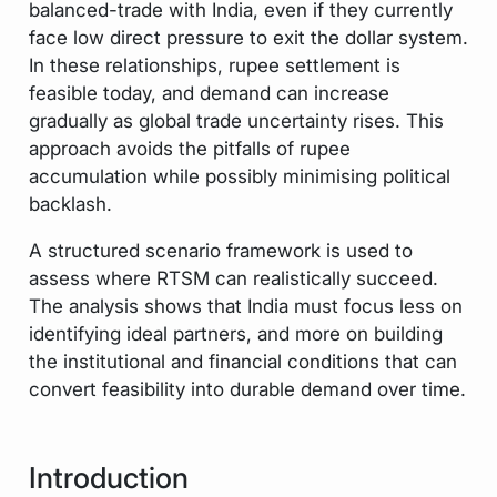
balanced-trade with India, even if they currently
face low direct pressure to exit the dollar system.
In these relationships, rupee settlement is
feasible today, and demand can increase
gradually as global trade uncertainty rises. This
approach avoids the pitfalls of rupee
accumulation while possibly minimising political
backlash.
A structured scenario framework is used to
assess where RTSM can realistically succeed.
The analysis shows that India must focus less on
identifying ideal partners, and more on building
the institutional and financial conditions that can
convert feasibility into durable demand over time.
Introduction