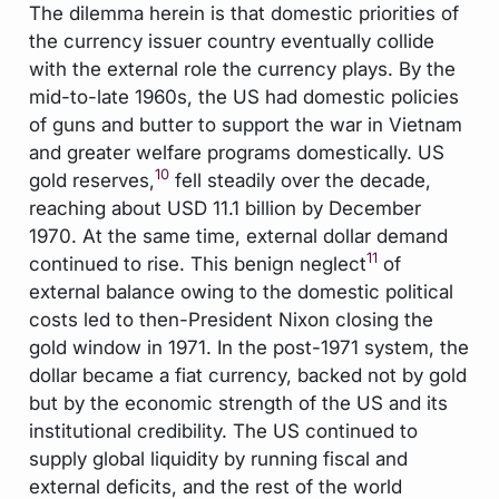
The dilemma herein is that domestic priorities of
the currency issuer country eventually collide
with the external role the currency plays. By the
mid-to-late 1960s, the US had domestic policies
of guns and butter to support the war in Vietnam
and greater welfare programs domestically. US
10
gold reserves,
fell steadily over the decade,
reaching about USD 11.1 billion by December
1970. At the same time, external dollar demand
11
continued to rise. This benign neglect
of
external balance owing to the domestic political
costs led to then-President Nixon closing the
gold window in 1971. In the post-1971 system, the
dollar became a fiat currency, backed not by gold
but by the economic strength of the US and its
institutional credibility. The US continued to
supply global liquidity by running fiscal and
external deficits, and the rest of the world