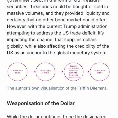
securities. Treasuries could be bought or sold in
massive volumes, and they provided liquidity and
certainty that no other bond market could offer.
However, with the current Trump administration
attempting to address the US trade deficit, it’s
impacting the channel that supplies dollars
globally, while also affecting the credibility of the
US as an anchor to the global monetary system.
The author’s own visualisation of the Triffin Dilemma.
Weaponisation of the Dollar
While the dollar continues to be the designated