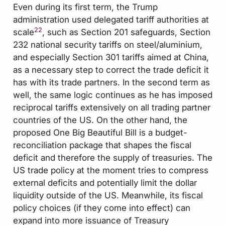
Even during its first term, the Trump
administration used delegated tariff authorities at
22
scale
, such as Section 201 safeguards, Section
232 national security tariffs on steel/aluminium,
and especially Section 301 tariffs aimed at China,
as a necessary step to correct the trade deficit it
has with its trade partners. In the second term as
well, the same logic continues as he has imposed
reciprocal tariffs extensively on all trading partner
countries of the US. On the other hand, the
proposed One Big Beautiful Bill is a budget-
reconciliation package that shapes the fiscal
deficit and therefore the supply of treasuries. The
US trade policy at the moment tries to compress
external deficits and potentially limit the dollar
liquidity outside of the US. Meanwhile, its fiscal
policy choices (if they come into effect) can
expand into more issuance of Treasury