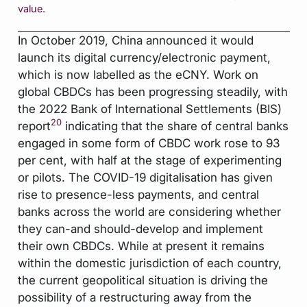
value.
In October 2019, China announced it would
launch its digital currency/electronic payment,
which is now labelled as the eCNY. Work on
global CBDCs has been progressing steadily, with
the 2022 Bank of International Settlements (BIS)
20
report
indicating that the share of central banks
engaged in some form of CBDC work rose to 93
per cent, with half at the stage of experimenting
or pilots. The COVID-19 digitalisation has given
rise to presence-less payments, and central
banks across the world are considering whether
they can-and should-develop and implement
their own CBDCs. While at present it remains
within the domestic jurisdiction of each country,
the current geopolitical situation is driving the
possibility of a restructuring away from the