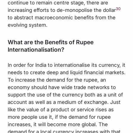
continue to remain centre stage, there are
30
increasing efforts to de-monopolise the dollar
to abstract macroeconomic benefits from the
evolving system.
What are the Benefits of Rupee
Internationalisation?
In order for India to internationalise its currency, it
needs to create deep and liquid financial markets.
To increase the demand for the rupee, an
economy should have wide trade networks to
support the use of the currency both as a unit of
account as well as a medium of exchange. Just
like the value of a product or service rises as
more people use it, if the demand for rupee
increases, it will become more global. The
demand for a local currency increases with that