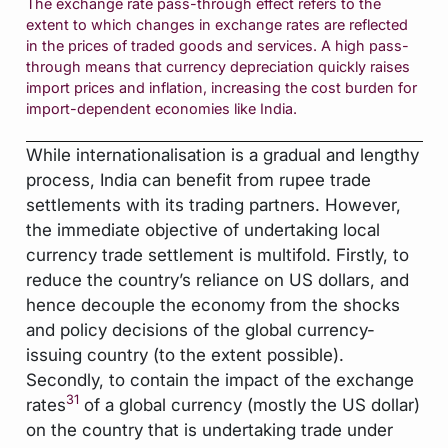
The exchange rate pass-through effect refers to the
extent to which changes in exchange rates are reflected
in the prices of traded goods and services. A high pass-
through means that currency depreciation quickly raises
import prices and inflation, increasing the cost burden for
import-dependent economies like India.
While internationalisation is a gradual and lengthy
process, India can benefit from rupee trade
settlements with its trading partners. However,
the immediate objective of undertaking local
currency trade settlement is multifold. Firstly, to
reduce the country’s reliance on US dollars, and
hence decouple the economy from the shocks
and policy decisions of the global currency-
issuing country (to the extent possible).
Secondly, to contain the impact of the exchange
31
rates
of a global currency (mostly the US dollar)
on the country that is undertaking trade under