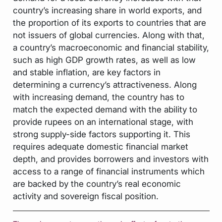
country’s increasing share in world exports, and
the proportion of its exports to countries that are
not issuers of global currencies. Along with that,
a country’s macroeconomic and financial stability,
such as high GDP growth rates, as well as low
and stable inflation, are key factors in
determining a currency’s attractiveness. Along
with increasing demand, the country has to
match the expected demand with the ability to
provide rupees on an international stage, with
strong supply-side factors supporting it. This
requires adequate domestic financial market
depth, and provides borrowers and investors with
access to a range of financial instruments which
are backed by the country’s real economic
activity and sovereign fiscal position.