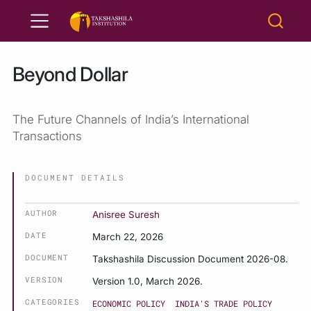
Beyond Dollar
The Future Channels of India’s International
Transactions
DOCUMENT DETAILS
AUTHOR
Anisree Suresh
DATE
March 22, 2026
DOCUMENT
Takshashila Discussion Document 2026-08.
VERSION
Version 1.0, March 2026.
CATEGORIES
ECONOMIC POLICY
INDIA'S TRADE POLICY