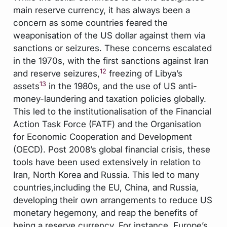
main reserve currency, it has always been a
concern as some countries feared the
weaponisation of the US dollar against them via
sanctions or seizures. These concerns escalated
in the 1970s, with the first sanctions against Iran
12
and reserve seizures,
freezing of Libya’s
13
assets
in the 1980s, and the use of US anti-
money-laundering and taxation policies globally.
This led to the institutionalisation of the Financial
Action Task Force (FATF) and the Organisation
for Economic Cooperation and Development
(OECD). Post 2008’s global financial crisis, these
tools have been used extensively in relation to
Iran, North Korea and Russia. This led to many
countries,including the EU, China, and Russia,
developing their own arrangements to reduce US
monetary hegemony, and reap the benefits of
being a reserve currency. For instance, Europe’s