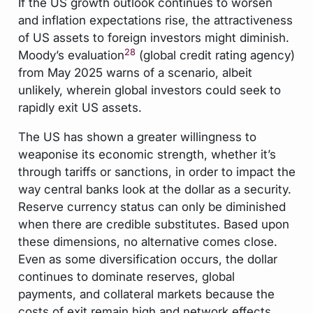
If the US growth outlook continues to worsen
and inflation expectations rise, the attractiveness
of US assets to foreign investors might diminish.
28
Moody’s evaluation
(global credit rating agency)
from May 2025 warns of a scenario, albeit
unlikely, wherein global investors could seek to
rapidly exit US assets.
The US has shown a greater willingness to
weaponise its economic strength, whether it’s
through tariffs or sanctions, in order to impact the
way central banks look at the dollar as a security.
Reserve currency status can only be diminished
when there are credible substitutes. Based upon
these dimensions, no alternative comes close.
Even as some diversification occurs, the dollar
continues to dominate reserves, global
payments, and collateral markets because the
costs of exit remain high and network effects