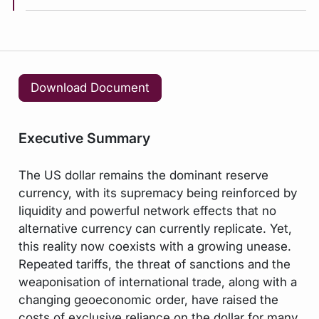
Download Document
Executive Summary
The US dollar remains the dominant reserve
currency, with its supremacy being reinforced by
liquidity and powerful network effects that no
alternative currency can currently replicate. Yet,
this reality now coexists with a growing unease.
Repeated tariffs, the threat of sanctions and the
weaponisation of international trade, along with a
changing geoeconomic order, have raised the
costs of exclusive reliance on the dollar for many