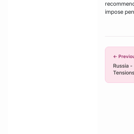
recommends
impose pena
← Previo
Russia -
Tensions
Risks for