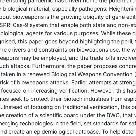
he ensuing pandemic has driven home the potential d
biological material, especially pathogens. Heighteni
out bioweapons is the growing ubiquity of gene edit
ISPR-Cas-9 system that enable both state and non-st
biological agents for various purposes. While these 
nised, this paper goes beyond highlighting the peril, 
he drivers and constraints on bioweapons use, the w
eapons may be employed, and the trade-offs involve
uch attacks. Furthermore, the paper proposes concre
e taken in a renewed Biological Weapons Convention 
risk of bioweapons attacks. Earlier attempts at stren
 focused on increasing verification. However, this has
tes seek to protect their biotech industries from esp
 Instead of focusing on traditional verification, this 
e creation of a scientific board under the BWC, that w
merging technologies in the field, set standards for sa
and create an epidemiological database. To help deter 