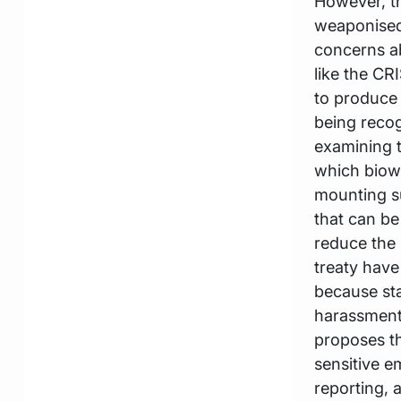
However, t
weaponised 
concerns ab
like the CR
to produce 
being recog
examining t
which biow
mounting s
that can b
reduce the 
treaty have
because sta
harassment.
proposes th
sensitive e
reporting, 