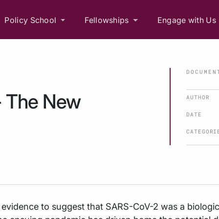
Policy School
Fellowships
Engage with Us
DOCUMEN
 - The New
AUTHOR
DATE
CATEGORI
 evidence to suggest that SARS-CoV-2 was a biologic