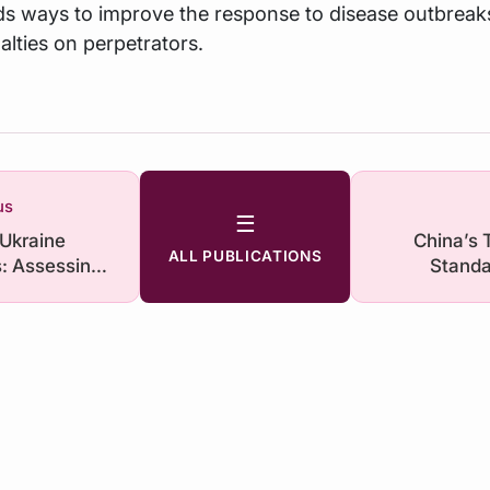
 ways to improve the response to disease outbreak
lties on perpetrators.
us
☰
 Ukraine
China’s 
ALL PUBLICATIONS
: Assessing
Standa
 India
F