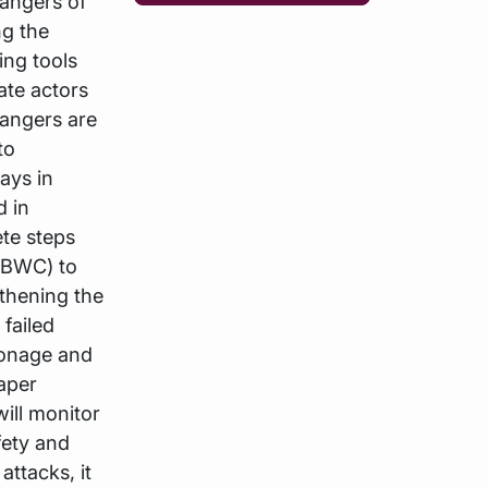
angers of
ng the
ing tools
ate actors
dangers are
to
ays in
d in
te steps
(BWC) to
gthening the
 failed
ionage and
paper
ill monitor
fety and
attacks, it