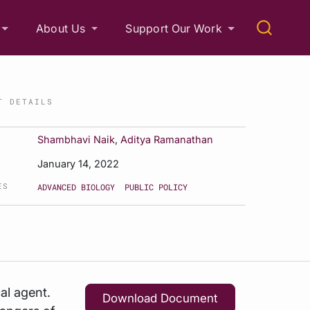
About Us
Support Our Work
T DETAILS
Shambhavi Naik
,
Aditya Ramanathan
January 14, 2022
ES
ADVANCED BIOLOGY
PUBLIC POLICY
al agent.
Download Document