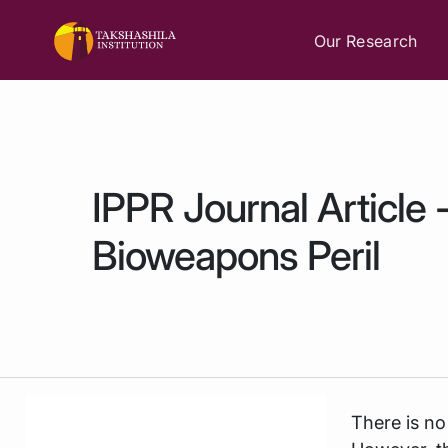
Our Research
IPPR Journal Article
Bioweapons Peril
There is no