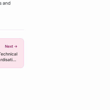
s and
Next →
Technical
rdisation
ramework