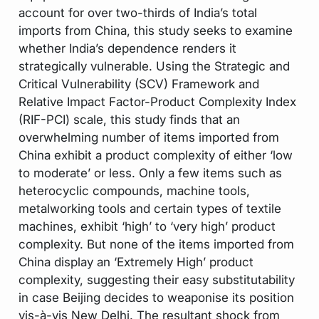
account for over two-thirds of India’s total
imports from China, this study seeks to examine
whether India’s dependence renders it
strategically vulnerable. Using the Strategic and
Critical Vulnerability (SCV) Framework and
Relative Impact Factor-Product Complexity Index
(RIF-PCI) scale, this study finds that an
overwhelming number of items imported from
China exhibit a product complexity of either ‘low
to moderate’ or less. Only a few items such as
heterocyclic compounds, machine tools,
metalworking tools and certain types of textile
machines, exhibit ‘high’ to ‘very high’ product
complexity. But none of the items imported from
China display an ‘Extremely High’ product
complexity, suggesting their easy substitutability
in case Beijing decides to weaponise its position
vis-à-vis New Delhi. The resultant shock from