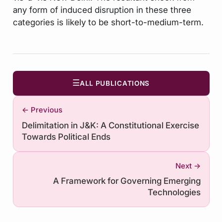
any form of induced disruption in these three
categories is likely to be short-to-medium-term.
☰
ALL PUBLICATIONS
← Previous
Delimitation in J&K: A Constitutional Exercise
Towards Political Ends
Next →
A Framework for Governing Emerging
Technologies