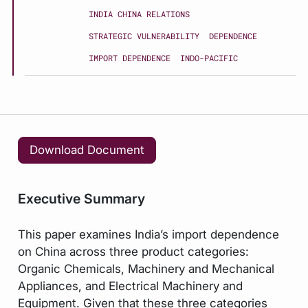
INDIA CHINA RELATIONS
STRATEGIC VULNERABILITY
DEPENDENCE
IMPORT DEPENDENCE
INDO-PACIFIC
Download Document
Executive Summary
This paper examines India’s import dependence
on China across three product categories:
Organic Chemicals, Machinery and Mechanical
Appliances, and Electrical Machinery and
Equipment. Given that these three categories