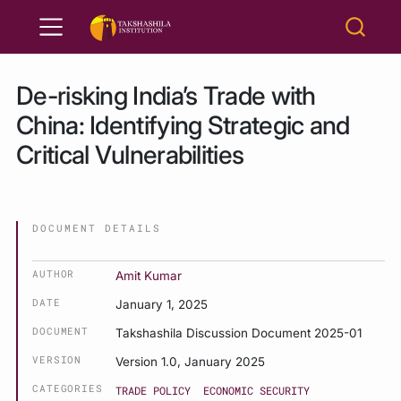
De-risking India’s Trade with
China: Identifying Strategic and
Critical Vulnerabilities
DOCUMENT DETAILS
AUTHOR
Amit Kumar
DATE
January 1, 2025
DOCUMENT
Takshashila Discussion Document 2025-01
VERSION
Version 1.0, January 2025
CATEGORIES
TRADE POLICY
ECONOMIC SECURITY