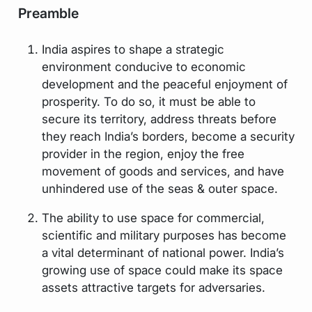
Preamble
India aspires to shape a strategic
environment conducive to economic
development and the peaceful enjoyment of
prosperity. To do so, it must be able to
secure its territory, address threats before
they reach India’s borders, become a security
provider in the region, enjoy the free
movement of goods and services, and have
unhindered use of the seas & outer space.
The ability to use space for commercial,
scientific and military purposes has become
a vital determinant of national power. India’s
growing use of space could make its space
assets attractive targets for adversaries.