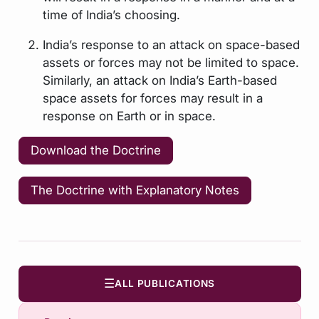
time of India’s choosing.
India’s response to an attack on space-based
assets or forces may not be limited to space.
Similarly, an attack on India’s Earth-based
space assets for forces may result in a
response on Earth or in space.
Download the Doctrine
The Doctrine with Explanatory Notes
☰
ALL PUBLICATIONS