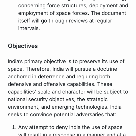
concerning force structures, deployment and
employment of space forces. The document
itself will go through reviews at regular
intervals.
Objectives
India’s primary objective is to preserve its use of
space. Therefore, India will pursue a doctrine
anchored in deterrence and requiring both
defensive and offensive capabilities. These
capabilities’ scale and character will be subject to
national security objectives, the strategic
environment, and emerging technologies. India
seeks to convince potential adversaries that:
Any attempt to deny India the use of space
will result in a response in a manner and at a