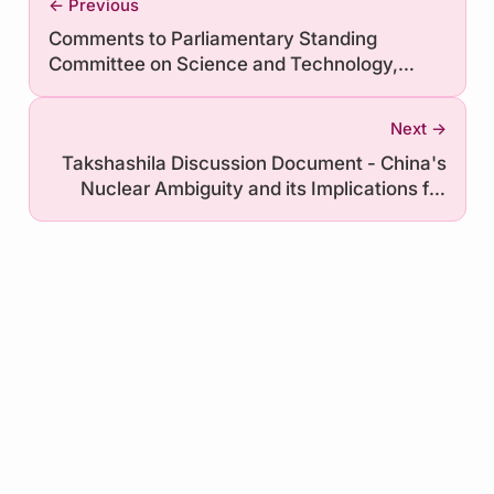
← Previous
Comments to Parliamentary Standing
Committee on Science and Technology,
Environment, Forests and Climate Change on
Demand for Grants (DFGs) in the Budget for
Next →
FY 2021-22
Takshashila Discussion Document - China's
Nuclear Ambiguity and its Implications for
India