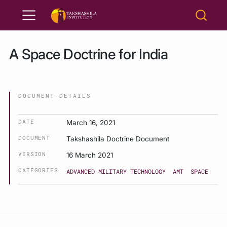
A Space Doctrine for India
DOCUMENT DETAILS
DATE
March 16, 2021
DOCUMENT
Takshashila Doctrine Document
VERSION
16 March 2021
CATEGORIES
ADVANCED MILITARY TECHNOLOGY
AMT
SPACE