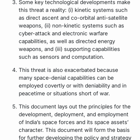
Some key technological developments make
this threat a reality: (i) kinetic systems such
as direct ascent and co-orbital anti-satellite
weapons, (ii) non-kinetic systems such as
cyber-attack and electronic warfare
capabilities, as well as directed energy
weapons, and (iii) supporting capabilities
such as sensors and computation.
This threat is also exacerbated because
many space-denial capabilities can be
employed covertly or with deniability and in
peacetime or situations short of war.
This document lays out the principles for the
development, deployment, and employment
of India’s space forces and its space assets’
character. This document will form the basis
for further developing the policy and strategy