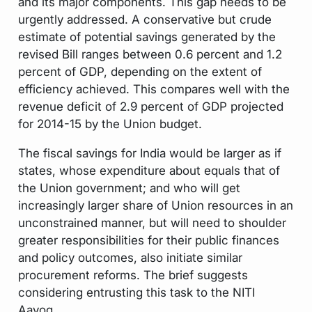
and its major components. This gap needs to be
urgently addressed. A conservative but crude
estimate of potential savings generated by the
revised Bill ranges between 0.6 percent and 1.2
percent of GDP, depending on the extent of
efficiency achieved. This compares well with the
revenue deficit of 2.9 percent of GDP projected
for 2014-15 by the Union budget.
The fiscal savings for India would be larger as if
states, whose expenditure about equals that of
the Union government; and who will get
increasingly larger share of Union resources in an
unconstrained manner, but will need to shoulder
greater responsibilities for their public finances
and policy outcomes, also initiate similar
procurement reforms. The brief suggests
considering entrusting this task to the NITI
Aayog.