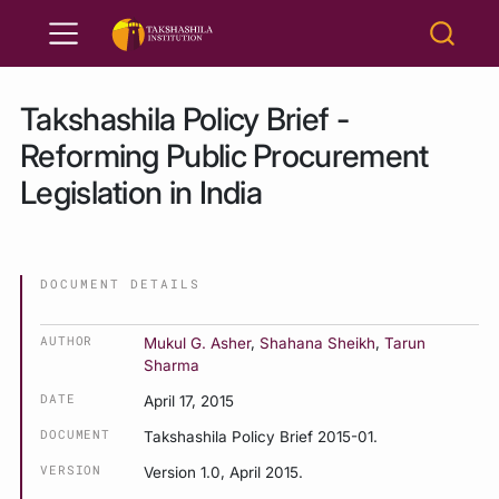
Takshashila Policy Brief -
Reforming Public Procurement
Legislation in India
DOCUMENT DETAILS
AUTHOR
Mukul G. Asher
,
Shahana Sheikh
,
Tarun
Sharma
DATE
April 17, 2015
DOCUMENT
Takshashila Policy Brief 2015-01.
VERSION
Version 1.0, April 2015.