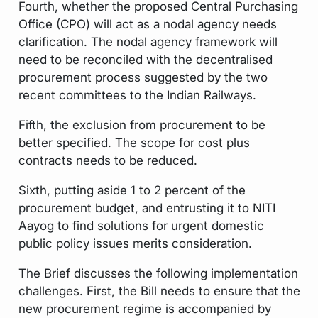
Fourth, whether the proposed Central Purchasing
Office (CPO) will act as a nodal agency needs
clarification. The nodal agency framework will
need to be reconciled with the decentralised
procurement process suggested by the two
recent committees to the Indian Railways.
Fifth, the exclusion from procurement to be
better specified. The scope for cost plus
contracts needs to be reduced.
Sixth, putting aside 1 to 2 percent of the
procurement budget, and entrusting it to NITI
Aayog to find solutions for urgent domestic
public policy issues merits consideration.
The Brief discusses the following implementation
challenges. First, the Bill needs to ensure that the
new procurement regime is accompanied by