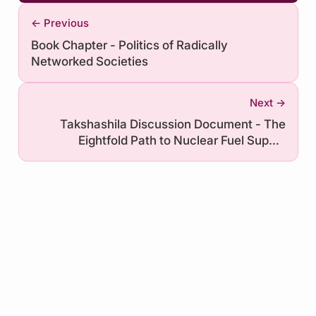
← Previous
Book Chapter - Politics of Radically
Networked Societies
Next →
Takshashila Discussion Document - The
Eightfold Path to Nuclear Fuel Supply
Security