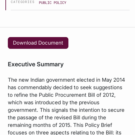
CATEGORIES
PUBLIC POLICY
Download Document
Executive Summary
The new Indian government elected in May 2014
has commendably decided to seek suggestions
to refine the Public Procurement Bill of 2012,
which was introduced by the previous
government. This signals the intention to secure
the passage of the revised Bill during the
remaining months of 2015. This Policy Brief
focuses on three aspects relating to the Bill: its