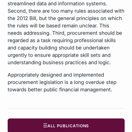
streamlined data and information systems.
Second, there are too many rules associated with
the 2012 Bill, but the general principles on which
the rules will be based remain unclear. This
needs addressing. Third, procurement should be
regarded as a task requiring professional skills
and capacity building should be undertaken
urgently to ensure appropriate skill sets and
understanding business practices and logic.
Appropriately designed and implemented
procurement legislation is a long overdue step
towards better public financial management.
☰
ALL PUBLICATIONS