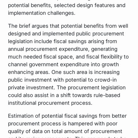
potential benefits, selected design features and
implementation challenges.
The brief argues that potential benefits from well
designed and implemented public procurement
legislation include fiscal savings arising from
annual procurement expenditure, generating
much needed fiscal space, and fiscal flexibility to
channel government expenditure into growth
enhancing areas. One such area is increasing
public investment with potential to crowd-in
private investment. The procurement legislation
could also assist in a shift towards rule-based
institutional procurement process.
Estimation of potential fiscal savings from better
procurement process is hampered with poor
quality of data on total amount of procurement