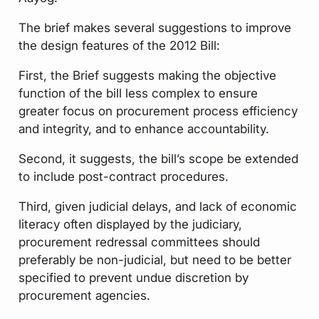
The brief makes several suggestions to improve
the design features of the 2012 Bill:
First, the Brief suggests making the objective
function of the bill less complex to ensure
greater focus on procurement process efficiency
and integrity, and to enhance accountability.
Second, it suggests, the bill’s scope be extended
to include post-contract procedures.
Third, given judicial delays, and lack of economic
literacy often displayed by the judiciary,
procurement redressal committees should
preferably be non-judicial, but need to be better
specified to prevent undue discretion by
procurement agencies.