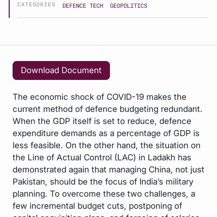
CATEGORIES
DEFENCE TECH
GEOPOLITICS
Download Document
The economic shock of COVID-19 makes the
current method of defence budgeting redundant.
When the GDP itself is set to reduce, defence
expenditure demands as a percentage of GDP is
less feasible. On the other hand, the situation on
the Line of Actual Control (LAC) in Ladakh has
demonstrated again that managing China, not just
Pakistan, should be the focus of India’s military
planning. To overcome these two challenges, a
few incremental budget cuts, postponing of