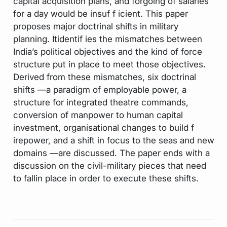
capital acquisition plans, and forgoing of salaries
for a day would be insuf f icient. This paper
proposes major doctrinal shifts in military
planning. Itidentif ies the mismatches between
India’s political objectives and the kind of force
structure put in place to meet those objectives.
Derived from these mismatches, six doctrinal
shifts —a paradigm of employable power, a
structure for integrated theatre commands,
conversion of manpower to human capital
investment, organisational changes to build f
irepower, and a shift in focus to the seas and new
domains —are discussed. The paper ends with a
discussion on the civil-military pieces that need
to fallin place in order to execute these shifts.