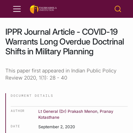
IPPR Journal Article - COVID-19
Warrants Long Overdue Doctrinal
Shifts in Military Planning
This paper first appeared in Indian Public Policy
Review 2020, 1(1): 28 - 40
DOCUMENT DETAILS
AUTHOR
Lt General (Dr) Prakash Menon
,
Pranay
Kotasthane
DATE
September 2, 2020