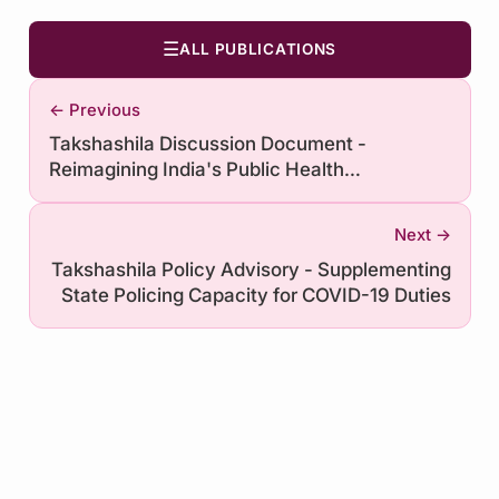
☰
ALL PUBLICATIONS
← Previous
Takshashila Discussion Document -
Reimagining India's Public Health
Governance System
Next →
Takshashila Policy Advisory - Supplementing
State Policing Capacity for COVID-19 Duties