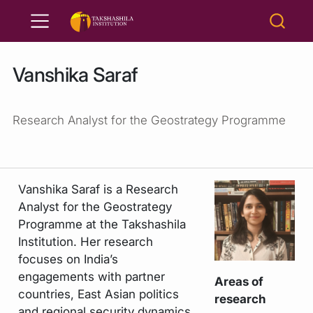
Vanshika Saraf
Research Analyst for the Geostrategy Programme
Vanshika Saraf is a Research
Analyst for the Geostrategy
Programme at the Takshashila
Institution. Her research
focuses on India’s
engagements with partner
Areas of
countries, East Asian politics
research
and regional security dynamics