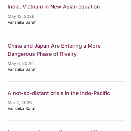
India, Vietnam in New Asian equation
May 13, 2026
Vanshika Saraf
China and Japan Are Entering a More
Dangerous Phase of Rivalry
May 6, 2026
Vanshika Saraf
A not-so-distant crisis in the Indo-Pacific
Mar 2, 2026
Vanshika Saraf