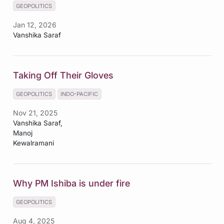
GEOPOLITICS
Jan 12, 2026
Vanshika Saraf
Taking Off Their Gloves
GEOPOLITICS
INDO-PACIFIC
Nov 21, 2025
Vanshika Saraf,
Manoj
Kewalramani
Why PM Ishiba is under fire
GEOPOLITICS
Aug 4, 2025