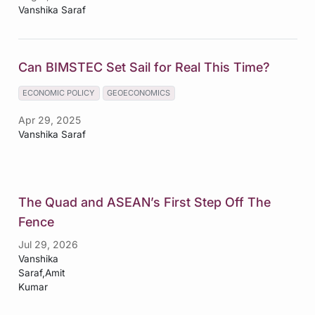
Vanshika Saraf
Can BIMSTEC Set Sail for Real This Time?
ECONOMIC POLICY
GEOECONOMICS
Apr 29, 2025
Vanshika Saraf
The Quad and ASEAN’s First Step Off The
Fence
Jul 29, 2026
Vanshika
Saraf,Amit
Kumar