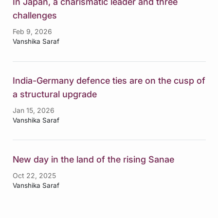
In Japan, a charismatic leader and three
challenges
Feb 9, 2026
Vanshika Saraf
India-Germany defence ties are on the cusp of
a structural upgrade
Jan 15, 2026
Vanshika Saraf
New day in the land of the rising Sanae
Oct 22, 2025
Vanshika Saraf