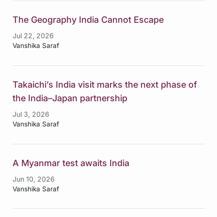
The Geography India Cannot Escape
Jul 22, 2026
Vanshika Saraf
Takaichi’s India visit marks the next phase of
the India–Japan partnership
Jul 3, 2026
Vanshika Saraf
A Myanmar test awaits India
Jun 10, 2026
Vanshika Saraf