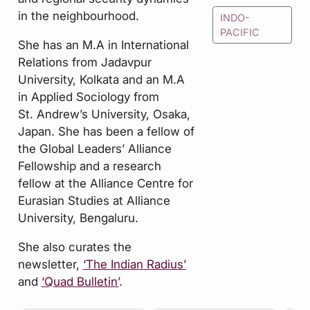
in the neighbourhood.
INDO-
PACIFIC
She has an M.A in International
Relations from Jadavpur
University, Kolkata and an M.A
in Applied Sociology from
St. Andrew’s University, Osaka,
Japan. She has been a fellow of
the Global Leaders’ Alliance
Fellowship and a research
fellow at the Alliance Centre for
Eurasian Studies at Alliance
University, Bengaluru.
She also curates the
newsletter,
‘The Indian Radius’
and
‘Quad Bulletin’
.