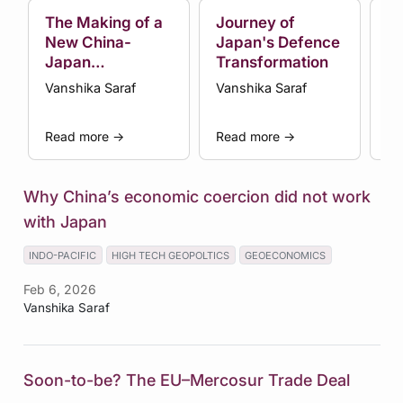
The Making of a
Journey of
In
New China-
Japan's Defence
to
Japan
Transformation
W
Confrontation
Vanshika Saraf
Vanshika Saraf
Va
Read more
→
Read more
→
Re
Why China’s economic coercion did not work
with Japan
INDO-PACIFIC
HIGH TECH GEOPOLTICS
GEOECONOMICS
Feb 6, 2026
Vanshika Saraf
Soon-to-be? The EU–Mercosur Trade Deal