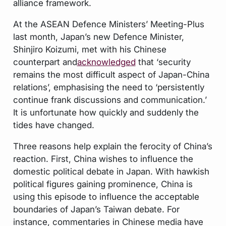
alliance framework.
At the ASEAN Defence Ministers’ Meeting-Plus
last month, Japan’s new Defence Minister,
Shinjiro Koizumi, met with his Chinese
counterpart and
acknowledged
that ‘security
remains the most difficult aspect of Japan-China
relations’, emphasising the need to ‘persistently
continue frank discussions and communication.’
It is unfortunate how quickly and suddenly the
tides have changed.
Three reasons help explain the ferocity of China’s
reaction. First, China wishes to influence the
domestic political debate in Japan. With hawkish
political figures gaining prominence, China is
using this episode to influence the acceptable
boundaries of Japan’s Taiwan debate. For
instance, commentaries in Chinese media have