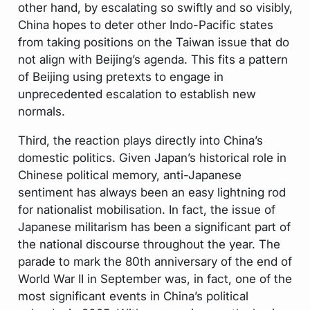
other hand, by escalating so swiftly and so visibly,
China hopes to deter other Indo-Pacific states
from taking positions on the Taiwan issue that do
not align with Beijing’s agenda. This fits a pattern
of Beijing using pretexts to engage in
unprecedented escalation to establish new
normals.
Third, the reaction plays directly into China’s
domestic politics. Given Japan’s historical role in
Chinese political memory, anti-Japanese
sentiment has always been an easy lightning rod
for nationalist mobilisation. In fact, the issue of
Japanese militarism has been a significant part of
the national discourse throughout the year. The
parade to mark the 80th anniversary of the end of
World War II in September was, in fact, one of the
most significant events in China’s political