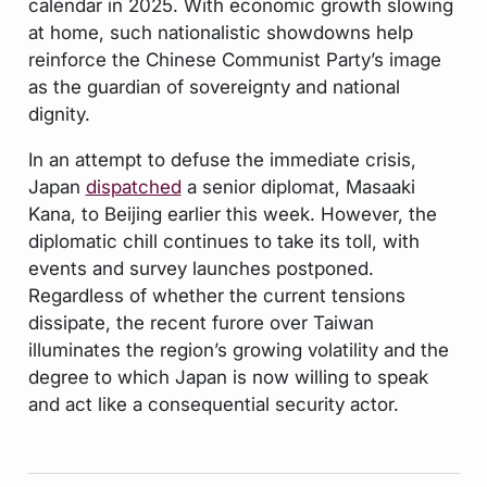
calendar in 2025. With economic growth slowing
at home, such nationalistic showdowns help
reinforce the Chinese Communist Party’s image
as the guardian of sovereignty and national
dignity.
In an attempt to defuse the immediate crisis,
Japan
dispatched
a senior diplomat, Masaaki
Kana, to Beijing earlier this week. However, the
diplomatic chill continues to take its toll, with
events and survey launches postponed.
Regardless of whether the current tensions
dissipate, the recent furore over Taiwan
illuminates the region’s growing volatility and the
degree to which Japan is now willing to speak
and act like a consequential security actor.