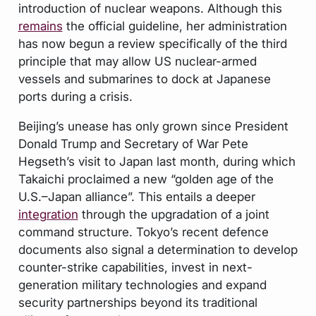
introduction of nuclear weapons. Although this
remains
the official guideline, her administration
has now begun a review specifically of the third
principle that may allow US nuclear-armed
vessels and submarines to dock at Japanese
ports during a crisis.
Beijing’s unease has only grown since President
Donald Trump and Secretary of War Pete
Hegseth’s visit to Japan last month, during which
Takaichi proclaimed a new “golden age of the
U.S.–Japan alliance”. This entails a deeper
integration
through the upgradation of a joint
command structure. Tokyo’s recent defence
documents also signal a determination to develop
counter-strike capabilities, invest in next-
generation military technologies and expand
security partnerships beyond its traditional