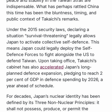
peace and stability in the Taiwan Strait are
indispensable. What has perhaps rattled China
this time has been the bluntness, timing, and
public context of Takaichi’s remarks.
Under the 2015 security laws, declaring a
situation “survival-threatening” legally allows
Japan to activate collective self-defence. This
means Japan could legally deploy the Self-
Defence Forces to fight alongside the US to
defend Taiwan. Upon taking office, Takaichi’s
cabinet has also
accelerated
Japan’s long-
planned defence expansion, pledging to reach 2
per cent of GDP in defence spending by 2026, a
year ahead of schedule.
For decades, Japan’s nuclear identity has been
defined by its Three Non-Nuclear Principles: it
shall not possess, produce, or permit the