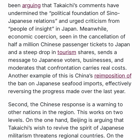
been
arguing
that Takaichi’s comments have
undermined the “political foundation of Sino-
Japanese relations” and urged criticism from
“people of insight” in Japan. Meanwhile,
economic coercion, seen in the cancellation of
half a million Chinese passenger tickets to Japan
and a steep drop in
tourism
shares, sends a
message to Japanese voters, businesses, and
moderates that confrontation carries real costs.
Another example of this is China’s
reimposition of
the ban on Japanese seafood imports, effectively
reversing the progress made over the last year.
Second, the Chinese response is a warning to
other nations in the region. This works on two
levels. On the one hand, Beijing is arguing that
Takaichi’s wish to revive the spirit of Japanese
militarism threatens regional countries. On the