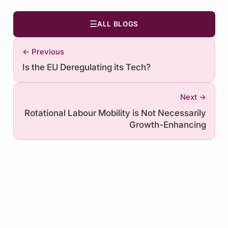
☰
ALL BLOGS
← Previous
Is the EU Deregulating its Tech?
Next →
Rotational Labour Mobility is Not Necessarily
Growth-Enhancing