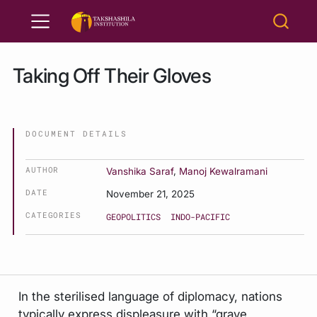
Taking Off Their Gloves
DOCUMENT DETAILS
AUTHOR
Vanshika Saraf
,
Manoj Kewalramani
DATE
November 21, 2025
CATEGORIES
GEOPOLITICS
INDO-PACIFIC
In the sterilised language of diplomacy, nations
typically express displeasure with “grave