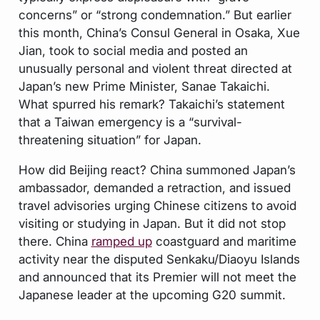
concerns” or “strong condemnation.” But earlier
this month, China’s Consul General in Osaka, Xue
Jian, took to social media and posted an
unusually personal and violent threat directed at
Japan’s new Prime Minister, Sanae Takaichi.
What spurred his remark? Takaichi’s statement
that a Taiwan emergency is a “survival-
threatening situation” for Japan.
How did Beijing react? China summoned Japan’s
ambassador, demanded a retraction, and issued
travel advisories urging Chinese citizens to avoid
visiting or studying in Japan. But it did not stop
there. China
ramped up
coastguard and maritime
activity near the disputed Senkaku/Diaoyu Islands
and announced that its Premier will not meet the
Japanese leader at the upcoming G20 summit.