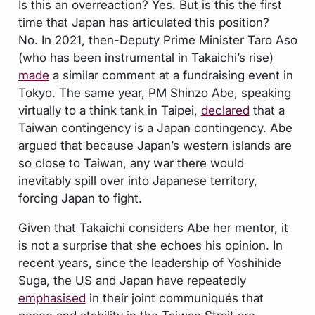
Is this an overreaction? Yes. But is this the first
time that Japan has articulated this position?
No. In 2021, then-Deputy Prime Minister Taro Aso
(who has been instrumental in Takaichi’s rise)
made
a similar comment at a fundraising event in
Tokyo. The same year, PM Shinzo Abe, speaking
virtually to a think tank in Taipei,
declared
that a
Taiwan contingency is a Japan contingency. Abe
argued that because Japan’s western islands are
so close to Taiwan, any war there would
inevitably spill over into Japanese territory,
forcing Japan to fight.
Given that Takaichi considers Abe her mentor, it
is not a surprise that she echoes his opinion. In
recent years, since the leadership of Yoshihide
Suga, the US and Japan have repeatedly
emphasised
in their joint communiqués that