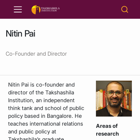
Nitin Pai
Co-Founder and Director
Nitin Pai is co-founder and
director of the Takshashila
Institution, an independent
think tank and school of public
policy based in Bangalore. He
teaches international relations
Areas of
and public policy at
research
Takshashila’s graduate