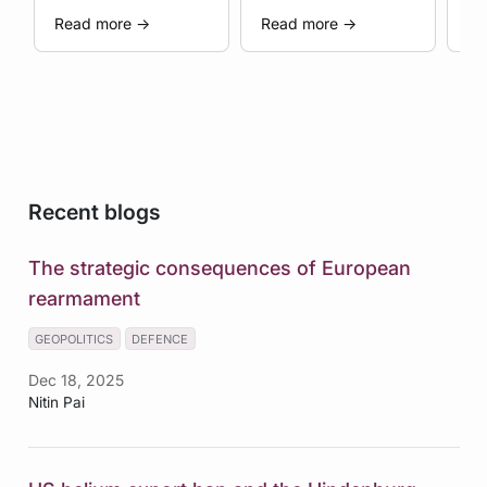
al.
Geopolitical
W
Read more
→
Read more
→
Re
Coercion
Recent blogs
The strategic consequences of European
rearmament
GEOPOLITICS
DEFENCE
Dec 18, 2025
Nitin Pai