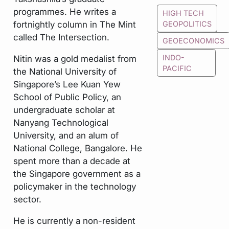
programmes. He writes a
HIGH TECH
fortnightly column in The Mint
GEOPOLITICS
called The Intersection.
GEOECONOMICS
Nitin was a gold medalist from
INDO-
PACIFIC
the National University of
Singapore’s Lee Kuan Yew
School of Public Policy, an
undergraduate scholar at
Nanyang Technological
University, and an alum of
National College, Bangalore. He
spent more than a decade at
the Singapore government as a
policymaker in the technology
sector.
He is currently a non-resident