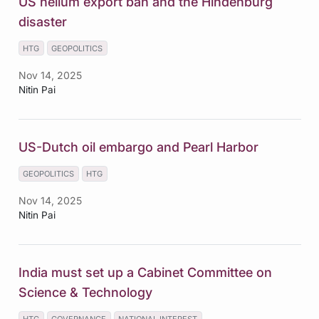
US helium export ban and the Hindenburg
disaster
HTG
GEOPOLITICS
Nov 14, 2025
Nitin Pai
US-Dutch oil embargo and Pearl Harbor
GEOPOLITICS
HTG
Nov 14, 2025
Nitin Pai
India must set up a Cabinet Committee on
Science & Technology