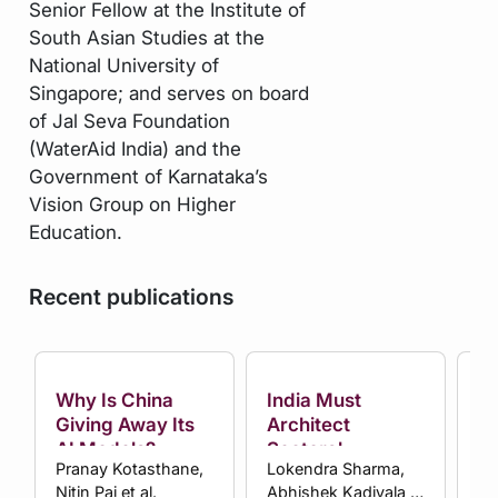
Senior Fellow at the Institute of
South Asian Studies at the
National University of
Singapore; and serves on board
of Jal Seva Foundation
(WaterAid India) and the
Government of Karnataka’s
Vision Group on Higher
Education.
Recent publications
Why Is China
India Must
Ha
Giving Away Its
Architect
Ma
AI Models?
Sectoral
Ma
Pranay Kotasthane,
Lokendra Sharma,
Ni
Plurilateral Blocs
Pr
Nitin Pai et al.
Abhishek Kadiyala et
Sh
to Overcome
In