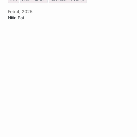
HTG
GOVERNANCE
NATIONAL INTEREST
Feb 4, 2025
Nitin Pai