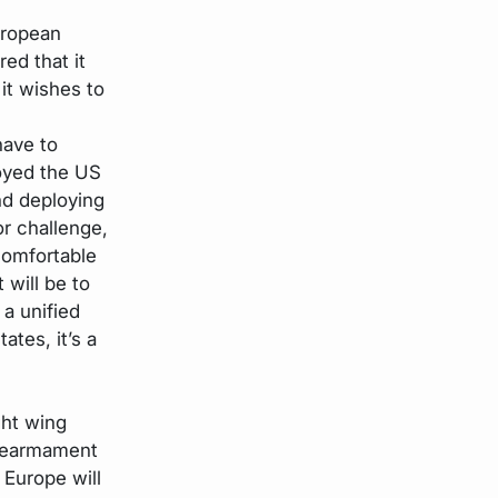
uropean
ed that it
it wishes to
have to
oyed the US
nd deploying
r challenge,
comfortable
 will be to
 a unified
ates, it’s a
ght wing
 rearmament
 Europe will