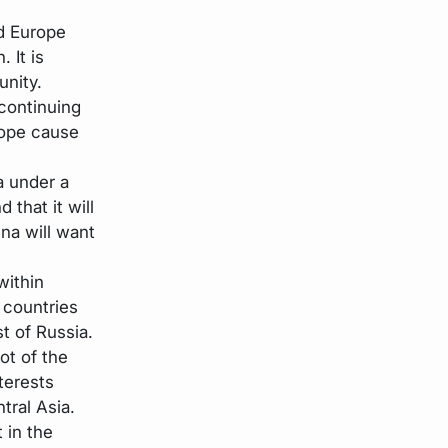
d Europe
 It is
unity.
continuing
rope cause
a under a
 that it will
na will want
within
 countries
st of Russia.
ot of the
terests
tral Asia.
t in the