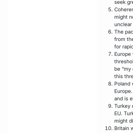
seek gr
Coheren
might no
unclear 
The pac
from th
for rap
Europe 
threshol
be “my 
this th
Poland w
Europe.
and is e
Turkey 
EU. Tur
might d
Britain 