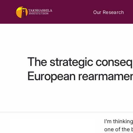
Our Research
The strategic conse
European rearmame
I’m thinkin
one of the 