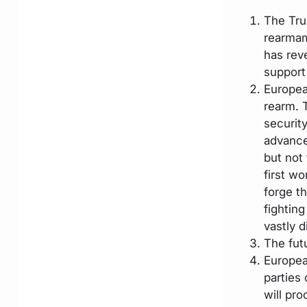
The Tru
rearmam
has reve
support
Europea
rearm. 
securit
advance
but not
first wo
forge t
fighting
vastly d
The futu
Europea
parties
will pro