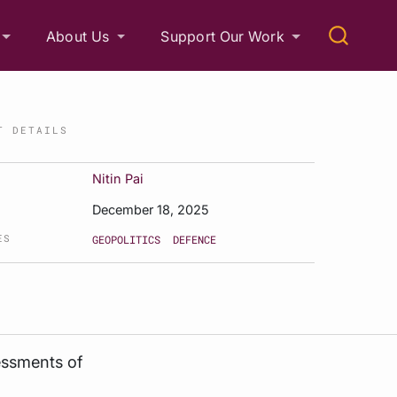
About Us
Support Our Work
T DETAILS
Nitin Pai
December 18, 2025
ES
GEOPOLITICS
DEFENCE
essments of