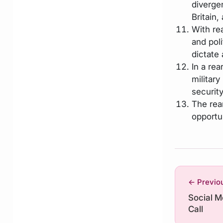
diverge
Britain,
With re
and pol
dictate 
In a re
militar
security
The rea
opportun
← Previo
Social 
Call