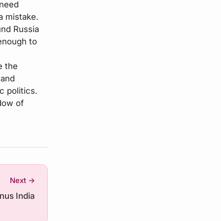
 need
 a mistake.
und Russia
 enough to
e the
 and
c politics.
dow of
Next →
inus India