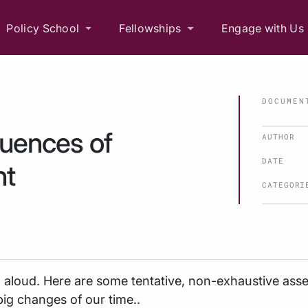
Policy School
Fellowships
Engage with Us
DOCUMEN
quences of
AUTHOR
DATE
nt
CATEGORI
g aloud. Here are some tentative, non-exhaustive ass
big changes of our time..