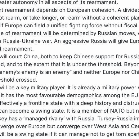
eater autonomy in all aspects of its rearmament.
t rearmament depends on European cohesion. A divide
t rearm, or take longer, or rearm without a coherent plan.
if Europe can field a unified fighting force without fiscal 
e of rearmament will be determined by Russian moves, 
e Russia-Ukraine war. An aggressive Russia will give Eu
id rearmament.
will court China, both to keep Chinese support for Russi
d, and to the extent that it is under the threshold. Beyond
enemy’s enemy is an enemy” and neither Europe nor Chi
reshold crossed.
ill be a key military player. It is already a military power 
 It has the most favourable demographics among the EU
ffectively a frontline state with a deep history and distru
can become a swing state. It is a member of NATO but n
key has a ‘managed rivalry’ with Russia. Turkey-Russia in
iverge over Europe but converge over West Asia and Cen
will be a swing state if it can manage not to get torn apar