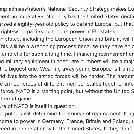
mp administration’s National Security Strategy makes E
ent an imperative. Not only has the United States declar
rsed a eighty-year old policy to defend Europe, but that 
 right-wing parties to acquire power in EU states.
n states, including the European Union and Britain, will 
This will be a wrenching process because they have enj
y umbrella for such a long time. Financing rearmament a
d military equipment in adequate numbers will be a majo
 the biggest one. Weaning away young Europeans from 
rld lives into the armed forces will be harder. The hardest
he armed forces of different member states together into
 force. NATO is a starting point, but without the United St
ifferent game.
re of NATO is itself in question.
n politics will determine the course of rearmament. If ri
 come to power in Germany, France, Britain and Poland,
ceed in cooperation with the United States. If they don’t,