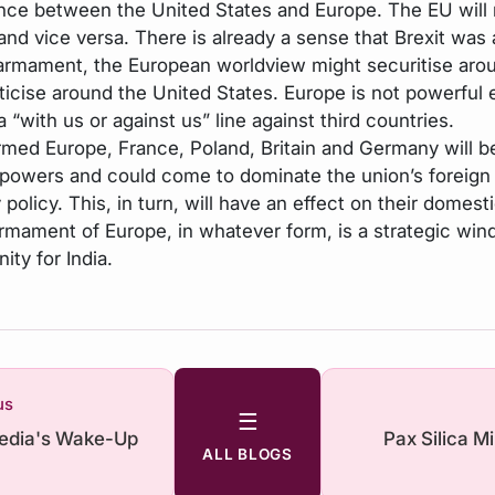
nce between the United States and Europe. The EU will
 and vice versa. There is already a sense that Brexit was
armament, the European worldview might securitise aro
iticise around the United States. Europe is not powerful
a “with us or against us” line against third countries.
armed Europe, France, Poland, Britain and Germany will b
y powers and could come to dominate the union’s foreign
 policy. This, in turn, will have an effect on their domesti
rmament of Europe, in whatever form, is a strategic win
ity for India.
us
☰
Media's Wake-Up
Pax Silica M
ALL BLOGS