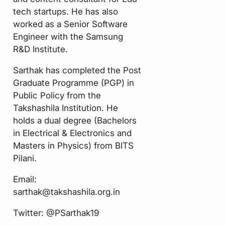
tech startups. He has also
worked as a Senior Software
Engineer with the Samsung
R&D Institute.
Sarthak has completed the Post
Graduate Programme (PGP) in
Public Policy from the
Takshashila Institution. He
holds a dual degree (Bachelors
in Electrical & Electronics and
Masters in Physics) from BITS
Pilani.
Email:
sarthak@takshashila.org.in
Twitter:
@PSarthak19