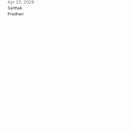
Apr 22, 2026
Sarthak
Pradhan