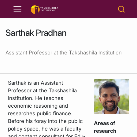
Sarthak Pradhan
Assistant Professor at the Takshashila Institution
Sarthak is an Assistant
Professor at the Takshashila
Institution. He teaches
economic reasoning and
researches public finance.
Before his foray into the public
Areas of
policy space, he was a faculty
research
and content consultant for Edu-