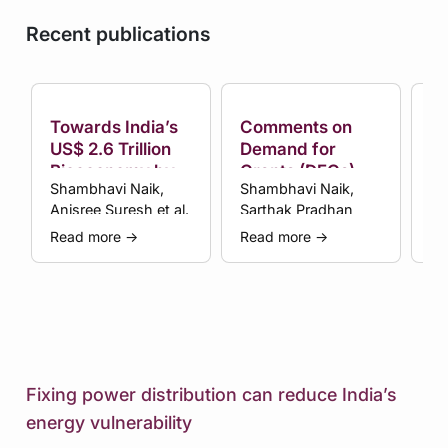
Recent publications
Towards India’s
Comments on
C
US$ 2.6 Trillion
Demand for
D
Bioeconomy by
Grants (DFGs) by
Gr
Shambhavi Naik,
Shambhavi Naik,
Sa
2047
Ministry of
Mi
Anisree Suresh et al.
Sarthak Pradhan
Sh
Science and
Sc
Technology in
Te
Read more
→
Read more
→
Re
the Union Budget
th
(FY 2025-26)
(F
Fixing power distribution can reduce India’s
energy vulnerability