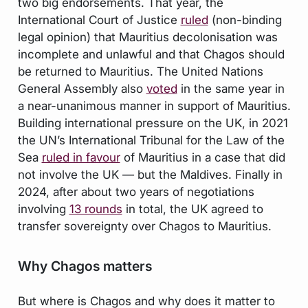
two big endorsements. That year, the
International Court of Justice
ruled
(non-binding
legal opinion) that Mauritius decolonisation was
incomplete and unlawful and that Chagos should
be returned to Mauritius. The United Nations
General Assembly also
voted
in the same year in
a near-unanimous manner in support of Mauritius.
Building international pressure on the UK, in 2021
the UN’s International Tribunal for the Law of the
Sea
ruled in favour
of Mauritius in a case that did
not involve the UK — but the Maldives. Finally in
2024, after about two years of negotiations
involving
13 rounds
in total, the UK agreed to
transfer sovereignty over Chagos to Mauritius.
Why Chagos matters
But where is Chagos and why does it matter to