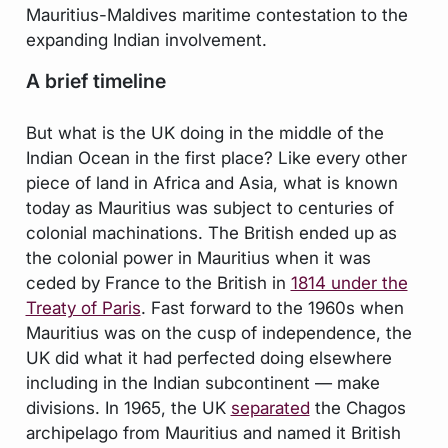
Mauritius-Maldives maritime contestation to the
expanding Indian involvement.
A brief timeline
But what is the UK doing in the middle of the
Indian Ocean in the first place? Like every other
piece of land in Africa and Asia, what is known
today as Mauritius was subject to centuries of
colonial machinations. The British ended up as
the colonial power in Mauritius when it was
ceded by France to the British in
1814 under the
Treaty of Paris
. Fast forward to the 1960s when
Mauritius was on the cusp of independence, the
UK did what it had perfected doing elsewhere
including in the Indian subcontinent — make
divisions. In 1965, the UK
separated
the Chagos
archipelago from Mauritius and named it British