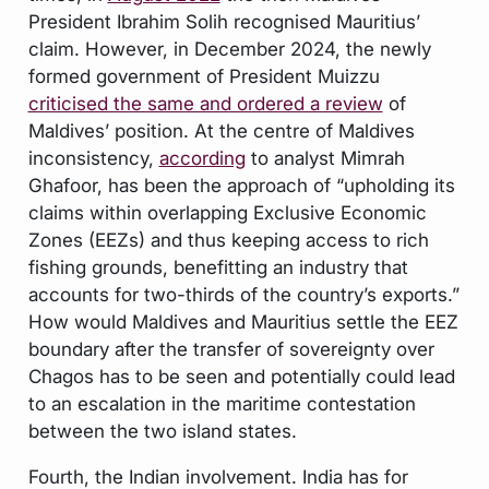
President Ibrahim Solih recognised Mauritius’
claim. However, in December 2024, the newly
formed government of President Muizzu
criticised the same and ordered a review
of
Maldives’ position. At the centre of Maldives
inconsistency,
according
to analyst Mimrah
Ghafoor, has been the approach of “upholding its
claims within overlapping Exclusive Economic
Zones (EEZs) and thus keeping access to rich
fishing grounds, benefitting an industry that
accounts for two-thirds of the country’s exports.”
How would Maldives and Mauritius settle the EEZ
boundary after the transfer of sovereignty over
Chagos has to be seen and potentially could lead
to an escalation in the maritime contestation
between the two island states.
Fourth, the Indian involvement. India has for