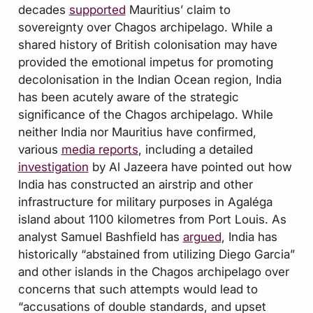
decades
supported
Mauritius’ claim to
sovereignty over Chagos archipelago. While a
shared history of British colonisation may have
provided the emotional impetus for promoting
decolonisation in the Indian Ocean region, India
has been acutely aware of the strategic
significance of the Chagos archipelago. While
neither India nor Mauritius have confirmed,
various
media reports
, including a detailed
investigation
by Al Jazeera have pointed out how
India has constructed an airstrip and other
infrastructure for military purposes in Agaléga
island about 1100 kilometres from Port Louis. As
analyst Samuel Bashfield has
argued
, India has
historically “abstained from utilizing Diego Garcia”
and other islands in the Chagos archipelago over
concerns that such attempts would lead to
“accusations of double standards, and upset