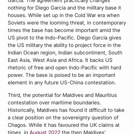
Garcia. The agreement practically changes
nothing for Diego Garcia and the military base it
houses. While set up in the Cold War era when
Soviets were the looming threat, in contemporary
times the base has become important amid the
US pivot to the Indo-Pacific. Diego Garcia gives
the US military the ability to project force in the
Indian Ocean region, Indian subcontinent, South
East Asia, West Asia and Africa. It backs US
rhetoric of free and open Indo-Pacific with hard
power. The base is poised to be an important
element in any future US-China contestation.
Third, the potential for Maldives and Mauritius
contestation over maritime boundaries.
Historically, Maldives has found it difficult to take
a clear position on the sovereignty question of
Chagos. While it has favoured the UK claims at
times, in
August 2022
the then Maldives’