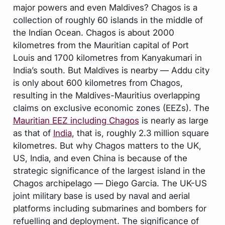
major powers and even Maldives? Chagos is a
collection of roughly 60 islands in the middle of
the Indian Ocean. Chagos is about 2000
kilometres from the Mauritian capital of Port
Louis and 1700 kilometres from Kanyakumari in
India’s south. But Maldives is nearby — Addu city
is only about 600 kilometres from Chagos,
resulting in the Maldives-Mauritius overlapping
claims on exclusive economic zones (EEZs). The
Mauritian EEZ including Chagos
is nearly as large
as that of
India
, that is, roughly 2.3 million square
kilometres. But why Chagos matters to the UK,
US, India, and even China is because of the
strategic significance of the largest island in the
Chagos archipelago — Diego Garcia. The UK-US
joint military base is used by naval and aerial
platforms including submarines and bombers for
refuelling and deployment. The significance of