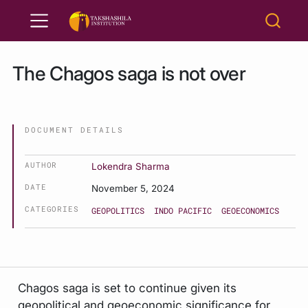
The Chagos saga is not over
DOCUMENT DETAILS
AUTHOR
Lokendra Sharma
DATE
November 5, 2024
CATEGORIES
GEOPOLITICS
INDO PACIFIC
GEOECONOMICS
Chagos saga is set to continue given its
geopolitical and geoeconomic significance for