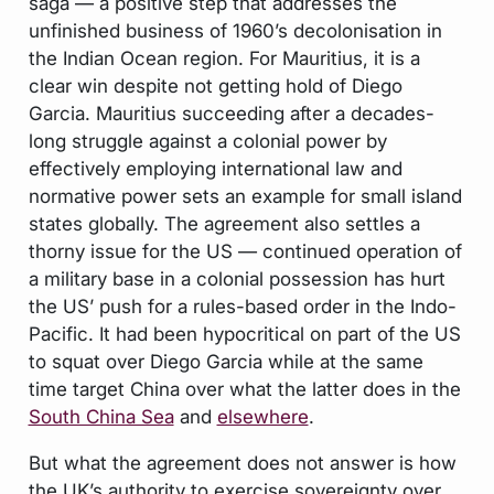
saga — a positive step that addresses the
unfinished business of 1960’s decolonisation in
the Indian Ocean region. For Mauritius, it is a
clear win despite not getting hold of Diego
Garcia. Mauritius succeeding after a decades-
long struggle against a colonial power by
effectively employing international law and
normative power sets an example for small island
states globally. The agreement also settles a
thorny issue for the US — continued operation of
a military base in a colonial possession has hurt
the US’ push for a rules-based order in the Indo-
Pacific. It had been hypocritical on part of the US
to squat over Diego Garcia while at the same
time target China over what the latter does in the
South China Sea
and
elsewhere
.
But what the agreement does not answer is how
the UK’s authority to exercise sovereignty over