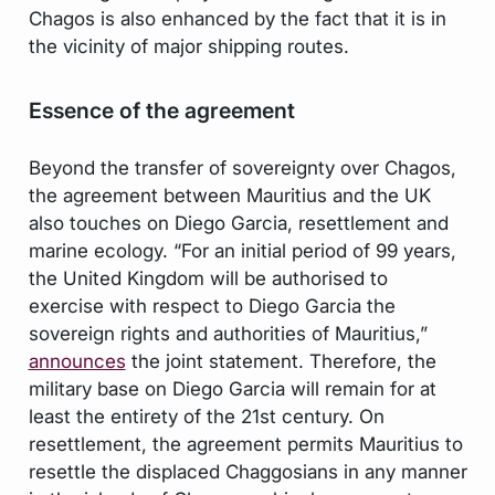
Chagos is also enhanced by the fact that it is in
the vicinity of major shipping routes.
Essence of the agreement
Beyond the transfer of sovereignty over Chagos,
the agreement between Mauritius and the UK
also touches on Diego Garcia, resettlement and
marine ecology. “For an initial period of 99 years,
the United Kingdom will be authorised to
exercise with respect to Diego Garcia the
sovereign rights and authorities of Mauritius,”
announces
the joint statement. Therefore, the
military base on Diego Garcia will remain for at
least the entirety of the 21st century. On
resettlement, the agreement permits Mauritius to
resettle the displaced Chaggosians in any manner