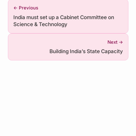
← Previous
India must set up a Cabinet Committee on
Science & Technology
Next →
Building India’s State Capacity