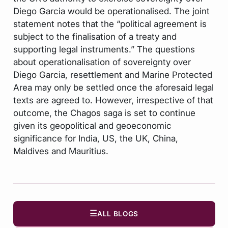
Diego Garcia would be operationalised. The joint
statement notes that the “political agreement is
subject to the finalisation of a treaty and
supporting legal instruments.” The questions
about operationalisation of sovereignty over
Diego Garcia, resettlement and Marine Protected
Area may only be settled once the aforesaid legal
texts are agreed to. However, irrespective of that
outcome, the Chagos saga is set to continue
given its geopolitical and geoeconomic
significance for India, US, the UK, China,
Maldives and Mauritius.
☰
ALL BLOGS