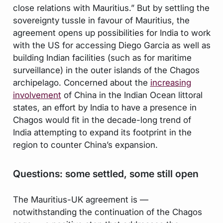
close relations with Mauritius.” But by settling the
sovereignty tussle in favour of Mauritius, the
agreement opens up possibilities for India to work
with the US for accessing Diego Garcia as well as
building Indian facilities (such as for maritime
surveillance) in the outer islands of the Chagos
archipelago. Concerned about the
increasing
involvement
of China in the Indian Ocean littoral
states, an effort by India to have a presence in
Chagos would fit in the decade-long trend of
India attempting to expand its footprint in the
region to counter China’s expansion.
Questions: some settled, some still open
The Mauritius-UK agreement is —
notwithstanding the continuation of the Chagos