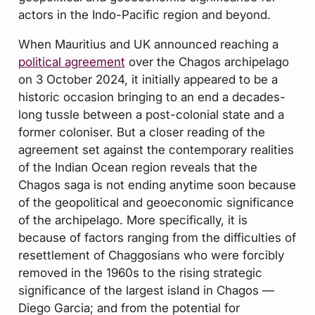
actors in the Indo-Pacific region and beyond.
When Mauritius and UK announced reaching a
political agreement
over the Chagos archipelago
on 3 October 2024, it initially appeared to be a
historic occasion bringing to an end a decades-
long tussle between a post-colonial state and a
former coloniser. But a closer reading of the
agreement set against the contemporary realities
of the Indian Ocean region reveals that the
Chagos saga is not ending anytime soon because
of the geopolitical and geoeconomic significance
of the archipelago. More specifically, it is
because of factors ranging from the difficulties of
resettlement of Chaggosians who were forcibly
removed in the 1960s to the rising strategic
significance of the largest island in Chagos —
Diego Garcia; and from the potential for