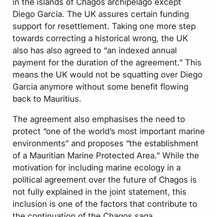
in the islands of Chagos archipelago except
Diego Garcia. The UK assures certain funding
support for resettlement. Taking one more step
towards correcting a historical wrong, the UK
also has also agreed to “an indexed annual
payment for the duration of the agreement.” This
means the UK would not be squatting over Diego
Garcia anymore without some benefit flowing
back to Mauritius.
The agreement also emphasises the need to
protect “one of the world’s most important marine
environments” and proposes “the establishment
of a Mauritian Marine Protected Area.” While the
motivation for including marine ecology in a
political agreement over the future of Chagos is
not fully explained in the joint statement, this
inclusion is one of the factors that contribute to
the continuation of the Chagos saga.