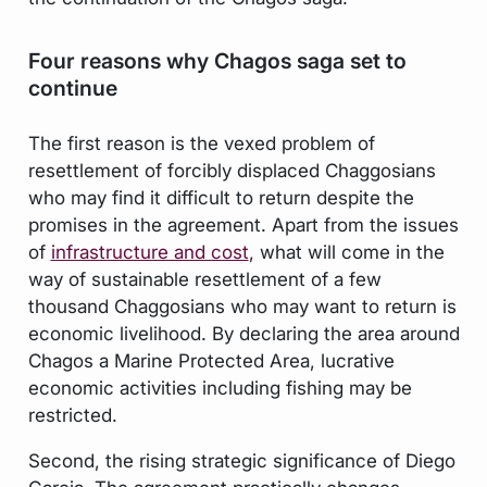
Four reasons why Chagos saga set to
continue
The first reason is the vexed problem of
resettlement of forcibly displaced Chaggosians
who may find it difficult to return despite the
promises in the agreement. Apart from the issues
of
infrastructure and cost
, what will come in the
way of sustainable resettlement of a few
thousand Chaggosians who may want to return is
economic livelihood. By declaring the area around
Chagos a Marine Protected Area, lucrative
economic activities including fishing may be
restricted.
Second, the rising strategic significance of Diego