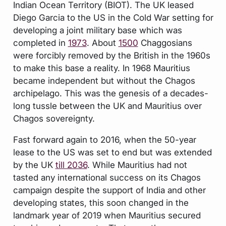
Indian Ocean Territory (BIOT). The UK leased
Diego Garcia to the US in the Cold War setting for
developing a joint military base which was
completed in
1973
. About
1500
Chaggosians
were forcibly removed by the British in the 1960s
to make this base a reality. In 1968 Mauritius
became independent but without the Chagos
archipelago. This was the genesis of a decades-
long tussle between the UK and Mauritius over
Chagos sovereignty.
Fast forward again to 2016, when the 50-year
lease to the US was set to end but was extended
by the UK
till 2036
. While Mauritius had not
tasted any international success on its Chagos
campaign despite the support of India and other
developing states, this soon changed in the
landmark year of 2019 when Mauritius secured