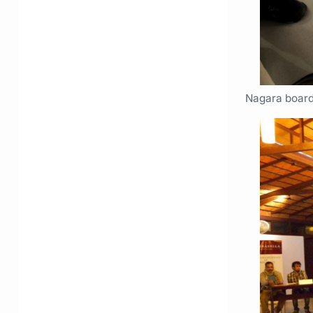
Nagara boar