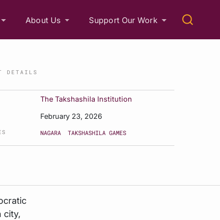
About Us
Support Our Work
T DETAILS
The Takshashila Institution
February 23, 2026
ES
NAGARA
TAKSHASHILA GAMES
ocratic
 city,