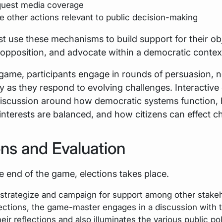
uest media coverage
e other actions relevant to public decision-making
t use these mechanisms to build support for their obj
opposition, and advocate within a democratic contex
game, participants engage in rounds of persuasion, n
y as they respond to evolving challenges. Interactiv
iscussion around how democratic systems function,
nterests are balanced, and how citizens can effect c
ons and Evaluation
 end of the game, elections takes place.
 strategize and campaign for support among other stake
lections, the game-master engages in a discussion with 
eir reflections and also illuminates the various public po