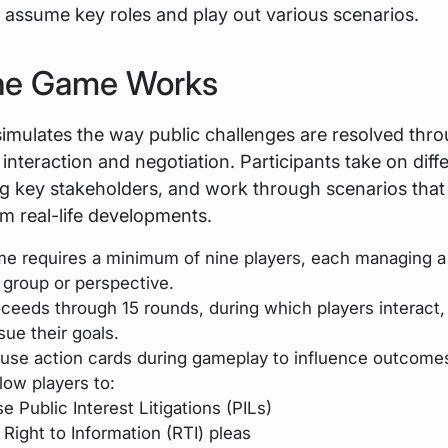
 assume key roles and play out various scenarios.
he Game Works
imulates the way public challenges are resolved thr
interaction and negotiation. Participants take on diffe
g key stakeholders, and work through scenarios that
om real-life developments.
e requires a minimum of nine players, each managing a 
t group or perspective.
oceeds through 15 rounds, during which players interact,
sue their goals.
 use action cards during gameplay to influence outcome
low players to:
se Public Interest Litigations (PILs)
e Right to Information (RTI) pleas