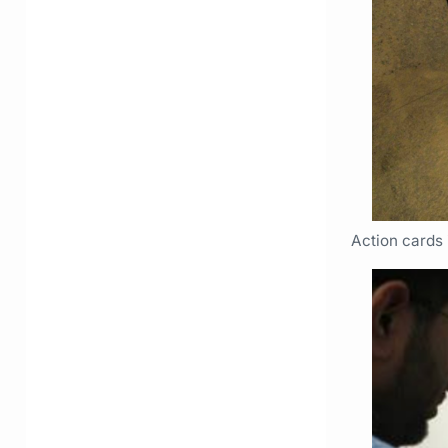
Action cards 