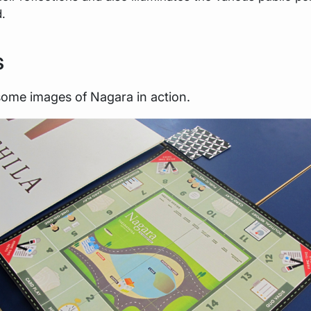
d.
s
some images of Nagara in action.