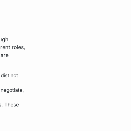
ough
rent roles,
 are
distinct
 negotiate,
s. These