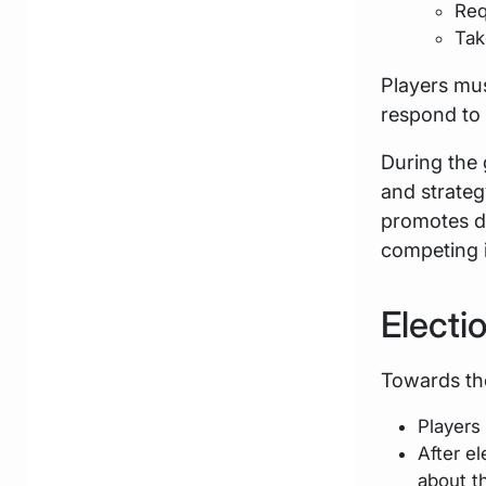
Req
Tak
Players mus
respond to 
During the 
and strateg
promotes d
competing i
Electi
Towards the
Players
After e
about th