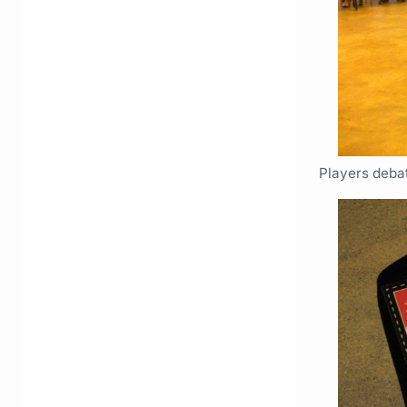
Players deba