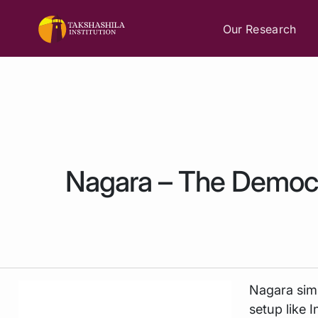
Our Research
Nagara – The Demo
Nagara
sim
setup like I