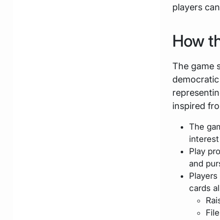
players can
How t
The game s
democratic 
representin
inspired fr
The gam
interes
Play pr
and pur
Players
cards al
Rai
Fil