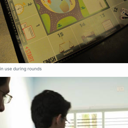
in use during rounds