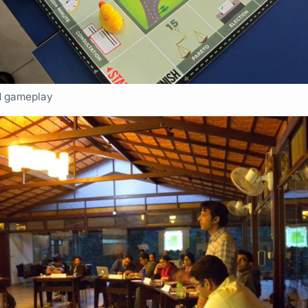
d gameplay