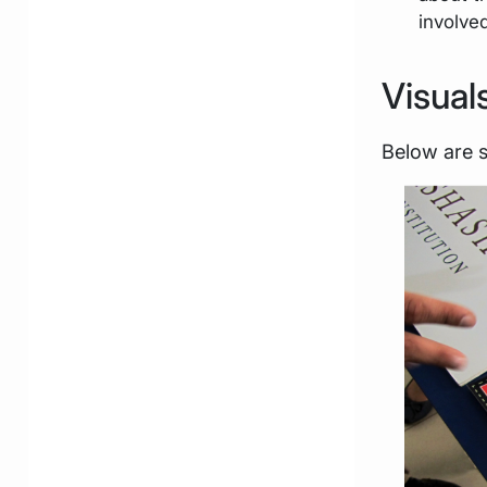
involve
Visual
Below are 