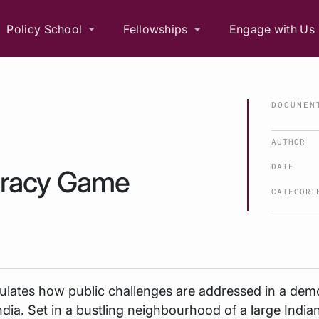
Policy School
Fellowships
Engage with Us
DOCUMEN
AUTHOR
DATE
cracy Game
CATEGORI
ulates how public challenges are addressed in a dem
ndia. Set in a bustling neighbourhood of a large Indian