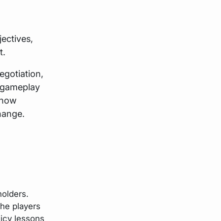
ectives,
t.
egotiation,
e gameplay
 how
hange.
holders.
the players
licy lessons