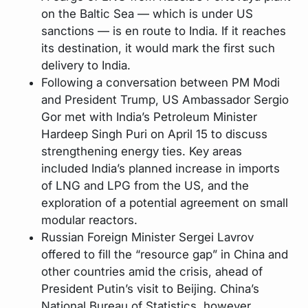
on the Baltic Sea — which is under US
sanctions — is en route to India. If it reaches
its destination, it would mark the first such
delivery to India.
Following a conversation between PM Modi
and President Trump, US Ambassador Sergio
Gor met with India’s Petroleum Minister
Hardeep Singh Puri on April 15 to discuss
strengthening energy ties. Key areas
included India’s planned increase in imports
of LNG and LPG from the US, and the
exploration of a potential agreement on small
modular reactors.
Russian Foreign Minister Sergei Lavrov
offered to fill the “resource gap” in China and
other countries amid the crisis, ahead of
President Putin’s visit to Beijing. China’s
National Bureau of Statistics, however,