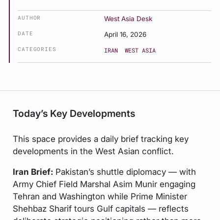
AUTHOR
West Asia Desk
DATE
April 16, 2026
CATEGORIES
IRAN
WEST ASIA
Today’s Key Developments
This space provides a daily brief tracking key
developments in the West Asian conflict.
Iran Brief:
Pakistan’s shuttle diplomacy — with
Army Chief Field Marshal Asim Munir engaging
Tehran and Washington while Prime Minister
Shehbaz Sharif tours Gulf capitals — reflects