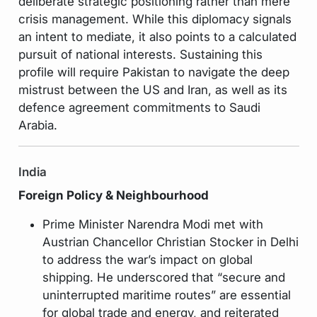
deliberate strategic positioning rather than mere
crisis management. While this diplomacy signals
an intent to mediate, it also points to a calculated
pursuit of national interests. Sustaining this
profile will require Pakistan to navigate the deep
mistrust between the US and Iran, as well as its
defence agreement commitments to Saudi
Arabia.
India
Foreign Policy & Neighbourhood
Prime Minister Narendra Modi met with
Austrian Chancellor Christian Stocker in Delhi
to address the war’s impact on global
shipping. He underscored that “secure and
uninterrupted maritime routes” are essential
for global trade and energy, and reiterated