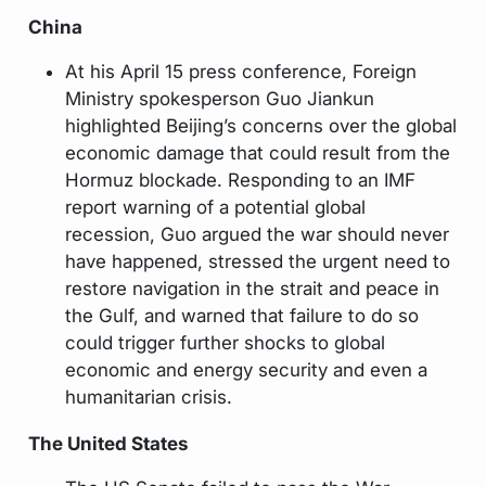
China
At his April 15 press conference, Foreign
Ministry spokesperson Guo Jiankun
highlighted Beijing’s concerns over the global
economic damage that could result from the
Hormuz blockade. Responding to an IMF
report warning of a potential global
recession, Guo argued the war should never
have happened, stressed the urgent need to
restore navigation in the strait and peace in
the Gulf, and warned that failure to do so
could trigger further shocks to global
economic and energy security and even a
humanitarian crisis.
The United States