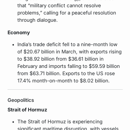
that “military conflict cannot resolve
problems,” calling for a peaceful resolution
through dialogue.
Economy
India’s trade deficit fell to a nine-month low
of $20.67 billion in March, with exports rising
to $38.92 billion from $36.61 billion in
February and imports falling to $59.59 billion
from $63.71 billion. Exports to the US rose
17.4% month-on-month to $8.02 billion.
Geopolitics
Strait of Hormuz
The Strait of Hormuz is experiencing
significant maritime disruption, with vessels