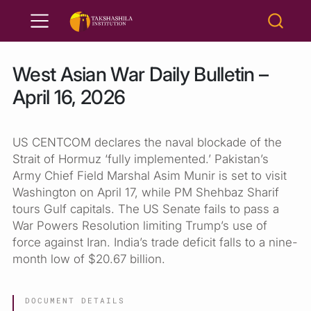
West Asian War Daily Bulletin –
April 16, 2026
US CENTCOM declares the naval blockade of the
Strait of Hormuz ‘fully implemented.’ Pakistan’s
Army Chief Field Marshal Asim Munir is set to visit
Washington on April 17, while PM Shehbaz Sharif
tours Gulf capitals. The US Senate fails to pass a
War Powers Resolution limiting Trump’s use of
force against Iran. India’s trade deficit falls to a nine-
month low of $20.67 billion.
DOCUMENT DETAILS