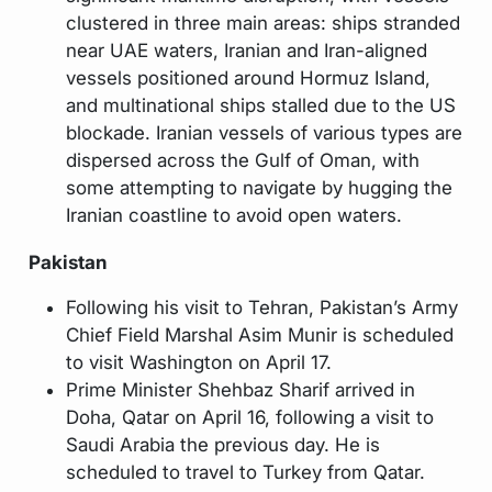
clustered in three main areas: ships stranded
near UAE waters, Iranian and Iran-aligned
vessels positioned around Hormuz Island,
and multinational ships stalled due to the US
blockade. Iranian vessels of various types are
dispersed across the Gulf of Oman, with
some attempting to navigate by hugging the
Iranian coastline to avoid open waters.
Pakistan
Following his visit to Tehran, Pakistan’s Army
Chief Field Marshal Asim Munir is scheduled
to visit Washington on April 17.
Prime Minister Shehbaz Sharif arrived in
Doha, Qatar on April 16, following a visit to
Saudi Arabia the previous day. He is
scheduled to travel to Turkey from Qatar.