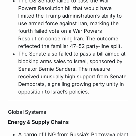
The US Senate failed to pass the War
Powers Resolution bill that would have
limited the Trump administration’s ability to
use armed force against Iran, marking the
fourth failed vote on a War Powers
Resolution concerning Iran. The outcome
reflected the familiar 47–52 party-line split.
The Senate also failed to pass a bill aimed at
blocking arms sales to Israel, sponsored by
Senator Bernie Sanders. The measure
received unusually high support from Senate
Democrats, signalling growing party unity in
opposition to Israel’s policies.
Global Systems
Energy & Supply Chains
A cargo of LNG from Russia’s Portovaya plant