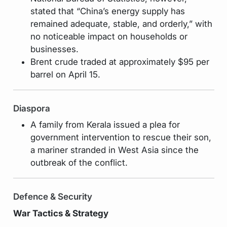
stated that “China’s energy supply has
remained adequate, stable, and orderly,” with
no noticeable impact on households or
businesses.
Brent crude traded at approximately $95 per
barrel on April 15.
Diaspora
A family from Kerala issued a plea for
government intervention to rescue their son,
a mariner stranded in West Asia since the
outbreak of the conflict.
Defence & Security
War Tactics & Strategy