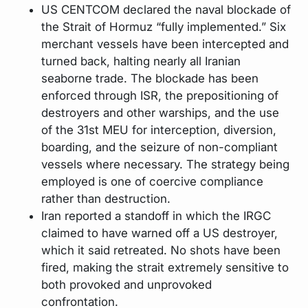
US CENTCOM declared the naval blockade of
the Strait of Hormuz “fully implemented.” Six
merchant vessels have been intercepted and
turned back, halting nearly all Iranian
seaborne trade. The blockade has been
enforced through ISR, the prepositioning of
destroyers and other warships, and the use
of the 31st MEU for interception, diversion,
boarding, and the seizure of non-compliant
vessels where necessary. The strategy being
employed is one of coercive compliance
rather than destruction.
Iran reported a standoff in which the IRGC
claimed to have warned off a US destroyer,
which it said retreated. No shots have been
fired, making the strait extremely sensitive to
both provoked and unprovoked
confrontation.