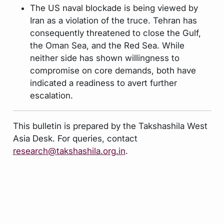
The US naval blockade is being viewed by
Iran as a violation of the truce. Tehran has
consequently threatened to close the Gulf,
the Oman Sea, and the Red Sea. While
neither side has shown willingness to
compromise on core demands, both have
indicated a readiness to avert further
escalation.
This bulletin is prepared by the Takshashila West
Asia Desk. For queries, contact
research@takshashila.org.in
.