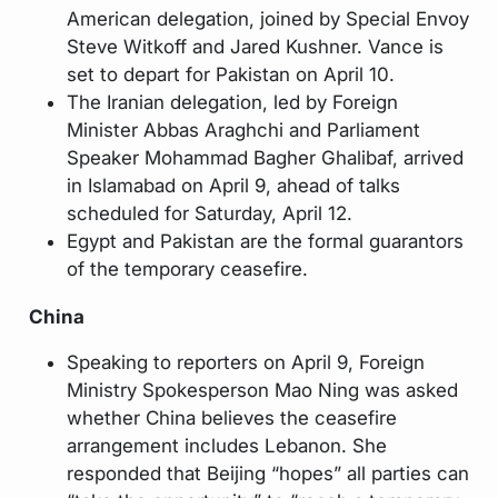
American delegation, joined by Special Envoy
Steve Witkoff and Jared Kushner. Vance is
set to depart for Pakistan on April 10.
The Iranian delegation, led by Foreign
Minister Abbas Araghchi and Parliament
Speaker Mohammad Bagher Ghalibaf, arrived
in Islamabad on April 9, ahead of talks
scheduled for Saturday, April 12.
Egypt and Pakistan are the formal guarantors
of the temporary ceasefire.
China
Speaking to reporters on April 9, Foreign
Ministry Spokesperson Mao Ning was asked
whether China believes the ceasefire
arrangement includes Lebanon. She
responded that Beijing “hopes” all parties can