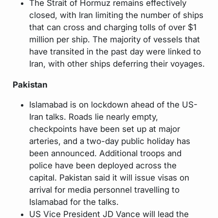
The Strait of Hormuz remains effectively
closed, with Iran limiting the number of ships
that can cross and charging tolls of over $1
million per ship. The majority of vessels that
have transited in the past day were linked to
Iran, with other ships deferring their voyages.
Pakistan
Islamabad is on lockdown ahead of the US-
Iran talks. Roads lie nearly empty,
checkpoints have been set up at major
arteries, and a two-day public holiday has
been announced. Additional troops and
police have been deployed across the
capital. Pakistan said it will issue visas on
arrival for media personnel travelling to
Islamabad for the talks.
US Vice President JD Vance will lead the