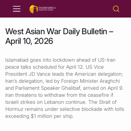
West Asian War Daily Bulletin –
April 10, 2026
Islamabad goes into lockdown ahead of US-Iran
peace talks scheduled for April 12. US Vice
President JD Vance leads the American delegation;
Iran’s delegation, led by Foreign Minister Araghchi
and Parliament Speaker Ghalibaf, arrived on April 9.
Iran threatens to withdraw from the ceasefire if
Israeli strikes on Lebanon continue. The Strait of
Hormuz remains under selective blockade with tolls
exceeding $1 million per ship.