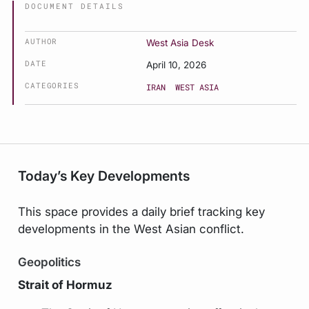
DOCUMENT DETAILS
AUTHOR
West Asia Desk
DATE
April 10, 2026
CATEGORIES
IRAN
WEST ASIA
Today’s Key Developments
This space provides a daily brief tracking key
developments in the West Asian conflict.
Geopolitics
Strait of Hormuz