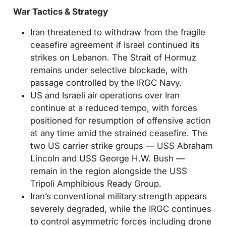
War Tactics & Strategy
Iran threatened to withdraw from the fragile
ceasefire agreement if Israel continued its
strikes on Lebanon. The Strait of Hormuz
remains under selective blockade, with
passage controlled by the IRGC Navy.
US and Israeli air operations over Iran
continue at a reduced tempo, with forces
positioned for resumption of offensive action
at any time amid the strained ceasefire. The
two US carrier strike groups — USS Abraham
Lincoln and USS George H.W. Bush —
remain in the region alongside the USS
Tripoli Amphibious Ready Group.
Iran’s conventional military strength appears
severely degraded, while the IRGC continues
to control asymmetric forces including drone