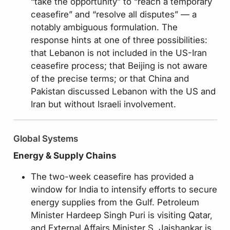
“take the opportunity” to “reach a temporary
ceasefire” and “resolve all disputes” — a
notably ambiguous formulation. The
response hints at one of three possibilities:
that Lebanon is not included in the US-Iran
ceasefire process; that Beijing is not aware
of the precise terms; or that China and
Pakistan discussed Lebanon with the US and
Iran but without Israeli involvement.
Global Systems
Energy & Supply Chains
The two-week ceasefire has provided a
window for India to intensify efforts to secure
energy supplies from the Gulf. Petroleum
Minister Hardeep Singh Puri is visiting Qatar,
and External Affairs Minister S. Jaishankar is