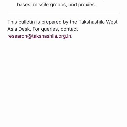
bases, missile groups, and proxies.
This bulletin is prepared by the Takshashila West
Asia Desk. For queries, contact
research@takshashila.org.in
.