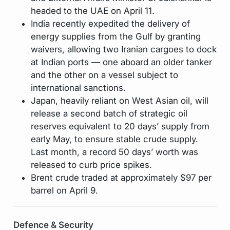
headed to the UAE on April 11.
India recently expedited the delivery of
energy supplies from the Gulf by granting
waivers, allowing two Iranian cargoes to dock
at Indian ports — one aboard an older tanker
and the other on a vessel subject to
international sanctions.
Japan, heavily reliant on West Asian oil, will
release a second batch of strategic oil
reserves equivalent to 20 days’ supply from
early May, to ensure stable crude supply.
Last month, a record 50 days’ worth was
released to curb price spikes.
Brent crude traded at approximately $97 per
barrel on April 9.
Defence & Security