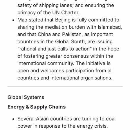
safety of shipping lanes; and ensuring the
primacy of the UN Charter.
Mao stated that Beijing is fully committed to
sharing the mediation burden with Islamabad,
and that China and Pakistan, as important
countries in the Global South, are issuing
“rational and just calls to action” in the hope
of fostering greater consensus within the
international community. The initiative is
open and welcomes participation from all
countries and international organisations.
Global Systems
Energy & Supply Chains
Several Asian countries are turning to coal
power in response to the energy crisis.