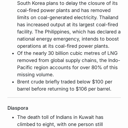
South Korea plans to delay the closure of its
coal-fired power plants and has removed
limits on coal-generated electricity. Thailand
has increased output at its largest coal-fired
facility. The Philippines, which has declared a
national energy emergency, intends to boost
operations at its coal-fired power plants.
Of the nearly 30 billion cubic metres of LNG
removed from global supply chains, the Indo-
Pacific region accounts for over 80% of this
missing volume.
Brent crude briefly traded below $100 per
barrel before returning to $106 per barrel.
Diaspora
The death toll of Indians in Kuwait has
climbed to eight, with one person still