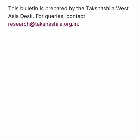
This bulletin is prepared by the Takshashila West
Asia Desk. For queries, contact
research@takshashila.org.in
.