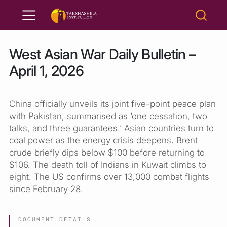
West Asian War Daily Bulletin –
April 1, 2026
China officially unveils its joint five-point peace plan
with Pakistan, summarised as ‘one cessation, two
talks, and three guarantees.’ Asian countries turn to
coal power as the energy crisis deepens. Brent
crude briefly dips below $100 before returning to
$106. The death toll of Indians in Kuwait climbs to
eight. The US confirms over 13,000 combat flights
since February 28.
DOCUMENT DETAILS