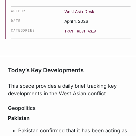
AUTHOR
West Asia Desk
DATE
April 1, 2026
CATEGORIES
IRAN
WEST ASIA
Today’s Key Developments
This space provides a daily brief tracking key
developments in the West Asian conflict.
Geopolitics
Pakistan
Pakistan confirmed that it has been acting as