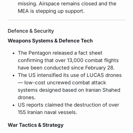
missing. Airspace remains closed and the
MEA is stepping up support.
Defence & Security
Weapons Systems & Defence Tech
The Pentagon released a fact sheet
confirming that over 13,000 combat flights
have been conducted since February 28.
The US intensified its use of LUCAS drones
— low-cost uncrewed combat attack
systems designed based on Iranian Shahed
drones.
US reports claimed the destruction of over
155 Iranian naval vessels.
War Tactics & Strategy