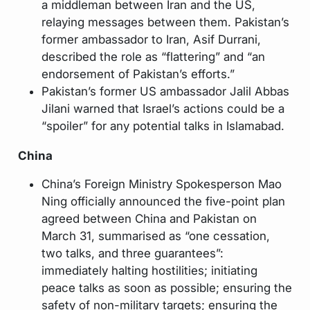
a middleman between Iran and the US,
relaying messages between them. Pakistan’s
former ambassador to Iran, Asif Durrani,
described the role as “flattering” and “an
endorsement of Pakistan’s efforts.”
Pakistan’s former US ambassador Jalil Abbas
Jilani warned that Israel’s actions could be a
“spoiler” for any potential talks in Islamabad.
China
China’s Foreign Ministry Spokesperson Mao
Ning officially announced the five-point plan
agreed between China and Pakistan on
March 31, summarised as “one cessation,
two talks, and three guarantees”:
immediately halting hostilities; initiating
peace talks as soon as possible; ensuring the
safety of non-military targets; ensuring the