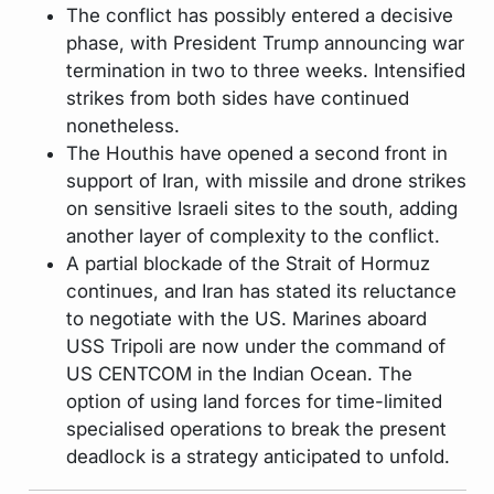
The conflict has possibly entered a decisive
phase, with President Trump announcing war
termination in two to three weeks. Intensified
strikes from both sides have continued
nonetheless.
The Houthis have opened a second front in
support of Iran, with missile and drone strikes
on sensitive Israeli sites to the south, adding
another layer of complexity to the conflict.
A partial blockade of the Strait of Hormuz
continues, and Iran has stated its reluctance
to negotiate with the US. Marines aboard
USS Tripoli are now under the command of
US CENTCOM in the Indian Ocean. The
option of using land forces for time-limited
specialised operations to break the present
deadlock is a strategy anticipated to unfold.