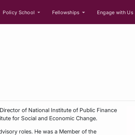
Policy School
Fellowships
Engage with Us
Director of National Institute of Public Finance
stitute for Social and Economic Change.
dvisory roles. He was a Member of the