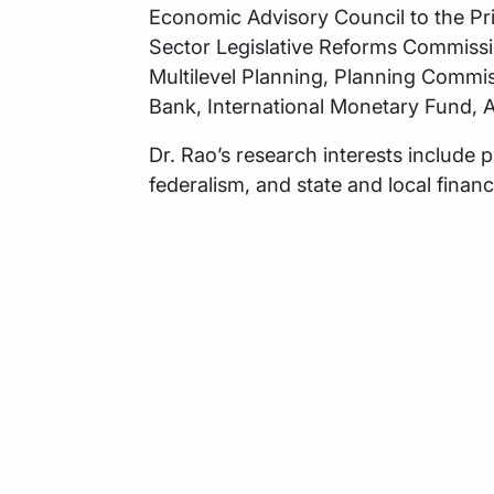
Economic Advisory Council to the Pr
Sector Legislative Reforms Commiss
Multilevel Planning, Planning Commis
Bank, International Monetary Fund,
Dr. Rao’s research interests include pu
federalism, and state and local financ