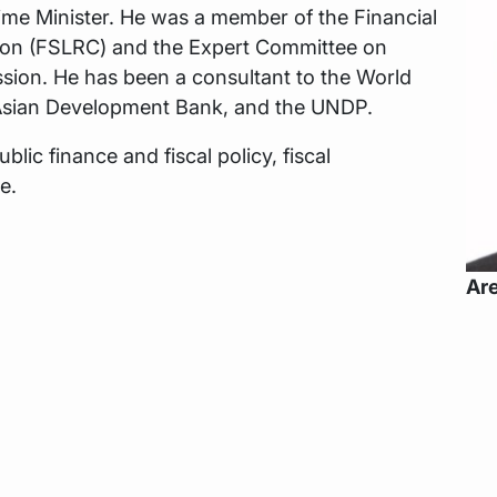
ime Minister. He was a member of the Financial
ion (FSLRC) and the Expert Committee on
sion. He has been a consultant to the World
 Asian Development Bank, and the UNDP.
blic finance and fiscal policy, fiscal
e.
Are