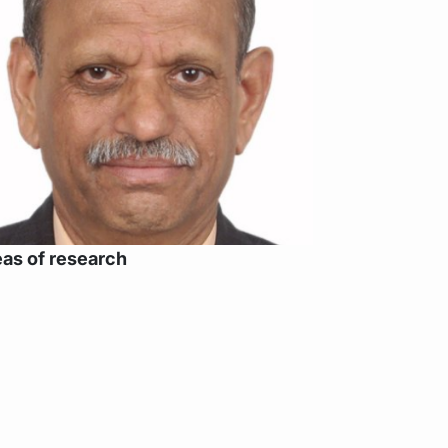
as of research