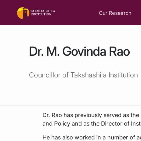
Our Research
Dr. M. Govinda Rao
Councillor of Takshashila Institution
Dr. Rao has previously served as the 
and Policy and as the Director of In
He has also worked in a number of a