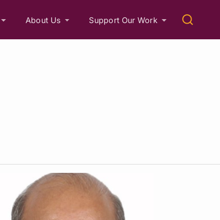
About Us
Support Our Work