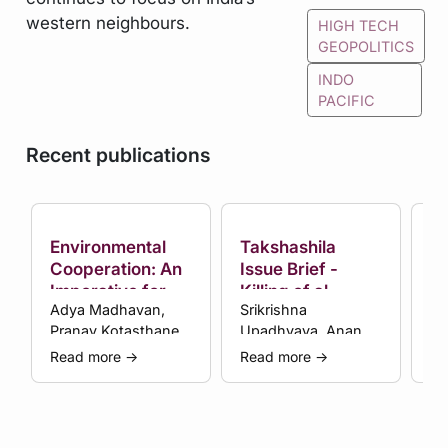
western neighbours.
HIGH TECH
GEOPOLITICS
INDO
PACIFIC
Recent publications
Environmental
Takshashila
Th
Cooperation: An
Issue Brief -
Ta
Imperative for
Killing of al-
Af
Adya Madhavan,
Srikrishna
An
Subcontinental
Zawahiri Raises
Pranay Kotasthane
Upadhyaya, Anand
Thinking
More Questions
et al.
Arni et al.
than Provides
Read more
→
Read more
→
Re
Answers