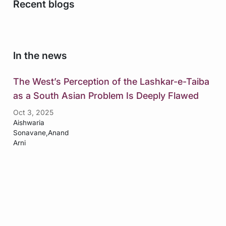
Recent blogs
In the news
The West’s Perception of the Lashkar-e-Taiba
as a South Asian Problem Is Deeply Flawed
Oct 3, 2025
Aishwaria
Sonavane,Anand
Arni