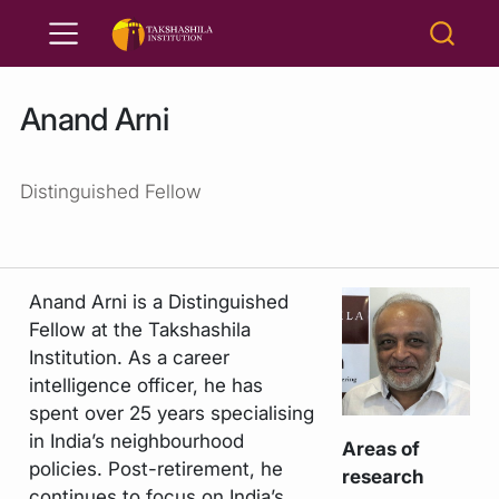
Anand Arni
Distinguished Fellow
Anand Arni is a Distinguished
Fellow at the Takshashila
Institution. As a career
intelligence officer, he has
spent over 25 years specialising
in India’s neighbourhood
Areas of
policies. Post-retirement, he
research
continues to focus on India’s