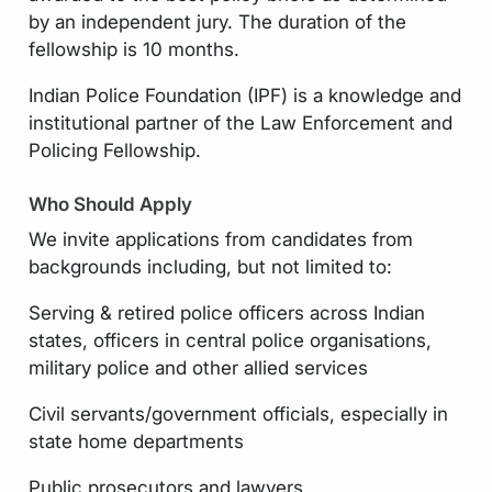
by an independent jury. The duration of the
fellowship is 10 months.
Indian Police Foundation (IPF) is a knowledge and
institutional partner of the Law Enforcement and
Policing Fellowship.
Who Should Apply
We invite applications from candidates from
backgrounds including, but not limited to:
Serving & retired police officers across Indian
states, officers in central police organisations,
military police and other allied services
Civil servants/government officials, especially in
state home departments
Public prosecutors and lawyers