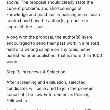
above. The proposal should clearly state the
current problems and shortcomings of
knowledge and practices in policing in an Indian
context and how the author(s) propose to
approach the issue.
Along with the proposal, the author(s) is/are
encouraged to send their past work in a related
field or a writing sample on any topic, either
published or unpublished, that is more than 1000
words.
Step 3: Interviews & Selection
After screening and evaluation, selected
candidates will be invited to join the pioneer
cohort of The Law Enforcement & Policing
Fellowship.