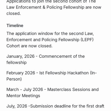
Applications to join the second cohort of The
Law Enforcement & Policing Fellowship are now
closed.
Timeline
The application window for the second Law,
Enforcement and Policing Fellowship (LEPF)
Cohort are now closed.
January, 2026 - Commencement of the
fellowship
February 2026 - Ist Fellowship Hackathon (In-
Person)
March - July 2026 - Masterclass Sessions and
Mentor Meetings
July, 2026 -Submission deadline for the first draft