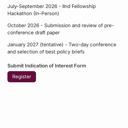
July-September 2026 - IInd Fellowship
Hackathon (In-Person)
October 2026 - Submission and review of pre-
conference draft paper
January 2027 (tentative) - Two-day conference
and selection of best policy briefs
Submit Indication of Interest Form
Register