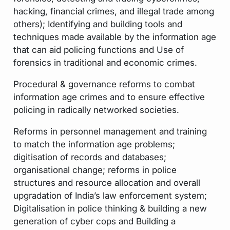
hacking, financial crimes, and illegal trade among
others); Identifying and building tools and
techniques made available by the information age
that can aid policing functions and Use of
forensics in traditional and economic crimes.
Procedural & governance reforms to combat
information age crimes and to ensure effective
policing in radically networked societies.
Reforms in personnel management and training
to match the information age problems;
digitisation of records and databases;
organisational change; reforms in police
structures and resource allocation and overall
upgradation of India’s law enforcement system;
Digitalisation in police thinking & building a new
generation of cyber cops and Building a