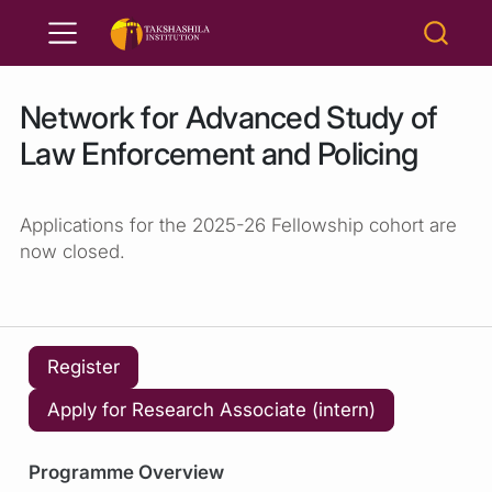
Network for Advanced Study of
Law Enforcement and Policing
Applications for the 2025-26 Fellowship cohort are
now closed.
Register
Apply for Research Associate (intern)
Programme Overview