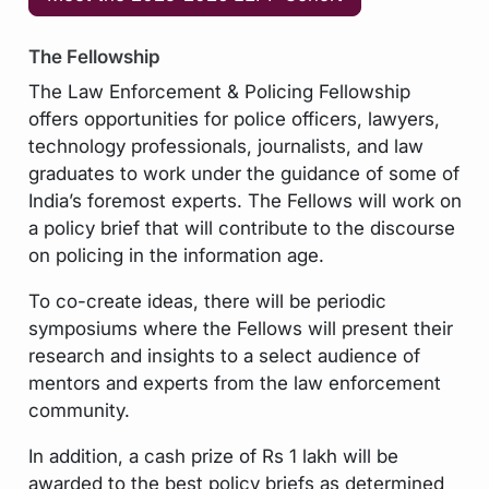
The Fellowship
The Law Enforcement & Policing Fellowship
offers opportunities for police officers, lawyers,
technology professionals, journalists, and law
graduates to work under the guidance of some of
India’s foremost experts. The Fellows will work on
a policy brief that will contribute to the discourse
on policing in the information age.
To co-create ideas, there will be periodic
symposiums where the Fellows will present their
research and insights to a select audience of
mentors and experts from the law enforcement
community.
In addition, a cash prize of Rs 1 lakh will be
awarded to the best policy briefs as determined