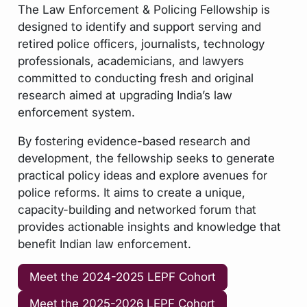
The Law Enforcement & Policing Fellowship is
designed to identify and support serving and
retired police officers, journalists, technology
professionals, academicians, and lawyers
committed to conducting fresh and original
research aimed at upgrading India’s law
enforcement system.
By fostering evidence-based research and
development, the fellowship seeks to generate
practical policy ideas and explore avenues for
police reforms. It aims to create a unique,
capacity-building and networked forum that
provides actionable insights and knowledge that
benefit Indian law enforcement.
Meet the 2024-2025 LEPF Cohort
Meet the 2025-2026 LEPF Cohort