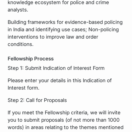
knowledge ecosystem for police and crime
analysts.
Building frameworks for evidence-based policing
in India and identifying use cases; Non-policing
interventions to improve law and order
conditions.
Fellowship Process
Step 1: Submit Indication of Interest Form
Please enter your details in this Indication of
Interest form.
Step 2: Call for Proposals
If you meet the Fellowship criteria, we will invite
you to submit proposals (of not more than 1000
words) in areas relating to the themes mentioned