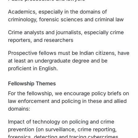
Academics, especially in the domains of
criminology, forensic sciences and criminal law
Crime analysts and journalists, especially crime
reporters, and researchers
Prospective fellows must be Indian citizens, have
at least an undergraduate degree and be
proficient in English.
Fellowship Themes
For the fellowship, we encourage policy briefs on
law enforcement and policing in these and allied
domains:
Impact of technology on policing and crime
prevention (on surveillance, crime reporting,
forensics, detecting and tracing cybercrimes,