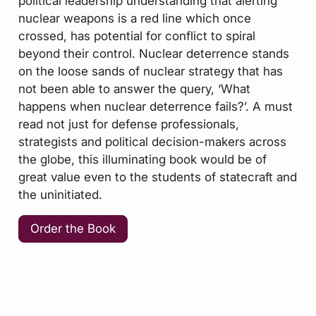
political leadership understanding that alerting
nuclear weapons is a red line which once
crossed, has potential for conflict to spiral
beyond their control. Nuclear deterrence stands
on the loose sands of nuclear strategy that has
not been able to answer the query, ‘What
happens when nuclear deterrence fails?’. A must
read not just for defense professionals,
strategists and political decision-makers across
the globe, this illuminating book would be of
great value even to the students of statecraft and
the uninitiated.
Order the Book