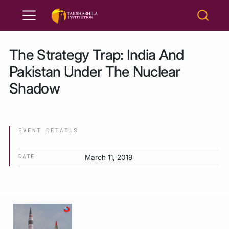
The Strategy Trap: India And
Pakistan Under The Nuclear
Shadow
EVENT DETAILS
DATE
March 11, 2019