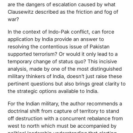
are the dangers of escalation caused by what
Clausewitz described as the friction and fog of
war?
In the context of Indo-Pak conflict, can force
application by India provide an answer to
resolving the contentious issue of Pakistan
supported terrorism? Or would it only lead to a
temporary change of status quo? This incisive
analysis, made by one of the most distinguished
military thinkers of India, doesn’t just raise these
pertinent questions but also brings great clarity to
the strategic options available to India.
For the Indian military, the author recommends a
doctrinal shift from capture of territory to stand
off destruction with a concurrent rebalance from
west to north which must be accompanied by