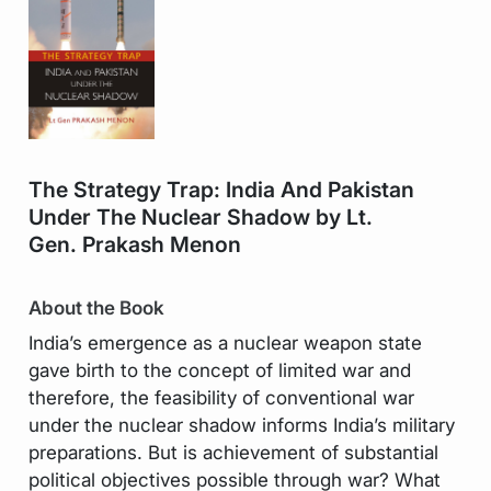
The Strategy Trap: India And Pakistan
Under The Nuclear Shadow by Lt.
Gen. Prakash Menon
About the Book
India’s emergence as a nuclear weapon state
gave birth to the concept of limited war and
therefore, the feasibility of conventional war
under the nuclear shadow informs India’s military
preparations. But is achievement of substantial
political objectives possible through war? What