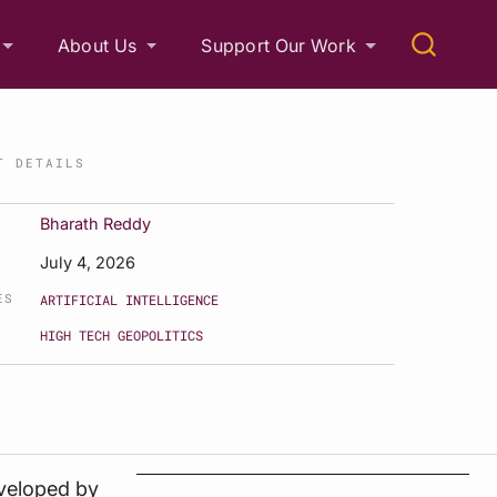
About Us
Support Our Work
T DETAILS
Bharath Reddy
July 4, 2026
ES
ARTIFICIAL INTELLIGENCE
HIGH TECH GEOPOLITICS
eveloped by