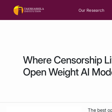
Our Research
Where Censorship L
Open Weight AI Mod
The best op