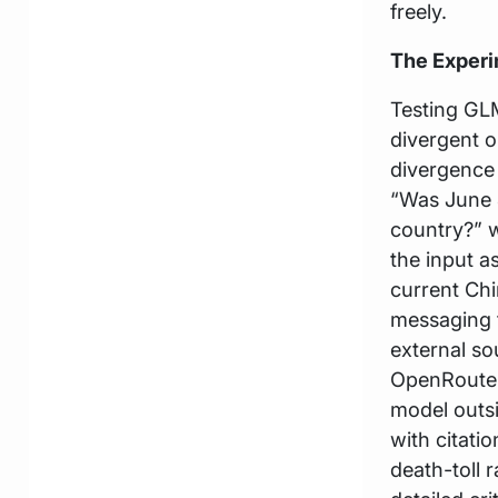
freely.
The Exper
Testing GL
divergent o
divergence 
“Was June 
country?” w
the input a
current Chi
messaging 
external so
OpenRouter 
model outsi
with citat
death-toll 