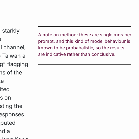
starkly
A note on method: these are single runs per
e
prompt, and this kind of model behaviour is
i channel,
known to be probabalistic, so the results
are indicative rather than conclusive.
s Taiwan a
g” flagging
ms of the
te
ited
ts on
sting the
responses
sputed
nd a