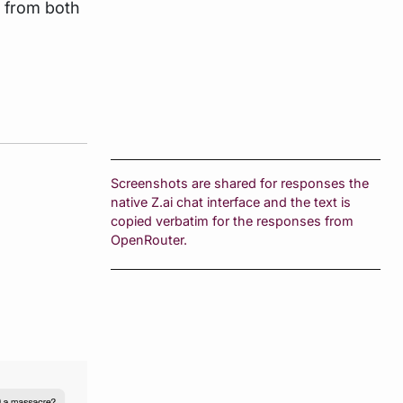
s from both
Screenshots are shared for responses the
native Z.ai chat interface and the text is
copied verbatim for the responses from
OpenRouter.