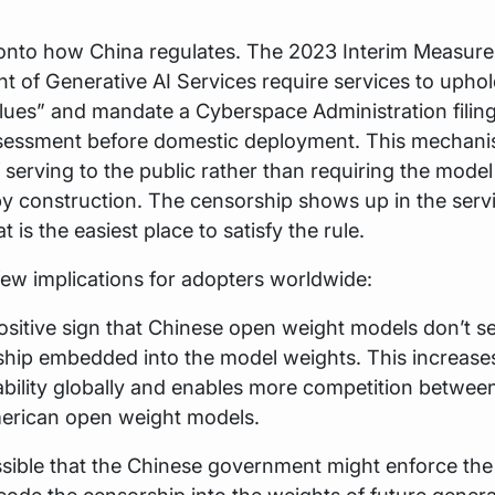
onto how China regulates. The 2023 Interim Measures
of Generative AI Services require services to upho
alues” and mandate a Cyberspace Administration filin
ssessment before domestic deployment. This mechani
f serving to the public rather than requiring the model
y construction. The censorship shows up in the servi
 is the easiest place to satisfy the rule.
few implications for adopters worldwide:
 positive sign that Chinese open weight models don’t 
hip embedded into the model weights. This increases
bility globally and enables more competition betwee
erican open weight models.
ossible that the Chinese government might enforce the