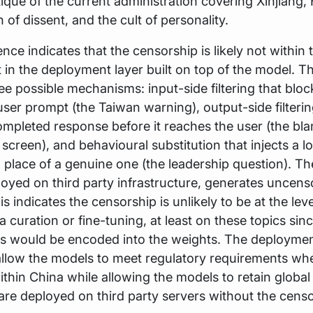
itique of the current administration covering Xinjiang
 of dissent, and the cult of personality.
nce indicates that the censorship is likely not within
 in the deployment layer built on top of the model. Th
ree possible mechanisms: input-side filtering that bloc
user prompt (the Taiwan warning), output-side filterin
ompleted response before it reaches the user (the bla
creen), and behavioural substitution that injects a lo
 place of a genuine one (the leadership question). T
oyed on third party infrastructure, generates uncen
s indicates the censorship is unlikely to be at the leve
ta curation or fine-tuning, at least on these topics sin
 would be encoded into the weights. The deploymen
allow the models to meet regulatory requirements wh
thin China while allowing the models to retain global
re deployed on third party servers without the cens