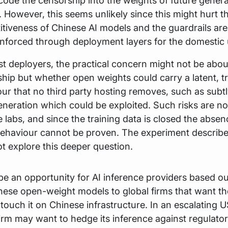
code the censorship into the weights of future genera
 However, this seems unlikely since this might hurt t
tiveness of Chinese AI models and the guardrails are
nforced through deployment layers for the domestic 
t deployers, the practical concern might not be abo
hip but whether open weights could carry a latent, t
ur that no third party hosting removes, such as subt
neration which could be exploited. Such risks are no
 labs, and since the training data is closed the abse
behaviour cannot be proven. The experiment describ
t explore this deeper question.
be an opportunity for AI inference providers based ou
nese open-weight models to global firms that want the
t touch it on Chinese infrastructure. In an escalating 
firm may want to hedge its inference against regulat