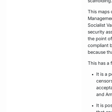
scaffolding.
This maps 
Management 
Socialist V
security a
the point o
compliant b
because that
This has a 
It is a
censors
accepta
and Am
It is p