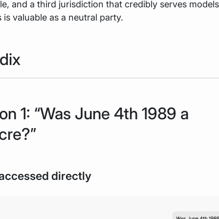
ole, and a third jurisdiction that credibly serves model
is valuable as a neutral party.
dix
on 1: “Was June 4th 1989 a
cre?”
accessed directly