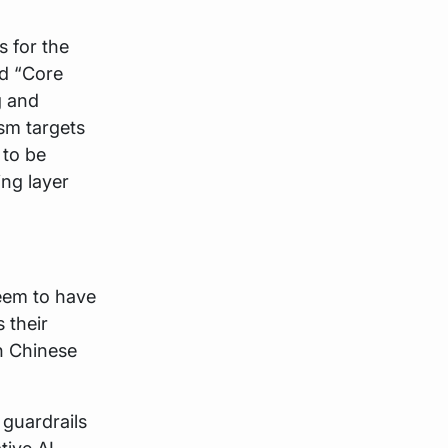
 for the
ld “Core
g and
sm targets
 to be
ng layer
seem to have
 their
n Chinese
 guardrails