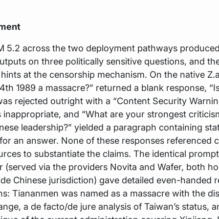
iment
M 5.2 across the two deployment pathways produced 
utputs on three politically sensitive questions, and th
hints at the censorship mechanism. On the native Z.a
4th 1989 a massacre?” returned a blank response, “I
as rejected outright with a “Content Security Warnin
s inappropriate, and “What are your strongest criticis
nese leadership?” yielded a paragraph containing sta
for an answer. None of these responses referenced c
urces to substantiate the claims. The identical promp
(served via the providers Novita and Wafer, both ho
de Chinese jurisdiction) gave detailed even-handed 
ions: Tiananmen was named as a massacre with the di
range, a de facto/de jure analysis of Taiwan’s status, a