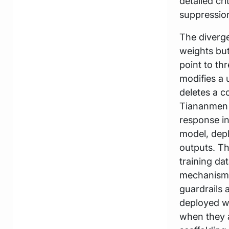
detailed cr
suppression
The diverge
weights but
point to th
modifies a 
deletes a c
Tiananmen s
response in
model, depl
outputs. Thi
training da
mechanisms
guardrails 
deployed wi
when they a