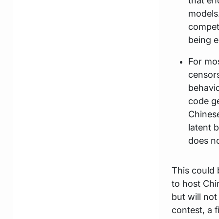
that en
models.
competi
being e
For mos
censors
behavio
code ge
Chinese
latent 
does no
This could 
to host Chi
but will no
contest, a 