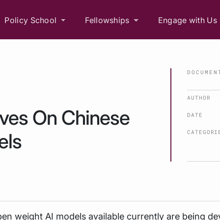
Policy School
Fellowships
Engage with Us
DOCUMEN
AUTHOR
ives On Chinese
DATE
CATEGORI
els
en weight AI models available currently are being d