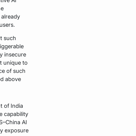
tive AI
he
 already
users.
ut such
riggerable
ly insecure
t unique to
nce of such
ed above
t of India
 capability
US–China AI
ory exposure