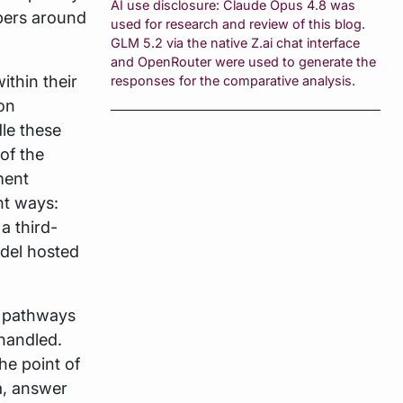
AI use disclosure: Claude Opus 4.8 was
pers around
used for research and review of this blog.
GLM 5.2 via the native Z.ai chat interface
and OpenRouter were used to generate the
ithin their
responses for the comparative analysis.
on
dle these
of the
ment
nt ways:
a third-
odel hosted
s pathways
handled.
the point of
a, answer