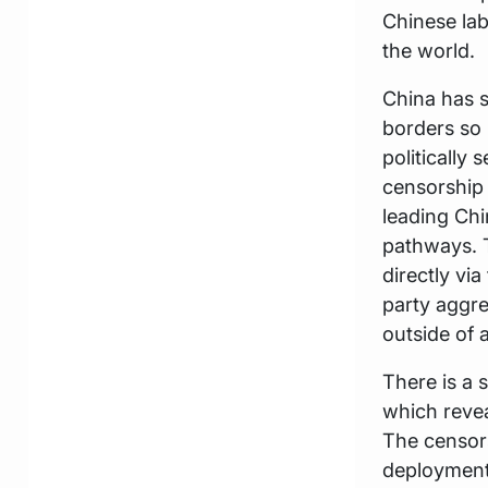
Chinese lab
the world.
China has s
borders so 
politically
censorship 
leading Ch
pathways. 
directly via
party aggre
outside of a
There is a 
which revea
The censorsh
deployment