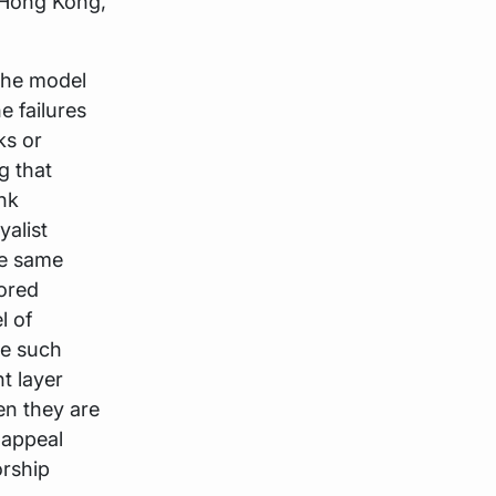
, Hong Kong,
 the model
e failures
ks or
g that
nk
yalist
he same
sored
l of
ce such
t layer
en they are
 appeal
orship