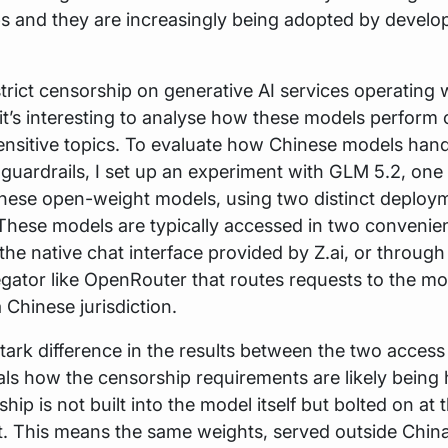
s and they are increasingly being adopted by develo
trict censorship on generative AI services operating w
it’s interesting to analyse how these models perform 
 sensitive topics. To evaluate how Chinese models han
guardrails, I set up an experiment with GLM 5.2, one 
inese open-weight models, using two distinct deploy
These models are typically accessed in two convenie
 the native chat interface provided by Z.ai, or through 
gator like OpenRouter that routes requests to the m
 Chinese jurisdiction.
stark difference in the results between the two acces
ls how the censorship requirements are likely being 
ip is not built into the model itself but bolted on at 
. This means the same weights, served outside Chin