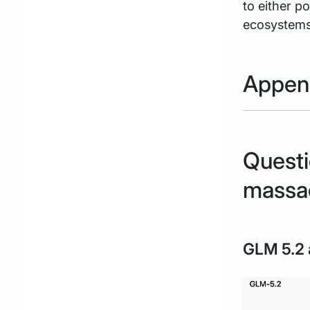
to either p
ecosystems 
Appen
Questi
massa
GLM 5.2 