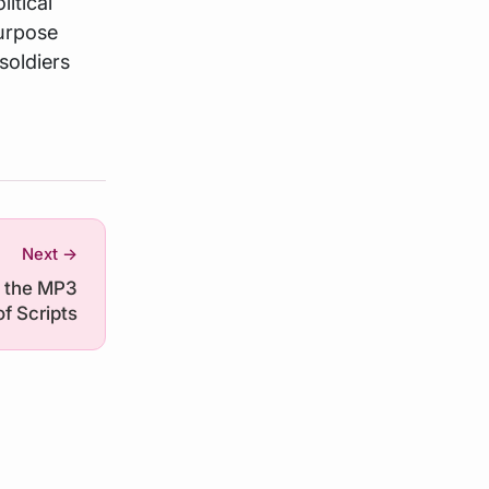
itical
purpose
soldiers
Next →
s the MP3
of Scripts