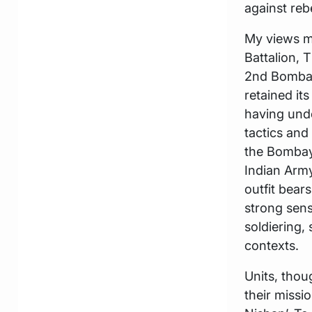
against reb
My views ma
Battalion, 
2nd Bombay
retained it
having unde
tactics and
the Bombay 
Indian Army
outfit bear
strong sense
soldiering,
contexts.
Units, thou
their missi