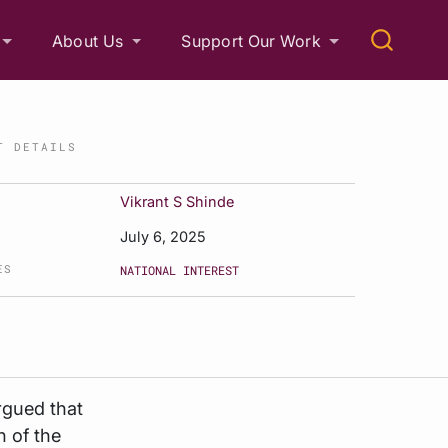
About Us
Support Our Work
T DETAILS
Vikrant S Shinde
July 6, 2025
ES
NATIONAL INTEREST
 argued that
n of the