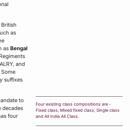
onal
British
such as
the
h as
Bengal
Regiments
ALRY, and
. Some
y suffixes
mandate to
Four existing class compositions are -
he decades
Fixed class, Mixed fixed class, Single class
has four
and All India All Class.