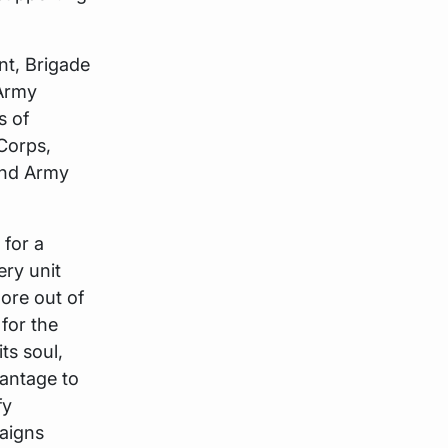
nt, Brigade
 Army
s of
Corps,
and Army
 for a
ery unit
ore out of
for the
ts soul,
vantage to
fy
paigns