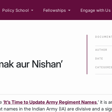
Policy School
Fellowships
Engage with Us
DOCUMEN
AUTHOR
DATE
mak aur Nishan’
CATEGORI
le
’
It’s Time to Update Army Regiment Names
,’ it is
t names in the Indian Army (IA) are divisive and a sig