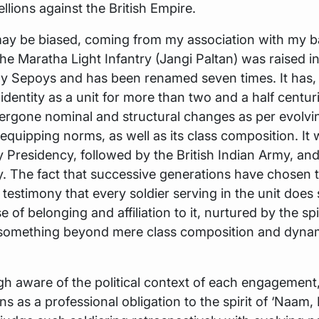
ellions against the British Empire.
y be biased, coming from my association with my bat
The Maratha Light Infantry (Jangi Paltan) was raised i
 Sepoys and has been renamed seven times. It has,
s identity as a unit for more than two and a half centur
rgone nominal and structural changes as per evolvin
 equipping norms, as well as its class composition. It
Presidency, followed by the British Indian Army, an
. The fact that successive generations have chosen t
s testimony that every soldier serving in the unit does 
 of belonging and affiliation to it, nurtured by the spir
 something beyond mere class composition and dynami
gh aware of the political context of each engagemen
ons as a professional obligation to the spirit of ‘Naam