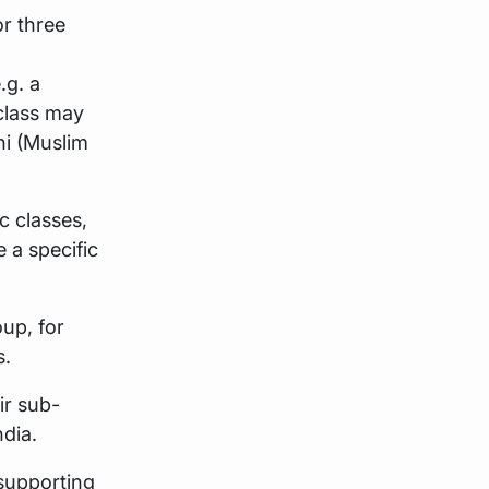
or three
.g. a
 class may
ni (Muslim
c classes,
 a specific
oup, for
s.
ir sub-
ndia.
 supporting