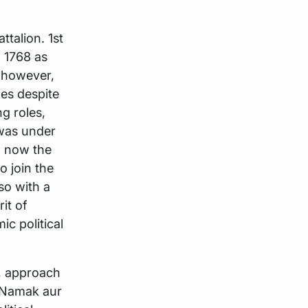
talion. 1st
n 1768 as
 however,
ies despite
g roles,
 was under
d now the
o join the
so with a
it of
c political
t, approach
, Namak aur