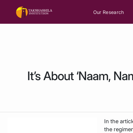
Our Research
It’s About ‘Naam, Na
In the artic
the regimen