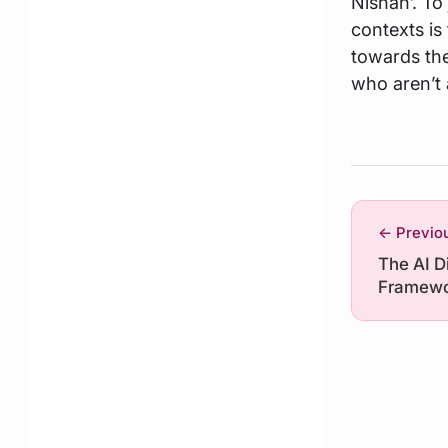
Nishan’. To
contexts is
towards the
who aren’t 
← Previo
The AI D
Framewo
Repeale
This Mea