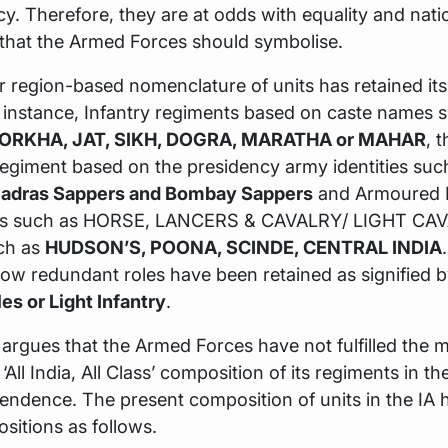
acy. Therefore, they are at odds with equality and nati
 that the Armed Forces should symbolise.
r region-based nomenclature of units has retained its 
r instance, Infantry regiments based on caste names 
ORKHA, JAT, SIKH, DOGRA, MARATHA or MAHAR
, 
egiment based on the presidency army identities suc
Madras Sappers and Bombay Sappers
and Armoured 
xes such as HORSE, LANCERS & CAVALRY/ LIGHT CAV
uch as
HUDSON’S, POONA, SCINDE, CENTRAL INDIA
now redundant roles have been retained as signified b
les or Light Infantry
.
argues that the Armed Forces have not fulfilled the 
‘All India, All Class’ composition of its regiments in t
endence. The present composition of units in the IA 
sitions as follows.