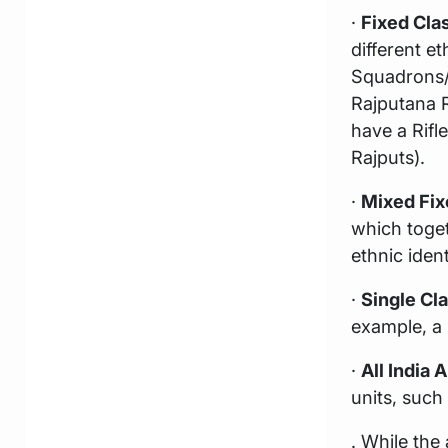
·
Fixed Clas
different e
Squadrons/ G
Rajputana R
have a Rifl
Rajputs).
·
Mixed Fix
which toge
ethnic ident
·
Single Cl
example, a 
·
All India A
units, such
. While the