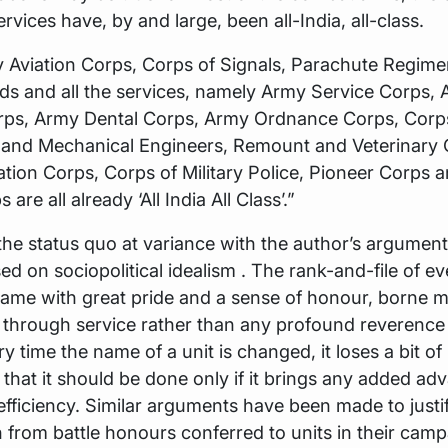
rvices have, by and large, been all-India, all-class.
 Aviation Corps, Corps of Signals, Parachute Regime
ds and all the services, namely Army Service Corps,
rps, Army Dental Corps, Army Ordnance Corps, Corp
s and Mechanical Engineers, Remount and Veterinary 
ion Corps, Corps of Military Police, Pioneer Corps 
 are all already ‘All India All Class’.”
 the status quo at variance with the author’s argument
d on sociopolitical idealism . The rank-and-file of ev
 name with great pride and a sense of honour, borne m
 through service rather than any profound reverence 
 time the name of a unit is changed, it loses a bit of i
 that it should be done only if it brings any added ad
efficiency. Similar arguments have been made to justi
n from battle honours conferred to units in their cam