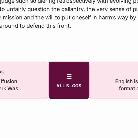
 judge such soldiering retrospectively with evolving pol
 to unfairly question the gallantry, the very sense of 
 mission and the will to put oneself in harm’s way by 
around to defend this front.
us
☰
iffusion
English i
ALL BLOGS
rk Was
format 
d. What Does
n For India?