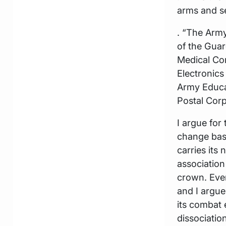
arms and se
. “The Army
of the Guar
Medical Co
Electronic
Army Educat
Postal Corps
I argue for
change base
carries its
association
crown. Every
and I argue
its combat 
dissociatio