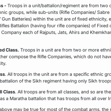
s -
Troops in a unit/battalion/regiment are from two 
thnic groups, while sub-units (Rifle Companies/ Sabre
un Batteries) within the unit are of fixed ethnicity, e
ifles Battalion (having four rifle companies) of Fixed
e Company each of Rajputs, Jats, Ahirs and Khemkha
ed Class.
Troops in a unit are from two or more ethni
ther compose the Rifle Companies, which do not have
ity.
ass
. All troops in the unit are from a specific ethnic gr
battalion of the Sikh regiment having only Sikh troop
ll Class
. All troops are from all classes, and so are the
 as a Maratha battalion that has troops from all over I
 above may be true for most of the combat arms, the