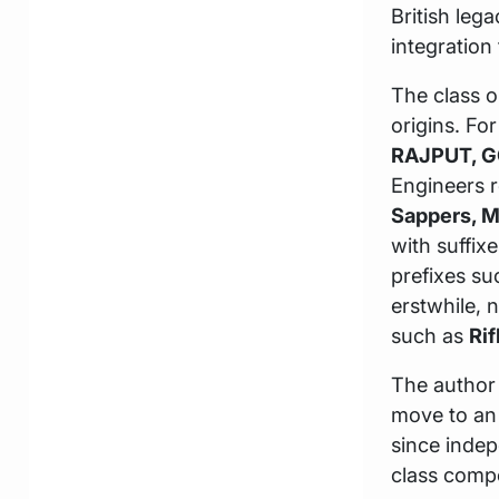
British leg
integration
The class o
origins. Fo
RAJPUT, G
Engineers r
Sappers, 
with suffi
prefixes s
erstwhile, 
such as
Rif
The author 
move to an 
since indep
class compo