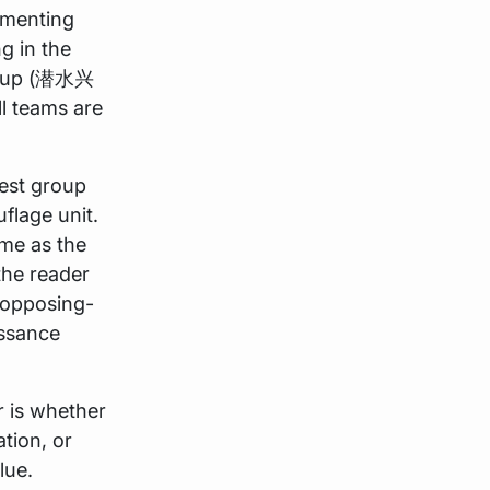
ementing
g in the
roup (潜水兴
 teams are
rest group
flage unit.
ime as the
 the reader
 opposing-
issance
r is whether
tion, or
lue.