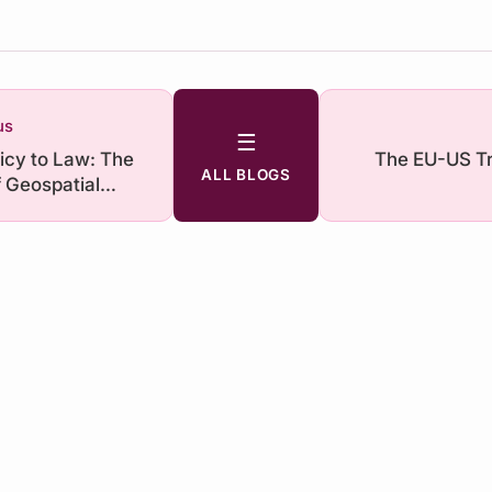
us
☰
icy to Law: The
The EU-US Tr
ALL BLOGS
f Geospatial
ce in India