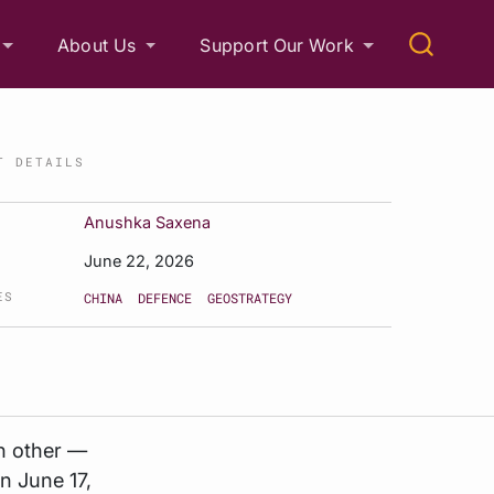
About Us
Support Our Work
T DETAILS
Anushka Saxena
June 22, 2026
ES
CHINA
DEFENCE
GEOSTRATEGY
h other —
n June 17,