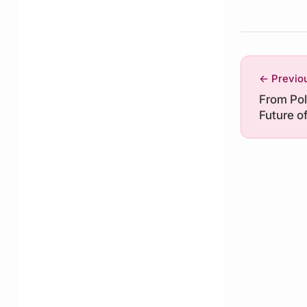
← Previo
From Pol
Future o
Governan