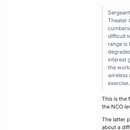
Sergeant
Theater 
cumberso
difficult
range is 
degraded
interest
the work
wireless 
exercise.
This is the
the NCO lev
The latter 
about a dif