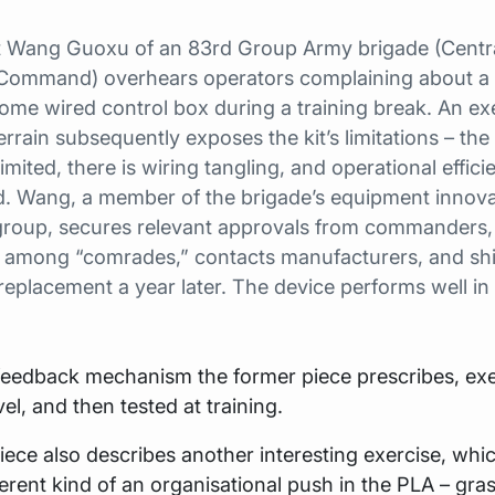
 Wang Guoxu of an 83rd Group Army brigade (Centr
Command) overhears operators complaining about a
me wired control box during a training break. An exe
 terrain subsequently exposes the kit’s limitations – the
limited, there is wiring tangling, and operational effici
. Wang, a member of the brigade’s equipment innova
 group, secures relevant approvals from commanders,
 among “comrades,” contacts manufacturers, and sh
replacement a year later. The device performs well in
 feedback mechanism the former piece prescribes, ex
el, and then tested at training.
piece also describes another interesting exercise, whic
ferent kind of an organisational push in the PLA – gra