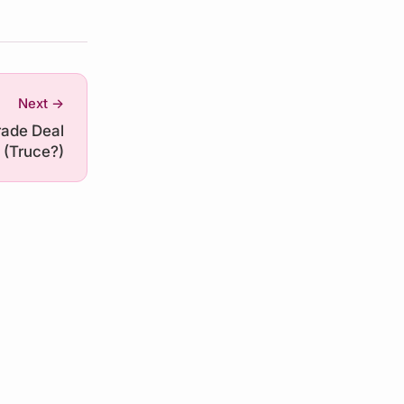
Next →
ade Deal
(Truce?)