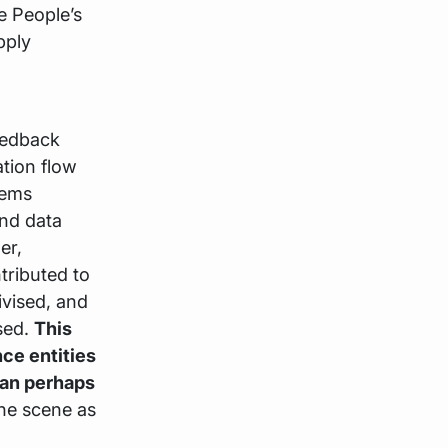
e People’s
pply
eedback
ion flow
lems
and data
er,
tributed to
ivised, and
sed.
This
nce entities
han perhaps
the scene as