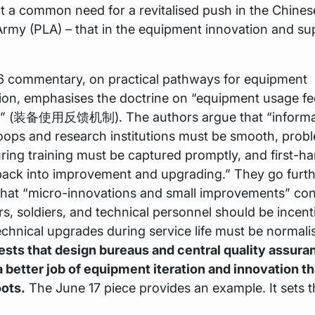
 a common need for a revitalised push in the Chines
Army (PLA) – that in the equipment innovation and su
6 commentary, on practical pathways for equipment
ion, emphasises the doctrine on “equipment usage f
” (装备使用反馈机制). The authors argue that “informat
oops and research institutions must be smooth, prob
ing training must be captured promptly, and first-h
back into improvement and upgrading.” They go furth
that “micro-innovations and small improvements” con
cers, soldiers, and technical personnel should be incent
chnical upgrades during service life must be normali
ests that design bureaus and central quality assura
 better job of equipment iteration and innovation t
oots.
The June 17 piece provides an example. It sets 