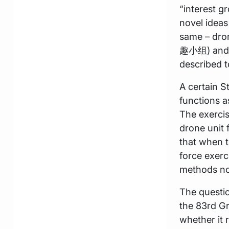
“interest 
novel ideas
same – dr
趣小组) and s
described t
A certain S
functions a
The exercis
drone unit 
that when t
force exerc
methods no
The questio
the 83rd Gr
whether it 