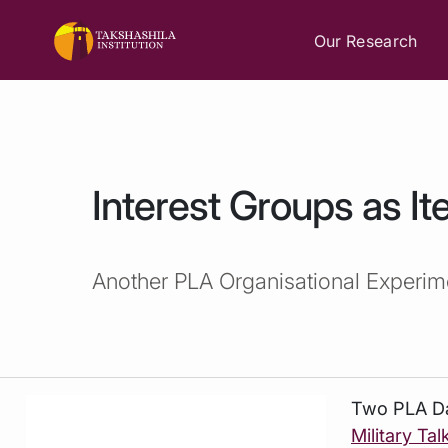
Our Research
Interest Groups as Ite
Another PLA Organisational Experim
Two
PLA Da
Military Tal