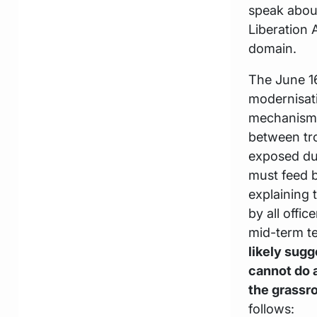
speak about
Liberation 
domain.
The June 1
modernisat
mechanism
between tr
exposed dur
must feed 
explaining 
by all offi
mid-term te
likely sugg
cannot do a
the grassr
follows: