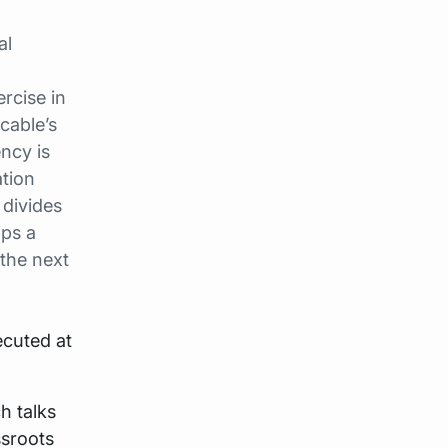
al
rcise in
 cable’s
ency is
tion
 divides
ips a
 the next
ecuted at
h talks
ssroots