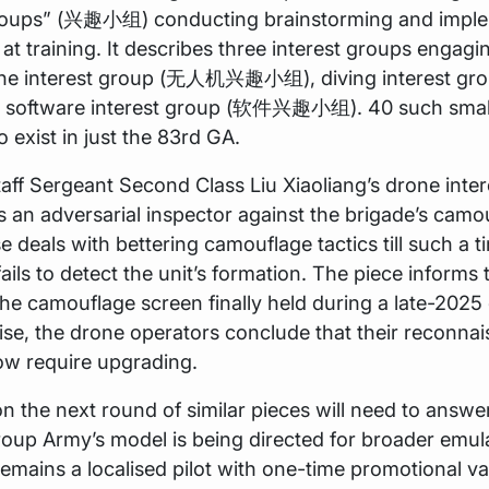
groups” (兴趣小组) conducting brainstorming and impl
 at training. It describes three interest groups engagin
one interest group (无人机兴趣小组), diving interest g
oftware interest group (软件兴趣小组). 40 such small
o exist in just the 83rd GA.
taff Sergeant Second Class Liu Xiaoliang’s drone inte
s an adversarial inspector against the brigade’s camou
e deals with bettering camouflage tactics till such a t
fails to detect the unit’s formation. The piece informs
he camouflage screen finally held during a late-2025
ise, the drone operators conclude that their reconna
w require upgrading.
n the next round of similar pieces will need to answe
oup Army’s model is being directed for broader emula
remains a localised pilot with one-time promotional va