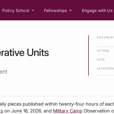
Policy School
Fellowships
Engage with Us
DOCUMEN
rative Units
AUTHOR
DATE
CATEGORI
ent
ily
pieces published within twenty-four hours of eac
ks
on June 16, 2026, and
Military Camp
Observation o