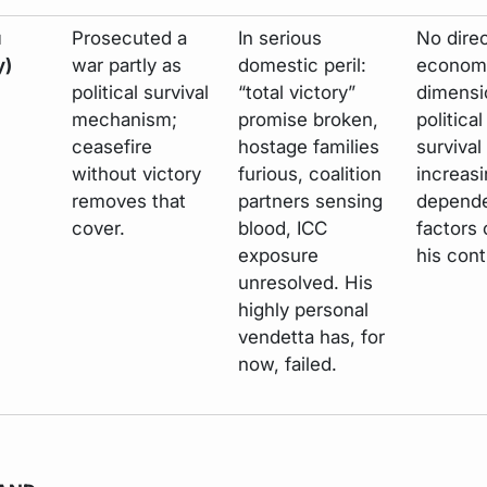
u
Prosecuted a
In serious
No dire
y)
war partly as
domestic peril:
econom
political survival
“total victory”
dimensi
mechanism;
promise broken,
political
ceasefire
hostage families
survival
without victory
furious, coalition
increasi
removes that
partners sensing
depende
cover.
blood, ICC
factors 
exposure
his cont
unresolved. His
highly personal
vendetta has, for
now, failed.