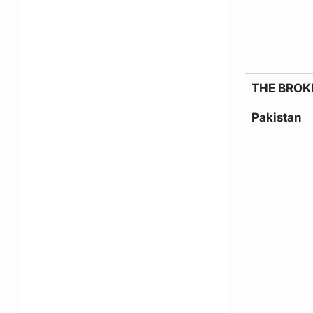
THE BROK
Pakistan