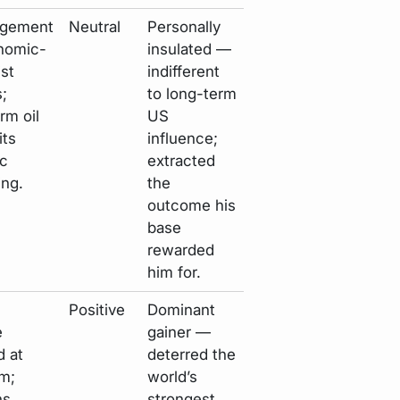
agement
Neutral
Personally
onomic-
insulated —
ist
indifferent
s;
to long-term
rm oil
US
its
influence;
c
extracted
ng.
the
outcome his
base
rewarded
him for.
Positive
Dominant
e
gainer —
d at
deterred the
m;
world’s
ns
strongest