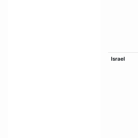
Israel