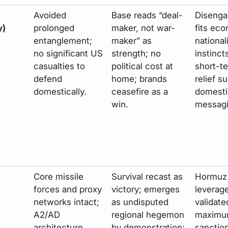
Avoided
Base reads “deal-
Diseng
y)
prolonged
maker, not war-
fits ec
entanglement;
maker” as
national
no significant US
strength; no
instinct
casualties to
political cost at
short-te
defend
home; brands
relief su
domestically.
ceasefire as a
domesti
win.
messagi
Core missile
Survival recast as
Hormuz
forces and proxy
victory; emerges
leverag
networks intact;
as undisputed
validate
A2/AD
regional hegemon
maximu
architecture
by demonstration;
sanctio