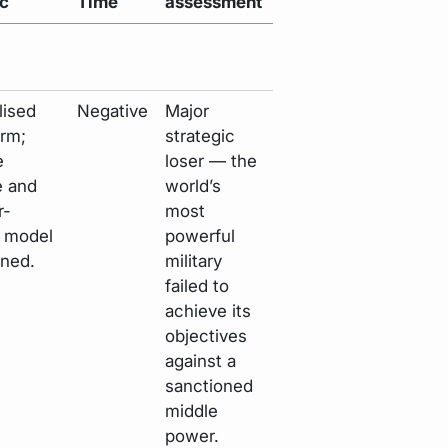
ic
Time
assessment
lised
Negative
Major
erm;
strategic
e
loser — the
e and
world’s
r-
most
y model
powerful
ned.
military
failed to
achieve its
objectives
against a
sanctioned
middle
power.