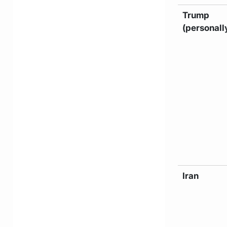
Trump
(personall
Iran