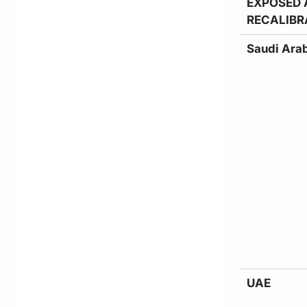
EXPOSED 
RECALIBR
Saudi Ara
UAE