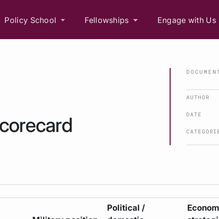
Policy School
Fellowships
Engage with Us
DOCUMEN
AUTHOR
DATE
scorecard
CATEGORI
Political /
Economi