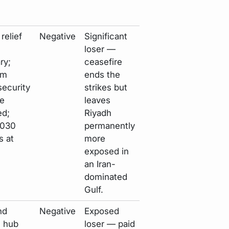
relief
Negative
Significant
loser —
ry;
ceasefire
rm
ends the
security
strikes but
e
leaves
d;
Riyadh
2030
permanently
s at
more
exposed in
an Iran-
dominated
Gulf.
nd
Negative
Exposed
l hub
loser — paid