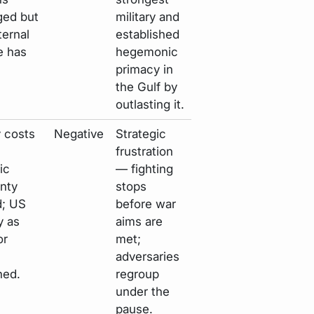
ed but
military and
ternal
established
e has
hegemonic
primacy in
the Gulf by
outlasting it.
y costs
Negative
Strategic
frustration
ic
— fighting
nty
stops
d; US
before war
ty as
aims are
or
met;
adversaries
ned.
regroup
under the
pause.