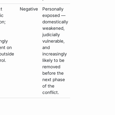
ct
Negative
Personally
ic
exposed —
on;
domestically
weakened,
judicially
ngly
vulnerable,
nt on
and
outside
increasingly
rol.
likely to be
removed
before the
next phase
of the
conflict.