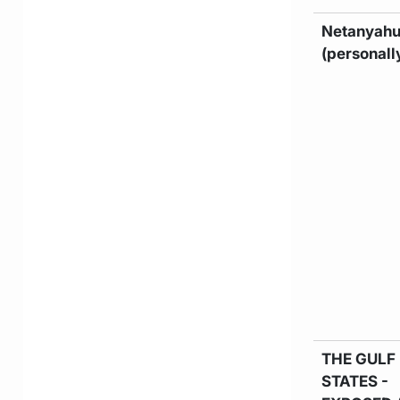
Netanyah
(personall
THE GULF
STATES -