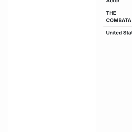
Actor
THE
COMBATA
United Sta