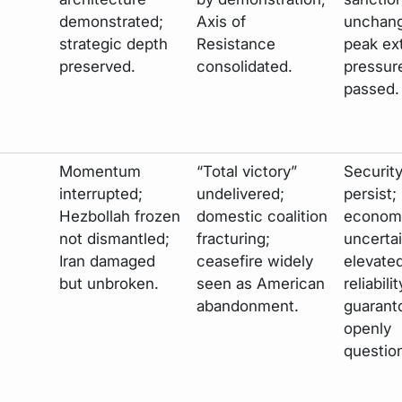
demonstrated;
Axis of
unchang
strategic depth
Resistance
peak ex
preserved.
consolidated.
pressur
passed.
Momentum
“Total victory”
Securit
interrupted;
undelivered;
persist;
Hezbollah frozen
domestic coalition
econom
not dismantled;
fracturing;
uncertai
Iran damaged
ceasefire widely
elevate
but unbroken.
seen as American
reliabili
abandonment.
guarant
openly
questio