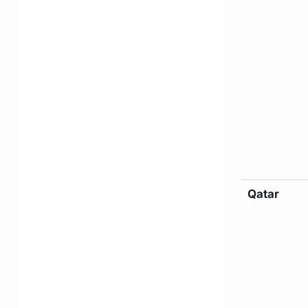
Qatar