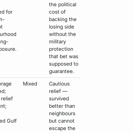
the political
ed for
cost of
n-
backing the
t
losing side
urhood
without the
ong-
military
posure.
protection
that bet was
supposed to
guarantee.
erage
Mixed
Cautious
ed;
relief —
relief
survived
nt;
better than
neighbours
ed Gulf
but cannot
escape the