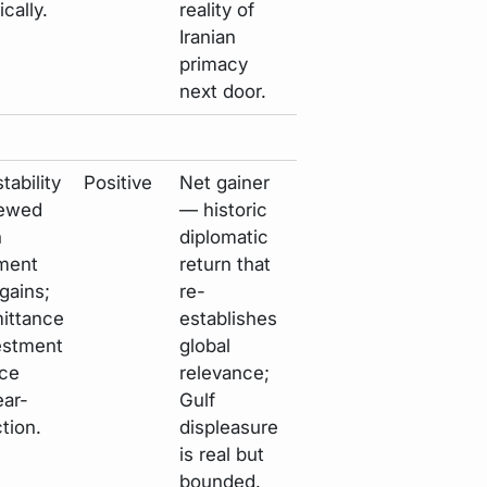
cally.
reality of
Iranian
primacy
next door.
tability
Positive
Net gainer
newed
— historic
n
diplomatic
ment
return that
 gains;
re-
mittance
establishes
estment
global
ace
relevance;
ar-
Gulf
ction.
displeasure
is real but
bounded.