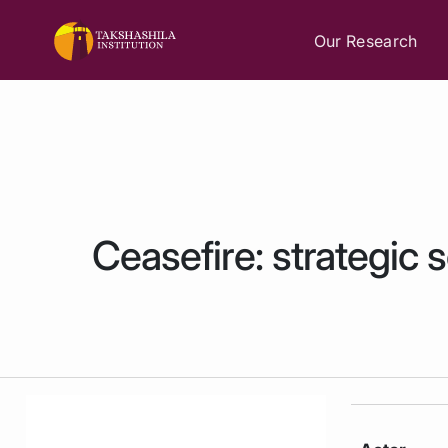
Our Research
Ceasefire: strategic 