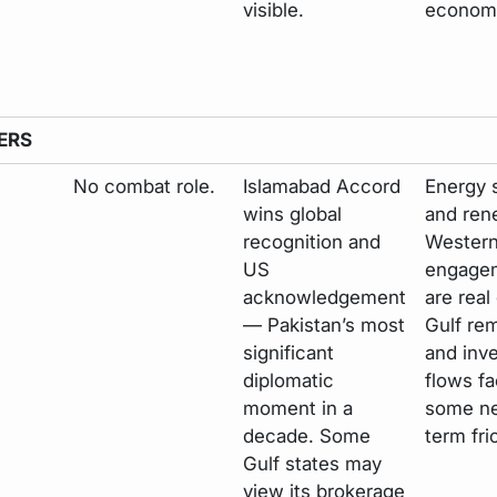
visible.
economi
ERS
No combat role.
Islamabad Accord
Energy s
wins global
and re
recognition and
Wester
US
engage
acknowledgement
are real
— Pakistan’s most
Gulf re
significant
and inv
diplomatic
flows f
moment in a
some ne
decade. Some
term fri
Gulf states may
view its brokerage