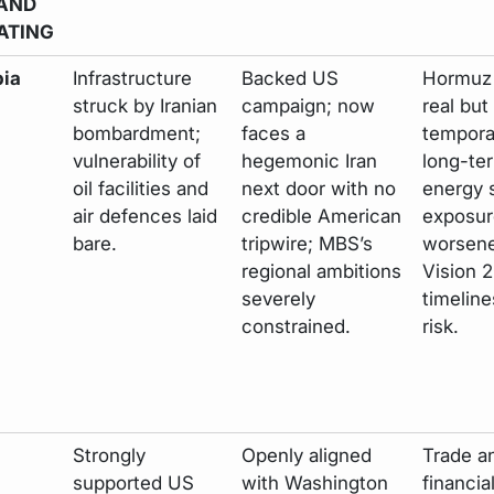
AND
ATING
bia
Infrastructure
Backed US
Hormuz 
struck by Iranian
campaign; now
real but
bombardment;
faces a
tempora
vulnerability of
hegemonic Iran
long-te
oil facilities and
next door with no
energy 
air defences laid
credible American
exposur
bare.
tripwire; MBS’s
worsene
regional ambitions
Vision 
severely
timeline
constrained.
risk.
Strongly
Openly aligned
Trade a
supported US
with Washington
financia