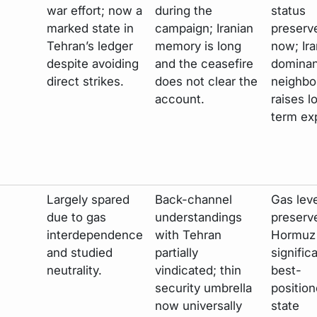
war effort; now a
during the
status
marked state in
campaign; Iranian
preserv
Tehran’s ledger
memory is long
now; Ira
despite avoiding
and the ceasefire
dominan
direct strikes.
does not clear the
neighbo
account.
raises l
term ex
Largely spared
Back-channel
Gas lev
due to gas
understandings
preserv
interdependence
with Tehran
Hormuz 
and studied
partially
significa
neutrality.
vindicated; thin
best-
security umbrella
position
now universally
state