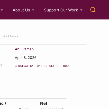
About Us
Support Our Work
T DETAILS
Anil Raman
April 8, 2026
ES
GEOSTRATEGY
UNITED STATES
IRAN
c /
Net