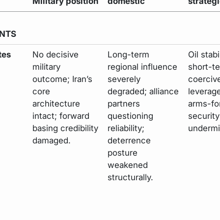
Military position
domestic
strateg
NTS
tes
No decisive
Long-term
Oil stabi
military
regional influence
short-t
outcome; Iran’s
severely
coerciv
core
degraded; alliance
leverag
architecture
partners
arms-fo
intact; forward
questioning
securit
basing credibility
reliability;
undermi
damaged.
deterrence
posture
weakened
structurally.