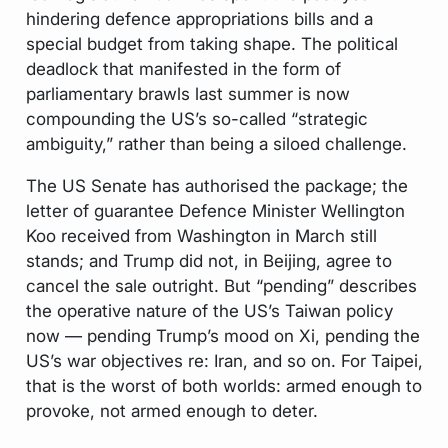
hindering defence appropriations bills and a
special budget from taking shape. The political
deadlock that manifested in the form of
parliamentary brawls last summer is now
compounding the US’s so-called “strategic
ambiguity,” rather than being a siloed challenge.
The US Senate has authorised the package; the
letter of guarantee Defence Minister Wellington
Koo received from Washington in March still
stands; and Trump did not, in Beijing, agree to
cancel the sale outright. But “pending” describes
the operative nature of the US’s Taiwan policy
now — pending Trump’s mood on Xi, pending the
US’s war objectives re: Iran, and so on. For Taipei,
that is the worst of both worlds: armed enough to
provoke, not armed enough to deter.