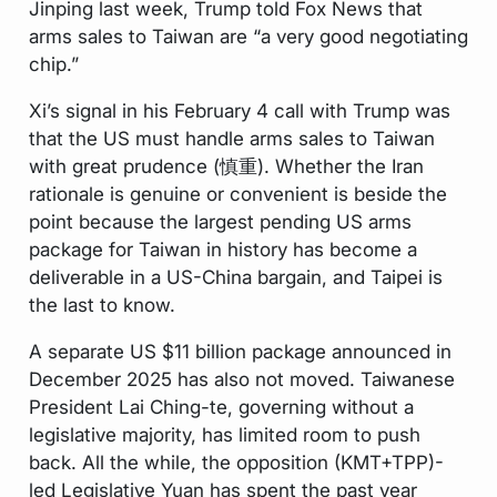
Jinping last week, Trump told Fox News that
arms sales to Taiwan are “a very good negotiating
chip.”
Xi’s signal in his February 4 call with Trump was
that the US must handle arms sales to Taiwan
with great prudence (慎重). Whether the Iran
rationale is genuine or convenient is beside the
point because the largest pending US arms
package for Taiwan in history has become a
deliverable in a US-China bargain, and Taipei is
the last to know.
A separate US $11 billion package announced in
December 2025 has also not moved. Taiwanese
President Lai Ching-te, governing without a
legislative majority, has limited room to push
back. All the while, the opposition (KMT+TPP)-
led Legislative Yuan has spent the past year