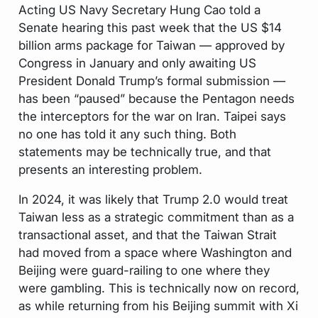
Acting US Navy Secretary Hung Cao told a
Senate hearing this past week that the US $14
billion arms package for Taiwan — approved by
Congress in January and only awaiting US
President Donald Trump’s formal submission —
has been “paused” because the Pentagon needs
the interceptors for the war on Iran. Taipei says
no one has told it any such thing. Both
statements may be technically true, and that
presents an interesting problem.
In 2024, it was likely that Trump 2.0 would treat
Taiwan less as a strategic commitment than as a
transactional asset, and that the Taiwan Strait
had moved from a space where Washington and
Beijing were guard-railing to one where they
were gambling. This is technically now on record,
as while returning from his Beijing summit with Xi