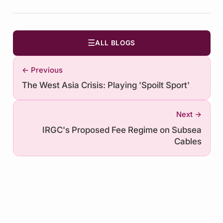
☰
ALL BLOGS
← Previous
The West Asia Crisis: Playing 'Spoilt Sport'
Next →
IRGC's Proposed Fee Regime on Subsea
Cables