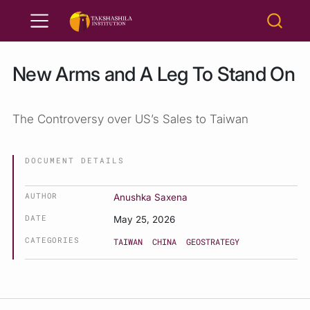
New Arms and A Leg To Stand On
The Controversy over US’s Sales to Taiwan
DOCUMENT DETAILS
AUTHOR
Anushka Saxena
DATE
May 25, 2026
CATEGORIES
TAIWAN
CHINA
GEOSTRATEGY