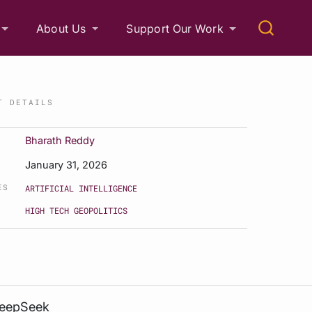
About Us
Support Our Work
T DETAILS
Bharath Reddy
January 31, 2026
ES
ARTIFICIAL INTELLIGENCE
HIGH TECH GEOPOLITICS
DeepSeek