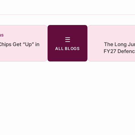
us
☰
Chips Get “Up” in
The Long Ju
ALL BLOGS
FY27 Defenc