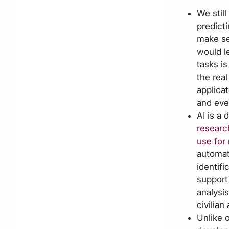
We stil
predict
make se
would l
tasks i
the real
applica
and eve
AI is a
researc
use for 
automati
identif
support
analysi
civilian
Unlike 