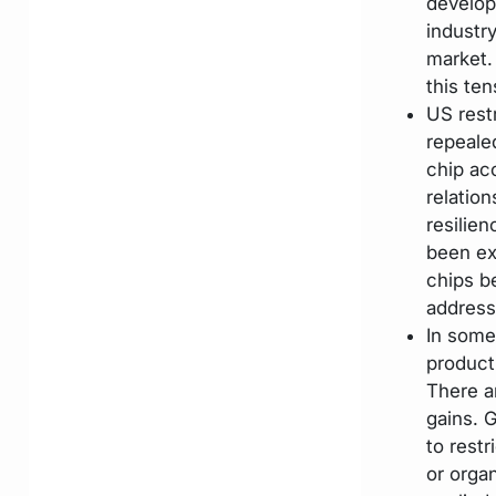
develop
industr
market.
this ten
US rest
repealed
chip ac
relation
resilie
been ex
chips be
address
In some
product
There ar
gains. G
to restr
or orga