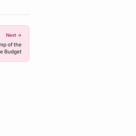
Next →
mp of the
e Budget