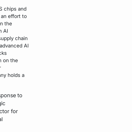
US chips and
an effort to
in the
n AI
upply chain
 advanced AI
cks
n on the
r
ny holds a
sponse to
gic
ctor for
al