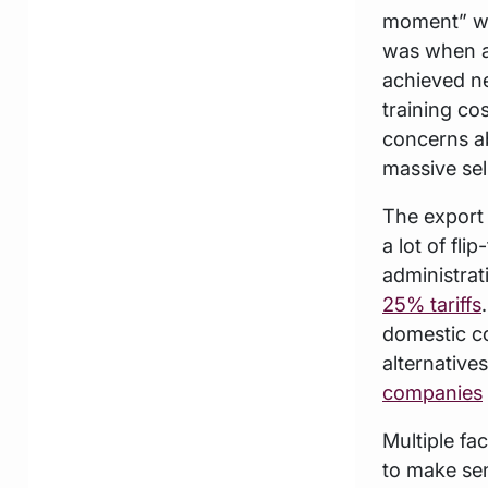
moment” was
was when a
achieved ne
training co
concerns ab
massive sell
The export
a lot of fl
administrat
25% tariffs
domestic c
alternative
companies
Multiple fac
to make se