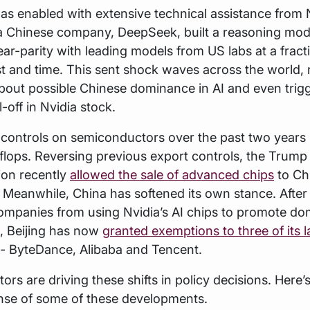
 enabled with extensive technical assistance from N
 Chinese company, DeepSeek, built a reasoning mode
ar-parity with leading models from US labs at a fract
st and time. This sent shock waves across the world, 
out possible Chinese dominance in AI and even trigg
-off in Nvidia stock.
 controls on semiconductors over the past two years
ip-flops. Reversing previous export controls, the Trump
ion recently
allowed the sale of advanced chips
to Ch
. Meanwhile, China has softened its own stance. Afte
ompanies from using Nvidia’s AI chips to promote do
s, Beijing has now
granted exemptions to three of its l
- ByteDance, Alibaba and Tencent.
tors are driving these shifts in policy decisions. Here’s
nse of some of these developments.