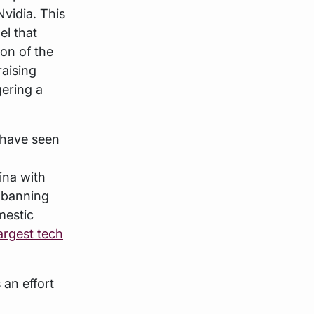
vidia. This
l that
ion of the
raising
ering a
 have seen
ina with
r banning
mestic
argest tech
 an effort