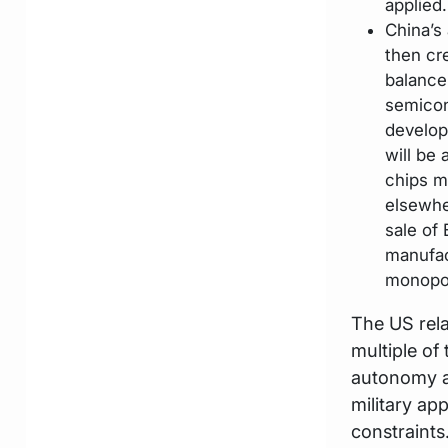
applied.
China’s
then cr
balance
semicon
develop
will be
chips m
elsewhe
sale of
manufac
monopo
The US rela
multiple of
autonomy an
military app
constraints