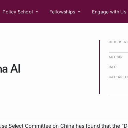
Policy School
Fellowships
Engage with Us
DOCUMEN
AUTHOR
a AI
DATE
CATEGORI
se Select Committee on China has found that the “