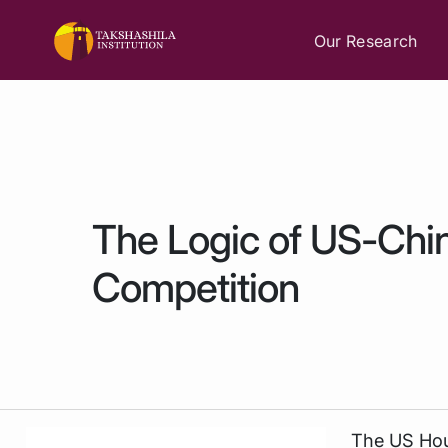
Our Research
The Logic of US-Chin
Competition
The US Hou