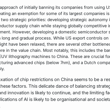
 approach of initially banning its companies from using 
eating an exemption for some of its largest companies is 
 two strategic priorities: developing strategic autonomy 
ductor supply chain while staying globally competitive i
ment. However, developing a domestic semiconductor s
 a long and gradual process. While US export controls on
ight have been relaxed, there are several other bottlene
re in the value chain. Most notably, this includes the ba
 EUV lithography machines to China. These are crucial fo
turing advanced chips (below 7nm), and a Dutch compa
ly.
xation of chip restrictions on China seems to be a re
 these factors. This delicate dance of balancing strate
d innovation is likely to continue, and the limiting fa
lications of AI is likely to be organisational and societ
.