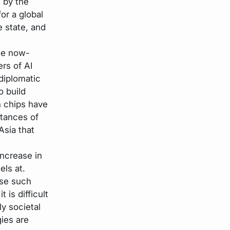
 by the
or a global
e state, and
the now-
ers of AI
diplomatic
o build
n chips have
stances of
Asia that
ncrease in
els at.
ise such
 is difficult
ly societal
ies are