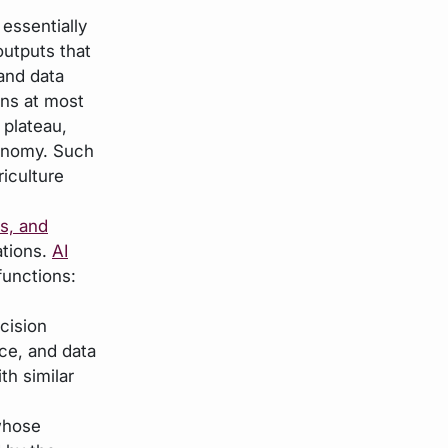
essentially
outputs that
and data
ans at most
 plateau,
conomy. Such
riculture
s, and
ations.
AI
functions:
cision
nce, and data
th similar
whose