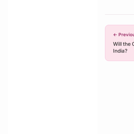
← Previo
Will the 
India?