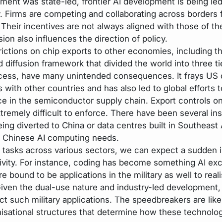
ment was state-led, frontier AI development is being led
y. Firms are competing and collaborating across borders f
 Their incentives are not always aligned with those of th
sion also influences the direction of policy.
rictions on chip exports to other economies, including 
 diffusion framework that divided the world into three ti
cess, have many unintended consequences. It frays US 
s with other countries and has also led to global efforts t
nce in the semiconductor supply chain. Export controls o
tremely difficult to enforce. There have been several in
ing diverted to China or data centres built in Southeast 
 Chinese AI computing needs.
 tasks across various sectors, we can expect a sudden i
ivity. For instance, coding has become something AI exc
e bound to be applications in the military as well to real
iven the dual-use nature and industry-led development, it
ict such military applications. The speedbreakers are like
nisational structures that determine how these technolog