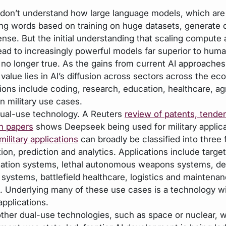
l don’t understand how large language models, which are 
ing words based on training on huge datasets, generate 
nse. But the initial understanding that scaling compute 
ead to increasingly powerful models far superior to hum
s no longer true. As the gains from current AI approaches
 value lies in AI’s diffusion across sectors across the e
tions include coding, research, education, healthcare, ag
n military use cases.
 dual-use technology. A Reuters
review of patents, tender
h papers
shows Deepseek being used for military applic
military applications
can broadly be classified into three 
on, prediction and analytics. Applications include target
ication systems, lethal autonomous weapons systems, de
 systems, battlefield healthcare, logistics and maintena
s. Underlying many of these use cases is a technology wi
 applications.
other dual-use technologies, such as space or nuclear, 