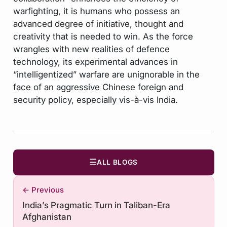
warfighting, it is humans who possess an
advanced degree of initiative, thought and
creativity that is needed to win. As the force
wrangles with new realities of defence
technology, its experimental advances in
“intelligentized” warfare are unignorable in the
face of an aggressive Chinese foreign and
security policy, especially vis-à-vis India.
☰
ALL BLOGS
← Previous
India’s Pragmatic Turn in Taliban-Era
Afghanistan