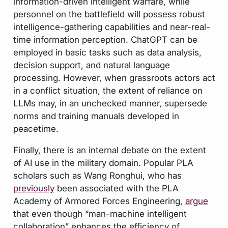
information-driven intelligent warfare, while
personnel on the battlefield will possess robust
intelligence-gathering capabilities and near-real-
time information perception. ChatGPT can be
employed in basic tasks such as data analysis,
decision support, and natural language
processing. However, when grassroots actors act
in a conflict situation, the extent of reliance on
LLMs may, in an unchecked manner, supersede
norms and training manuals developed in
peacetime.
Finally, there is an internal debate on the extent
of AI use in the military domain. Popular PLA
scholars such as Wang Ronghui, who has
previously
been associated with the PLA
Academy of Armored Forces Engineering,
argue
that even though “man-machine intelligent
collaboration” enhances the efficiency of