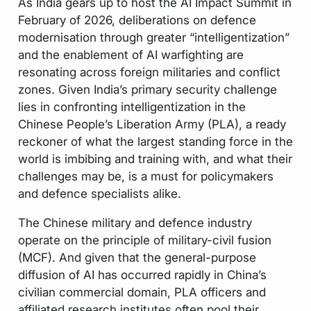
As India gears up to host the AI Impact Summit in
February of 2026, deliberations on defence
modernisation through greater “intelligentization”
and the enablement of AI warfighting are
resonating across foreign militaries and conflict
zones. Given India’s primary security challenge
lies in confronting intelligentization in the
Chinese People’s Liberation Army (PLA), a ready
reckoner of what the largest standing force in the
world is imbibing and training with, and what their
challenges may be, is a must for policymakers
and defence specialists alike.
The Chinese military and defence industry
operate on the principle of military-civil fusion
(MCF). And given that the general-purpose
diffusion of AI has occurred rapidly in China’s
civilian commercial domain, PLA officers and
affiliated research institutes often pool their