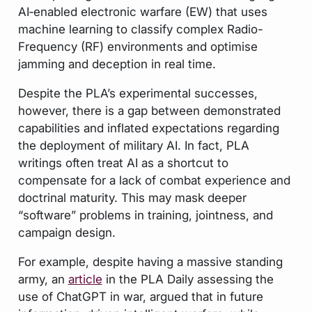
AI‑enabled electronic warfare (EW) that uses
machine learning to classify complex Radio-
Frequency (RF) environments and optimise
jamming and deception in real time.
Despite the PLA’s experimental successes,
however, there is a gap between demonstrated
capabilities and inflated expectations regarding
the deployment of military AI. In fact, PLA
writings often treat AI as a shortcut to
compensate for a lack of combat experience and
doctrinal maturity. This may mask deeper
“software” problems in training, jointness, and
campaign design.
For example, despite having a massive standing
army, an
article
in the PLA Daily assessing the
use of ChatGPT in war, argued that in future