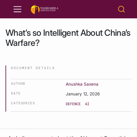
What’s so Intelligent About China’s
Warfare?
DOCUMENT DETAILS
AUTHOR
Anushka Saxena
DATE
January 12, 2026
CATEGORIES
DEFENCE
AI