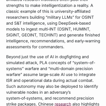
strengths to make intelligentization a reality. A
classic example of this is university-affiliated
researchers building “military LLMs” for OSINT
and S&T intelligence, using DeepSeek‑based
models to ingest multi‑INT (OSINT, HUMINT,
SIGINT, GEOINT, TECHINT) and generate finished
intelligence, recommendations, and early‑warning
assessments for commanders.
Beyond just the use of AI in dogfighting and
simulated attack, PLA concepts of “system-of-
systems” warfare and “multi‑domain precision
warfare” assume large‑scale AI use to integrate
ISR and operational data during actual combat.
Such autonomy may also be deployed to identify
vulnerable nodes in an adversary’s
system‑of‑systems, and recommend precision
strike packages. Chinese
research
also highlights