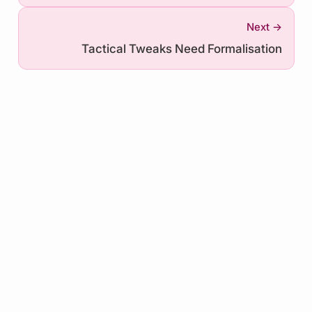
Next →
Tactical Tweaks Need Formalisation