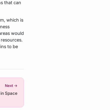
ns that can
em, which is
eness
areas would
 resources.
ins to be
Next →
 in Space