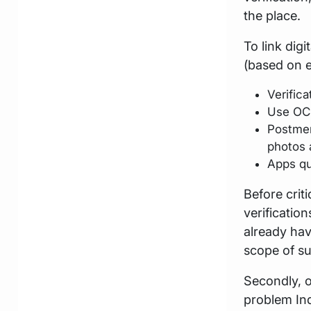
the place.
To link dig
(based on e
Verifica
Use OCR 
Postmen
photos
Apps qu
Before crit
verificatio
already hav
scope of su
Secondly, 
problem Ind