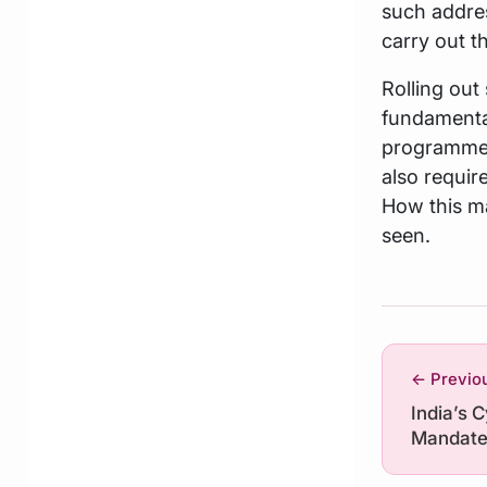
such addres
carry out t
Rolling out
fundamental
programmes
also requir
How this ma
seen.
← Previo
India’s 
Mandat