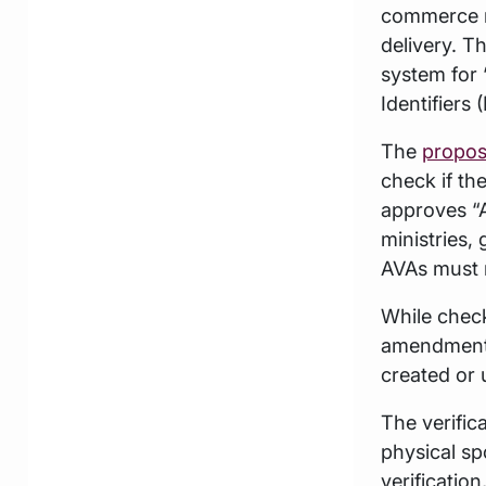
commerce r
delivery. T
system for 
Identifiers
The
propos
check if th
approves “A
ministries,
AVAs must m
While check
amendments 
created or 
The verific
physical sp
verification