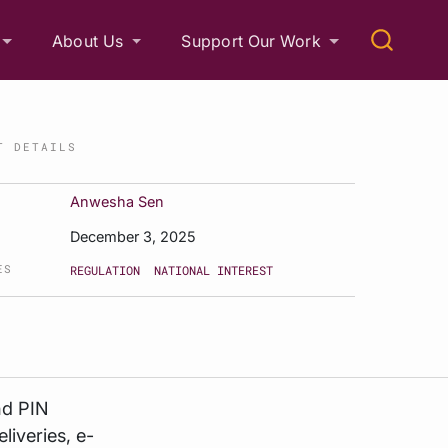
About Us
Support Our Work
T DETAILS
Anwesha Sen
December 3, 2025
ES
REGULATION
NATIONAL INTEREST
nd PIN
liveries, e-