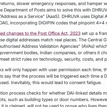
eturns, slower emergency responses, and hamper w
he Department of Posts aims to solve this with DHRUVA
“Address as a Service” (AaaS). DHRUVA uses Digital 
 (DAI), incorporating DIGIPIN codes that pinpoint 4x4 
ed changes to the Post Office Act, 2023
set up a fra
ese digital addresses match real places. The Central
uthorised Address Validation Agencies” (AVAs) which
 government bodies, Indian companies, or others it ch
eet strict rules on technology, security, costs, and 
s will only happen with user permission each time, t
say that the process will be triggered each time a D
used. Inevitably, this would lead to consent fatigue.
ation process checks for whether DAI-linked details 
ots, such as building types or door numbers. However
, it is claimed, will not be used to prove who lives th