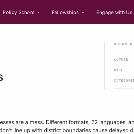
Policy School
Fellowships
Engage with Us
DOCUMEN
AUTHOR
DATE
s
CATEGORI
resses are a mess. Different formats, 22 languages, a
don’t line up with district boundaries cause delayed de