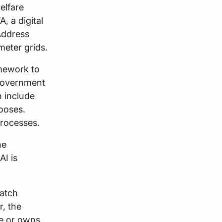
elfare
, a digital
Address
meter grids.
mework to
 Government
 include
ooses.
processes.
he
AI is
match
, the
ere or owns