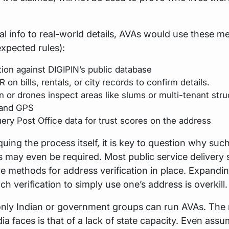
ital info to real-world details, AVAs would use these 
xpected rules):
tion against DIGIPIN’s public database
on bills, rentals, or city records to confirm details.
 or drones inspect areas like slums or multi-tenant stru
 and GPS
ery Post Office data for trust scores on the address
iquing the process itself, it is key to question why suc
ns may even be required. Most public service delivery
e methods for address verification in place. Expandi
ch verification to simply use one’s address is overkill.
only Indian or government groups can run AVAs. The
ia faces is that of a lack of state capacity. Even assu