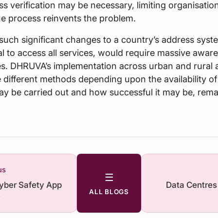
s verification may be necessary, limiting organisatio
he process reinvents the problem.
 such significant changes to a country’s address syst
 to access all services, would require massive awar
. DHRUVA’s implementation across urban and rural 
e different methods depending upon the availability of
y be carried out and how successful it may be, rema
us
☰
Cyber Safety App
Data Centres
ALL BLOGS
e