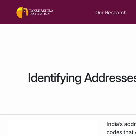
Our Research
Identifying Addresse
India’s add
codes that 