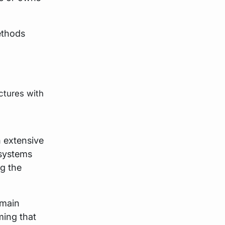
methods
ctures with
h extensive
 systems
ng the
 main
ming that