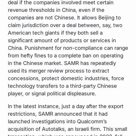
deal if the companies involved meet certain
revenue thresholds in China,
even if the
companies are not Chinese.
It allows Beijing to
claim jurisdiction over a deal between, say, two
American tech giants if they both sell a
significant amount of products or services in
China. Punishment for non-compliance can range
from hefty fines to a complete ban on operating
in the Chinese market. SAMR has repeatedly
used its merger review process to extract
concessions, protect domestic industries, force
technology transfers to a third-party Chinese
player, or signal political displeasure.
In the latest instance, just a day after the export
restrictions, SAMR announced that it had
launched investigations into Qualcomm’s
acquisition of Autotalks, an Israeli firm. This small