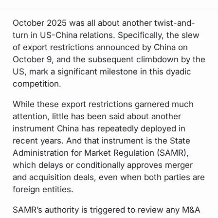
October 2025 was all about another twist-and-
turn in US-China relations. Specifically, the slew
of export restrictions announced by China on
October 9, and the subsequent climbdown by the
US, mark a significant milestone in this dyadic
competition.
While these export restrictions garnered much
attention, little has been said about another
instrument China has repeatedly deployed in
recent years. And that instrument is the State
Administration for Market Regulation (SAMR),
which delays or conditionally approves merger
and acquisition deals, even when both parties are
foreign entities.
SAMR’s authority is triggered to review any M&A