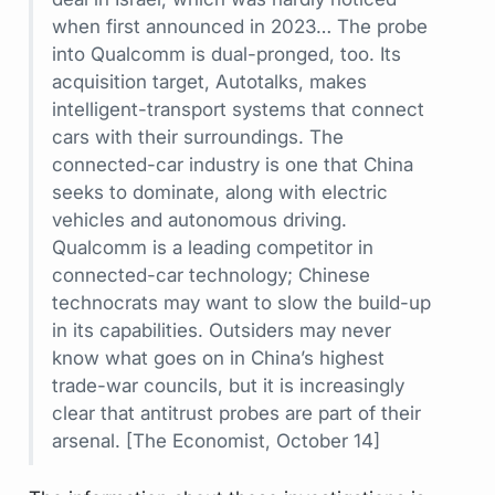
when first announced in 2023… The probe
into Qualcomm is dual-pronged, too. Its
acquisition target, Autotalks, makes
intelligent-transport systems that connect
cars with their surroundings. The
connected-car industry is one that China
seeks to dominate, along with electric
vehicles and autonomous driving.
Qualcomm is a leading competitor in
connected-car technology; Chinese
technocrats may want to slow the build-up
in its capabilities. Outsiders may never
know what goes on in China’s highest
trade-war councils, but it is increasingly
clear that antitrust probes are part of their
arsenal.
[The Economist, October 14]