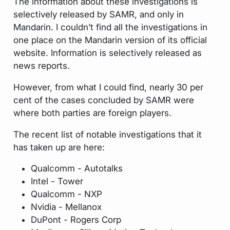
The information about these investigations is
selectively released by SAMR, and only in
Mandarin. I couldn’t find all the investigations in
one place on the Mandarin version of its official
website. Information is selectively released as
news reports.
However, from what I could find, nearly 30 per
cent of the cases concluded by SAMR were
where both parties are foreign players.
The recent list of notable investigations that it
has taken up are here:
Qualcomm - Autotalks
Intel - Tower
Qualcomm - NXP
Nvidia - Mellanox
DuPont - Rogers Corp