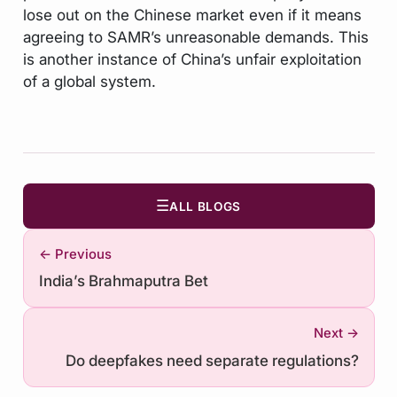
lose out on the Chinese market even if it means
agreeing to SAMR’s unreasonable demands. This
is another instance of China’s unfair exploitation
of a global system.
☰
ALL BLOGS
← Previous
India’s Brahmaputra Bet
Next →
Do deepfakes need separate regulations?