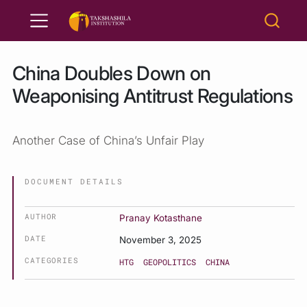
China Doubles Down on
Weaponising Antitrust Regulations
Another Case of China’s Unfair Play
DOCUMENT DETAILS
AUTHOR
Pranay Kotasthane
DATE
November 3, 2025
CATEGORIES
HTG
GEOPOLITICS
CHINA