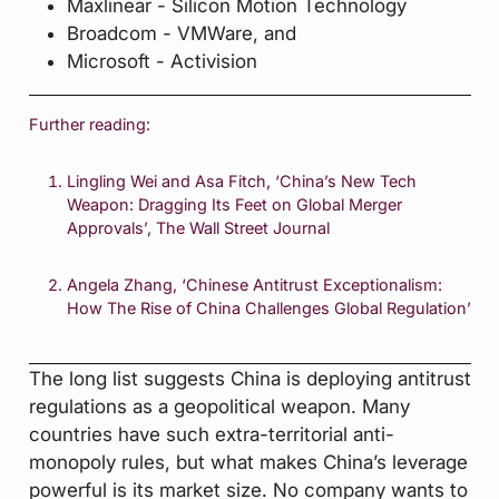
Maxlinear - Silicon Motion Technology
Broadcom - VMWare, and
Microsoft - Activision
Further reading:
Lingling Wei and Asa Fitch, ‘China’s New Tech
Weapon: Dragging Its Feet on Global Merger
Approvals’,
The Wall Street Journal
Angela Zhang, ‘Chinese Antitrust Exceptionalism:
How The Rise of China Challenges Global Regulation’
The long list suggests China is deploying antitrust
regulations as a geopolitical weapon. Many
countries have such extra-territorial anti-
monopoly rules, but what makes China’s leverage
powerful is its market size. No company wants to