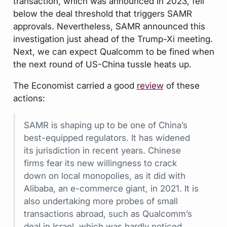
transaction, which was announced in 2023, fell
below the deal threshold that triggers SAMR
approvals. Nevertheless, SAMR announced this
investigation just ahead of the Trump-Xi meeting.
Next, we can expect Qualcomm to be fined when
the next round of US-China tussle heats up.
The Economist
carried a good
review
of these
actions:
SAMR is shaping up to be one of China’s
best-equipped regulators. It has widened
its jurisdiction in recent years. Chinese
firms fear its new willingness to crack
down on local monopolies, as it did with
Alibaba, an e-commerce giant, in 2021. It is
also undertaking more probes of small
transactions abroad, such as Qualcomm’s
deal in Israel, which was hardly noticed