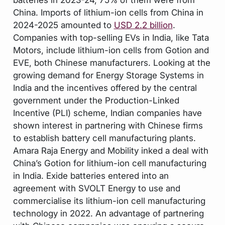
China. Imports of lithium-ion cells from China in
2024-2025 amounted to
USD 2.2 billion
.
Companies with top-selling EVs in India, like Tata
Motors, include lithium-ion cells from Gotion and
EVE, both Chinese manufacturers. Looking at the
growing demand for Energy Storage Systems in
India and the incentives offered by the central
government under the Production-Linked
Incentive (PLI) scheme, Indian companies have
shown interest in partnering with Chinese firms
to establish battery cell manufacturing plants.
Amara Raja Energy and Mobility inked a deal with
China’s Gotion for lithium-ion cell manufacturing
in India. Exide batteries entered into an
agreement with SVOLT Energy to use and
commercialise its lithium-ion cell manufacturing
technology in 2022. An advantage of partnering