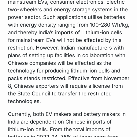
mainstream EVs, consumer electronics, Electric
two-wheelers and energy storage systems in the
power sector. Such applications utilise batteries
with energy density ranging from 100-280 Wh/kg,
and thereby India’s imports of Lithium-ion cells
for mainstream EVs will not be affected by this
restriction. However, Indian manufacturers with
plans of setting up facilities in collaboration with
Chinese companies will be affected as the
technology for producing lithium-ion cells and
packs stands restricted. Effective from November
8, Chinese exporters will require a license from
the State Council to transfer the restricted
technologies.
Currently, both EV makers and battery makers in
India are dependent on Chinese imports of
lithium-ion cells. From the total imports of
batteries in 2023-24, 75% of them were from