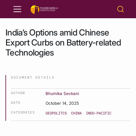
India’s Options amid Chinese
Export Curbs on Battery-related
Technologies
DOCUMENT DETAILS
AUTHOR
Bhumika Sevkani
DATE
October 14, 2025
CATEGORIES
GEOPOLITCS
CHINA
INDO-PACIFIC