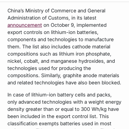
China’s Ministry of Commerce and General
Administration of Customs, in its latest
announcement
on October 9, implemented
export controls on lithium-ion batteries,
components and technologies to manufacture
them. The list also includes cathode material
compositions such as lithium iron phosphate,
nickel, cobalt, and manganese hydroxides, and
technologies used for producing the
compositions. Similarly, graphite anode materials
and related technologies have also been blocked.
In case of lithium-ion battery cells and packs,
only advanced technologies with a weight energy
density greater than or equal to 300 Wh/kg have
been included in the export control list. This
classification exempts batteries used in most