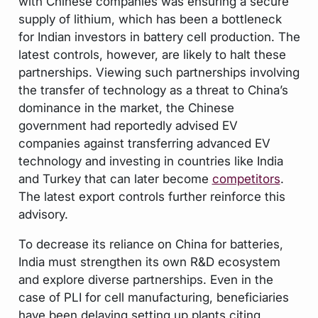
with Chinese companies was ensuring a secure
supply of lithium, which has been a bottleneck
for Indian investors in battery cell production. The
latest controls, however, are likely to halt these
partnerships. Viewing such partnerships involving
the transfer of technology as a threat to China’s
dominance in the market, the Chinese
government had reportedly advised EV
companies against transferring advanced EV
technology and investing in countries like India
and Turkey that can later become
competitors
.
The latest export controls further reinforce this
advisory.
To decrease its reliance on China for batteries,
India must strengthen its own R&D ecosystem
and explore diverse partnerships. Even in the
case of PLI for cell manufacturing, beneficiaries
have been delaying setting up plants citing