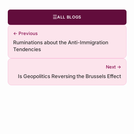
☰
ALL BLOGS
← Previous
Ruminations about the Anti-Immigration
Tendencies
Next →
Is Geopolitics Reversing the Brussels Effect