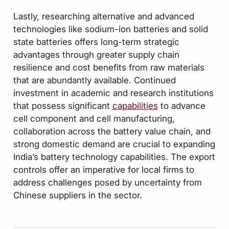
Lastly, researching alternative and advanced
technologies like sodium-ion batteries and solid
state batteries offers long-term strategic
advantages through greater supply chain
resilience and cost benefits from raw materials
that are abundantly available. Continued
investment in academic and research institutions
that possess significant
capabilities
to advance
cell component and cell manufacturing,
collaboration across the battery value chain, and
strong domestic demand are crucial to expanding
India’s battery technology capabilities. The export
controls offer an imperative for local firms to
address challenges posed by uncertainty from
Chinese suppliers in the sector.