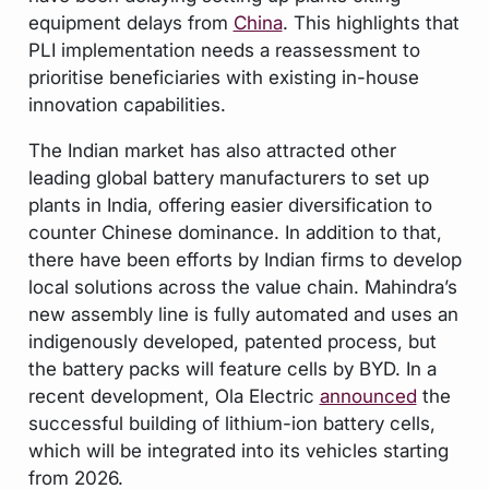
equipment delays from
China
. This highlights that
PLI implementation needs a reassessment to
prioritise beneficiaries with existing in-house
innovation capabilities.
The Indian market has also attracted other
leading global battery manufacturers to set up
plants in India, offering easier diversification to
counter Chinese dominance. In addition to that,
there have been efforts by Indian firms to develop
local solutions across the value chain. Mahindra’s
new assembly line is fully automated and uses an
indigenously developed, patented process, but
the battery packs will feature cells by BYD. In a
recent development, Ola Electric
announced
the
successful building of lithium-ion battery cells,
which will be integrated into its vehicles starting
from 2026.