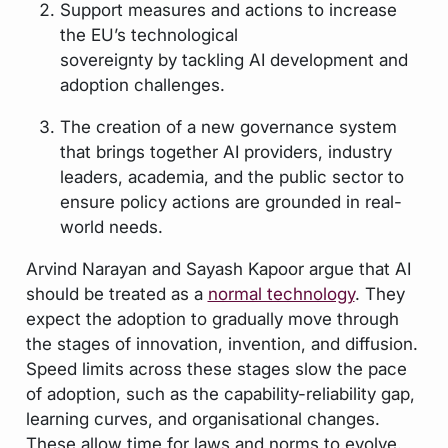
Support measures and actions to increase
the EU’s technological
sovereignty by tackling AI development and
adoption challenges.
The creation of a new governance system
that brings together AI providers, industry
leaders, academia, and the public sector to
ensure policy actions are grounded in real-
world needs.
Arvind Narayan and Sayash Kapoor argue that AI
should be treated as a
normal technology
. They
expect the adoption to gradually move through
the stages of innovation, invention, and diffusion.
Speed limits across these stages slow the pace
of adoption, such as the capability-reliability gap,
learning curves, and organisational changes.
These allow time for laws and norms to evolve.