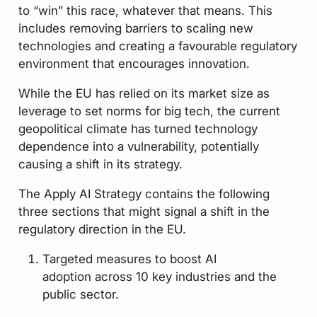
to “win” this race, whatever that means. This
includes removing barriers to scaling new
technologies and creating a favourable regulatory
environment that encourages innovation.
While the EU has relied on its market size as
leverage to set norms for big tech, the current
geopolitical climate has turned technology
dependence into a vulnerability, potentially
causing a shift in its strategy.
The Apply AI Strategy contains the following
three sections that might signal a shift in the
regulatory direction in the EU.
Targeted measures to boost AI
adoption across 10 key industries and the
public sector.