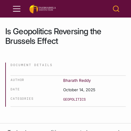
Is Geopolitics Reversing the
Brussels Effect
DOCUMENT DETAILS
AUTHOR
Bharath Reddy
DATE
October 14, 2025
CATEGORIES
GEOPOLITICS