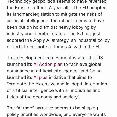
Technology geopolitics seems to have reversed
the Brussels effect. A year after the EU adopted
its landmark legislation to mitigate the risks of
artificial intelligence, the rollout seems to have
been put on hold amidst heavy lobbying by
industry and member states. The EU has just
adopted the Apply AI strategy, an industrial policy
of sorts to promote all things AI within the EU.
This development comes months after the US
launched its
AI Action plan
to “achieve global
dominance in artificial intelligence” and China
launched its
AI plus
initiative that aims to
“promote the extensive and in-depth integration
of artificial intelligence with all industries and
fields of the economy and society”.
The “AI race” narrative seems to be shaping
policy priorities worldwide, and everyone wants