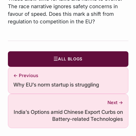
The race narrative ignores safety concerns in
favour of speed. Does this mark a shift from
regulation to competition in the EU?
☰
ALL BLOGS
← Previous
Why EU’s norm startup is struggling
Next →
India’s Options amid Chinese Export Curbs on
Battery-related Technologies