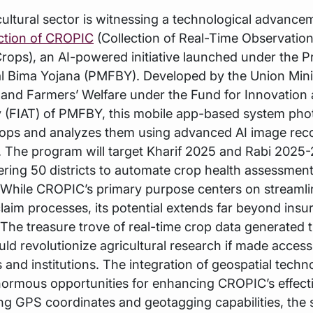
icultural sector is witnessing a technological advance
ction of CROPIC
(Collection of Real-Time Observatio
rops), an AI-powered initiative launched under the 
l Bima Yojana (PMFBY). Developed by the Union Mini
 and Farmers’ Welfare under the Fund for Innovation
 (FIAT) of PMFBY, this mobile app-based system ph
rops and analyzes them using advanced AI image rec
 The program will target Kharif 2025 and Rabi 2025
overing 50 districts to automate crop health assessmen
 While CROPIC’s primary purpose centers on streamli
laim processes, its potential extends far beyond insu
 The treasure trove of real-time crop data generated 
ould revolutionize agricultural research if made access
 and institutions. The integration of geospatial techn
normous opportunities for enhancing CROPIC’s effect
ng GPS coordinates and geotagging capabilities, the