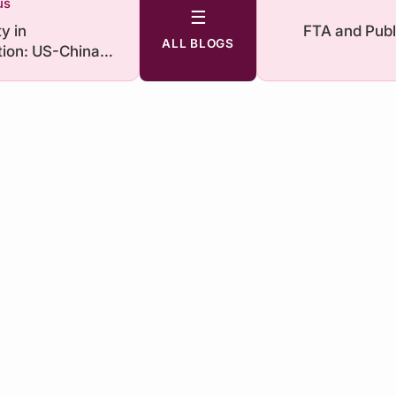
us
☰
y in
FTA and Publ
ALL BLOGS
ion: US-China
alry under
nd Biden