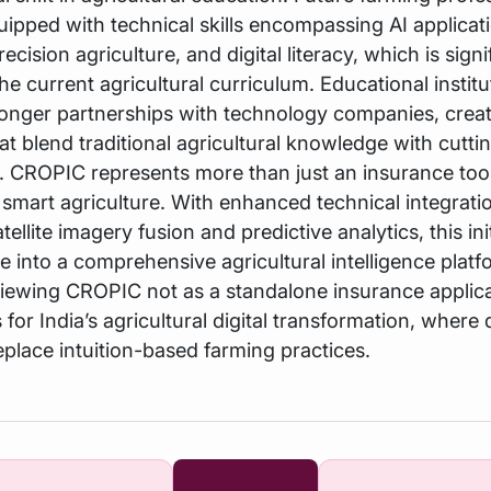
ipped with technical skills encompassing AI applicat
recision agriculture, and digital literacy, which is signi
the current agricultural curriculum. Educational instit
ronger partnerships with technology companies, crea
hat blend traditional agricultural knowledge with cutt
ls. CROPIC represents more than just an insurance tool
smart agriculture. With enhanced technical integrati
tellite imagery fusion and predictive analytics, this ini
e into a comprehensive agricultural intelligence plat
 viewing CROPIC not as a standalone insurance applica
 for India’s agricultural digital transformation, where
eplace intuition-based farming practices.