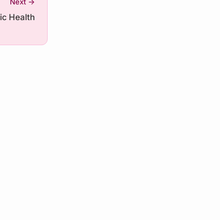
Next →
ic Health