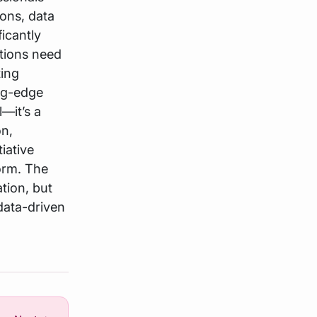
ions, data
ficantly
utions need
ting
ing-edge
—it’s a
on,
tiative
form. The
tion, but
 data-driven