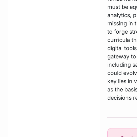
must be equ
analytics, p
missing in 
to forge st
curricula t
digital too
gateway to 
including sa
could evolv
key lies in
as the basis
decisions r