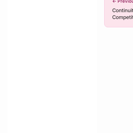
← Previo
Continuit
Competit
Tech Riv
Trump a