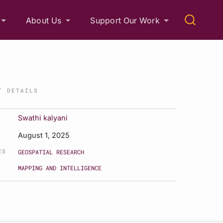
About Us
Support Our Work
T DETAILS
Swathi kalyani
August 1, 2025
ES
GEOSPATIAL RESEARCH
MAPPING AND INTELLIGENCE