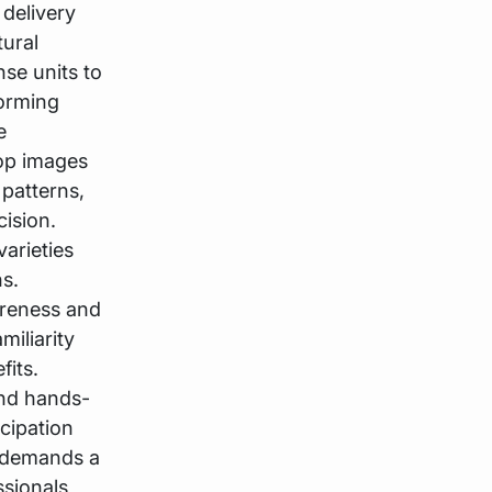
 delivery
tural
se units to
forming
e
rop images
 patterns,
ision.
arieties
s.
areness and
miliarity
fits.
and hands-
cipation
s demands a
ssionals