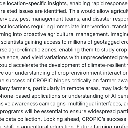
de location-specific insights, enabling rapid response
elated issues are identified. This would allow agricul
ervices, pest management teams, and disaster respon
act locations requiring immediate intervention, trans
rming into proactive agricultural management. Imagin
l scientists gaining access to millions of geotagged c
rse agro-climatic zones, enabling them to study crop
valence, and yield variations with unprecedented prec
ould accelerate the development of climate-resilient v
e our understanding of crop-environment interaction
he success of CROPIC hinges critically on farmer aw
any farmers, particularly in remote areas, may lack fa
hone-based applications or understanding of AI bene
ive awareness campaigns, multilingual interfaces, 
 programs will be essential to ensure widespread parti
te data collection. Looking ahead, CROPIC’s succes
 shift in agricultural education. Future farming profe