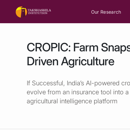
Our Research
CROPIC: Farm Snaps
Driven Agriculture
If Successful, India’s AI-powered cro
evolve from an insurance tool into
agricultural intelligence platform