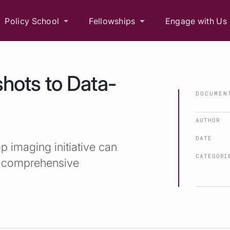
Policy School
Fellowships
Engage with Us
hots to Data-
DOCUMEN
AUTHOR
DATE
p imaging initiative can
CATEGORI
 a comprehensive