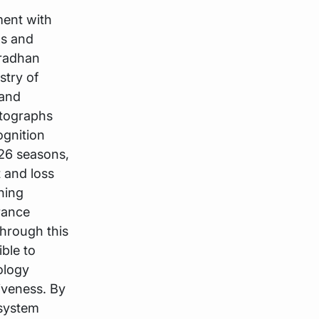
ment with
ns and
Pradhan
stry of
 and
otographs
ognition
-26 seasons,
t and loss
ning
rance
through this
ible to
ology
iveness. By
 system