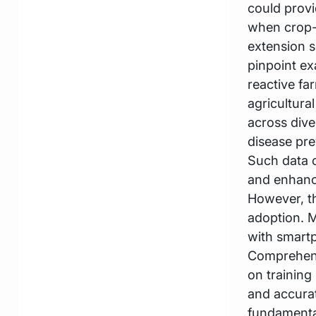
could provi
when crop-r
extension s
pinpoint ex
reactive fa
agricultura
across dive
disease pre
Such data c
and enhanc
However, t
adoption. M
with smartp
Comprehens
on training
and accura
fundamental