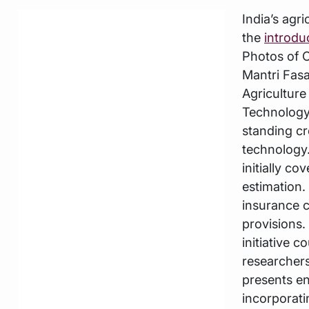
India’s agr
the
introdu
Photos of C
Mantri Fasa
Agriculture
Technology
standing c
technology.
initially c
estimation.
insurance c
provisions.
initiative c
researchers
presents e
incorporati