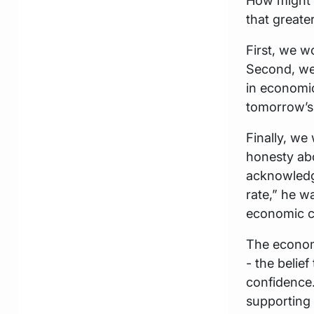
How might e
that greate
First, we w
Second, we
in economic
tomorrow’s 
Finally, we 
honesty ab
acknowledge
rate,” he w
economic c
The economi
- the beli
confidence.
supporting 