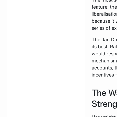
feature: th
liberalisat
because it 
series of 
The Jan Dha
its best. 
would respo
mechanisms
accounts, t
incentives 
The Wa
Streng