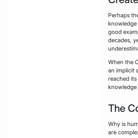
Perhaps the
knowledge 
good exampl
decades, ye
underestim
When the C
an implicit
reached its
knowledge w
The C
Why is hum
are complex