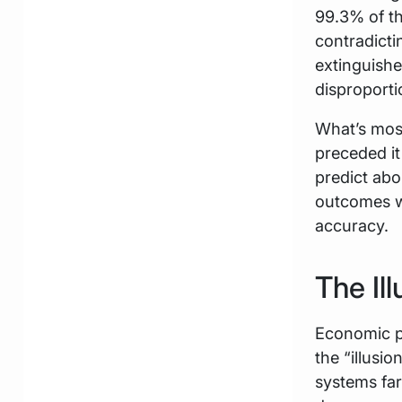
99.3% of t
contradicti
extinguishe
disproporti
What’s most 
preceded it
predict ab
outcomes we
accuracy.
The Il
Economic p
the “illusi
systems far