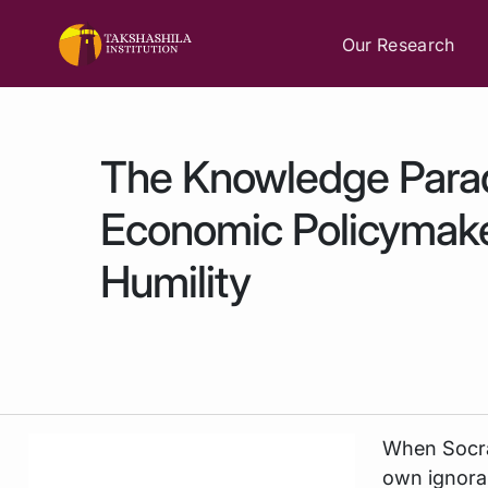
Our Research
The Knowledge Para
Economic Policymak
Humility
When Socra
own ignoran