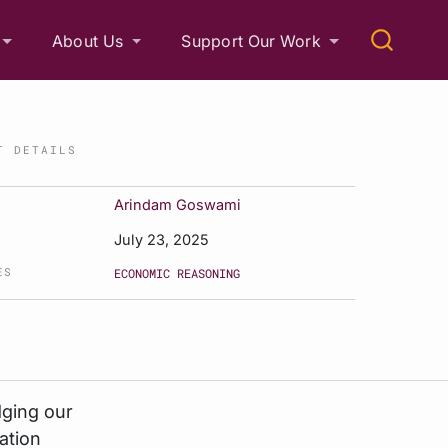
About Us
Support Our Work
T DETAILS
Arindam Goswami
July 23, 2025
ES
ECONOMIC REASONING
dging our
ation