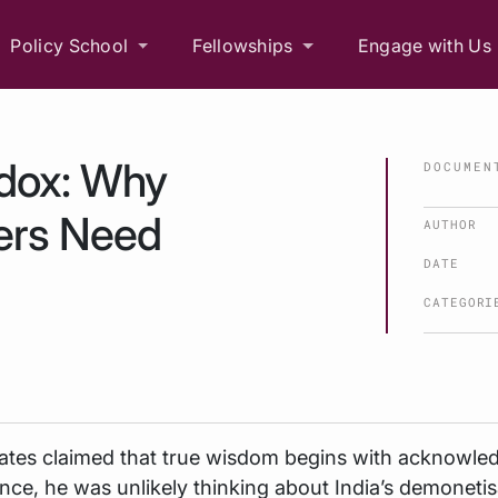
Policy School
Fellowships
Engage with Us
dox: Why
DOCUMEN
ers Need
AUTHOR
DATE
CATEGORI
tes claimed that true wisdom begins with acknowle
ce, he was unlikely thinking about India’s demonetis