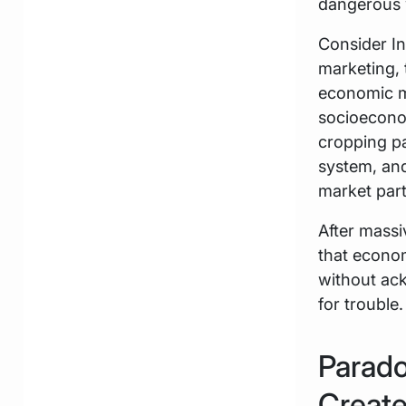
dangerous 
Consider In
marketing,
economic mo
socioeconomi
cropping pa
system, and
market part
After massi
that econom
without ack
for trouble.
Parado
Create