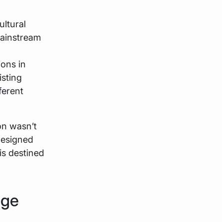
ultural
mainstream
ions in
isting
ferent
on wasn’t
 designed
is destined
dge