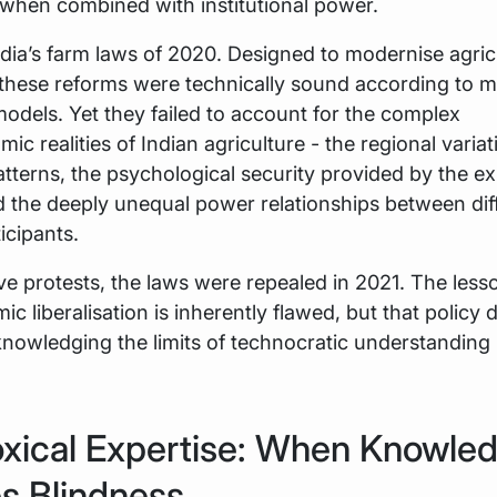
when combined with institutional power.
dia’s farm laws of 2020. Designed to modernise agric
 these reforms were technically sound according to 
dels. Yet they failed to account for the complex
c realities of Indian agriculture - the regional variat
tterns, the psychological security provided by the ex
 the deeply unequal power relationships between dif
icipants.
ve protests, the laws were repealed in 2021. The less
ic liberalisation is inherently flawed, but that policy
nowledging the limits of technocratic understanding 
xical Expertise: When Knowle
s Blindness