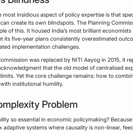
 most insidious aspect of policy expertise is that spec
can create its own blindspots. The Planning Commiss
e of this. It housed India’s most brilliant economists
t its five-year plans consistently overestimated out
ated implementation challenges.
ommission was replaced by NITI Aayog in 2015, it r
 acknowledgment that the old model of centralised ex
 limits. Yet the core challenge remains: how to combi
ith institutional humility.
omplexity Problem
ility so essential in economic policymaking? Becaus
 adaptive systems where causality is non-linear, fee