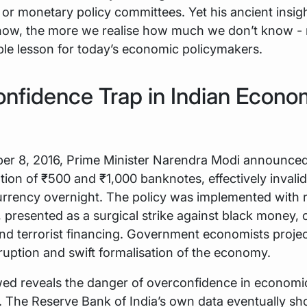
or monetary policy committees. Yet his ancient insigh
ow, the more we realise how much we don’t know - 
le lesson for today’s economic policymakers.
nfidence Trap in Indian Econo
r 8, 2016, Prime Minister Narendra Modi announced
ion of ₹500 and ₹1,000 banknotes, effectively invali
currency overnight. The policy was implemented with
 presented as a surgical strike against black money, 
nd terrorist financing. Government economists proje
ruption and swift formalisation of the economy.
wed reveals the danger of overconfidence in economi
. The Reserve Bank of India’s own data eventually s