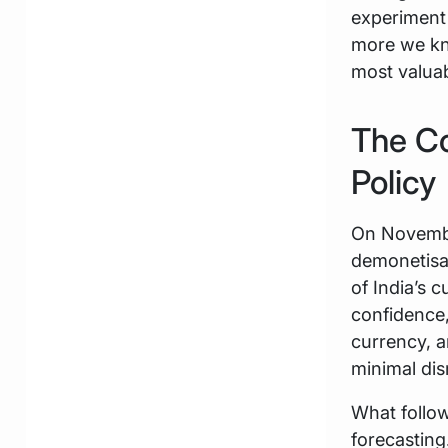
experiment 
more we kn
most valuab
The Co
Policy
On Novembe
demonetisat
of India’s 
confidence,
currency, a
minimal dis
What follo
forecasting