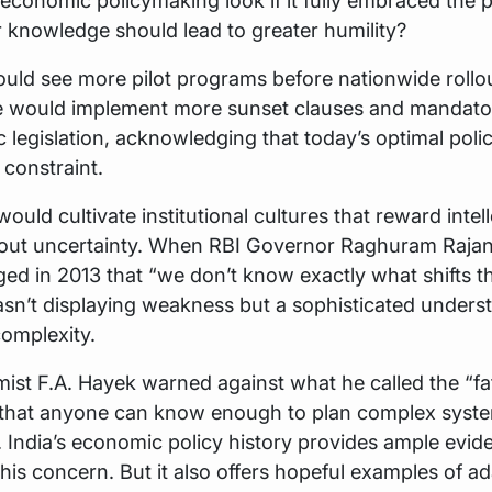
conomic policymaking look if it fully embraced the 
r knowledge should lead to greater humility?
ould see more pilot programs before nationwide rollo
 would implement more sunset clauses and mandato
 legislation, acknowledging that today’s optimal pol
constraint.
would cultivate institutional cultures that reward intel
out uncertainty. When RBI Governor Raghuram Rajan 
d in 2013 that “we don’t know exactly what shifts t
asn’t displaying weakness but a sophisticated unders
omplexity.
st F.A. Hayek warned against what he called the “fat
ef that anyone can know enough to plan complex syst
 India’s economic policy history provides ample evid
his concern. But it also offers hopeful examples of ad