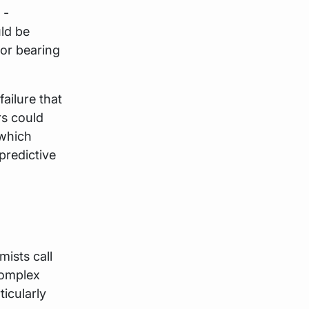
 -
ld be
tor bearing
failure that
rs could
 which
predictive
ists call
complex
ticularly