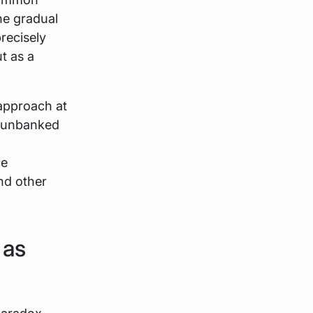
he gradual
recisely
t as a
 approach at
e unbanked
ce
and other
 as