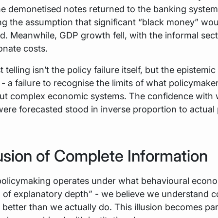
he demonetised notes returned to the banking system
ng the assumption that significant “black money” wou
d. Meanwhile, GDP growth fell, with the informal sec
onate costs.
telling isn’t the policy failure itself, but the epistemic 
 - a failure to recognise the limits of what policymake
out complex economic systems. The confidence with
re forecasted stood in inverse proportion to actual 
lusion of Complete Information
olicymaking operates under what behavioural econom
on of explanatory depth” - we believe we understand 
 better than we actually do. This illusion becomes par