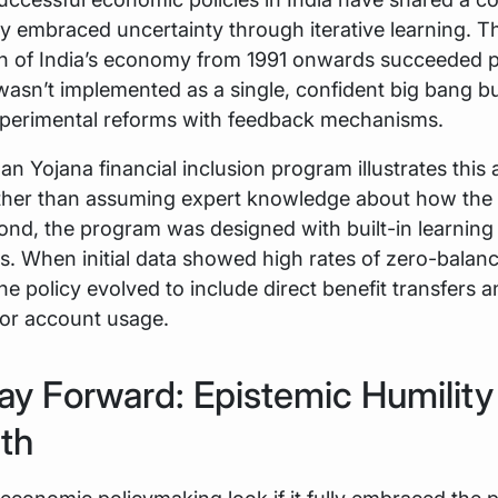
ey embraced uncertainty through iterative learning. T
ion of India’s economy from 1991 onwards succeeded p
wasn’t implemented as a single, confident big bang bu
experimental reforms with feedback mechanisms.
n Yojana financial inclusion program illustrates this
Rather than assuming expert knowledge about how th
nd, the program was designed with built-in learning
. When initial data showed high rates of zero-balan
he policy evolved to include direct benefit transfers 
for account usage.
y Forward: Epistemic Humility
th