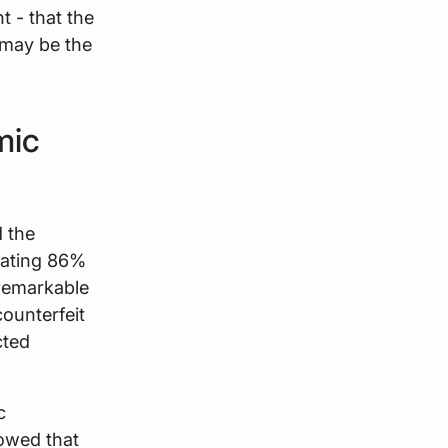
t - that the
may be the
mic
 the
dating 86%
 remarkable
counterfeit
cted
c
howed that