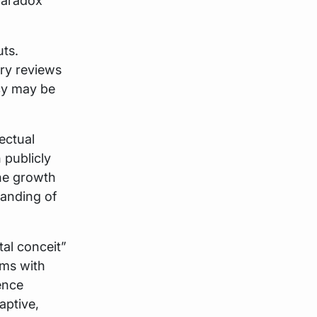
paradox
uts.
ry reviews
icy may be
lectual
publicly
he growth
tanding of
al conceit”
ems with
ence
aptive,