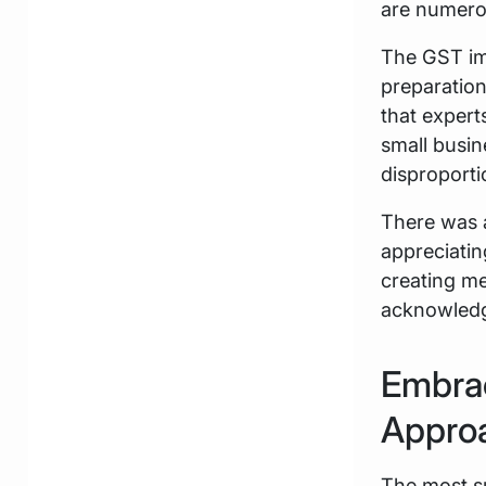
are numero
The GST imp
preparation 
that expert
small busin
disproport
There was a
appreciatin
creating m
acknowledgi
Embrac
Appro
The most s