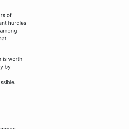
rs of
cant hurdles
s among
hat
h is worth
ty by
ssible.
 common