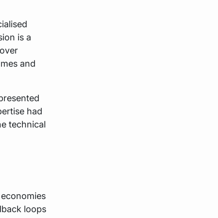
ialised
ion is a
 over
comes and
epresented
pertise had
ne technical
e economies
dback loops