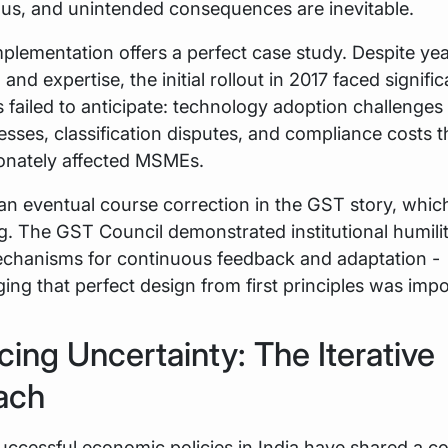
us, and unintended consequences are inevitable.
lementation offers a perfect case study. Despite yea
and expertise, the initial rollout in 2017 faced signifi
s failed to anticipate: technology adoption challenge
esses, classification disputes, and compliance costs t
ionately affected MSMEs.
n eventual course correction in the GST story, whic
g. The GST Council demonstrated institutional humili
echanisms for continuous feedback and adaptation -
ng that perfect design from first principles was impo
ing Uncertainty: The Iterative
ach
uccessful economic policies in India have shared a