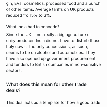
gin, EVs, cosmetics, processed food and a bunch
of other items. Average tariffs on UK products
reduced fro 15% to 3%.
What India had to concede?
Since the UK is not really a big agriculture or
dairy producer, India did not have to disturb those
holy cows. The only concessions, as such,
seems to be on alcohol and automobiles. They
have also opened up government procurement
and tenders to British companies in non-sensitive
sectors.
What does this mean for other trade
deals?
This deal acts as a template for how a good trade