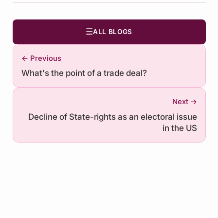
☰
ALL BLOGS
← Previous
What's the point of a trade deal?
Next →
Decline of State-rights as an electoral issue
in the US