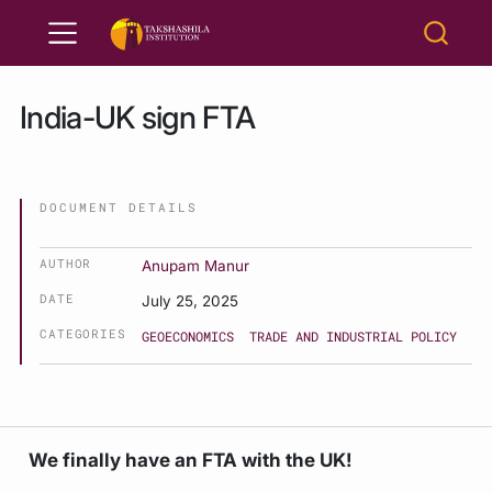
India-UK sign FTA
DOCUMENT DETAILS
AUTHOR
Anupam Manur
DATE
July 25, 2025
CATEGORIES
GEOECONOMICS
TRADE AND INDUSTRIAL POLICY
We finally have an FTA with the UK!