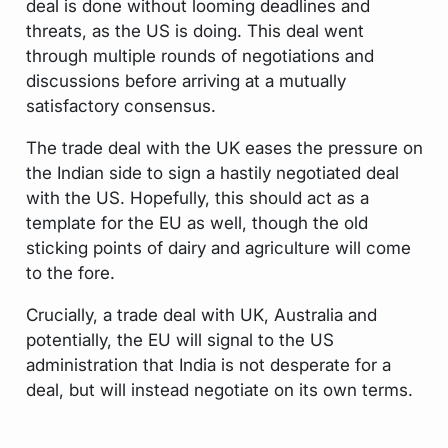
deal is done without looming deadlines and
threats, as the US is doing. This deal went
through multiple rounds of negotiations and
discussions before arriving at a mutually
satisfactory consensus.
The trade deal with the UK eases the pressure on
the Indian side to sign a hastily negotiated deal
with the US. Hopefully, this should act as a
template for the EU as well, though the old
sticking points of dairy and agriculture will come
to the fore.
Crucially, a trade deal with UK, Australia and
potentially, the EU will signal to the US
administration that India is not desperate for a
deal, but will instead negotiate on its own terms.