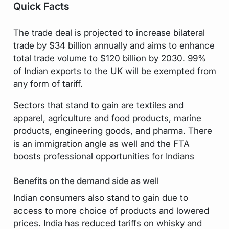
Quick Facts
The trade deal is projected to increase bilateral
trade by $34 billion annually and aims to enhance
total trade volume to $120 billion by 2030. 99%
of Indian exports to the UK will be exempted from
any form of tariff.
Sectors that stand to gain are textiles and
apparel, agriculture and food products, marine
products, engineering goods, and pharma. There
is an immigration angle as well and the FTA
boosts professional opportunities for Indians
Benefits on the demand side as well
Indian consumers also stand to gain due to
access to more choice of products and lowered
prices. India has reduced tariffs on whisky and